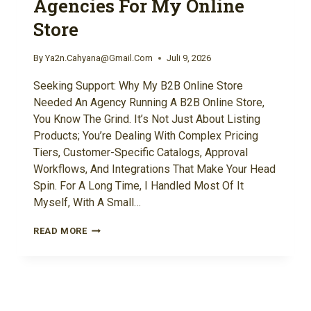
Agencies For My Online
Store
By
Ya2n.cahyana@gmail.com
Juli 9, 2026
Seeking Support: Why My B2B Online Store
Needed An Agency Running A B2B Online Store,
You Know The Grind. It’s Not Just About Listing
Products; You’re Dealing With Complex Pricing
Tiers, Customer-Specific Catalogs, Approval
Workflows, And Integrations That Make Your Head
Spin. For A Long Time, I Handled Most Of It
Myself, With A Small…
WHAT
READ MORE
HAPPENED
WHEN
I
TRIED