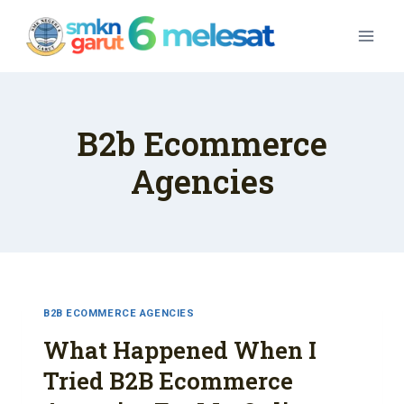
Skip
To
Content
B2b Ecommerce
Agencies
B2B ECOMMERCE AGENCIES
What Happened When I
Tried B2B Ecommerce