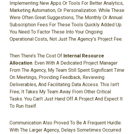
Implementing New Apps Or Tools For Better Analytics,
Marketing Automation, Or Personalization. While These
Were Often Great Suggestions, The Monthly Or Annual
Subscription Fees For These Tools Quickly Added Up.
You Need To Factor These Into Your Ongoing
Operational Costs, Not Just The Agency’s Project Fee.
Then There’s The Cost Of
Internal Resource
Allocation
. Even With A Dedicated Project Manager
From The Agency, My Team Still Spent Significant Time
On Meetings, Providing Feedback, Reviewing
Deliverables, And Facilitating Data Access. This Isn’t
Free; It Takes My Team Away From Other Critical
Tasks. You Can’t Just Hand Off A Project And Expect It
To Run Itself.
Communication Also Proved To Be A Frequent Hurdle.
With The Larger Agency, Delays Sometimes Occurred