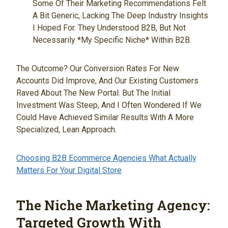
Some Of Their Marketing Recommendations Felt
A Bit Generic, Lacking The Deep Industry Insights
I Hoped For. They Understood B2B, But Not
Necessarily *my Specific Niche* Within B2B.
The Outcome? Our Conversion Rates For New
Accounts Did Improve, And Our Existing Customers
Raved About The New Portal. But The Initial
Investment Was Steep, And I Often Wondered If We
Could Have Achieved Similar Results With A More
Specialized, Lean Approach.
Choosing B2B Ecommerce Agencies What Actually
Matters For Your Digital Store
The Niche Marketing Agency:
Targeted Growth With