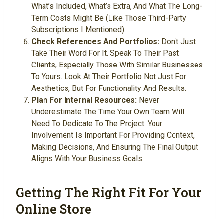
What’s Included, What’s Extra, And What The Long-
Term Costs Might Be (like Those Third-Party
Subscriptions I Mentioned).
Check References And Portfolios:
Don’t Just
Take Their Word For It. Speak To Their Past
Clients, Especially Those With Similar Businesses
To Yours. Look At Their Portfolio Not Just For
Aesthetics, But For Functionality And Results.
Plan For Internal Resources:
Never
Underestimate The Time Your Own Team Will
Need To Dedicate To The Project. Your
Involvement Is Important For Providing Context,
Making Decisions, And Ensuring The Final Output
Aligns With Your Business Goals.
Getting The Right Fit For Your
Online Store