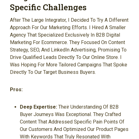
Specific Challenges
After The Large Integrator, I Decided To Try A Different
Approach For Our Marketing Efforts. I Hired A Smaller
Agency That Specialized Exclusively In B2B Digital
Marketing For Ecommerce. They Focused On Content
Strategy, SEO, And LinkedIn Advertising, Promising To
Drive Qualified Leads Directly To Our Online Store. I
Was Hoping For More Tailored Campaigns That Spoke
Directly To Our Target Business Buyers.
Pros:
Deep Expertise:
Their Understanding Of B2B
Buyer Journeys Was Exceptional. They Crafted
Content That Addressed Specific Pain Points Of
Our Customers And Optimized Our Product Pages
With Keywords That Truly Resonated With