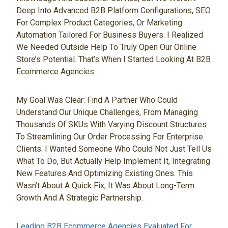
Deep Into Advanced B2B Platform Configurations, SEO
For Complex Product Categories, Or Marketing
Automation Tailored For Business Buyers. I Realized
We Needed Outside Help To Truly Open Our Online
Store’s Potential. That’s When I Started Looking At B2B
Ecommerce Agencies.
My Goal Was Clear: Find A Partner Who Could
Understand Our Unique Challenges, From Managing
Thousands Of SKUs With Varying Discount Structures
To Streamlining Our Order Processing For Enterprise
Clients. I Wanted Someone Who Could Not Just Tell Us
What To Do, But Actually Help Implement It, Integrating
New Features And Optimizing Existing Ones. This
Wasn’t About A Quick Fix; It Was About Long-Term
Growth And A Strategic Partnership.
Leading B2B Ecommerce Agencies Evaluated For