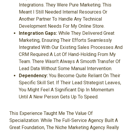
Integrations. They Were Pure Marketing. This
Meant I Still Needed Internal Resources Or
Another Partner To Handle Any Technical
Development Needs For My Online Store.
Integration Gaps:
While They Delivered Great
Marketing, Ensuring Their Efforts Seamlessly
Integrated With Our Existing Sales Processes And
CRM Required A Lot Of Hand-Holding From My
Team. There Wasn’t Always A Smooth Transfer Of
Lead Data Without Some Manual Intervention.
Dependency:
You Become Quite Reliant On Their
Specific Skill Set. If Their Lead Strategist Leaves,
You Might Feel A Significant Dip In Momentum
Until A New Person Gets Up To Speed.
This Experience Taught Me The Value Of
Specialization. While The Full-Service Agency Built A
Great Foundation, The Niche Marketing Agency Really