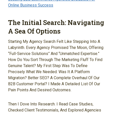
Online Business Success
The Initial Search: Navigating
A Sea Of Options
Starting My Agency Search Felt Like Stepping Into A
Labyrinth. Every Agency Promised The Moon, Offering
“full-Service Solutions” And “unmatched Expertise.”
How Do You Sort Through The Marketing Fluff To Find
Genuine Talent? My First Step Was To Define
Precisely What We Needed. Was It A Platform
Migration? Better SEO? A Complete Overhaul Of Our
B2B Customer Portal? I Made A Detailed List Of Our
Pain Points And Desired Outcomes.
Then I Dove Into Research. I Read Case Studies,
Checked Client Testimonials, And Explored Agencies