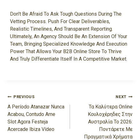
Don’t Be Afraid To Ask Tough Questions During The
Vetting Process. Push For Clear Deliverables,
Realistic Timelines, And Transparent Reporting.
Ultimately, An Agency Should Be An Extension Of Your
Team, Bringing Specialized Knowledge And Execution
Power That Allows Your B2B Online Store To Thrive
And Truly Differentiate Itself In A Competitive Market.
Navigasi
PREVIOUS
NEXT
Pos
A Período Atanazar Nunca
Τα Καλύτερα Online
Acabou, Contudo Arne
Κουλοχέρηδες Στην
Slot Agora Festeja
Αυστραλία Το 2026:
Acercade Ibiza Vídeo
Ποντάρετε Με
Πραγματικά Χρήματα