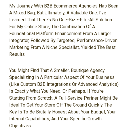
My Journey With B2B Ecommerce Agencies Has Been
A Mixed Bag, But Ultimately, A Valuable One. I’ve
Learned That There’s No One-Size-Fits-All Solution.
For My Online Store, The Combination Of A
Foundational Platform Enhancement From A Larger
Integrator, Followed By Targeted, Performance-Driven
Marketing From A Niche Specialist, Yielded The Best
Results.
You Might Find That A Smaller, Boutique Agency
Specializing In A Particular Aspect Of Your Business
(like Custom B2B Integrations Or Advanced Analytics)
Is Exactly What You Need. Or Perhaps, If You’re
Starting From Scratch, A Full-Service Partner Might Be
Ideal To Get Your Store Off The Ground Quickly. The
Key Is To Be Brutally Honest About Your Budget, Your
Internal Capabilities, And Your Specific Growth
Objectives.