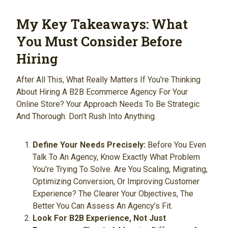
My Key Takeaways: What
You Must Consider Before
Hiring
After All This, What Really Matters If You’re Thinking
About Hiring A B2B Ecommerce Agency For Your
Online Store? Your Approach Needs To Be Strategic
And Thorough. Don’t Rush Into Anything.
Define Your Needs Precisely:
Before You Even
Talk To An Agency, Know Exactly What Problem
You’re Trying To Solve. Are You Scaling, Migrating,
Optimizing Conversion, Or Improving Customer
Experience? The Clearer Your Objectives, The
Better You Can Assess An Agency’s Fit.
Look For B2B Experience, Not Just