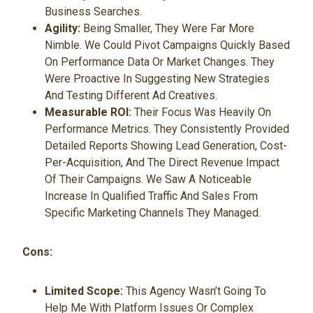
Business Searches.
Agility:
Being Smaller, They Were Far More
Nimble. We Could Pivot Campaigns Quickly Based
On Performance Data Or Market Changes. They
Were Proactive In Suggesting New Strategies
And Testing Different Ad Creatives.
Measurable ROI:
Their Focus Was Heavily On
Performance Metrics. They Consistently Provided
Detailed Reports Showing Lead Generation, Cost-
Per-Acquisition, And The Direct Revenue Impact
Of Their Campaigns. We Saw A Noticeable
Increase In Qualified Traffic And Sales From
Specific Marketing Channels They Managed.
Cons:
Limited Scope:
This Agency Wasn’t Going To
Help Me With Platform Issues Or Complex