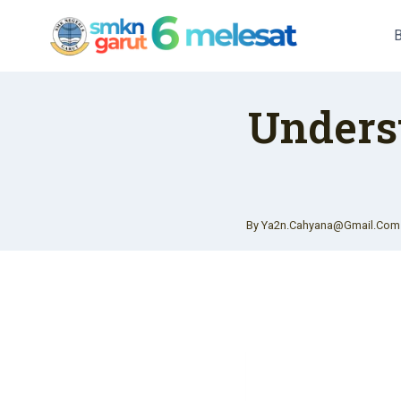
Skip
To
Content
Unders
By
Ya2n.cahyana@gmail.com