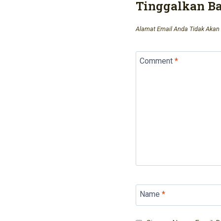
Tinggalkan B
Alamat Email Anda Tidak Akan 
Comment
*
Name
*