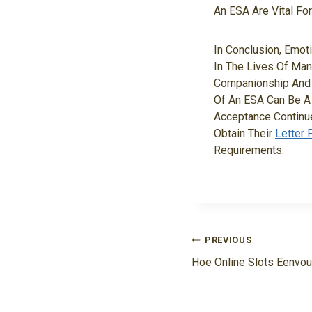
An ESA Are Vital Fo
In Conclusion, Emot
In The Lives Of Man
Companionship And 
Of An ESA Can Be A 
Acceptance Continue
Obtain Their
Letter 
Requirements.
Navigasi
PREVIOUS
Pos
Hoe Online Slots Eenvou