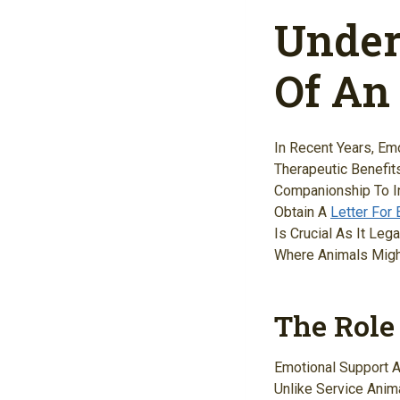
Under
Of An
In Recent Years, Em
Therapeutic Benefit
Companionship To In
Obtain A
Letter For
Is Crucial As It Le
Where Animals Might
The Role
Emotional Support A
Unlike Service Anim