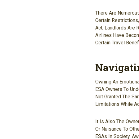
There Are Numerous 
Certain Restriction
Act, Landlords Are
Airlines Have Become
Certain Travel Benef
Navigati
Owning An Emotional
ESA Owners To Under
Not Granted The Sa
Limitations While A
It Is Also The Owne
Or Nuisance To Othe
ESAs In Society. A