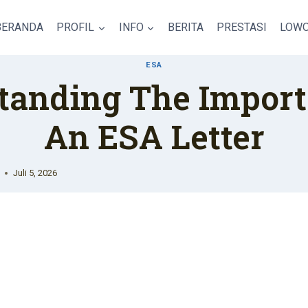
BERANDA
PROFIL
INFO
BERITA
PRESTASI
LOWO
ESA
tanding The Import
An ESA Letter
Juli 5, 2026