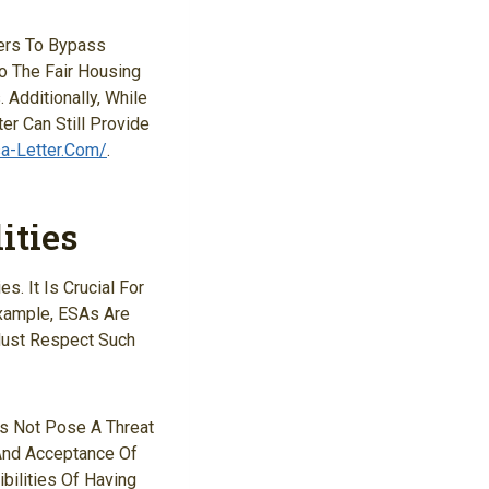
ners To Bypass
o The Fair Housing
Additionally, While
er Can Still Provide
sa-Letter.com/
.
ities
. It Is Crucial For
Example, ESAs Are
Must Respect Such
es Not Pose A Threat
 And Acceptance Of
ilities Of Having