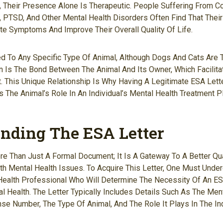
ad, Their Presence Alone Is Therapeutic. People Suffering From C
, PTSD, And Other Mental Health Disorders Often Find That Thei
te Symptoms And Improve Their Overall Quality Of Life.
ed To Any Specific Type Of Animal, Although Dogs And Cats Ar
on Is The Bond Between The Animal And Its Owner, Which Facilit
. This Unique Relationship Is Why Having A Legitimate ESA Letter
 The Animal’s Role In An Individual’s Mental Health Treatment Pl
nding The ESA Letter
re Than Just A Formal Document; It Is A Gateway To A Better Qua
th Mental Health Issues. To Acquire This Letter, One Must Under
Health Professional Who Will Determine The Necessity Of An ES
al Health. The Letter Typically Includes Details Such As The Men
nse Number, The Type Of Animal, And The Role It Plays In The In