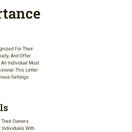
rtance
gnized For Their
iety, And Offer
 An Individual Must
ional. This Letter
rious Settings
ls
 Their Owners.
 Individuals With