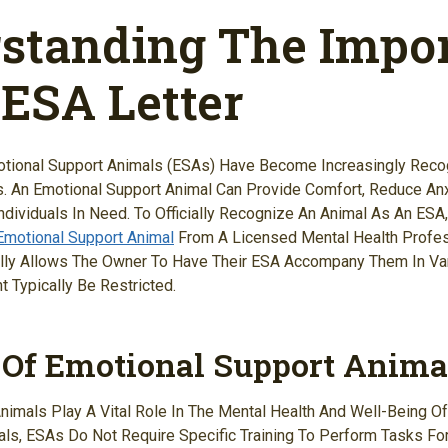
standing The Impo
 ESA Letter
otional Support Animals (ESAs) Have Become Increasingly Reco
s. An Emotional Support Animal Can Provide Comfort, Reduce Anx
dividuals In Need. To Officially Recognize An Animal As An ESA,
 Emotional Support Animal
From A Licensed Mental Health Profess
gally Allows The Owner To Have Their ESA Accompany Them In Va
 Typically Be Restricted.
 Of Emotional Support Anima
nimals Play A Vital Role In The Mental Health And Well-Being Of
als, ESAs Do Not Require Specific Training To Perform Tasks For