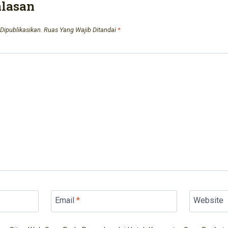
alasan
Dipublikasikan.
Ruas Yang Wajib Ditandai
*
Email
*
Website