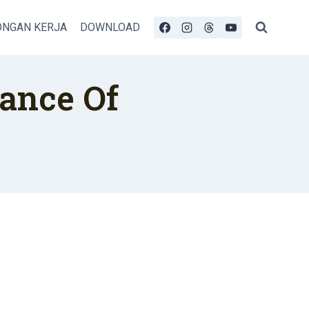
NGAN KERJA
DOWNLOAD
ance Of