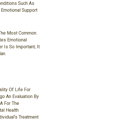
onditions Such As
r Emotional Support
e The Most Common.
ates Emotional
 Is So Important; It
an.
lity Of Life For
go An Evaluation By
A For The
tal Health
dividual’s Treatment