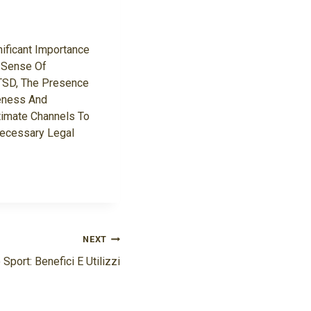
ificant Importance
A Sense Of
PTSD, The Presence
reness And
timate Channels To
Necessary Legal
NEXT
 Sport: Benefici E Utilizzi