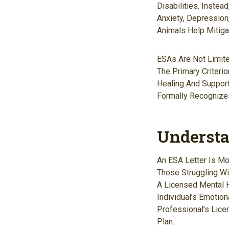
Disabilities. Inste
Anxiety, Depression
Animals Help Mitiga
ESAs Are Not Limit
The Primary Criteri
Healing And Support
Formally Recognizes
Understa
An ESA Letter Is Mo
Those Struggling Wi
A Licensed Mental 
Individual’s Emotion
Professional’s Lice
Plan.