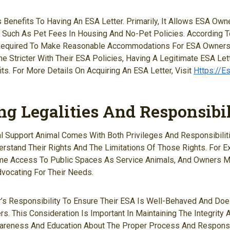
Benefits To Having An ESA Letter. Primarily, It Allows ESA Ow
s, Such As Pet Fees In Housing And No-Pet Policies. According T
 Required To Make Reasonable Accommodations For ESA Owners. 
 Stricter With Their ESA Policies, Having A Legitimate ESA Lett
its. For More Details On Acquiring An ESA Letter, Visit
Https://e
ng Legalities And Responsibil
 Support Animal Comes With Both Privileges And Responsibilities
stand Their Rights And The Limitations Of Those Rights. For 
me Access To Public Spaces As Service Animals, And Owners 
dvocating For Their Needs.
r’s Responsibility To Ensure Their ESA Is Well-Behaved And Do
rs. This Consideration Is Important In Maintaining The Integrity
wareness And Education About The Proper Process And Responsib