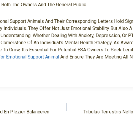
r Both The Owners And The General Public.
ional Support Animals And Their Corresponding Letters Hold Sign
y Individuals. They Offer Not Just Emotional Stability But Also 
Understanding. Whether Dealing With Anxiety, Depression, Or 
Cornerstone Of An Individual’s Mental Health Strategy. As Awa
 To Grow, It’s Essential For Potential ESA Owners To Seek Legi
For Emotional Support Animal
And Ensure They Are Meeting All 
d En Plezier Balanceren
Tribulus Terrestris Nello