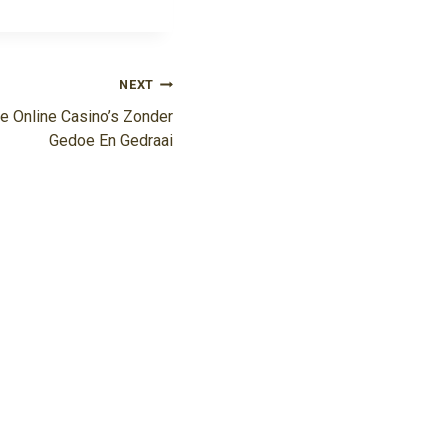
NEXT
e Online Casino’s Zonder
Gedoe En Gedraai