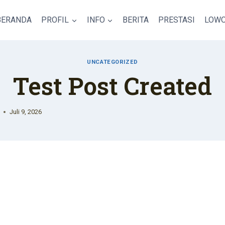
BERANDA
PROFIL
INFO
BERITA
PRESTASI
LOWO
UNCATEGORIZED
Test Post Created
Juli 9, 2026