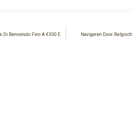
s Di Benvenuto Fino A €300 E
Navigeren Door Belgisch