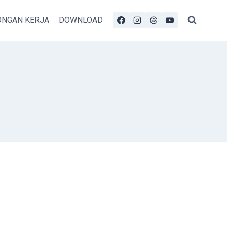
NGAN KERJA
DOWNLOAD