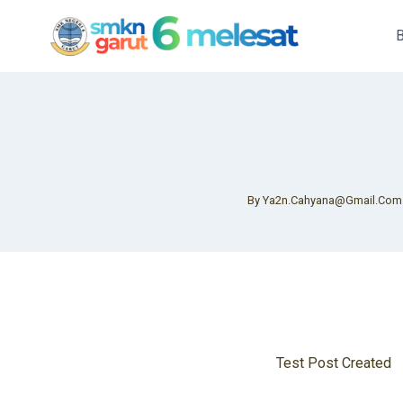
Skip
To
Content
By
Ya2n.cahyana@gmail.com
Test Post Created