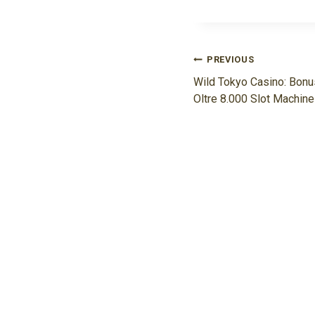
Navigasi
PREVIOUS
Pos
Wild Tokyo Casino: Bonu
Oltre 8.000 Slot Machine