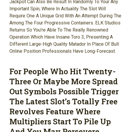
Jackpot Can Also Be Result In Randomly To Your Any
Important Spin, Where In Actuality The Slot Will
Require One A Unique Grid With An Attempt During The
Among The Four Progressive Containers. ELK Studios
Returns So You’re Able To The Really Renowned
Operation Which Have Insane Toro 3, Presenting A
Different Large-High Quality Matador In Place Of Bull
Online Position Professionals Have Long-Forecast.
For People Who Hit Twenty-
Three Or Maybe More Spread
Out Symbols Possible Trigger
The Latest Slot’s Totally Free
Revolves Feature Where
Multipliers Start To Pile Up
And You May Persevere