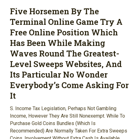
Five Horsemen By The
Terminal Online Game Try A
Free Online Position Which
Has Been While Making
Waves Round The Greatest-
Level Sweeps Websites, And
Its Particular No Wonder
Everybody’s Come Asking For
It
S. Income Tax Legislation, Perhaps Not Gambling
Income, However They Are Still Nonexempt. While To
Purchase Gold Coins Bundles (which Is
Recommended) Are Normally Taken For Extra Sweeps
Coins, Involvement Without Extra Cash Is Available