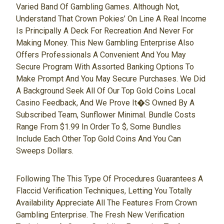
Varied Band Of Gambling Games. Although Not,
Understand That Crown Pokies’ On Line A Real Income
Is Principally A Deck For Recreation And Never For
Making Money. This New Gambling Enterprise Also
Offers Professionals A Convenient And You May
Secure Program With Assorted Banking Options To
Make Prompt And You May Secure Purchases. We Did
A Background Seek All Of Our Top Gold Coins Local
Casino Feedback, And We Prove It�s Owned By A
Subscribed Team, Sunflower Minimal. Bundle Costs
Range From $1.99 In Order To $, Some Bundles
Include Each Other Top Gold Coins And You Can
Sweeps Dollars.
Following The This Type Of Procedures Guarantees A
Flaccid Verification Techniques, Letting You Totally
Availability Appreciate All The Features From Crown
Gambling Enterprise. The Fresh New Verification