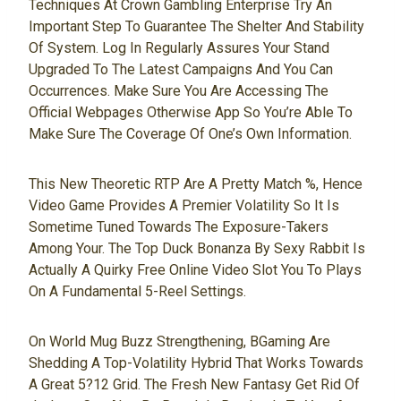
Techniques At Crown Gambling Enterprise Try An
Important Step To Guarantee The Shelter And Stability
Of System. Log In Regularly Assures Your Stand
Upgraded To The Latest Campaigns And You Can
Occurrences. Make Sure You Are Accessing The
Official Webpages Otherwise App So You’re Able To
Make Sure The Coverage Of One’s Own Information.
This New Theoretic RTP Are A Pretty Match %, Hence
Video Game Provides A Premier Volatility So It Is
Sometime Tuned Towards The Exposure-Takers
Among Your. The Top Duck Bonanza By Sexy Rabbit Is
Actually A Quirky Free Online Video Slot You To Plays
On A Fundamental 5-Reel Settings.
On World Mug Buzz Strengthening, BGaming Are
Shedding A Top-Volatility Hybrid That Works Towards
A Great 5?12 Grid. The Fresh New Fantasy Get Rid Of