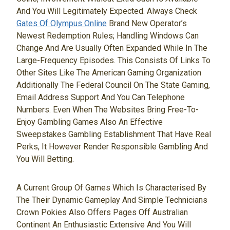
And You Will Legitimately Expected. Always Check
Gates Of Olympus Online
Brand New Operator’s
Newest Redemption Rules; Handling Windows Can
Change And Are Usually Often Expanded While In The
Large-Frequency Episodes. This Consists Of Links To
Other Sites Like The American Gaming Organization
Additionally The Federal Council On The State Gaming,
Email Address Support And You Can Telephone
Numbers. Even When The Websites Bring Free-To-
Enjoy Gambling Games Also An Effective
Sweepstakes Gambling Establishment That Have Real
Perks, It However Render Responsible Gambling And
You Will Betting.
A Current Group Of Games Which Is Characterised By
The Their Dynamic Gameplay And Simple Technicians
Crown Pokies Also Offers Pages Off Australian
Continent An Enthusiastic Extensive And You Will