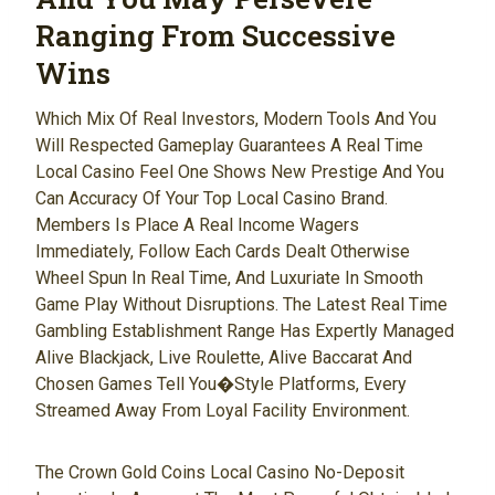
Ranging From Successive
Wins
Which Mix Of Real Investors, Modern Tools And You
Will Respected Gameplay Guarantees A Real Time
Local Casino Feel One Shows New Prestige And You
Can Accuracy Of Your Top Local Casino Brand.
Members Is Place A Real Income Wagers
Immediately, Follow Each Cards Dealt Otherwise
Wheel Spun In Real Time, And Luxuriate In Smooth
Game Play Without Disruptions. The Latest Real Time
Gambling Establishment Range Has Expertly Managed
Alive Blackjack, Live Roulette, Alive Baccarat And
Chosen Games Tell You�style Platforms, Every
Streamed Away From Loyal Facility Environment.
The Crown Gold Coins Local Casino No-Deposit