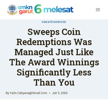
Skip
To
Content
UNCATEGORIZED
Sweeps Coin
Redemptions Was
Managed Just Like
The Award Winnings
Significantly Less
Than You
By
Ya2n.cahyana@gmail.com
Juli 5, 2026