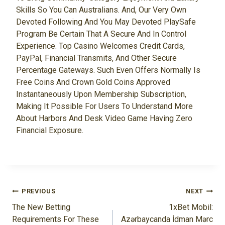
Skills So You Can Australians. And, Our Very Own
Devoted Following And You May Devoted PlaySafe
Program Be Certain That A Secure And In Control
Experience. Top Casino Welcomes Credit Cards,
PayPal, Financial Transmits, And Other Secure
Percentage Gateways. Such Even Offers Normally Is
Free Coins And Crown Gold Coins Approved
Instantaneously Upon Membership Subscription,
Making It Possible For Users To Understand More
About Harbors And Desk Video Game Having Zero
Financial Exposure.
Navigasi
PREVIOUS
NEXT
Pos
The New Betting
1xBet Mobil:
Requirements For These
Azərbaycanda İdman Mərc