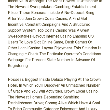
Incentive Is Amongst The Most Powerful Obtainable In
The Newest Sweepstakes Gambling Establishment
Place. These Bonuses Include A No-Deposit Bring
After You Join Crown Coins Casino, A First Get
Incentive, Constant Campaigns And A Structured
Support System. Top Coins Casino Was A Great
Sweepstakes-Layout Internet Casino Enabling U.S.
Users To Love Slot Online Game, Desk Games Or
Other Local Casino-Layout Enjoyment. This Situation Is
Changing – Check The Particular Operator’s Conditions
Webpage For Present State Number In Advance Of
Registering.
Possess Biggest Inside Deluxe Playing At The Crown
Hotel, In Which You’ll Discover An Unmatched Number
Of Grace And You Will Activities. Crown Local Casino,
The Newest Homes-Depending Gambling
Establishment Driver, Sprang Alive Which Have A Goal
To Bring Community-Category Enjoyment And Luxury