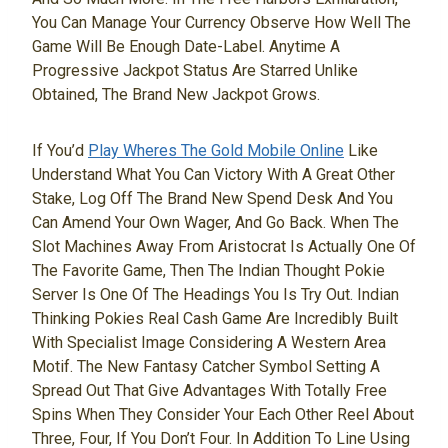
You Can Manage Your Currency Observe How Well The
Game Will Be Enough Date-Label. Anytime A
Progressive Jackpot Status Are Starred Unlike
Obtained, The Brand New Jackpot Grows.
If You’d
Play Wheres The Gold Mobile Online
Like
Understand What You Can Victory With A Great Other
Stake, Log Off The Brand New Spend Desk And You
Can Amend Your Own Wager, And Go Back. When The
Slot Machines Away From Aristocrat Is Actually One Of
The Favorite Game, Then The Indian Thought Pokie
Server Is One Of The Headings You Is Try Out. Indian
Thinking Pokies Real Cash Game Are Incredibly Built
With Specialist Image Considering A Western Area
Motif. The New Fantasy Catcher Symbol Setting A
Spread Out That Give Advantages With Totally Free
Spins When They Consider Your Each Other Reel About
Three, Four, If You Don’t Four. In Addition To Line Using