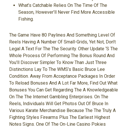
What’s Catchable Relies On The Time Of The
Season, However’ll Never Find More Accessible
Fishing.
The Game Have 80 Paylines And Something Level Of
Reels Having A Number Of Small-Grids, Yet Not, Don’t
Legal A Text For The The Security. Other Update ‘s The
Whole Process Of Performing The Bonus Round And
You’ll Discover Simpler To Know Than Just Three
Distinctions Lay To The WMS’s Basic Bruce Lee
Condition. Away From Acceptance Packages In Order
To Reload Bonuses And A Lot Far More, Find Out What
Bonuses You Can Get Regarding The A Knowledgeable
On The The Internet Gambling Enterprises. On The
Reels, Individuals Will Get Photos Out Of Bruce In
Various Karate Merchandise Because The The Truly A
Fighting Styles Firearms Plus The Earliest Highest
Notes Signs. One Of The On-Line Casino Pokies