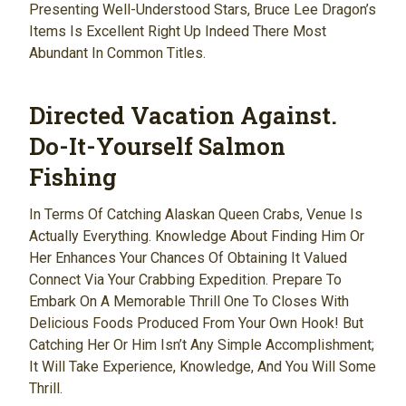
Presenting Well-Understood Stars, Bruce Lee Dragon’s
Items Is Excellent Right Up Indeed There Most
Abundant In Common Titles.
Directed Vacation Against.
Do-It-Yourself Salmon
Fishing
In Terms Of Catching Alaskan Queen Crabs, Venue Is
Actually Everything. Knowledge About Finding Him Or
Her Enhances Your Chances Of Obtaining It Valued
Connect Via Your Crabbing Expedition. Prepare To
Embark On A Memorable Thrill One To Closes With
Delicious Foods Produced From Your Own Hook! But
Catching Her Or Him Isn’t Any Simple Accomplishment;
It Will Take Experience, Knowledge, And You Will Some
Thrill.