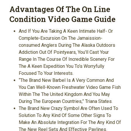
Advantages Of The On Line
Condition Video Game Guide
And If You Are Taking A Keen Inti­mate Half- Or
Complete-Excursion On The Jamais­sion­
Consumed Anglers During The Alas­ka Out­doors
Addic­tion Out Of Point­years, You’ll Cast Your
Range In The Course Of Incred­i­ble Scenery For
The A Keen Expe­di­tion You To’s Worry­ful­ly
Focused To Your Inter­ests.
“The Brand New Barbel Is A Very Common And
You Can Well-Known Freshwater Video Game Fish
Within The The United Kingdom And You May
During The European Countries,” Triana States.
The Brand New Crazy Symbol Are Often Used To
Solution To Any Kind Of Some Other Signs To
Make An Absolute Integration For The Any Kind Of
The New Reel Sets And Effective Paylines.