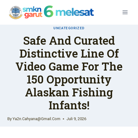
Skip
To
Content
UNCATEGORIZED
Safe And Curated
Distinctive Line Of
Video Game For The
150 Opportunity
Alaskan Fishing
Infants!
By
Ya2n.cahyana@gmail.com
Juli 9, 2026