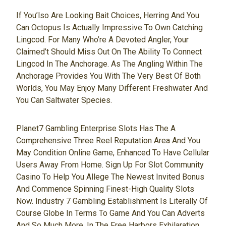
If You’lso Are Looking Bait Choices, Herring And You
Can Octopus Is Actually Impressive To Own Catching
Lingcod. For Many Who’re A Devoted Angler, Your
Claimed’t Should Miss Out On The Ability To Connect
Lingcod In The Anchorage.
As The Angling Within The
Anchorage Provides You With The Very Best Of Both
Worlds, You May Enjoy Many Different Freshwater And
You Can Saltwater Species.
Planet7 Gambling Enterprise Slots Has The A
Comprehensive Three Reel Reputation Area And You
May Condition Online Game, Enhanced To Have Cellular
Users Away From Home. Sign Up For Slot Community
Casino To Help You Allege The Newest Invited Bonus
And Commence Spinning Finest-High Quality Slots
Now. Industry 7 Gambling Establishment Is Literally Of
Course Globe In Terms To Game And You Can Adverts
And So Much More. In The Free Harbors Exhilaration,