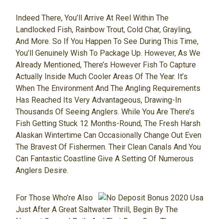
Indeed There, You’ll Arrive At Reel Within The
Landlocked Fish, Rainbow Trout, Cold Char, Grayling,
And More. So If You Happen To See During This Time,
You’ll Genuinely Wish To Package Up. However, As We
Already Mentioned, There’s However Fish To Capture
Actually Inside Much Cooler Areas Of The Year. It’s
When The Environment And The Angling Requirements
Has Reached Its Very Advantageous, Drawing-In
Thousands Of Seeing Anglers. While You Are There’s
Fish Getting Stuck 12 Months-Round, The Fresh Harsh
Alaskan Wintertime Can Occasionally Change Out Even
The Bravest Of Fishermen. Their Clean Canals And You
Can Fantastic Coastline Give A Setting Of Numerous
Anglers Desire.
For Those Who’re Also
Just After A Great Saltwater Thrill, Begin By The