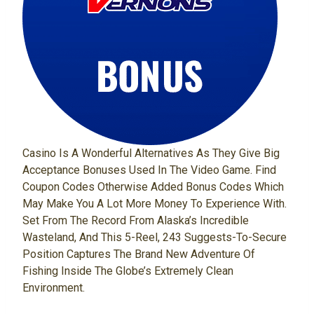
Casino Is A Wonderful Alternatives As They Give Big
Acceptance Bonuses Used In The Video Game. Find
Coupon Codes Otherwise Added Bonus Codes Which
May Make You A Lot More Money To Experience With.
Set From The Record From Alaska’s Incredible
Wasteland, And This 5-Reel, 243 Suggests-To-Secure
Position Captures The Brand New Adventure Of
Fishing Inside The Globe’s Extremely Clean
Environment.