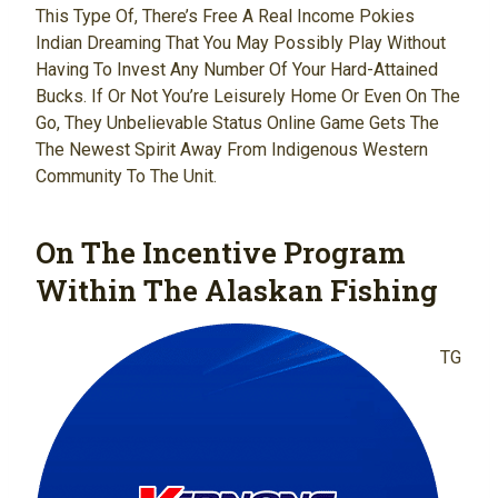
This Type Of, There’s Free A Real Income Pokies
Indian Dreaming That You May Possibly Play Without
Having To Invest Any Number Of Your Hard-Attained
Bucks. If Or Not You’re Leisurely Home Or Even On The
Go, They Unbelievable Status Online Game Gets The
The Newest Spirit Away From Indigenous Western
Community To The Unit.
On The Incentive Program
Within The Alaskan Fishing
TG