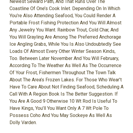
Newest Seward Path, And That Runs Over The
Coastline Of One’s Cook Inlet. Depending On In Which
You’re Also Attending Seafood, You Could Render A
Portable Frost Fishing Protection And You Will Almost
Any Jewelry You Want. Rainbow Trout, Cold Char, And
You Will Grayling Are Among The Preferred Anchorage
Ice Angling Grabs, While You Is Also Undoubtedly See
Loads Of Almost Every Other Winter Season Kinds,
Too. Between Later November And You Will February,
According To The Weather As Well As The Occurrence
Of Your Frost, Fishermen Throughout The Town Talk
About The Area’s Frozen Lakes. For Those Who Wear’t
Have To Care About Not Finding Seafood, Scheduling A
Call With A Region Book Is The Better Suggestion. If
You Are A Good 9 Otherwise 10 Wt Rod Is Useful To
Have Kings, You’ll You Want Only A 7 Wt Pole To
Possess Coho And You May Sockeye As Well As
Dolly Varden.