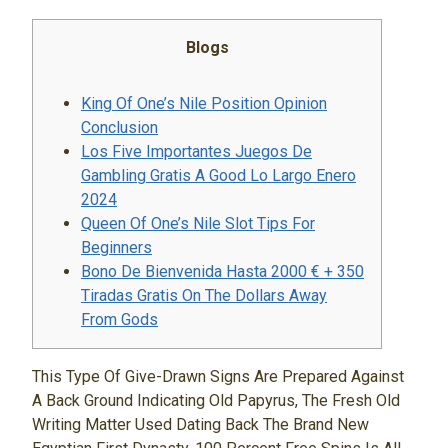
Blogs
King Of One’s Nile Position Opinion
Conclusion
Los Five Importantes Juegos De
Gambling Gratis A Good Lo Largo Enero
2024
Queen Of One’s Nile Slot Tips For
Beginners
Bono De Bienvenida Hasta 2000 € + 350
Tiradas Gratis On The Dollars Away
From Gods
This Type Of Give-Drawn Signs Are Prepared Against
A Back Ground Indicating Old Papyrus, The Fresh Old
Writing Matter Used Dating Back The Brand New