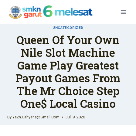
Skip
To
Content
UNCATEGORIZED
Queen Of Your Own
Nile Slot Machine
Game Play Greatest
Payout Games From
The Mr Choice Step
One$ Local Casino
By
Ya2n.cahyana@gmail.com
Juli 9, 2026