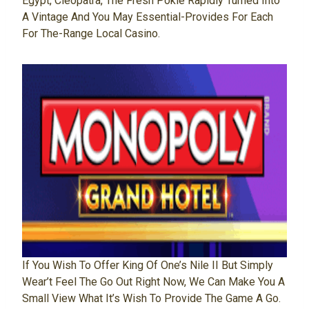
Egypt, Cleopatra, The Fresh Pokie Rapidly Turned Into
A Vintage And You May Essential-Provides For Each
For The-Range Local Casino.
If You Wish To Offer King Of One’s Nile II But Simply
Wear’t Feel The Go Out Right Now, We Can Make You A
Small View What It’s Wish To Provide The Game A Go.