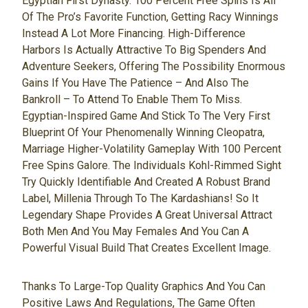
Egyptian First Dynasty. 100 Percent Free Spins Is All
Of The Pro’s Favorite Function, Getting Racy Winnings
Instead A Lot More Financing.
High-Difference
Harbors Is Actually Attractive To Big Spenders And
Adventure Seekers, Offering The Possibility Enormous
Gains If You Have The Patience – And Also The
Bankroll – To Attend To Enable Them To Miss.
Egyptian-Inspired Game And Stick To The Very First
Blueprint Of Your Phenomenally Winning Cleopatra,
Marriage Higher-Volatility Gameplay With 100 Percent
Free Spins Galore. The Individuals Kohl-Rimmed Sight
Try Quickly Identifiable And Created A Robust Brand
Label, Millenia Through To The Kardashians! So It
Legendary Shape Provides A Great Universal Attract
Both Men And You May Females And You Can A
Powerful Visual Build That Creates Excellent Image.
Thanks To Large-Top Quality Graphics And You Can
Positive Laws And Regulations, The Game Often