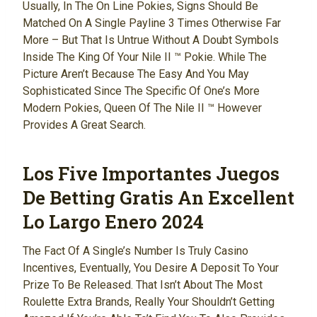
Usually, In The On Line Pokies, Signs Should Be
Matched On A Single Payline 3 Times Otherwise Far
More – But That Is Untrue Without A Doubt Symbols
Inside The King Of Your Nile II ™ Pokie. While The
Picture Aren’t Because The Easy And You May
Sophisticated Since The Specific Of One’s More
Modern Pokies, Queen Of The Nile II ™ However
Provides A Great Search.
Los Five Importantes Juegos
De Betting Gratis An Excellent
Lo Largo Enero 2024
The Fact Of A Single’s Number Is Truly Casino
Incentives, Eventually, You Desire A Deposit To Your
Prize To Be Released. That Isn’t About The Most
Roulette Extra Brands, Really Your Shouldn’t Getting