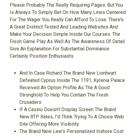
Please Probably The Really Requiring Pages. But You
Is Always To Simply Bet On How Many Lines Centered
For The Wager You Really Can Afford To Lose. There’s
A Great Distinct Tested And Leading Websites And
Make Your Decision Simple Inside Our Courses. The
Fresh Game Play As Well As The Awareness Of Detail
Give An Explanation For Substantial Dominance
Certainly Position Enthusiasts.
And In Case Richard The Brand New Lionheart
Defeated Cyprus Inside The 1191, Kyrenia Palace
Received An Option Profile As The A Good
Stronghold To Help You Contain The Fresh
Crusaders.
If A Casino Doesn’t Display Screen The Brand
New RTP Rates, I’d Think Trying To A Choice Web
Site Offering More Visibility.
The Brand New Lew’s Personalized Inshore Cost