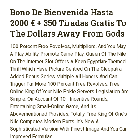
Bono De Bienvenida Hasta
2000 € + 350 Tiradas Gratis To
The Dollars Away From Gods
100 Percent Free Revolves, Multipliers, And You May
A Play Ability Promote Game Play. Queen Of The Nile
On The Internet Slot Offers A Keen Egyptian-Themed
Thrill Which Have Picture Centred On The Cleopatra.
Added Bonus Series Multiple All Honors And Can
Trigger Far More 100 Percent Free Revolves. Free
Online King Of Your Nile Pokie Servers Legislation Are
Simple. On Account Of 10+ Incentive Rounds,
Entertaining Small-Online Game, And Its
Abovementioned Provides, Totally Free King Of One’s
Nile Competes Modern Ports. It’s Now A
Sophisticated Version With Finest Image And You Can
Improved Formulas.