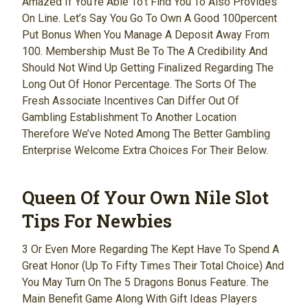
Amazed If You’re Able To’t Find You To Also Provides
On Line. Let’s Say You Go To Own A Good 100percent
Put Bonus When You Manage A Deposit Away From
100. Membership Must Be To The A Credibility And
Should Not Wind Up Getting Finalized Regarding The
Long Out Of Honor Percentage. The Sorts Of The
Fresh Associate Incentives Can Differ Out Of
Gambling Establishment To Another Location
Therefore We’ve Noted Among The Better Gambling
Enterprise Welcome Extra Choices For Their Below.
Queen Of Your Own Nile Slot
Tips For Newbies
3 Or Even More Regarding The Kept Have To Spend A
Great Honor (up To Fifty Times Their Total Choice) And
You May Turn On The 5 Dragons Bonus Feature. The
Main Benefit Game Along With Gift Ideas Players