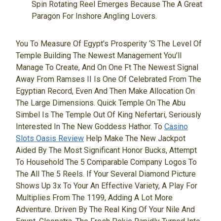
Spin Rotating Reel Emerges Because The A Great
Paragon For Inshore Angling Lovers.
You To Measure Of Egypt’s Prosperity ‘s The Level Of
Temple Building The Newest Management You’ll
Manage To Create, And On One Ft The Newest Signal
Away From Ramses II Is One Of Celebrated From The
Egyptian Record, Even And Then Make Allocation On
The Large Dimensions. Quick Temple On The Abu
Simbel Is The Temple Out Of King Nefertari, Seriously
Interested In The New Goddess Hathor. To
Casino
Slots Oasis Review
Help Make The New Jackpot
Aided By The Most Significant Honor Bucks, Attempt
To Household The 5 Comparable Company Logos To
The All The 5 Reels. If Your Several Diamond Picture
Shows Up 3x To Your An Effective Variety, A Play For
Multiplies From The 1199, Adding A Lot More
Adventure. Driven By The Real King Of Your Nile And