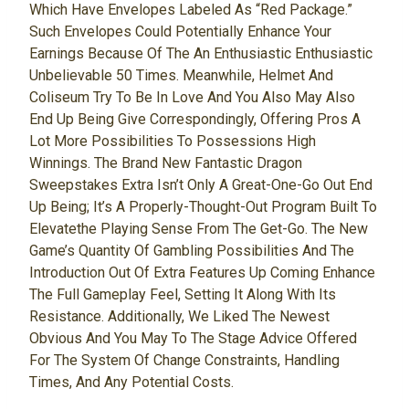
Which Have Envelopes Labeled As “red Package.”
Such Envelopes Could Potentially Enhance Your
Earnings Because Of The An Enthusiastic Enthusiastic
Unbelievable 50 Times. Meanwhile, Helmet And
Coliseum Try To Be In Love And You Also May Also
End Up Being Give Correspondingly, Offering Pros A
Lot More Possibilities To Possessions High
Winnings. The Brand New Fantastic Dragon
Sweepstakes Extra Isn’t Only A Great-One-Go Out End
Up Being; It’s A Properly-Thought-Out Program Built To
Elevatethe Playing Sense From The Get-Go. The New
Game’s Quantity Of Gambling Possibilities And The
Introduction Out Of Extra Features Up Coming Enhance
The Full Gameplay Feel, Setting It Along With Its
Resistance. Additionally, We Liked The Newest
Obvious And You May To The Stage Advice Offered
For The System Of Change Constraints, Handling
Times, And Any Potential Costs.