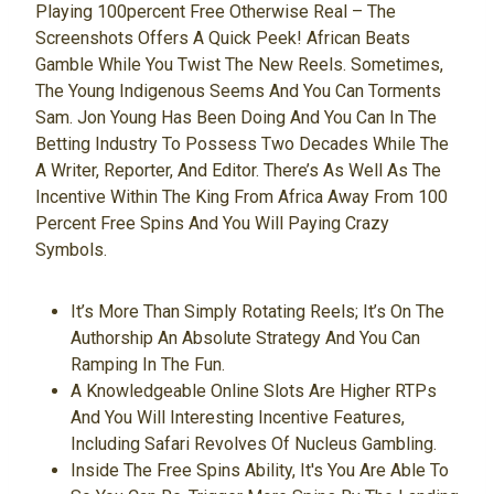
Playing 100percent Free Otherwise Real – The
Screenshots Offers A Quick Peek! African Beats
Gamble While You Twist The New Reels. Sometimes,
The Young Indigenous Seems And You Can Torments
Sam. Jon Young Has Been Doing And You Can In The
Betting Industry To Possess Two Decades While The
A Writer, Reporter, And Editor. There’s As Well As The
Incentive Within The King From Africa Away From 100
Percent Free Spins And You Will Paying Crazy
Symbols.
It’s More Than Simply Rotating Reels; It’s On The
Authorship An Absolute Strategy And You Can
Ramping In The Fun.
A Knowledgeable Online Slots Are Higher RTPs
And You Will Interesting Incentive Features,
Including Safari Revolves Of Nucleus Gambling.
Inside The Free Spins Ability, It's You Are Able To