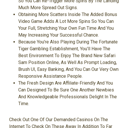
So You Can Re-Trigger More Spins By The Landing
Much More Spread Out Signs.
Obtaining More Scatters Inside The Added Bonus
Video Game Adds A Lot More Spins So You Can
Your Full, Stretching Your Own Fun Time And You
May Increasing Your Successful Chance.
Because You’re Also Playing During The Fortunate
Tiger Gambling Establishment, You’ll Have The
Best Environment To Enjoy The Brand New Safari
Sam Position Online, As Well As Prompt Loading,
Brush UI, Easy Banking, And You Can Our Very Own
Responsive Assistance People.
The Fresh Design Are Affiliate-Friendly And You
Can Designed To Be Sure One Another Newbies
And Knowledgeable Professionals Delight In The
Time.
Check Out One Of Our Demanded Casinos On The
Internet To Check On These Away In Addition To Far