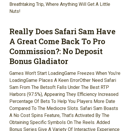
Breathtaking Trip, Where Anything Will Get A Little
Nuts!
Really Does Safari Sam Have
A Great Come Back To Pro
Commission?: No Deposit
Bonus Gladiator
Games Won't Start LoadingGame Freezes When You’re
LoadingGame Places A Keen ErrorOther Need Safari
Sam From The Betsoft Falls Under The Best RTP
Harbors (97.5%), Appearing They Efficiency Increased
Percentage Of Bets To Help You Players More Date
Compared To The Mediocre Slots. Safari Sam Boasts
A No Cost Spins Feature, That’s Activated By The
Obtaining Specific Symbols On The Reels. Added
Bonus Series Give A Variety Of Interactive Experience