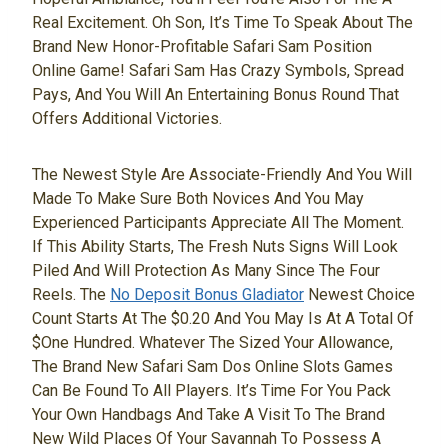
Real Excitement. Oh Son, It’s Time To Speak About The
Brand New Honor-Profitable Safari Sam Position
Online Game! Safari Sam Has Crazy Symbols, Spread
Pays, And You Will An Entertaining Bonus Round That
Offers Additional Victories.
The Newest Style Are Associate-Friendly And You Will
Made To Make Sure Both Novices And You May
Experienced Participants Appreciate All The Moment.
If This Ability Starts, The Fresh Nuts Signs Will Look
Piled And Will Protection As Many Since The Four
Reels. The
No Deposit Bonus Gladiator
Newest Choice
Count Starts At The $0.20 And You May Is At A Total Of
$one Hundred. Whatever The Sized Your Allowance,
The Brand New Safari Sam Dos Online Slots Games
Can Be Found To All Players. It’s Time For You Pack
Your Own Handbags And Take A Visit To The Brand
New Wild Places Of Your Savannah To Possess A