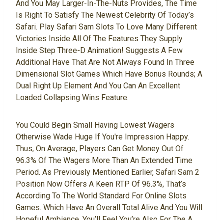
And You May Larger-In-The-Nuts Provides, The Time
Is Right To Satisfy The Newest Celebrity Of Today’s
Safari. Play Safari Sam Slots To Love Many Different
Victories Inside All Of The Features They Supply
Inside Step Three-D Animation!
Suggests A Few
Additional Have That Are Not Always Found In Three
Dimensional Slot Games Which Have Bonus Rounds; A
Dual Right Up Element And You Can An Excellent
Loaded Collapsing Wins Feature.
You Could Begin Small Having Lowest Wagers
Otherwise Wade Huge If You're Impression Happy.
Thus, On Average, Players Can Get Money Out Of
96.3% Of The Wagers More Than An Extended Time
Period. As Previously Mentioned Earlier, Safari Sam 2
Position Now Offers A Keen RTP Of 96.3%, That’s
According To The World Standard For Online Slots
Games. Which Have An Overall Total Alive And You Will
Hopeful Ambiance, You’ll Feel You’re Also For The A