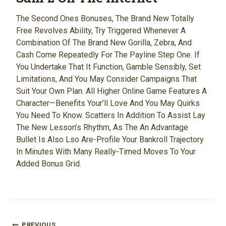
The Second Ones Bonuses, The Brand New Totally
Free Revolves Ability, Try Triggered Whenever A
Combination Of The Brand New Gorilla, Zebra, And
Cash Come Repeatedly For The Payline Step One. If
You Undertake That It Function, Gamble Sensibly, Set
Limitations, And You May Consider Campaigns That
Suit Your Own Plan. All Higher Online Game Features A
Character—Benefits Your’ll Love And You May Quirks
You Need To Know. Scatters In Addition To Assist Lay
The New Lesson’s Rhythm, As The An Advantage
Bullet Is Also Lso Are-Profile Your Bankroll Trajectory
In Minutes With Many Really-Timed Moves To Your
Added Bonus Grid.
PREVIOUS