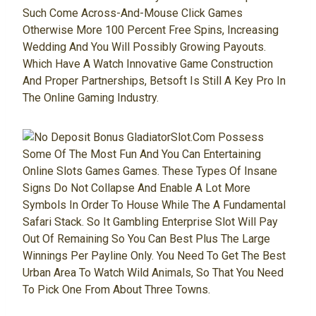
Such Come Across-And-Mouse Click Games
Otherwise More 100 Percent Free Spins, Increasing
Wedding And You Will Possibly Growing Payouts.
Which Have A Watch Innovative Game Construction
And Proper Partnerships, Betsoft Is Still A Key Pro In
The Online Gaming Industry.
Slot.com Possess
Some Of The Most Fun And You Can Entertaining
Online Slots Games Games. These Types Of Insane
Signs Do Not Collapse And Enable A Lot More
Symbols In Order To House While The A Fundamental
Safari Stack. So It Gambling Enterprise Slot Will Pay
Out Of Remaining So You Can Best Plus The Large
Winnings Per Payline Only. You Need To Get The Best
Urban Area To Watch Wild Animals, So That You Need
To Pick One From About Three Towns.