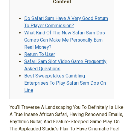
Content
Do Safari Sam Have A Very Good Return
To Player Commission?
What Kind Of The New Safari Sam Dos
Games Can Make Me Personally Earn
Real Money?
Return To User
Safari Sam Slot Video Game Frequently
Asked Questions
Best Sweepstakes Gambling
Enterprises To Play Safari Sam Dos On
Line
You’ll Traverse A Landscaping You To Definitely Is Like
A True Insane African Safari, Having Renowned Emails,
Rhythmic Guitar, And Feature-Steeped Game Play. On
The Applauded Studio’s Flair To Have Cinematic Feel