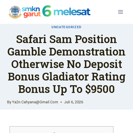
Skip
To
Content
UNCATEGORIZED
Safari Sam Position
Gamble Demonstration
Otherwise No Deposit
Bonus Gladiator Rating
Bonus Up To $9500
By
Ya2n.cahyana@gmail.com
Juli 6, 2026