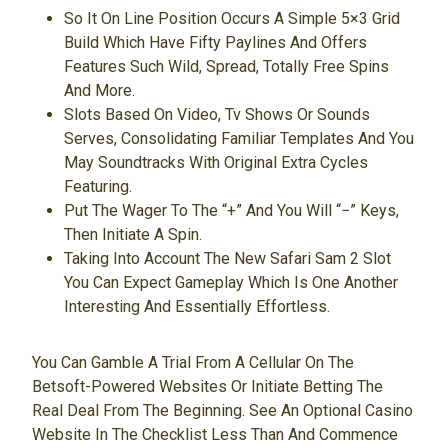
So It On Line Position Occurs A Simple 5×3 Grid
Build Which Have Fifty Paylines And Offers
Features Such Wild, Spread, Totally Free Spins
And More.
Slots Based On Video, Tv Shows Or Sounds
Serves, Consolidating Familiar Templates And You
May Soundtracks With Original Extra Cycles
Featuring.
Put The Wager To The “+” And You Will “−” Keys,
Then Initiate A Spin.
Taking Into Account The New Safari Sam 2 Slot
You Can Expect Gameplay Which Is One Another
Interesting And Essentially Effortless.
You Can Gamble A Trial From A Cellular On The
Betsoft-Powered Websites Or Initiate Betting The
Real Deal From The Beginning. See An Optional Casino
Website In The Checklist Less Than And Commence