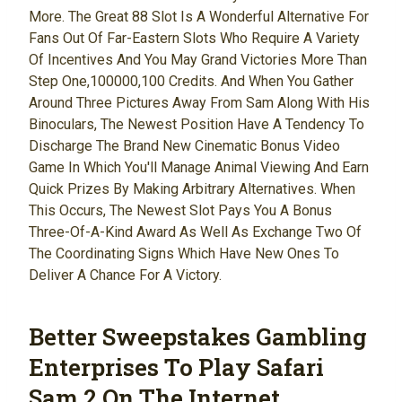
More. The Great 88 Slot Is A Wonderful Alternative For
Fans Out Of Far-Eastern Slots Who Require A Variety
Of Incentives And You May Grand Victories More Than
Step One,100000,100 Credits. And When You Gather
Around Three Pictures Away From Sam Along With His
Binoculars, The Newest Position Have A Tendency To
Discharge The Brand New Cinematic Bonus Video
Game In Which You'll Manage Animal Viewing And Earn
Quick Prizes By Making Arbitrary Alternatives. When
This Occurs, The Newest Slot Pays You A Bonus
Three-Of-A-Kind Award As Well As Exchange Two Of
The Coordinating Signs Which Have New Ones To
Deliver A Chance For A Victory.
Better Sweepstakes Gambling
Enterprises To Play Safari
Sam 2 On The Internet