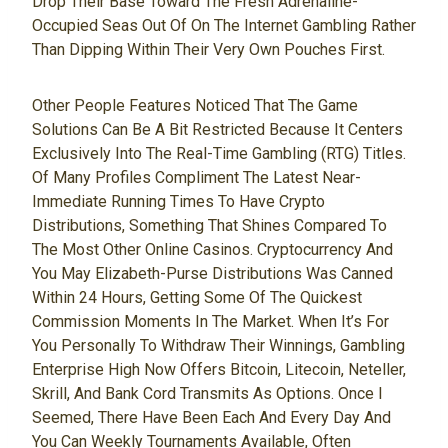
Drop Their Base Toward The Fresh Adrenaline-
Occupied Seas Out Of On The Internet Gambling Rather
Than Dipping Within Their Very Own Pouches First.
Other People Features Noticed That The Game
Solutions Can Be A Bit Restricted Because It Centers
Exclusively Into The Real-Time Gambling (RTG) Titles.
Of Many Profiles Compliment The Latest Near-
Immediate Running Times To Have Crypto
Distributions, Something That Shines Compared To
The Most Other Online Casinos. Cryptocurrency And
You May Elizabeth-Purse Distributions Was Canned
Within 24 Hours, Getting Some Of The Quickest
Commission Moments In The Market. When It’s For
You Personally To Withdraw Their Winnings, Gambling
Enterprise High Now Offers Bitcoin, Litecoin, Neteller,
Skrill, And Bank Cord Transmits As Options. Once I
Seemed, There Have Been Each And Every Day And
You Can Weekly Tournaments Available, Often