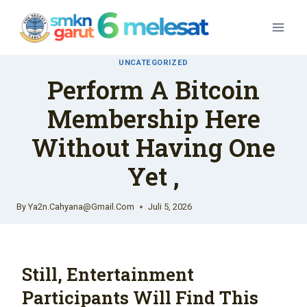
Skip
To
Content
UNCATEGORIZED
Perform A Bitcoin
Membership Here
Without Having One
Yet ,
By
Ya2n.cahyana@gmail.com
Juli 5, 2026
Still, Entertainment
Participants Will Find This