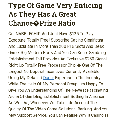
Type Of Game Very Enticing
As They Has A Great
Chance�prize Ratio
Get NABBLECHIP And Just Have $125 To Play
Exposure-Totally Free! Subscribe Casino Significant
And Luxuriate In More Than 200 RTG Slots And Desk
Game, Big Modern Ports And You Can Keno. Gambling
Establishment Tall Provides An Exclusive $250 Signal-
Right Up Totally Free Processor Chip � One Of The
Largest No Deposit Incentives Currently Available.
Using My Detailed
Duelz
Expertise In The Industry
While The Help Of My Personal Group, I’m Happy To
Give You An Understanding Of The Newest Fascinating
Arena Of Gambling Establishment Betting In America.
As Well As, Whenever We Take Into Account The
Quality Of The Video Game Solutions, Banking, And You
May Support Service, You Can Realise Why It Casino Is