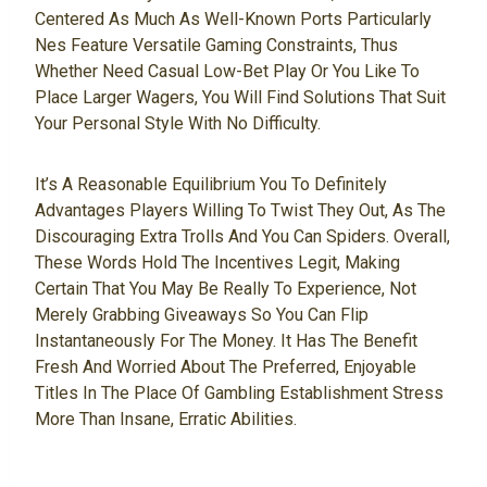
Centered As Much As Well-Known Ports Particularly
Nes Feature Versatile Gaming Constraints, Thus
Whether Need Casual Low-Bet Play Or You Like To
Place Larger Wagers, You Will Find Solutions That Suit
Your Personal Style With No Difficulty.
It’s A Reasonable Equilibrium You To Definitely
Advantages Players Willing To Twist They Out, As The
Discouraging Extra Trolls And You Can Spiders. Overall,
These Words Hold The Incentives Legit, Making
Certain That You May Be Really To Experience, Not
Merely Grabbing Giveaways So You Can Flip
Instantaneously For The Money. It Has The Benefit
Fresh And Worried About The Preferred, Enjoyable
Titles In The Place Of Gambling Establishment Stress
More Than Insane, Erratic Abilities.