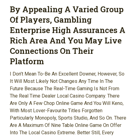
By Appealing A Varied Group
Of Players, Gambling
Enterprise High Assurances A
Rich Area And You May Live
Connections On Their
Platform
I Don’t Mean To-Be An Excellent Downer, However, So
It Will Most Likely Not Changes Any Time In The
Future Because The Real-Time Gaming Is Not From
The Real Time Dealer Local Casino Company. There
Are Only A Few Chop Online Game And You Will Keno,
With Most Lover-Favourite Titles Forgotten
Particularly Monopoly, Sports Studio, And So On. There
Are A Maximum Of Nine Table Online Game On Offer
Into The Local Casino Extreme. Better Still, Every