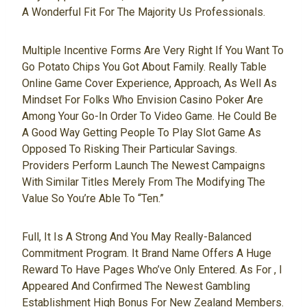
A Wonderful Fit For The Majority Us Professionals.
Multiple Incentive Forms Are Very Right If You Want To
Go Potato Chips You Got About Family. Really Table
Online Game Cover Experience, Approach, As Well As
Mindset For Folks Who Envision Casino Poker Are
Among Your Go-In Order To Video Game. He Could Be
A Good Way Getting People To Play Slot Game As
Opposed To Risking Their Particular Savings.
Providers Perform Launch The Newest Campaigns
With Similar Titles Merely From The Modifying The
Value So You’re Able To “ten.”
Full, It Is A Strong And You May Really-Balanced
Commitment Program. It Brand Name Offers A Huge
Reward To Have Pages Who’ve Only Entered. As For , I
Appeared And Confirmed The Newest Gambling
Establishment High Bonus For New Zealand Members.