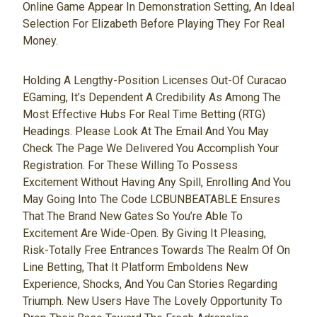
Online Game Appear In Demonstration Setting, An Ideal
Selection For Elizabeth Before Playing They For Real
Money.
Holding A Lengthy-Position Licenses Out-Of Curacao
EGaming, It’s Dependent A Credibility As Among The
Most Effective Hubs For Real Time Betting (RTG)
Headings. Please Look At The Email And You May
Check The Page We Delivered You Accomplish Your
Registration. For These Willing To Possess
Excitement Without Having Any Spill, Enrolling And You
May Going Into The Code LCBUNBEATABLE Ensures
That The Brand New Gates So You’re Able To
Excitement Are Wide-Open. By Giving It Pleasing,
Risk-Totally Free Entrances Towards The Realm Of On
Line Betting, That It Platform Emboldens New
Experience, Shocks, And You Can Stories Regarding
Triumph. New Users Have The Lovely Opportunity To