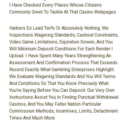
I Have Checked Every Places Whose Citizens
Commonly Greet To Tackle At That Casino Webpages
Harbors Es Lead Ten% Or Absolutely Nothing. We
Inspections Wagering Standards, Cashout Constraints,
Video Game Limitations, Expiration Screen, And You
Will Minimum Deposit Conditions For Each Render I
Upload. I Have Spent Many Years Strengthening An
Assessment And Confirmation Process That Exceeds
Record Exactly What Gambling Enterprises Highlight.
We Evaluate Wagering Standards And You Will Terms
And Conditions So That You Know Precisely What
You’re Saying Before You Can Deposit. Our Very Own
Instructions Assist You In Finding Punctual Withdrawal
Casinos, And You May Falter Nation-Particular
Commission Methods, Incentives, Limits, Detachment
Times And Much More.