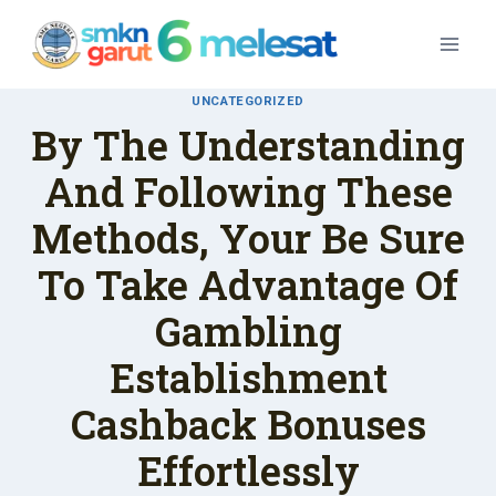
Skip
To
Content
UNCATEGORIZED
By The Understanding
And Following These
Methods, Your Be Sure
To Take Advantage Of
Gambling
Establishment
Cashback Bonuses
Effortlessly