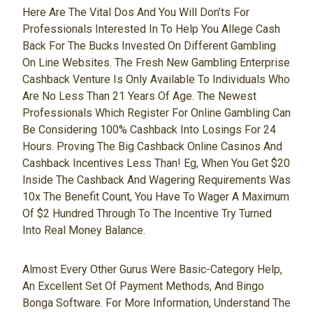
Here Are The Vital Dos And You Will Don’ts For
Professionals Interested In To Help You Allege Cash
Back For The Bucks Invested On Different Gambling
On Line Websites. The Fresh New Gambling Enterprise
Cashback Venture Is Only Available To Individuals Who
Are No Less Than 21 Years Of Age. The Newest
Professionals Which Register For Online Gambling Can
Be Considering 100% Cashback Into Losings For 24
Hours. Proving The Big Cashback Online Casinos And
Cashback Incentives Less Than! Eg, When You Get $20
Inside The Cashback And Wagering Requirements Was
10x The Benefit Count, You Have To Wager A Maximum
Of $2 Hundred Through To The Incentive Try Turned
Into Real Money Balance.
Almost Every Other Gurus Were Basic-Category Help,
An Excellent Set Of Payment Methods, And Bingo
Bonga Software. For More Information, Understand The