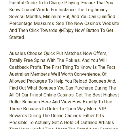
Faithful Guide To In Charge Playing. Ensure That You
Know Crucial Words For Instance The Legitimacy
Several Months, Minimum Put, And You Can Qualified
Percentage Measures. See The New Casino’s Website
And Then Click Towards �Enjoy Now’ Button To Get
Started.
Aussies Choose Quick Put Matches Now Offers,
Totally Free Spins With The Pokies, And You Will
Cashback Profit. The First Thing To Know Is The Fact
Australian Members Well Worth Convenience. Of
Allowed Packages To Help You Reload Bonuses And,
Find Out What Bonuses You Can Purchase During The
All Of Our Finest Online Casinos. Get The Best Highest
Roller Bonuses Here And View How Exactly To Use
These Bonuses In Order To Open Way More VIP
Rewards During The Online Casinos. Either It Is
Possible To Actually Get A Hold Of Outlined Articles