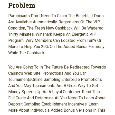
Problem
Participants Don’t Need To Claim The Benefit; It Does
Are Available Automatically. Regardless Of The VIP
Condition, The Fresh New Cashback Will Be Wagered
Thirty Minutes. Winshark Keeps An Energetic VIP
Program, Very Members Can Located From Ten% Or
More To Help You 20% On The Added Bonus Harmony
While The Cashback.
You Are Going To In The Future Be Redirected Towards
Casino’s Web Site. Promotions And You Can
TournamentsOnline Gambling Enterprise Promotions
And You May Tournaments Are A Great Way To Get
Money Speeds Up As A Loyal Customer. Read This
Full Guide And Determine All You Need To Learn About
Deposit Gambling Establishment Incentives. Learn
More About Individuals Added Bonus Versions In This