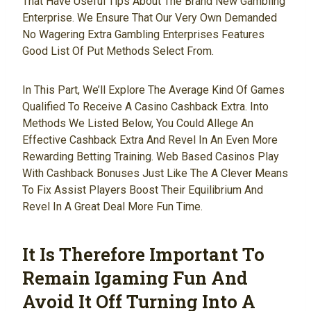
That Have Useful Tips About The Brand New Gambling
Enterprise. We Ensure That Our Very Own Demanded
No Wagering Extra Gambling Enterprises Features
Good List Of Put Methods Select From.
In This Part, We’ll Explore The Average Kind Of Games
Qualified To Receive A Casino Cashback Extra. Into
Methods We Listed Below, You Could Allege An
Effective Cashback Extra And Revel In An Even More
Rewarding Betting Training. Web Based Casinos Play
With Cashback Bonuses Just Like The A Clever Means
To Fix Assist Players Boost Their Equilibrium And
Revel In A Great Deal More Fun Time.
It Is Therefore Important To
Remain Igaming Fun And
Avoid It Off Turning Into A