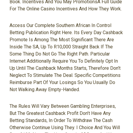
Book. Incentives And You May PromotionsA Full Guide
For The Online Casino Incentives And How They Work.
Access Our Complete Southern African In Control
Betting Publication Right Here. Its Every Day Cashback
Promote Is Among The Most Significant There Are
Inside The SA, Up To R10,000 Straight Back If The
Some Thing Do Not Go The Right Path. Particular
Internet Additionally Require You To Definitely Opt In
Up Until The Cashback Months Starts, Therefore Don’t
Neglect To Stimulate The Deal. Specific Competitions
Reimburse Part Of Your Losings So You Usually Do
Not Walking Away Empty-Handed.
The Rules Will Vary Between Gambling Enterprises,
But The Greatest Cashback Profit Don’t Have Any
Betting Standards, In Order To Withdraw The Cash
Otherwise Continue Using They. I Choice And You Will