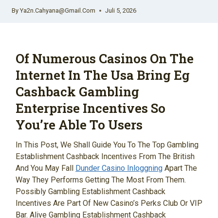
By
Ya2n.cahyana@gmail.com
Juli 5, 2026
Of Numerous Casinos On The
Internet In The Usa Bring Eg
Cashback Gambling
Enterprise Incentives So
You’re Able To Users
In This Post, We Shall Guide You To The Top Gambling
Establishment Cashback Incentives From The British
And You May Fall
Dunder Casino Inloggning
Apart The
Way They Performs Getting The Most From Them.
Possibly Gambling Establishment Cashback
Incentives Are Part Of New Casino’s Perks Club Or VIP
Bar. Alive Gambling Establishment Cashback