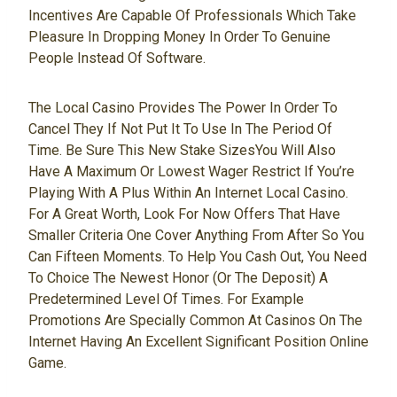
Incentives Are Capable Of Professionals Which Take
Pleasure In Dropping Money In Order To Genuine
People Instead Of Software.
The Local Casino Provides The Power In Order To
Cancel They If Not Put It To Use In The Period Of
Time. Be Sure This New Stake SizesYou Will Also
Have A Maximum Or Lowest Wager Restrict If You’re
Playing With A Plus Within An Internet Local Casino.
For A Great Worth, Look For Now Offers That Have
Smaller Criteria One Cover Anything From After So You
Can Fifteen Moments. To Help You Cash Out, You Need
To Choice The Newest Honor (or The Deposit) A
Predetermined Level Of Times. For Example
Promotions Are Specially Common At Casinos On The
Internet Having An Excellent Significant Position Online
Game.