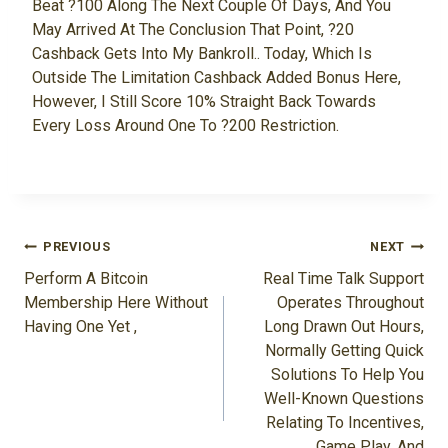
Beat ?100 Along The Next Couple Of Days, And You
May Arrived At The Conclusion That Point, ?20
Cashback Gets Into My Bankroll.. Today, Which Is
Outside The Limitation Cashback Added Bonus Here,
However, I Still Score 10% Straight Back Towards
Every Loss Around One To ?200 Restriction.
Navigasi
PREVIOUS
NEXT
Pos
Perform A Bitcoin
Real Time Talk Support
Membership Here Without
Operates Throughout
Having One Yet ,
Long Drawn Out Hours,
Normally Getting Quick
Solutions To Help You
Well-Known Questions
Relating To Incentives,
Game Play, And