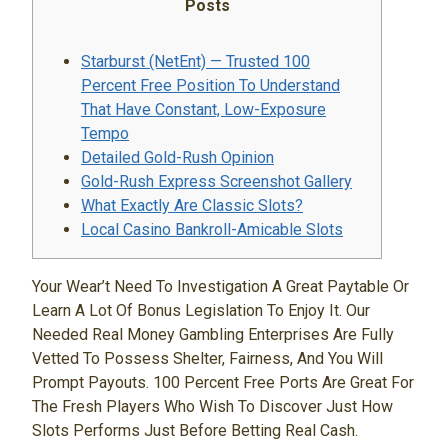
Posts
Starburst (NetEnt) — Trusted 100
Percent Free Position To Understand
That Have Constant, Low-Exposure
Tempo
Detailed Gold-Rush Opinion
Gold-Rush Express Screenshot Gallery
What Exactly Are Classic Slots?
Local Casino Bankroll-Amicable Slots
Your Wear’t Need To Investigation A Great Paytable Or
Learn A Lot Of Bonus Legislation To Enjoy It. Our
Needed Real Money Gambling Enterprises Are Fully
Vetted To Possess Shelter, Fairness, And You Will
Prompt Payouts.
100 Percent Free Ports Are Great For
The Fresh Players Who Wish To Discover Just How
Slots Performs Just Before Betting Real Cash.