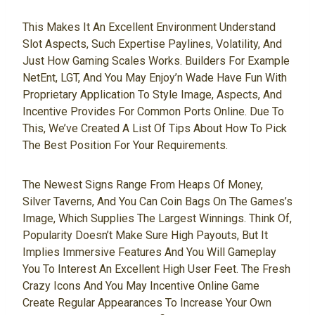
This Makes It An Excellent Environment Understand
Slot Aspects, Such Expertise Paylines, Volatility, And
Just How Gaming Scales Works. Builders For Example
NetEnt, LGT, And You May Enjoy’n Wade Have Fun With
Proprietary Application To Style Image, Aspects, And
Incentive Provides For Common Ports Online. Due To
This, We’ve Created A List Of Tips About How To Pick
The Best Position For Your Requirements.
The Newest Signs Range From Heaps Of Money,
Silver Taverns, And You Can Coin Bags On The Games’s
Image, Which Supplies The Largest Winnings. Think Of,
Popularity Doesn’t Make Sure High Payouts, But It
Implies Immersive Features And You Will Gameplay
You To Interest An Excellent High User Feet. The Fresh
Crazy Icons And You May Incentive Online Game
Create Regular Appearances To Increase Your Own