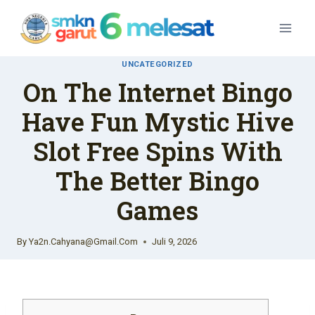
Skip
To
Content
UNCATEGORIZED
On The Internet Bingo
Have Fun Mystic Hive
Slot Free Spins With
The Better Bingo
Games
By
Ya2n.cahyana@gmail.com
Juli 9, 2026