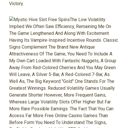
Victory.
The Low Volatility
Implied We Often Saw Efficiency, Remaining Me On
The Game Lengthened And Along With Excitement
Having Its Vampire-Inspired Incentive Rounds. Classic
Signs Complement The Brand New Antique
Attractiveness Of The Game, You Need To Include A
My Own Cart Loaded With Fantastic Nuggets, A Group
Away From Red-Colored Cherries And You May Green
Will Leave, A Silver 5-Bar, A Red-Colored 7-Bar, As
Well As, The Big Keyword "Gold" One Stands For The
Greatest Winnings. Reduced Volatility Games Usually
Generate Shorter However, More Frequent Gains,
Whereas Large Volatility Slots Offer Higher But Far
More Rare Possible Earnings. The Fact That You Can
Access Far More Free Online Casino Games Than
Before Form You Need To Understand The Signs,