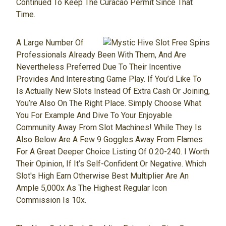
Continued To Keep The Curacao Permit Since That
Time.
A Large Number Of
Professionals Already Been With Them, And Are
Nevertheless Preferred Due To Their Incentive
Provides And Interesting Game Play. If You’d Like To
Is Actually New Slots Instead Of Extra Cash Or Joining,
You’re Also On The Right Place. Simply Choose What
You For Example And Dive To Your Enjoyable
Community Away From Slot Machines! While They Is
Also Below Are A Few 9 Goggles Away From Flames
For A Great Deeper Choice Listing Of 0.20-240. I Worth
Their Opinion, If It’s Self-Confident Or Negative. Which
Slot's High Earn Otherwise Best Multiplier Are An
Ample 5,000x As The Highest Regular Icon
Commission Is 10x.