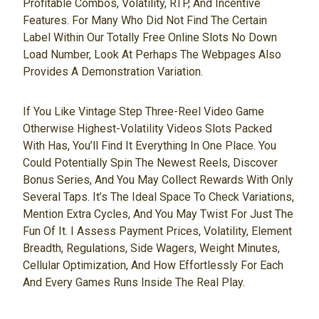
Profitable Combos, Volatility, RTP, And Incentive
Features. For Many Who Did Not Find The Certain
Label Within Our Totally Free Online Slots No Down
Load Number, Look At Perhaps The Webpages Also
Provides A Demonstration Variation.
If You Like Vintage Step Three-Reel Video Game
Otherwise Highest-Volatility Videos Slots Packed
With Has, You’ll Find It Everything In One Place. You
Could Potentially Spin The Newest Reels, Discover
Bonus Series, And You May Collect Rewards With Only
Several Taps. It’s The Ideal Space To Check Variations,
Mention Extra Cycles, And You May Twist For Just The
Fun Of It. I Assess Payment Prices, Volatility, Element
Breadth, Regulations, Side Wagers, Weight Minutes,
Cellular Optimization, And How Effortlessly For Each
And Every Games Runs Inside The Real Play.