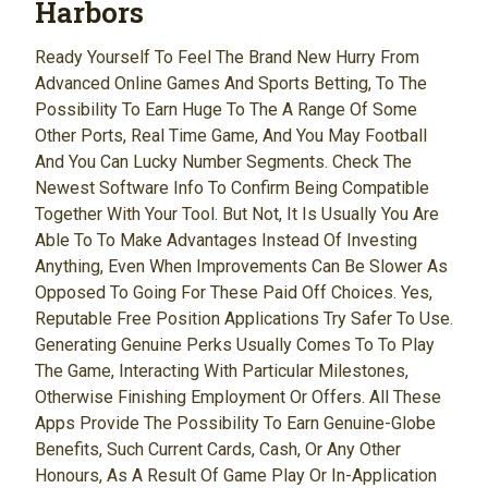
Harbors
Ready Yourself To Feel The Brand New Hurry From
Advanced Online Games And Sports Betting, To The
Possibility To Earn Huge To The A Range Of Some
Other Ports, Real Time Game, And You May Football
And You Can Lucky Number Segments. Check The
Newest Software Info To Confirm Being Compatible
Together With Your Tool. But Not, It Is Usually You Are
Able To To Make Advantages Instead Of Investing
Anything, Even When Improvements Can Be Slower As
Opposed To Going For These Paid Off Choices. Yes,
Reputable Free Position Applications Try Safer To Use.
Generating Genuine Perks Usually Comes To To Play
The Game, Interacting With Particular Milestones,
Otherwise Finishing Employment Or Offers. All These
Apps Provide The Possibility To Earn Genuine-Globe
Benefits, Such Current Cards, Cash, Or Any Other
Honours, As A Result Of Game Play Or In-Application