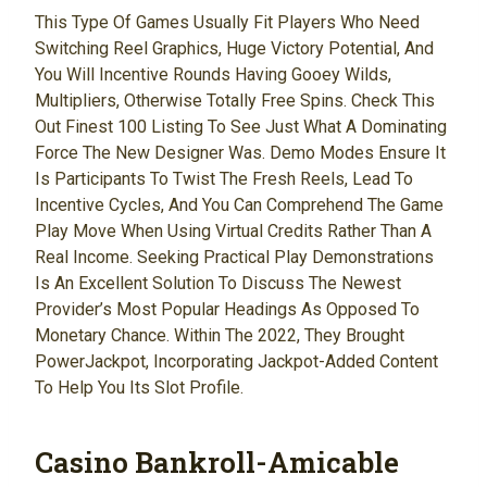
This Type Of Games Usually Fit Players Who Need
Switching Reel Graphics, Huge Victory Potential, And
You Will Incentive Rounds Having Gooey Wilds,
Multipliers, Otherwise Totally Free Spins. Check This
Out Finest 100 Listing To See Just What A Dominating
Force The New Designer Was. Demo Modes Ensure It
Is Participants To Twist The Fresh Reels, Lead To
Incentive Cycles, And You Can Comprehend The Game
Play Move When Using Virtual Credits Rather Than A
Real Income. Seeking Practical Play Demonstrations
Is An Excellent Solution To Discuss The Newest
Provider’s Most Popular Headings As Opposed To
Monetary Chance. Within The 2022, They Brought
PowerJackpot, Incorporating Jackpot-Added Content
To Help You Its Slot Profile.
Casino Bankroll-Amicable