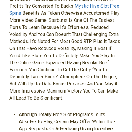
Profits Try Converted To Bucks
Mystic Hive Slot Free
Spins
Benefits As Taken Otherwise Accustomed Play
More Video Game. Starburst Is One Of The Easiest
Ports To Learn Because It’s Effortless, Reduced
Volatility And You Can Doesn’t Trust Challenging Extra
Methods. It’s Noted For Most Good RTP Plus It Takes
On That Have Reduced Volatility, Making It Best If
You’d Like Slots You To Definitely Make You Stay In
The Online Game Expanded Having Regular Brief
Earnings. You Continue To Get The Gritty “you To
Definitely Larger Score” Atmosphere On The Unique,
But With Up-To-Date Bonus Provides And You May A
More Impressive Maximum Victory You To Can Make
All Lead To Be Significant.
Although Totally Free Slot Programs Is Its
Absolve To Play, Certain May Offer Within The-
App Requests Or Advertising Giving Incentive