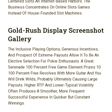
Centered Slots An Internet-Based Harbors. The
Business Concentrates On Online Slots Games
Instead Of House-Founded Slot Machines.
Gold-Rush Display Screenshot
Gallery
The Inclusive Playing Options, Generous Incentives,
And Prospect Of Extreme Payouts Allow It To Be An
Elective Selection For Pokie Enthusiasts. A Great
Serenade 100 Percent Free Game Element Prizes 10
100 Percent Free Revolves With More Guitar And You
Will Drink Wilds, Probably Ultimately Causing Large
Payouts. Higher RTP And Lower-Typical Volatility
Often Produces A Smoother, More Frequent
Successful Experience In Quicker But Constant
Winnings.