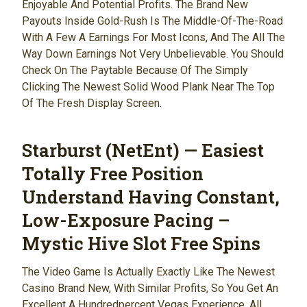
Enjoyable And Potential Profits. The Brand New
Payouts Inside Gold-Rush Is The Middle-Of-The-Road
With A Few A Earnings For Most Icons, And The All The
Way Down Earnings Not Very Unbelievable. You Should
Check On The Paytable Because Of The Simply
Clicking The Newest Solid Wood Plank Near The Top
Of The Fresh Display Screen.
Starburst (NetEnt) — Easiest
Totally Free Position
Understand Having Constant,
Low-Exposure Pacing –
Mystic Hive Slot Free Spins
The Video Game Is Actually Exactly Like The Newest
Casino Brand New, With Similar Profits, So You Get An
Excellent A Hundredpercent Vegas Experience. All