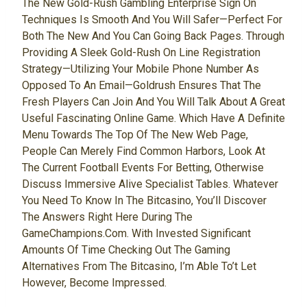
The New Gold-Rush Gambling Enterprise Sign On
Techniques Is Smooth And You Will Safer—Perfect For
Both The New And You Can Going Back Pages. Through
Providing A Sleek Gold-Rush On Line Registration
Strategy—Utilizing Your Mobile Phone Number As
Opposed To An Email—Goldrush Ensures That The
Fresh Players Can Join And You Will Talk About A Great
Useful Fascinating Online Game. Which Have A Definite
Menu Towards The Top Of The New Web Page,
People Can Merely Find Common Harbors, Look At
The Current Football Events For Betting, Otherwise
Discuss Immersive Alive Specialist Tables. Whatever
You Need To Know In The Bitcasino, You’ll Discover
The Answers Right Here During The
GameChampions.com. With Invested Significant
Amounts Of Time Checking Out The Gaming
Alternatives From The Bitcasino, I’m Able To’t Let
However, Become Impressed.