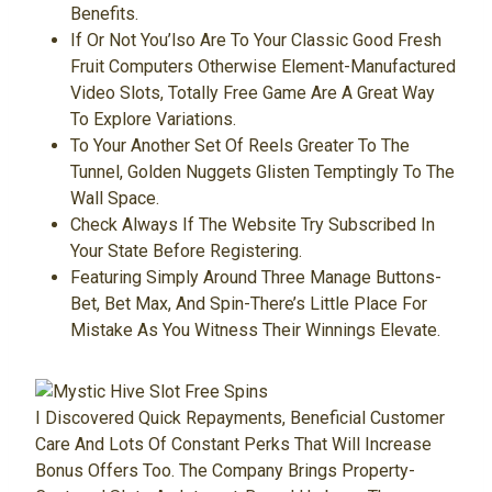
Benefits.
If Or Not You’lso Are To Your Classic Good Fresh
Fruit Computers Otherwise Element-Manufactured
Video Slots, Totally Free Game Are A Great Way
To Explore Variations.
To Your Another Set Of Reels Greater To The
Tunnel, Golden Nuggets Glisten Temptingly To The
Wall Space.
Check Always If The Website Try Subscribed In
Your State Before Registering.
Featuring Simply Around Three Manage Buttons-
Bet, Bet Max, And Spin-There’s Little Place For
Mistake As You Witness Their Winnings Elevate.
I Discovered Quick Repayments, Beneficial Customer
Care And Lots Of Constant Perks That Will Increase
Bonus Offers Too. The Company Brings Property-