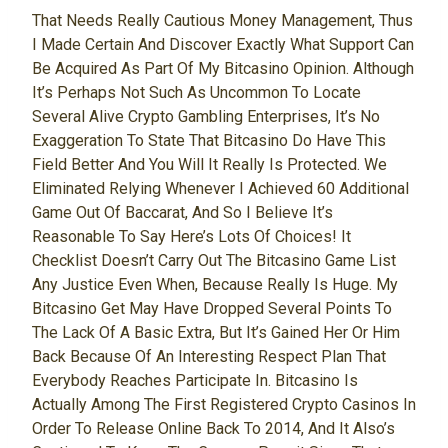
That Needs Really Cautious Money Management, Thus
I Made Certain And Discover Exactly What Support Can
Be Acquired As Part Of My Bitcasino Opinion. Although
It’s Perhaps Not Such As Uncommon To Locate
Several Alive Crypto Gambling Enterprises, It’s No
Exaggeration To State That Bitcasino Do Have This
Field Better And You Will It Really Is Protected. We
Eliminated Relying Whenever I Achieved 60 Additional
Game Out Of Baccarat, And So I Believe It’s
Reasonable To Say Here’s Lots Of Choices! It
Checklist Doesn’t Carry Out The Bitcasino Game List
Any Justice Even When, Because Really Is Huge. My
Bitcasino Get May Have Dropped Several Points To
The Lack Of A Basic Extra, But It’s Gained Her Or Him
Back Because Of An Interesting Respect Plan That
Everybody Reaches Participate In. Bitcasino Is
Actually Among The First Registered Crypto Casinos In
Order To Release Online Back To 2014, And It Also’s