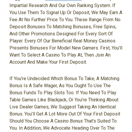
Impartial Research And Our Own Ranking System. If
You Use Them To Signal Up Or Deposit, We May Earn A
Fee At No Further Price To You. These Range From No
Deposit Bonuses To Matching Bonuses, Free Spins,
And Other Promotions Designed For Every Sort Of
Player. Every Of Our Beneficial Real Money Casinos
Presents Bonuses For Model New Gamers. First, You’ll
Want To Select A Casino To Play At, Then Join An
Account And Make Your First Deposit.
If You’re Undecided Which Bonus To Take, A Matching
Bonus Is A Safe Wager, As You Ought To Use The
Bonus Funds To Play Slots Too. If You Need To Play
Table Games Like Blackjack, Or You’re Thinking About
Live Dealer Games, We Suggest Taking An Identical
Bonus. You’ll Get A Lot More Out Of Your First Deposit
Should You Choose A Casino Bonus That’s Suited To
You. In Addition, We Advocate Heading Over To The