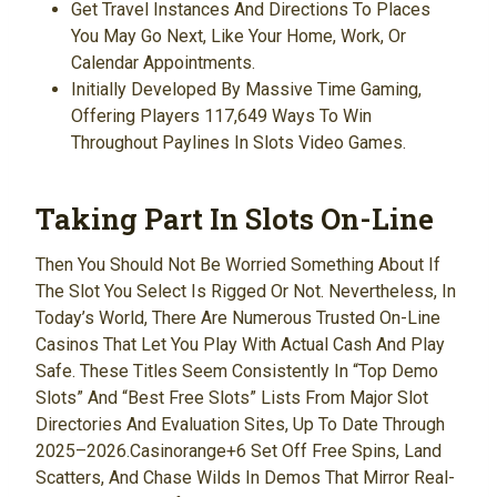
Get Travel Instances And Directions To Places
You May Go Next, Like Your Home, Work, Or
Calendar Appointments.
Initially Developed By Massive Time Gaming,
Offering Players 117,649 Ways To Win
Throughout Paylines In Slots Video Games.
Taking Part In Slots On-Line
Then You Should Not Be Worried Something About If
The Slot You Select Is Rigged Or Not. Nevertheless, In
Today’s World, There Are Numerous Trusted On-Line
Casinos That Let You Play With Actual Cash And Play
Safe. These Titles Seem Consistently In “top Demo
Slots” And “best Free Slots” Lists From Major Slot
Directories And Evaluation Sites, Up To Date Through
2025–2026.casinorange+6 Set Off Free Spins, Land
Scatters, And Chase Wilds In Demos That Mirror Real-