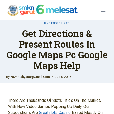
Skip
To
Content
UNCATEGORIZED
Get Directions &
Present Routes In
Google Maps Pc Google
Maps Help
By
Ya2n.cahyana@gmail.com
Juli 5, 2026
There Are Thousands Of Slots Titles On The Market,
With New Video Games Popping Up Daily. Our
Suggestions Are
Greatslots Casino
Based Mostly On