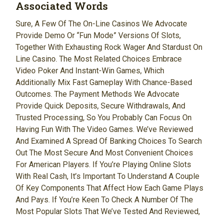
Associated Words
Sure, A Few Of The On-Line Casinos We Advocate
Provide Demo Or “fun Mode” Versions Of Slots,
Together With Exhausting Rock Wager And Stardust On
Line Casino. The Most Related Choices Embrace
Video Poker And Instant-Win Games, Which
Additionally Mix Fast Gameplay With Chance-Based
Outcomes. The Payment Methods We Advocate
Provide Quick Deposits, Secure Withdrawals, And
Trusted Processing, So You Probably Can Focus On
Having Fun With The Video Games. We’ve Reviewed
And Examined A Spread Of Banking Choices To Search
Out The Most Secure And Most Convenient Choices
For American Players. If You’re Playing Online Slots
With Real Cash, It’s Important To Understand A Couple
Of Key Components That Affect How Each Game Plays
And Pays. If You’re Keen To Check A Number Of The
Most Popular Slots That We’ve Tested And Reviewed,