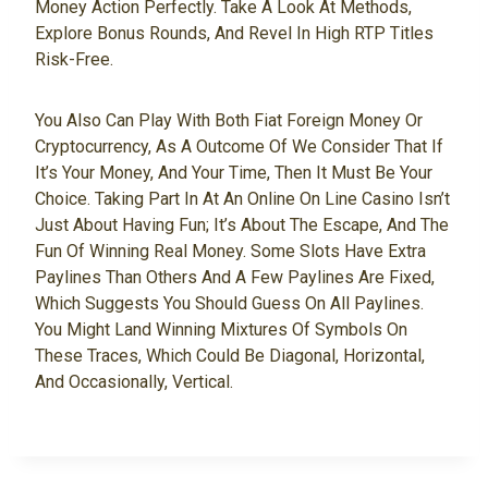
Money Action Perfectly. Take A Look At Methods,
Explore Bonus Rounds, And Revel In High RTP Titles
Risk-Free.
You Also Can Play With Both Fiat Foreign Money Or
Cryptocurrency, As A Outcome Of We Consider That If
It’s Your Money, And Your Time, Then It Must Be Your
Choice. Taking Part In At An Online On Line Casino Isn’t
Just About Having Fun; It’s About The Escape, And The
Fun Of Winning Real Money. Some Slots Have Extra
Paylines Than Others And A Few Paylines Are Fixed,
Which Suggests You Should Guess On All Paylines.
You Might Land Winning Mixtures Of Symbols On
These Traces, Which Could Be Diagonal, Horizontal,
And Occasionally, Vertical.