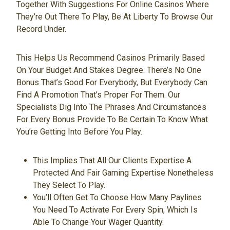
Together With Suggestions For Online Casinos Where
They’re Out There To Play, Be At Liberty To Browse Our
Record Under.
This Helps Us Recommend Casinos Primarily Based
On Your Budget And Stakes Degree. There’s No One
Bonus That’s Good For Everybody, But Everybody Can
Find A Promotion That’s Proper For Them. Our
Specialists Dig Into The Phrases And Circumstances
For Every Bonus Provide To Be Certain To Know What
You’re Getting Into Before You Play.
This Implies That All Our Clients Expertise A
Protected And Fair Gaming Expertise Nonetheless
They Select To Play.
You’ll Often Get To Choose How Many Paylines
You Need To Activate For Every Spin, Which Is
Able To Change Your Wager Quantity.