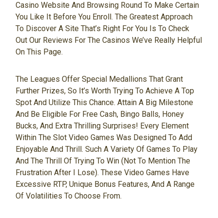
Casino Website And Browsing Round To Make Certain
You Like It Before You Enroll. The Greatest Approach
To Discover A Site That’s Right For You Is To Check
Out Our Reviews For The Casinos We’ve Really Helpful
On This Page.
The Leagues Offer Special Medallions That Grant
Further Prizes, So It’s Worth Trying To Achieve A Top
Spot And Utilize This Chance. Attain A Big Milestone
And Be Eligible For Free Cash, Bingo Balls, Honey
Bucks, And Extra Thrilling Surprises! Every Element
Within The Slot Video Games Was Designed To Add
Enjoyable And Thrill. Such A Variety Of Games To Play
And The Thrill Of Trying To Win (not To Mention The
Frustration After I Lose). These Video Games Have
Excessive RTP, Unique Bonus Features, And A Range
Of Volatilities To Choose From.