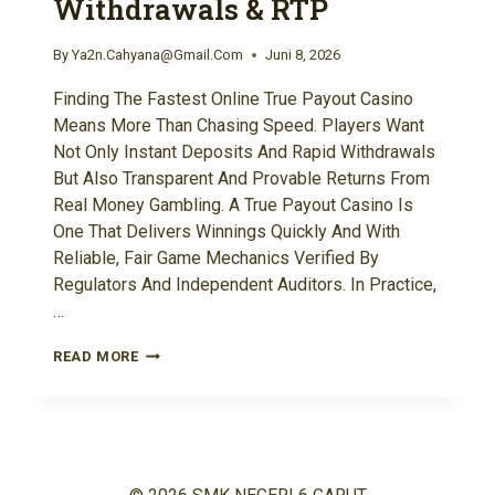
Withdrawals & RTP
By
Ya2n.cahyana@gmail.com
Juni 8, 2026
Finding The Fastest Online True Payout Casino
Means More Than Chasing Speed. Players Want
Not Only Instant Deposits And Rapid Withdrawals
But Also Transparent And Provable Returns From
Real Money Gambling. A True Payout Casino Is
One That Delivers Winnings Quickly And With
Reliable, Fair Game Mechanics Verified By
Regulators And Independent Auditors. In Practice,
…
FASTEST
READ MORE
ONLINE
TRUE
PAYOUT
CASINO
SPEEDY