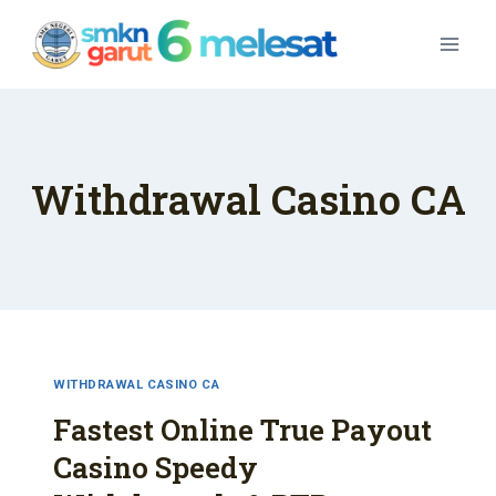
Skip
To
Content
Withdrawal Casino CA
WITHDRAWAL CASINO CA
Fastest Online True Payout
Casino Speedy