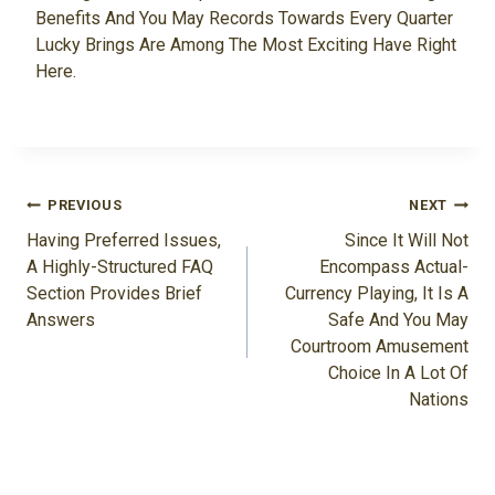
Benefits And You May Records Towards Every Quarter
Lucky Brings Are Among The Most Exciting Have Right
Here.
Navigasi
PREVIOUS
NEXT
Pos
Having Preferred Issues,
Since It Will Not
A Highly-Structured FAQ
Encompass Actual-
Section Provides Brief
Currency Playing, It Is A
Answers
Safe And You May
Courtroom Amusement
Choice In A Lot Of
Nations