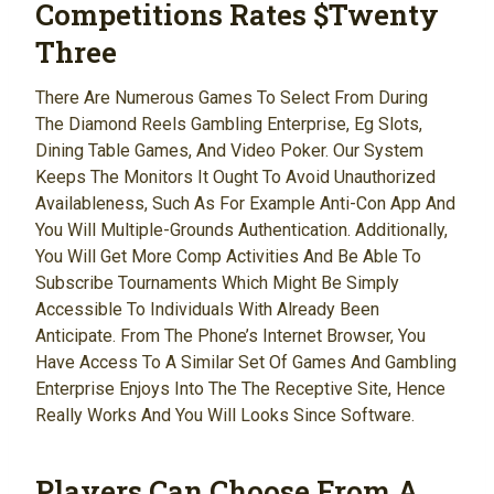
Competitions Rates $twenty
Three
There Are Numerous Games To Select From During
The Diamond Reels Gambling Enterprise, Eg Slots,
Dining Table Games, And Video Poker. Our System
Keeps The Monitors It Ought To Avoid Unauthorized
Availableness, Such As For Example Anti-Con App And
You Will Multiple-Grounds Authentication. Additionally,
You Will Get More Comp Activities And Be Able To
Subscribe Tournaments Which Might Be Simply
Accessible To Individuals With Already Been
Anticipate. From The Phone’s Internet Browser, You
Have Access To A Similar Set Of Games And Gambling
Enterprise Enjoys Into The The Receptive Site, Hence
Really Works And You Will Looks Since Software.
Players Can Choose From A