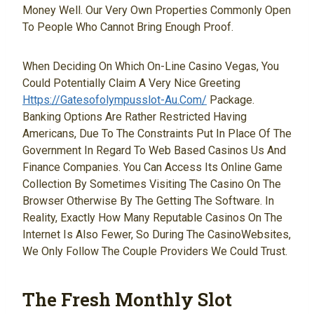
Money Well. Our Very Own Properties Commonly Open
To People Who Cannot Bring Enough Proof.
When Deciding On Which On-Line Casino Vegas, You
Could Potentially Claim A Very Nice Greeting
Https://gatesofolympusslot-Au.com/
Package.
Banking Options Are Rather Restricted Having
Americans, Due To The Constraints Put In Place Of The
Government In Regard To Web Based Casinos Us And
Finance Companies. You Can Access Its Online Game
Collection By Sometimes Visiting The Casino On The
Browser Otherwise By The Getting The Software. In
Reality, Exactly How Many Reputable Casinos On The
Internet Is Also Fewer, So During The CasinoWebsites,
We Only Follow The Couple Providers We Could Trust.
The Fresh Monthly Slot