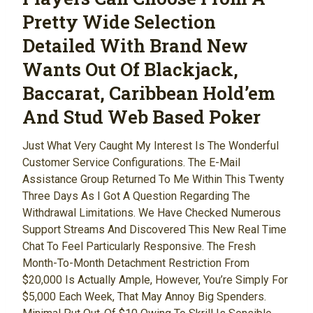
Pretty Wide Selection
Detailed With Brand New
Wants Out Of Blackjack,
Baccarat, Caribbean Hold’em
And Stud Web Based Poker
Just What Very Caught My Interest Is The Wonderful
Customer Service Configurations. The E-Mail
Assistance Group Returned To Me Within This Twenty
Three Days As I Got A Question Regarding The
Withdrawal Limitations. We Have Checked Numerous
Support Streams And Discovered This New Real Time
Chat To Feel Particularly Responsive. The Fresh
Month-To-Month Detachment Restriction From
$20,000 Is Actually Ample, However, You’re Simply For
$5,000 Each Week, That May Annoy Big Spenders.