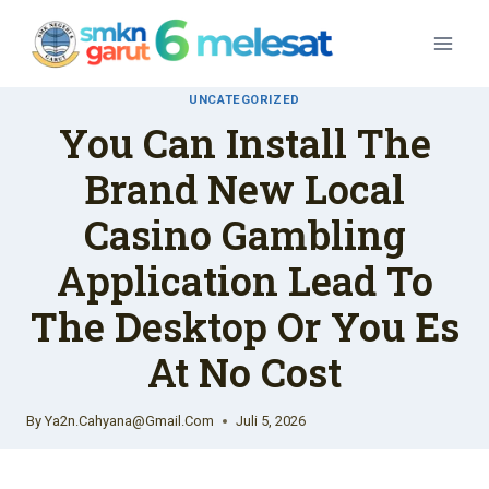
Skip
To
Content
UNCATEGORIZED
You Can Install The
Brand New Local
Casino Gambling
Application Lead To
The Desktop Or You Es
At No Cost
By
Ya2n.cahyana@gmail.com
Juli 5, 2026