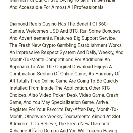
Minimal Put Out-Of $10 Owing To Skrill Is Sensible
And Accessible For Almost All Professionals.
Diamond Reels Casino Has The Benefit Of 360+
Games, Welcomes USD And BTC, Run Some Bonuses
And Advertisements, Features Big Support Service.
The Fresh New Crypto Gambling Establishment Works
An Impressive Respect System And Daily, Weekly, And
Month-To-Month Competitions For Additional An
Approach To Win. The Original Download Enjoys A
Combination-Section Of Online Game, As Harmony Of
All Totally Free Online Game Are Going To Be Quickly
Installed From Inside The Application. Other RTG
Choices, Also Video Poker, Desk Video Game, Crash
Game, And You May Specialization Game, Arrive.
Register For Your Favorite Day-After-Day, Month-To-
Month, Otherwise Weekly Tournaments Aimed At Slot
Admirers. I Do Believe, The Fresh New Diamond
Xchange Affairs Dumps And You Will Tokens Having