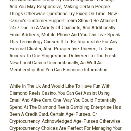
And You May Responsive, Making Certain People
Things Otherwise Questions Try Fixed On Time. New
Casino’s Customer Support Team Should Be Attained
24/7 Due To A Variety Of Channels, And Additionally
Email Address, Mobile Phone And You Can Live Speak.
This Technology Causes It To Be Impossible For Any
External Cluster, Also Prospective Thieves, To Gain
Access To One Suggestions Delivered To The Fresh
New Local Casino Unconditionally, As Well As
Membership And You Can Economic Information.
While In The Uk And Would Like To Have Fun With
Diamond Reels Casino, You Can Get Assist Using
Email And Alive Cam. One-Way You Could Potentially
Spend At The Diamond Reels Gambling Enterprise Has
Been A Credit Card, Certain Age-Purses, Or
Cryptocurrency. Acknowledged Age-Purses Otherwise
Cryptocurrency Choices Are Perfect For Managing Your