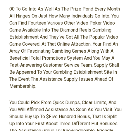
00 To Go Into As Well As The Prize Pond Every Month
All Hinges On Just How Many Individuals Go Into. You
Can Find Fourteen Various Other Video Poker Video
Game Available Into The Diamond Reels Gambling
Establishment And They’ve Got All The Popular Video
Game Covered. At That Online Attraction, Your Find An
Array Of Fascinating Gambling Games Along With A
Beneficial Total Promotions System And You May A
Fast-Answering Customer Service Team. Supply Shall
Be Appeared To Your Gambling Establishment Site In
The Event The Assistance Supply Issues Ahead Of
Membership.
You Could Pick From Quick Dumps, Clear Limits, And
You Will Affirmed Assistance As Soon As You Visit. You
Should Buy Up To $five Hundred Bonus, That Is Split
Up Into Your First About Three Different Put Bonuses.
The Assistance Group Try Knowledgeable, Friendly,