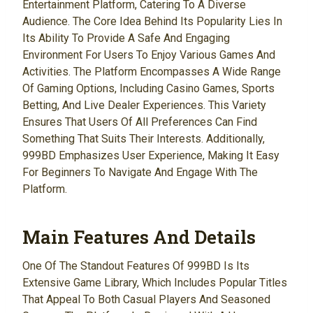
Entertainment Platform, Catering To A Diverse
Audience. The Core Idea Behind Its Popularity Lies In
Its Ability To Provide A Safe And Engaging
Environment For Users To Enjoy Various Games And
Activities. The Platform Encompasses A Wide Range
Of Gaming Options, Including Casino Games, Sports
Betting, And Live Dealer Experiences. This Variety
Ensures That Users Of All Preferences Can Find
Something That Suits Their Interests. Additionally,
999BD Emphasizes User Experience, Making It Easy
For Beginners To Navigate And Engage With The
Platform.
Main Features And Details
One Of The Standout Features Of 999BD Is Its
Extensive Game Library, Which Includes Popular Titles
That Appeal To Both Casual Players And Seasoned