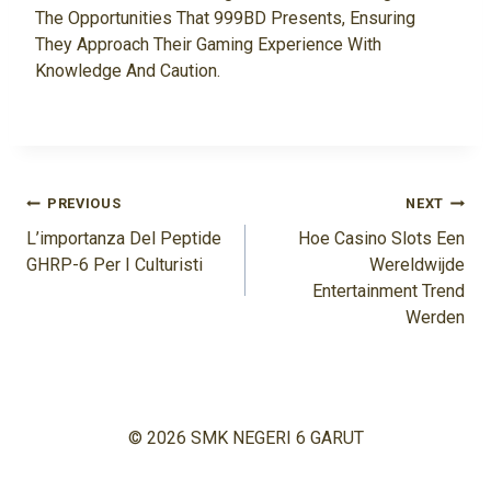
The Opportunities That 999BD Presents, Ensuring
They Approach Their Gaming Experience With
Knowledge And Caution.
Navigasi
PREVIOUS
NEXT
Pos
L’importanza Del Peptide
Hoe Casino Slots Een
GHRP-6 Per I Culturisti
Wereldwijde
Entertainment Trend
Werden
© 2026 SMK NEGERI 6 GARUT