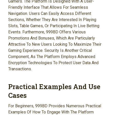
Gamers. The Platform Is Designed With A User-
Friendly Interface That Allows For Seamless
Navigation. Users Can Easily Access Different
Sections, Whether They Are Interested In Playing
Slots, Table Games, Or Participating In Live Betting
Events. Furthermore, 999BD Offers Various
Promotions And Bonuses, Which Are Particularly
Attractive To New Users Looking To Maximize Their
Gaming Experience. Security Is Another Critical
Component, As The Platform Employs Advanced
Encryption Technologies To Protect User Data And
Transactions.
Practical Examples And Use
Cases
For Beginners, 999BD Provides Numerous Practical
Examples Of How To Engage With The Platform