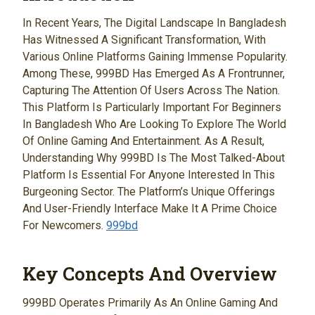
In Recent Years, The Digital Landscape In Bangladesh
Has Witnessed A Significant Transformation, With
Various Online Platforms Gaining Immense Popularity.
Among These, 999BD Has Emerged As A Frontrunner,
Capturing The Attention Of Users Across The Nation.
This Platform Is Particularly Important For Beginners
In Bangladesh Who Are Looking To Explore The World
Of Online Gaming And Entertainment. As A Result,
Understanding Why 999BD Is The Most Talked-About
Platform Is Essential For Anyone Interested In This
Burgeoning Sector. The Platform’s Unique Offerings
And User-Friendly Interface Make It A Prime Choice
For Newcomers.
999bd
Key Concepts And Overview
999BD Operates Primarily As An Online Gaming And