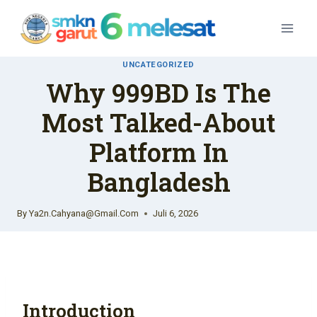
Skip
To
Content
UNCATEGORIZED
Why 999BD Is The
Most Talked-About
Platform In
Bangladesh
By
Ya2n.cahyana@gmail.com
Juli 6, 2026
Introduction