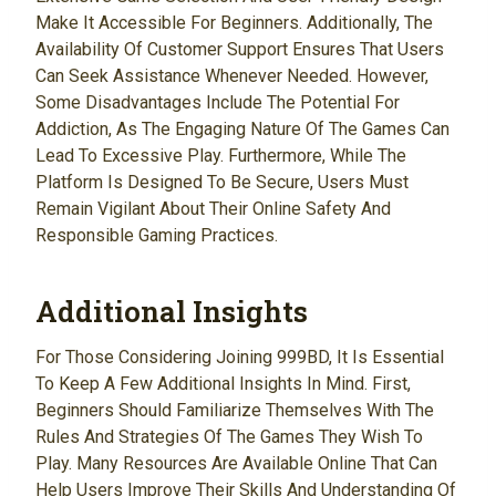
Make It Accessible For Beginners. Additionally, The
Availability Of Customer Support Ensures That Users
Can Seek Assistance Whenever Needed. However,
Some Disadvantages Include The Potential For
Addiction, As The Engaging Nature Of The Games Can
Lead To Excessive Play. Furthermore, While The
Platform Is Designed To Be Secure, Users Must
Remain Vigilant About Their Online Safety And
Responsible Gaming Practices.
Additional Insights
For Those Considering Joining 999BD, It Is Essential
To Keep A Few Additional Insights In Mind. First,
Beginners Should Familiarize Themselves With The
Rules And Strategies Of The Games They Wish To
Play. Many Resources Are Available Online That Can
Help Users Improve Their Skills And Understanding Of