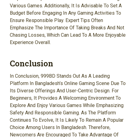
Various Games. Additionally, It Is Advisable To Set A
Budget Before Engaging In Any Gaming Activities To
Ensure Responsible Play. Expert Tips Often
Emphasize The Importance Of Taking Breaks And Not
Chasing Losses, Which Can Lead To A More Enjoyable
Experience Overall.
Conclusion
In Conclusion, 999BD Stands Out As A Leading
Platform In Bangladesh’s Online Gaming Scene Due To
Its Diverse Offerings And User-Centric Design. For
Beginners, It Provides A Welcoming Environment To
Explore And Enjoy Various Games While Emphasizing
Safety And Responsible Gaming. As The Platform
Continues To Evolve, It Is Likely To Remain A Popular
Choice Among Users In Bangladesh. Therefore,
Newcomers Are Encouraged To Take Advantage Of