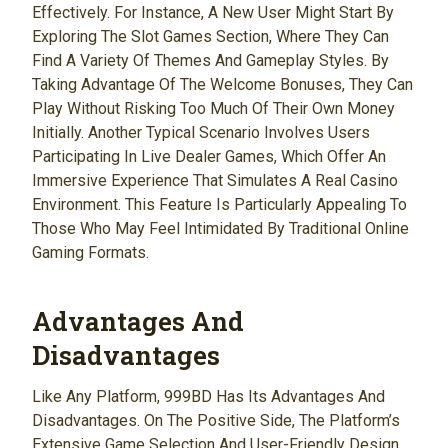
Effectively. For Instance, A New User Might Start By
Exploring The Slot Games Section, Where They Can
Find A Variety Of Themes And Gameplay Styles. By
Taking Advantage Of The Welcome Bonuses, They Can
Play Without Risking Too Much Of Their Own Money
Initially. Another Typical Scenario Involves Users
Participating In Live Dealer Games, Which Offer An
Immersive Experience That Simulates A Real Casino
Environment. This Feature Is Particularly Appealing To
Those Who May Feel Intimidated By Traditional Online
Gaming Formats.
Advantages And
Disadvantages
Like Any Platform, 999BD Has Its Advantages And
Disadvantages. On The Positive Side, The Platform’s
Extensive Game Selection And User-Friendly Design