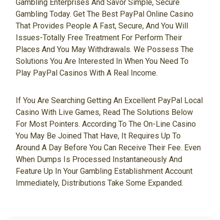
Gambling Enterprises And Savor Simple, Secure
Gambling Today. Get The Best PayPal Online Casino
That Provides People A Fast, Secure, And You Will
Issues-Totally Free Treatment For Perform Their
Places And You May Withdrawals. We Possess The
Solutions You Are Interested In When You Need To
Play PayPal Casinos With A Real Income.
If You Are Searching Getting An Excellent PayPal Local
Casino With Live Games, Read The Solutions Below
For Most Pointers. According To The On-Line Casino
You May Be Joined That Have, It Requires Up To
Around A Day Before You Can Receive Their Fee. Even
When Dumps Is Processed Instantaneously And
Feature Up In Your Gambling Establishment Account
Immediately, Distributions Take Some Expanded.