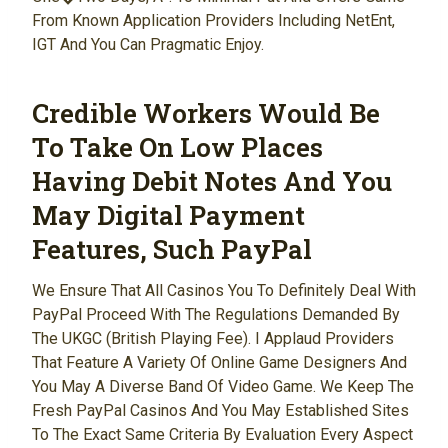
From Known Application Providers Including NetEnt,
IGT And You Can Pragmatic Enjoy.
Credible Workers Would Be
To Take On Low Places
Having Debit Notes And You
May Digital Payment
Features, Such PayPal
We Ensure That All Casinos You To Definitely Deal With
PayPal Proceed With The Regulations Demanded By
The UKGC (British Playing Fee). I Applaud Providers
That Feature A Variety Of Online Game Designers And
You May A Diverse Band Of Video Game. We Keep The
Fresh PayPal Casinos And You May Established Sites
To The Exact Same Criteria By Evaluation Every Aspect