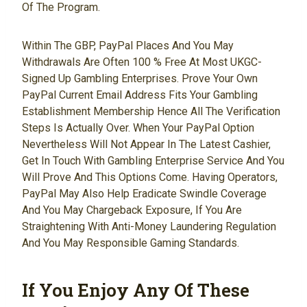
Of The Program.
Within The GBP, PayPal Places And You May
Withdrawals Are Often 100 % Free At Most UKGC-
Signed Up Gambling Enterprises. Prove Your Own
PayPal Current Email Address Fits Your Gambling
Establishment Membership Hence All The Verification
Steps Is Actually Over. When Your PayPal Option
Nevertheless Will Not Appear In The Latest Cashier,
Get In Touch With Gambling Enterprise Service And You
Will Prove And This Options Come. Having Operators,
PayPal May Also Help Eradicate Swindle Coverage
And You May Chargeback Exposure, If You Are
Straightening With Anti-Money Laundering Regulation
And You May Responsible Gaming Standards.
If You Enjoy Any Of These