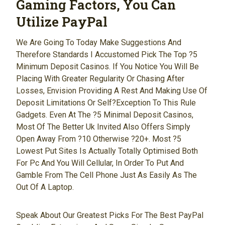
Gaming Factors, You Can
Utilize PayPal
We Are Going To Today Make Suggestions And
Therefore Standards I Accustomed Pick The Top ?5
Minimum Deposit Casinos. If You Notice You Will Be
Placing With Greater Regularity Or Chasing After
Losses, Envision Providing A Rest And Making Use Of
Deposit Limitations Or Self?exception To This Rule
Gadgets. Even At The ?5 Minimal Deposit Casinos,
Most Of The Better Uk Invited Also Offers Simply
Open Away From ?10 Otherwise ?20+. Most ?5
Lowest Put Sites Is Actually Totally Optimised Both
For Pc And You Will Cellular, In Order To Put And
Gamble From The Cell Phone Just As Easily As The
Out Of A Laptop.
Speak About Our Greatest Picks For The Best PayPal