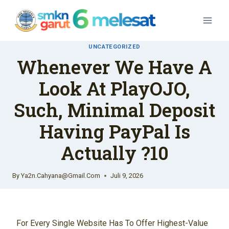
Skip
To
Content
UNCATEGORIZED
Whenever We Have A
Look At PlayOJO,
Such, Minimal Deposit
Having PayPal Is
Actually ?10
By
Ya2n.cahyana@gmail.com
Juli 9, 2026
For Every Single Website Has To Offer Highest-Value