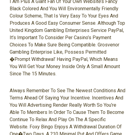
I Am Plus A Giant Fan Of Your Own Website’s Fancy
Black Colored And You Will Environmentally Friendly
Colour Scheme, That Is Very Easy To Your Eyes And
Produces A Good Easy Consumer Sense. Although Top
United Kingdom Gambling Enterprises Service PayPal,
It’s Important To Consider Per Casino’s Payment
Choices To Make Sure Being Compatible. Grosvenor
Gambling Enterprise Like, Possess Permitted
�Prompt Withdrawal’ Having PayPal, Which Means
You Will Get Your Money Inside Only A Small Amount
Since The 15 Minutes.
Always Remember To See The Newest Conditions And
Terms Ahead Of Saying Your Incentive. Incentives And
You Will Advertising Render Really Worth So You’re
Able To Members In Order To Cause Them To Become
Continue To Relax And Play On The A Specific
Website. Foxy Bingo Enjoys A Withdrawal Duration Of
One�two Days, A ?10 Minimal Put And Offers Game