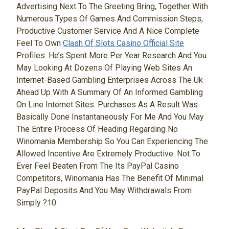
Advertising Next To The Greeting Bring, Together With
Numerous Types Of Games And Commission Steps,
Productive Customer Service And A Nice Complete
Feel To Own
Clash Of Slots Casino Official Site
Profiles. He’s Spent More Per Year Research And You
May Looking At Dozens Of Playing Web Sites An
Internet-Based Gambling Enterprises Across The Uk
Ahead Up With A Summary Of An Informed Gambling
On Line Internet Sites. Purchases As A Result Was
Basically Done Instantaneously For Me And You May
The Entire Process Of Heading Regarding No
Winomania Membership So You Can Experiencing The
Allowed Incentive Are Extremely Productive. Not To
Ever Feel Beaten From The Its PayPal Casino
Competitors, Winomania Has The Benefit Of Minimal
PayPal Deposits And You May Withdrawals From
Simply ?10.