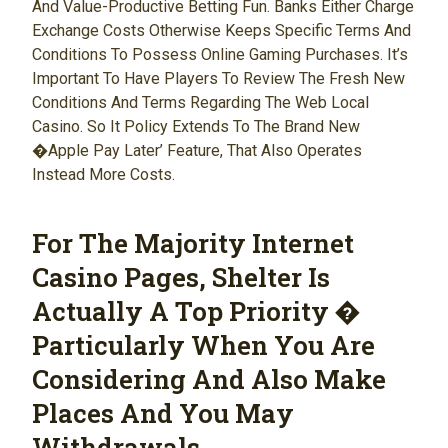
And Value-Productive Betting Fun. Banks Either Charge
Exchange Costs Otherwise Keeps Specific Terms And
Conditions To Possess Online Gaming Purchases. It’s
Important To Have Players To Review The Fresh New
Conditions And Terms Regarding The Web Local
Casino. So It Policy Extends To The Brand New
�Apple Pay Later’ Feature, That Also Operates
Instead More Costs.
For The Majority Internet
Casino Pages, Shelter Is
Actually A Top Priority �
Particularly When You Are
Considering And Also Make
Places And You May
Withdrawals