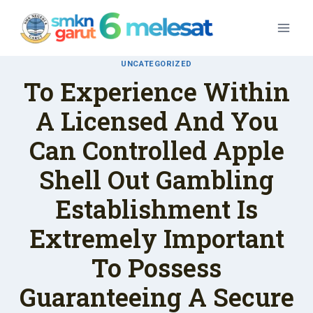
Skip
To
Content
UNCATEGORIZED
To Experience Within
A Licensed And You
Can Controlled Apple
Shell Out Gambling
Establishment Is
Extremely Important
To Possess
Guaranteeing A Secure