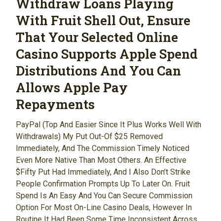
Withdraw Loans Playing
With Fruit Shell Out, Ensure
That Your Selected Online
Casino Supports Apple Spend
Distributions And You Can
Allows Apple Pay
Repayments
PayPal (Top And Easier Since It Plus Works Well With
Withdrawals) My Put Out-Of $25 Removed
Immediately, And The Commission Timely Noticed
Even More Native Than Most Others. An Effective
$fifty Put Had Immediately, And I Also Don’t Strike
People Confirmation Prompts Up To Later On. Fruit
Spend Is An Easy And You Can Secure Commission
Option For Most On-Line Casino Deals, However In
Routine It Had Been Some Time Inconsistent Across