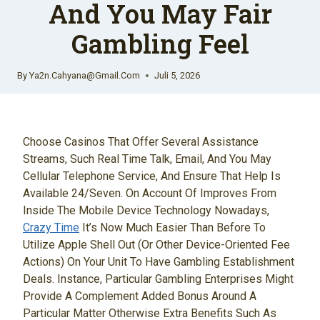
And You May Fair
Gambling Feel
By
Ya2n.cahyana@gmail.com
Juli 5, 2026
Choose Casinos That Offer Several Assistance
Streams, Such Real Time Talk, Email, And You May
Cellular Telephone Service, And Ensure That Help Is
Available 24/seven. On Account Of Improves From
Inside The Mobile Device Technology Nowadays,
Crazy Time
It’s Now Much Easier Than Before To
Utilize Apple Shell Out (or Other Device-Oriented Fee
Actions) On Your Unit To Have Gambling Establishment
Deals. Instance, Particular Gambling Enterprises Might
Provide A Complement Added Bonus Around A
Particular Matter Otherwise Extra Benefits Such As