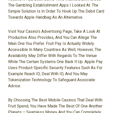
The Gambling Establishment Apps I Looked At. The
Simple Solution Is In Order To Hook Up The Debit Card
Towards Apple Handbag As An Alternative.
Visit Your Casino’s Advertising Page, Take A Look At
Productive Also Provides, And You Can Allege The
Main One You Prefer. Fruit Pay Is Actually Widely
Accessible In Many Countries As Well, However, The
Availability May Differ With Regards To The Venue
While The Certain Systems One Back It Up. Apple Pay
Uses Product-Specific Security Features Such As For
Example Reach ID, Deal With ID, And You May
Tokenization Technology To Safeguard Associate
Advice.
By Choosing The Best Mobile Casinos That Deal With
Fruit Spend, You Have Made The Best Of One Another
Planets – Seamless Money And You Can Completely