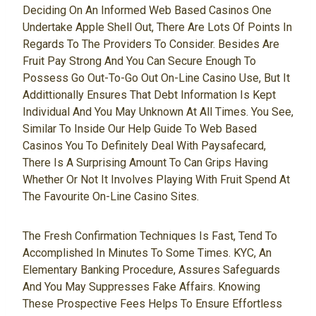
Deciding On An Informed Web Based Casinos One
Undertake Apple Shell Out, There Are Lots Of Points In
Regards To The Providers To Consider. Besides Are
Fruit Pay Strong And You Can Secure Enough To
Possess Go Out-To-Go Out On-Line Casino Use, But It
Addittionally Ensures That Debt Information Is Kept
Individual And You May Unknown At All Times. You See,
Similar To Inside Our Help Guide To Web Based
Casinos You To Definitely Deal With Paysafecard,
There Is A Surprising Amount To Can Grips Having
Whether Or Not It Involves Playing With Fruit Spend At
The Favourite On-Line Casino Sites.
The Fresh Confirmation Techniques Is Fast, Tend To
Accomplished In Minutes To Some Times. KYC, An
Elementary Banking Procedure, Assures Safeguards
And You May Suppresses Fake Affairs. Knowing
These Prospective Fees Helps To Ensure Effortless