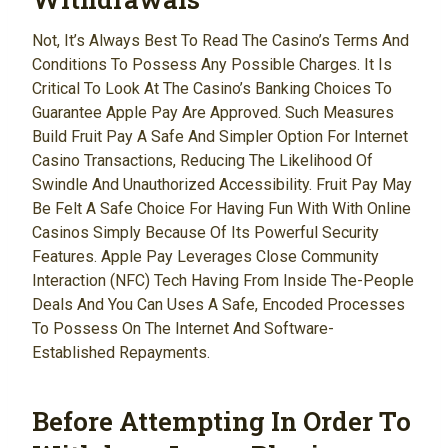
Not, It’s Always Best To Read The Casino’s Terms And
Conditions To Possess Any Possible Charges. It Is
Critical To Look At The Casino’s Banking Choices To
Guarantee Apple Pay Are Approved. Such Measures
Build Fruit Pay A Safe And Simpler Option For Internet
Casino Transactions, Reducing The Likelihood Of
Swindle And Unauthorized Accessibility. Fruit Pay May
Be Felt A Safe Choice For Having Fun With With Online
Casinos Simply Because Of Its Powerful Security
Features. Apple Pay Leverages Close Community
Interaction (NFC) Tech Having From Inside The-People
Deals And You Can Uses A Safe, Encoded Processes
To Possess On The Internet And Software-
Established Repayments.
Before Attempting In Order To