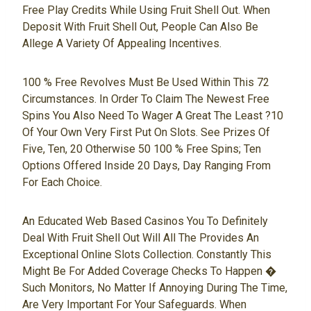
Free Play Credits While Using Fruit Shell Out. When
Deposit With Fruit Shell Out, People Can Also Be
Allege A Variety Of Appealing Incentives.
100 % Free Revolves Must Be Used Within This 72
Circumstances. In Order To Claim The Newest Free
Spins You Also Need To Wager A Great The Least ?10
Of Your Own Very First Put On Slots. See Prizes Of
Five, Ten, 20 Otherwise 50 100 % Free Spins; Ten
Options Offered Inside 20 Days, Day Ranging From
For Each Choice.
An Educated Web Based Casinos You To Definitely
Deal With Fruit Shell Out Will All The Provides An
Exceptional Online Slots Collection. Constantly This
Might Be For Added Coverage Checks To Happen �
Such Monitors, No Matter If Annoying During The Time,
Are Very Important For Your Safeguards. When