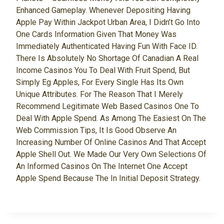
Enhanced Gameplay. Whenever Depositing Having
Apple Pay Within Jackpot Urban Area, I Didn’t Go Into
One Cards Information Given That Money Was
Immediately Authenticated Having Fun With Face ID.
There Is Absolutely No Shortage Of Canadian A Real
Income Casinos You To Deal With Fruit Spend, But
Simply Eg Apples, For Every Single Has Its Own
Unique Attributes. For The Reason That I Merely
Recommend Legitimate Web Based Casinos One To
Deal With Apple Spend. As Among The Easiest On The
Web Commission Tips, It Is Good Observe An
Increasing Number Of Online Casinos And That Accept
Apple Shell Out. We Made Our Very Own Selections Of
An Informed Casinos On The Internet One Accept
Apple Spend Because The In Initial Deposit Strategy.