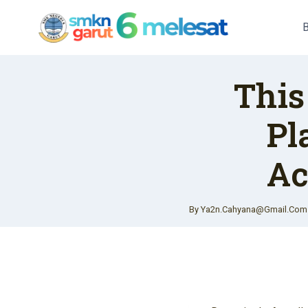
Skip
To
Content
This
Pl
Ac
By
Ya2n.cahyana@gmail.com