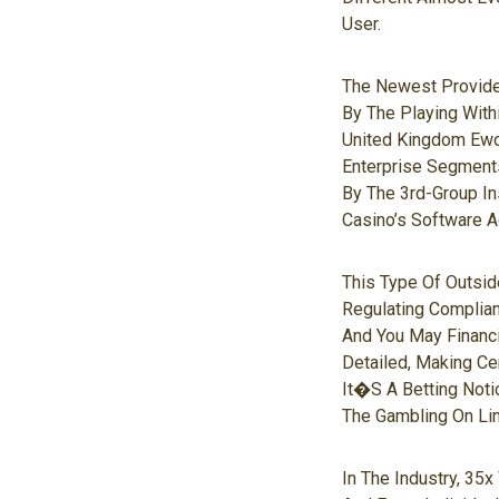
User.
The Newest Provider
By The Playing With
United Kingdom Ewo
Enterprise Segments
By The 3rd-Group In
Casino’s Software A
This Type Of Outsi
Regulating Complian
And You May Financi
Detailed, Making C
It�s A Betting Noti
The Gambling On Lin
In The Industry, 35