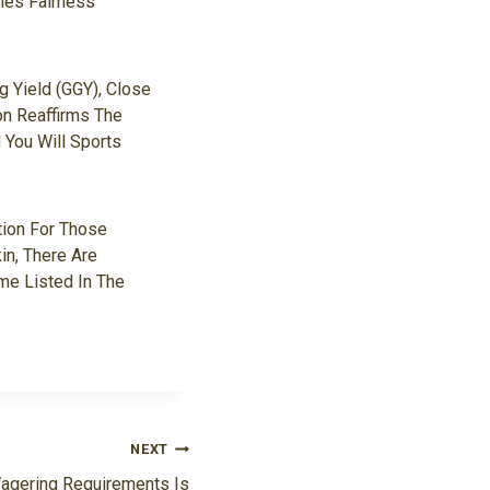
mes Fairness
 Yield (GGY), Close
on Reaffirms The
 You Will Sports
ion For Those
in, There Are
me Listed In The
NEXT
agering Requirements Is