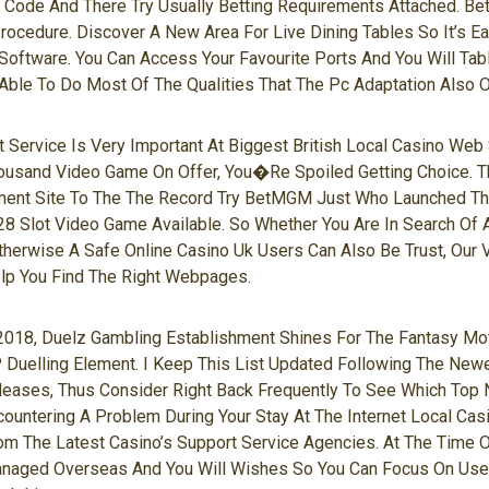
l Code And There Try Usually Betting Requirements Attached. Bet
rocedure. Discover A New Area For Live Dining Tables So It’s E
oftware. You Can Access Your Favourite Ports And You Will Ta
 Able To Do Most Of The Qualities That The Pc Adaptation Also O
t Service Is Very Important At Biggest British Local Casino Web 
ousand Video Game On Offer, You�re Spoiled Getting Choice. T
ment Site To The The Record Try BetMGM Just Who Launched The
8 Slot Video Game Available. So Whether You Are In Search Of 
therwise A Safe Online Casino Uk Users Can Also Be Trust, Our 
lp You Find The Right Webpages.
2018, Duelz Gambling Establishment Shines For The Fantasy Mot
 Duelling Element. I Keep This List Updated Following The Ne
eases, Thus Consider Right Back Frequently To See Which To
ountering A Problem During Your Stay At The Internet Local Cas
m The Latest Casino’s Support Service Agencies. At The Time O
naged Overseas And You Will Wishes So You Can Focus On Users