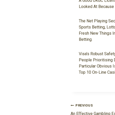
A Good UKGC License
Looked At Because 
The Net Playing Sec
Sports Betting, Lot
Fresh New Things In
Betting.
Visa’s Robust Safe
People Prioritising
Particular Obvious
Top 10 On-Line Casi
Navigasi
PREVIOUS
An Effective Gambling E