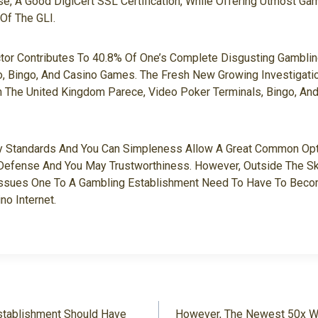
, A Good DigiCert SSL Certification, While Offering Utmost Ga
Of The GLI.
tor Contributes To 40.8% Of One’s Complete Disgusting Gambling
to, Bingo, And Casino Games. The Fresh New Growing Investigati
 The United Kingdom Parece, Video Poker Terminals, Bingo, And
ty Standards And You Can Simpleness Allow A Great Common Opt
 Defense And You May Trustworthiness. However, Outside The Sk
 Issues One To A Gambling Establishment Need To Have To Beco
no Internet.
stablishment Should Have
However, The Newest 50x W