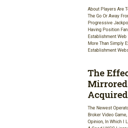
About Players Are T
The Go Or Away Fro
Progressive Jackpo
Having Position Fan
Establishment Web S
More Than Simply E
Establishment Websi
The Effe
Mirrored
Acquired
The Newest Operator
Broker Video Game, 
Opinion, In Which I