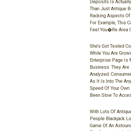
Deposits Is Actuall
Than Just Antique 
Racking Aspects Of
For Example, This C
Feel You�re Area O
She’s Got Tested C
While You Are Growi
Enterprise Page Is
Business. They Are
Analyzed. Consumer
As It Is Into The A
Speed Of Your Own S
Been Slow To Access
With Lots Of Antique
People Blackjack Lo
Game Of An Astound