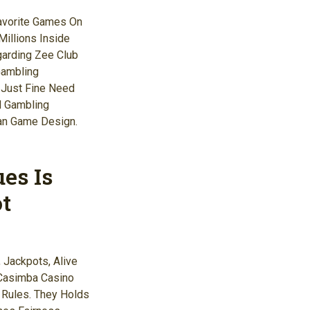
Favorite Games On
illions Inside
garding Zee Club
Gambling
 Just Fine Need
d Gambling
Can Game Design.
es Is
t
 Jackpots, Alive
 Casimba Casino
 Rules. They Holds