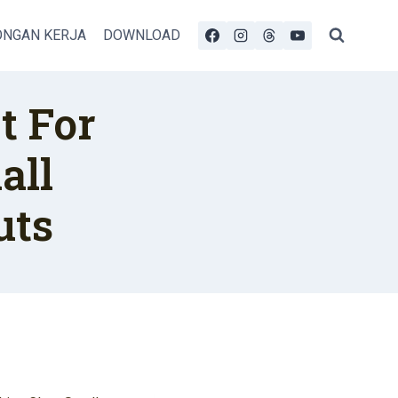
NGAN KERJA
DOWNLOAD
t For
all
uts