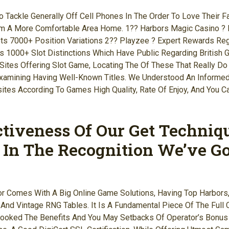
o Tackle Generally Off Cell Phones In The Order To Love Their 
m A More Comfortable Area Home. 1?? Harbors Magic Casino ? M
ts 7000+ Position Variations 2?? Playzee ? Expert Rewards Re
s 1000+ Slot Distinctions Which Have Public Regarding British 
ites Offering Slot Game, Locating The Of These That Really Do
xamining Having Well-Known Titles. We Understood An Informe
tes According To Games High Quality, Rate Of Enjoy, And You 
ctiveness Of Our Get Techniqu
 In The Recognition We’ve Go
 Comes With A Big Online Game Solutions, Having Top Harbors,
And Vintage RNG Tables. It Is A Fundamental Piece Of The Full
 Looked The Benefits And You May Setbacks Of Operator’s Bonus