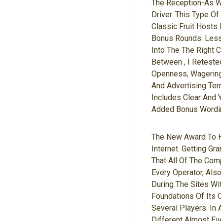
The Reception-As We
Driver. This Type O
Classic Fruit Hosts
Bonus Rounds. Less 
Into The The Right 
Between , I Reteste
Openness, Wagering
And Advertising Te
Includes Clear And 
Added Bonus Wordin
The New Award To H
Internet. Getting G
That All Of The Com
Every Operator, Als
During The Sites Wi
Foundations Of Its 
Several Players. In
Different Almost Ev