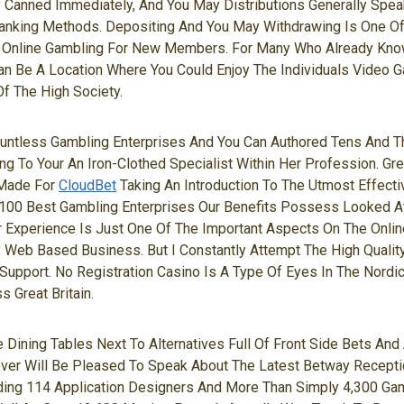
y Canned Immediately, And You May Distributions Generally Spea
Banking Methods. Depositing And You May Withdrawing Is One O
 Online Gambling For New Members. For Many Who Already Know
an Be A Location Where You Could Enjoy The Individuals Video
f The High Society.
ountless Gambling Enterprises And You Can Authored Tens And T
ng To Your An Iron-Clothed Specialist Within Her Profession. Gr
 Made For
CloudBet
Taking An Introduction To The Utmost Effecti
 100 Best Gambling Enterprises Our Benefits Possess Looked A
 Experience Is Just One Of The Important Aspects On The Onli
ny Web Based Business. But I Constantly Attempt The High Qualit
upport. No Registration Casino Is A Type Of Eyes In The Nordic
 Great Britain.
 Dining Tables Next To Alternatives Full Of Front Side Bets And 
ver Will Be Pleased To Speak About The Latest Betway Receptio
ing 114 Application Designers And More Than Simply 4,300 Gami