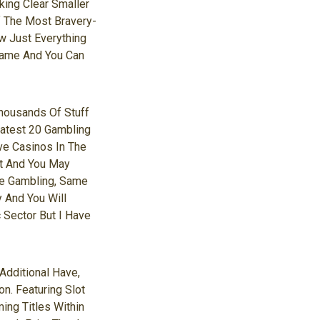
king Clear Smaller
f The Most Bravery-
 Just Everything
 Game And You Can
housands Of Stuff
eatest 20 Gambling
ve Casinos In The
t And You May
ne Gambling, Same
y And You Will
 Sector But I Have
Additional Have,
n. Featuring Slot
ng Titles Within