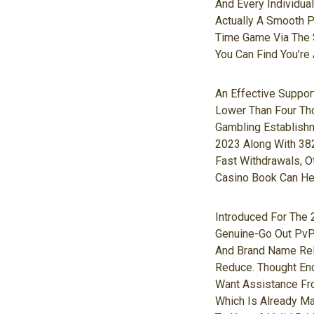
And Every Individua
Actually A Smooth P
Time Game Via The S
You Can Find You’re
An Effective Suppor
Lower Than Four Th
Gambling Establish
2023 Along With 382
Fast Withdrawals, O
Casino Book Can He
Introduced For The 
Genuine-Go Out PvP
And Brand Name Rel
Reduce. Thought Enc
Want Assistance Fro
Which Is Already Ma