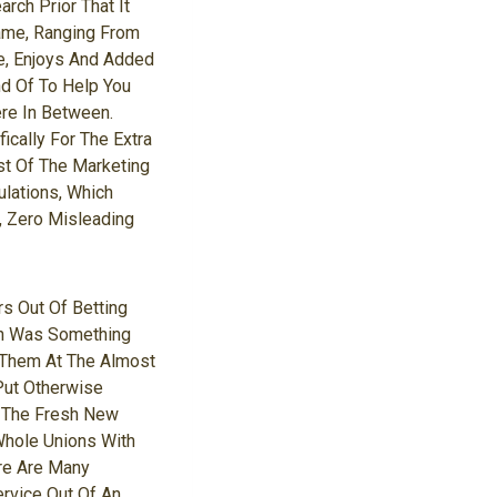
rch Prior That It
Game, Ranging From
ge, Enjoys And Added
nd Of To Help You
ere In Between.
cally For The Extra
t Of The Marketing
lations, Which
, Zero Misleading
s Out Of Betting
ion Was Something
f Them At The Almost
Put Otherwise
t The Fresh New
Whole Unions With
ere Are Many
ervice Out Of An