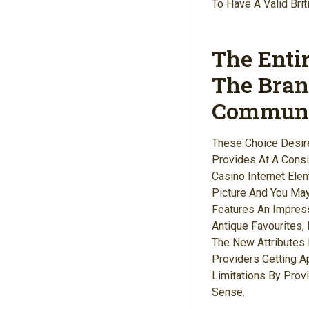
To Have A Valid Brit
The Enti
The Bran
Communit
These Choice Desir
Provides At A Consi
Casino Internet Ele
Picture And You May
Features An Impress
Antique Favourites
The New Attributes 
Providers Getting A
Limitations By Prov
Sense.