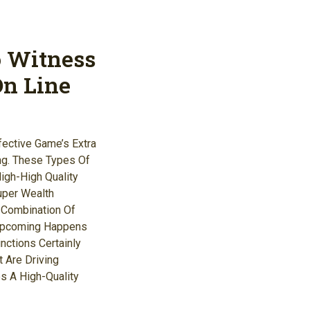
o Witness
n Line
ective Game’s Extra
ng. These Types Of
igh-High Quality
uper Wealth
 Combination Of
 Upcoming Happens
ctions Certainly
 Are Driving
s A High-Quality