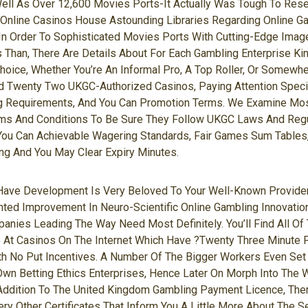
ll As Over 12,600 Movies Ports-It Actually Was Tough To Resea
f Online Casinos House Astounding Libraries Regarding Online 
 In Order To Sophisticated Movies Ports With Cutting-Edge Ima
Than, There Are Details About For Each Gambling Enterprise Ki
Choice, Whether You’re An Informal Pro, A Top Roller, Or Somewh
d Twenty Two UKGC-Authorized Casinos, Paying Attention Specifi
 Requirements, And You Can Promotion Terms. We Examine Mos
rms And Conditions To Be Sure They Follow UKGC Laws And Regu
You Can Achievable Wagering Standards, Fair Games Sum Tables
g And You May Clear Expiry Minutes.
ave Development Is Very Beloved To Your Well-Known Provider
ranted Improvement In Neuro-Scientific Online Gambling Innovat
panies Leading The Way Need Most Definitely. You’ll Find All O
o At Casinos On The Internet Which Have ?twenty Three Minute 
th No Put Incentives. A Number Of The Bigger Workers Even Se
Own Betting Ethics Enterprises, Hence Later On Morph Into The 
 Addition To The United Kingdom Gambling Payment Licence, Th
ery Other Certificates That Inform You A Little More About The S