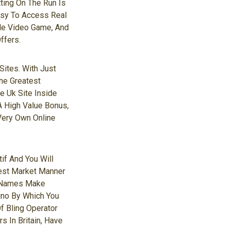
ting On The Run Is
asy To Access Real
ble Video Game, And
ffers.
Sites. With Just
he Greatest
 Uk Site Inside
A High Value Bonus,
Very Own Online
if And You Will
west Market Manner
p Names Make
ino By Which You
f Bling Operator
 In Britain, Have