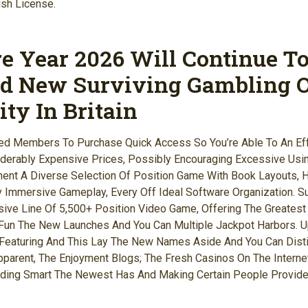
ish License.
re Year 2026 Will Continue T
d New Surviving Gambling O
y In Britain
ed Members To Purchase Quick Access So You’re Able To An Eff
derably Expensive Prices, Possibly Encouraging Excessive Usi
ment A Diverse Selection Of Position Game With Book Layouts, H
 Immersive Gameplay, Every Off Ideal Software Organization. S
ive Line Of 5,500+ Position Video Game, Offering The Greatest
, Fun The New Launches And You Can Multiple Jackpot Harbors.
Featuring And This Lay The New Names Aside And You Can Distin
pparent, The Enjoyment Blogs; The Fresh Casinos On The Internet
iding Smart The Newest Has And Making Certain People Provide