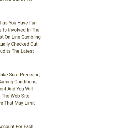
Thus You Have Fun
 Is Involved In The
st On Line Gambling
tually Checked Out
Audits The Latest
ake Sure Precision,
Gaming Conditions,
ent And You Will
 The Web Site.
ce That May Limit
Account For Each