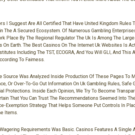
s I Suggest Are All Certified That Have United Kingdom Rules 
in The A Secured Ecosystem. Of Numerous Gambling Enterprises
rk Place By The Regional Regulator The Uk Is Among The Large
 On Earth. The Best Casinos On The Internet Uk Websites Is Ac
stitutes Including The TST, ECOGRA, And You Will GLI, And This 
ccording To Fairness.
de Source Was Analyzed Inside Production Of These Pages To M
ce, Or Over-To-Go Out Information On Uk Gambling Rules, Safe 
al Protections. Inside Each Opinion, We Try To Become Transpar
ertain That You Can Trust The Recommendations Seemed Into The
ce-Exemption Strategy That Helps Someone Put Controls In Pla
e Items.
x Wagering Requirements Was Basic. Casinos Features A Single 