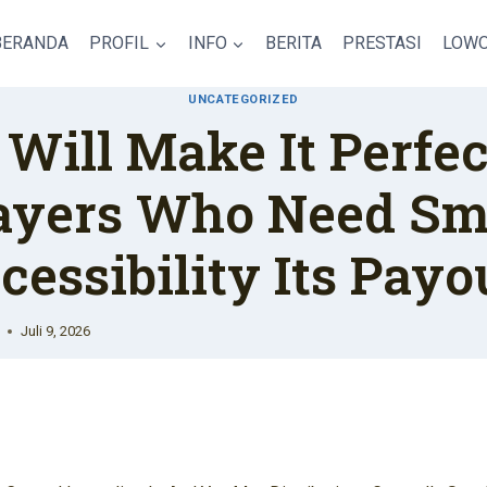
BERANDA
PROFIL
INFO
BERITA
PRESTASI
LOWO
UNCATEGORIZED
 Will Make It Perfec
ayers Who Need Sm
cessibility Its Payo
Juli 9, 2026