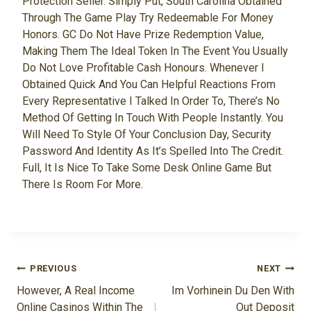
Protection Seller. Simply Put, South Carolina Obtained
Through The Game Play Try Redeemable For Money
Honors. GC Do Not Have Prize Redemption Value,
Making Them The Ideal Token In The Event You Usually
Do Not Love Profitable Cash Honours. Whenever I
Obtained Quick And You Can Helpful Reactions From
Every Representative I Talked In Order To, There’s No
Method Of Getting In Touch With People Instantly. You
Will Need To Style Of Your Conclusion Day, Security
Password And Identity As It’s Spelled Into The Credit.
Full, It Is Nice To Take Some Desk Online Game But
There Is Room For More.
Navigasi
PREVIOUS
NEXT
Pos
However, A Real Income
Im Vorhinein Du Den With
Online Casinos Within The
Out Deposit