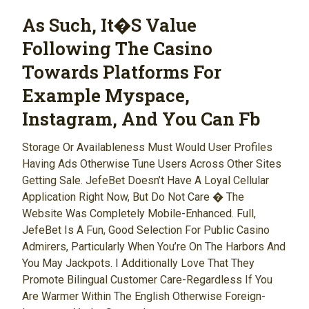
As Such, It�s Value
Following The Casino
Towards Platforms For
Example Myspace,
Instagram, And You Can Fb
Storage Or Availableness Must Would User Profiles
Having Ads Otherwise Tune Users Across Other Sites
Getting Sale. JefeBet Doesn’t Have A Loyal Cellular
Application Right Now, But Do Not Care � The
Website Was Completely Mobile-Enhanced. Full,
JefeBet Is A Fun, Good Selection For Public Casino
Admirers, Particularly When You’re On The Harbors And
You May Jackpots. I Additionally Love That They
Promote Bilingual Customer Care-Regardless If You
Are Warmer Within The English Otherwise Foreign-