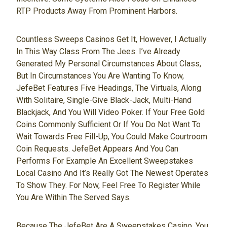
RTP Products Away From Prominent Harbors.
Countless Sweeps Casinos Get It, However, I Actually
In This Way Class From The Jees. I’ve Already
Generated My Personal Circumstances About Class,
But In Circumstances You Are Wanting To Know,
JefeBet Features Five Headings, The Virtuals, Along
With Solitaire, Single-Give Black-Jack, Multi-Hand
Blackjack, And You Will Video Poker. If Your Free Gold
Coins Commonly Sufficient Or If You Do Not Want To
Wait Towards Free Fill-Up, You Could Make Courtroom
Coin Requests. JefeBet Appears And You Can
Performs For Example An Excellent Sweepstakes
Local Casino And It’s Really Got The Newest Operates
To Show They. For Now, Feel Free To Register While
You Are Within The Served Says.
Because The JefeBet Are A Sweepstakes Casino, You