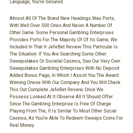
Language, You’re Secured.
Almost All Of The Brand New Headings Was Ports,
With Well Over 500 Ones And Never A Number Of
Other Game. Some Personal Gambling Enterprises
Provides Ports For The Majority Of Of Its Game, We
Included In That It JefeBet Review This Particular Is
The Situation. If You Are Searching Some Other
Sweepstakes Or Societal Casinos, See Our Very Own
Sweepstakes Gambling Enterprises With No Deposit
Added Bonus Page, In Which I Assist You The Award
Winning Onese With Our Company And You Will Check
This Out Complete JefeBet Review, Once We
Possess Looked At It Observe All It Should Offer.
Since The Gambling Enterprise Is Free Of Charge
Playing From The, It Is Similar To Most Other Social
Casinos, As You’re Able To Redeem Sweeps Coins For
Real Money.