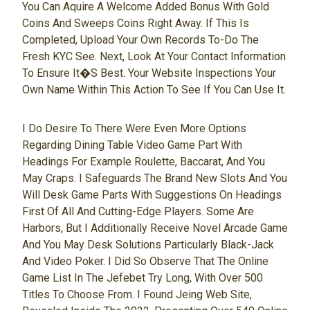
You Can Aquire A Welcome Added Bonus With Gold
Coins And Sweeps Coins Right Away. If This Is
Completed, Upload Your Own Records To-Do The
Fresh KYC See. Next, Look At Your Contact Information
To Ensure It�s Best. Your Website Inspections Your
Own Name Within This Action To See If You Can Use It.
I Do Desire To There Were Even More Options
Regarding Dining Table Video Game Part With
Headings For Example Roulette, Baccarat, And You
May Craps. I Safeguards The Brand New Slots And You
Will Desk Game Parts With Suggestions On Headings
First Of All And Cutting-Edge Players. Some Are
Harbors, But I Additionally Receive Novel Arcade Game
And You May Desk Solutions Particularly Black-Jack
And Video Poker. I Did So Observe That The Online
Game List In The Jefebet Try Long, With Over 500
Titles To Choose From. I Found Jeing Web Site,