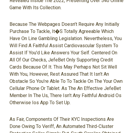
Revealed Inside The 2022, Presenting Over 540 Online
Game With Its Collection.
Because The Webpages Doesn’t Require Any Initially
Purchase To Tackle, It�s Totally Agreeable Which
Have On Line Gambling Legislation. Nevertheless, You
Will Find A Faithful Assist Cardiovascular System To
Assist If You’d Like Answers Your Self. Centered On
All Of Our Checks, JefeBet Only Supporting Credit
Cards Because Of It. This May Perhaps Not Sit Well
With You, However, Rest Assured That It Isn’t An
Obstacle So You’re Able To To Tackle On The Your Own
Cellular Phone Or Tablet. As The An Effective JefeBet
Member In The Us, There Isn’t Any Faithful Android Os
Otherwise Ios App To Set Up.
As Fair, Components Of Their KYC Inspections Are
Done Owing To Veriff, An Automated Third-Cluster