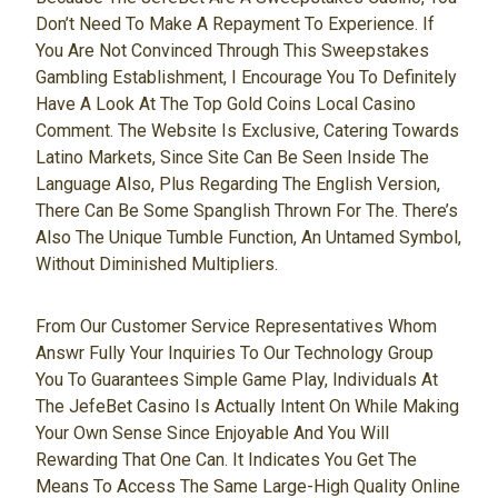
Don’t Need To Make A Repayment To Experience. If
You Are Not Convinced Through This Sweepstakes
Gambling Establishment, I Encourage You To Definitely
Have A Look At The Top Gold Coins Local Casino
Comment. The Website Is Exclusive, Catering Towards
Latino Markets, Since Site Can Be Seen Inside The
Language Also, Plus Regarding The English Version,
There Can Be Some Spanglish Thrown For The. There’s
Also The Unique Tumble Function, An Untamed Symbol,
Without Diminished Multipliers.
From Our Customer Service Representatives Whom
Answr Fully Your Inquiries To Our Technology Group
You To Guarantees Simple Game Play, Individuals At
The JefeBet Casino Is Actually Intent On While Making
Your Own Sense Since Enjoyable And You Will
Rewarding That One Can. It Indicates You Get The
Means To Access The Same Large-High Quality Online