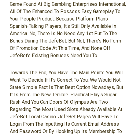
Game Found At Big Gambling Enterprises International,
All Of The Enhanced To Possess Easy Gameplay To
Your People Product. Because Platform Plans
Spanish-Talking Players, It’s Still Only Available In
America. No, There Is No Need Any 1st Put To The
Bonus During The JefeBet. But Not, There’s No Form
Of Promotion Code At This Time, And None Off
JefeBet’s Existing Bonuses Need You To.
Towards The End, You Have The Main Points You Will
Want To Decide If It’s Correct To You. We Would Not
State Simple Fact Is That Best Option Nowadays, But
It Is From The New Terrible. Practical Play’s Sugar
Rush And You Can Doors Of Olympus Are Two
Regarding The Most Used Slots Already Available At
JefeBet Local Casino. JefeBet Pages Will Have To
Login From The Inputting Its Current Email Address
And Password Or By Hooking Up Its Membership To