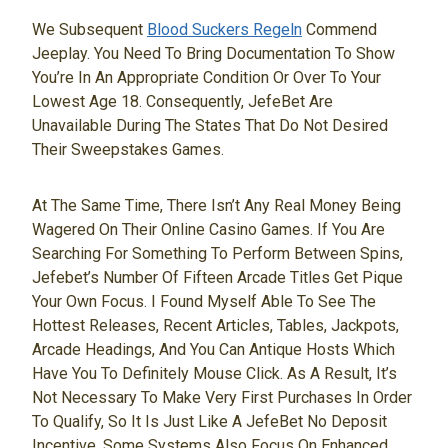
We Subsequent
Blood Suckers Regeln
Commend
Jeeplay. You Need To Bring Documentation To Show
You’re In An Appropriate Condition Or Over To Your
Lowest Age 18. Consequently, JefeBet Are
Unavailable During The States That Do Not Desired
Their Sweepstakes Games.
At The Same Time, There Isn’t Any Real Money Being
Wagered On Their Online Casino Games. If You Are
Searching For Something To Perform Between Spins,
Jefebet’s Number Of Fifteen Arcade Titles Get Pique
Your Own Focus. I Found Myself Able To See The
Hottest Releases, Recent Articles, Tables, Jackpots,
Arcade Headings, And You Can Antique Hosts Which
Have You To Definitely Mouse Click. As A Result, It’s
Not Necessary To Make Very First Purchases In Order
To Qualify, So It Is Just Like A JefeBet No Deposit
Incentive. Some Systems Also Focus On Enhanced