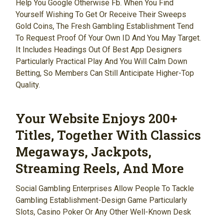
Help You Google Otherwise Fb. When You Find
Yourself Wishing To Get Or Receive Their Sweeps
Gold Coins, The Fresh Gambling Establishment Tend
To Request Proof Of Your Own ID And You May Target.
It Includes Headings Out Of Best App Designers
Particularly Practical Play And You Will Calm Down
Betting, So Members Can Still Anticipate Higher-Top
Quality.
Your Website Enjoys 200+
Titles, Together With Classics
Megaways, Jackpots,
Streaming Reels, And More
Social Gambling Enterprises Allow People To Tackle
Gambling Establishment-Design Game Particularly
Slots, Casino Poker Or Any Other Well-Known Desk