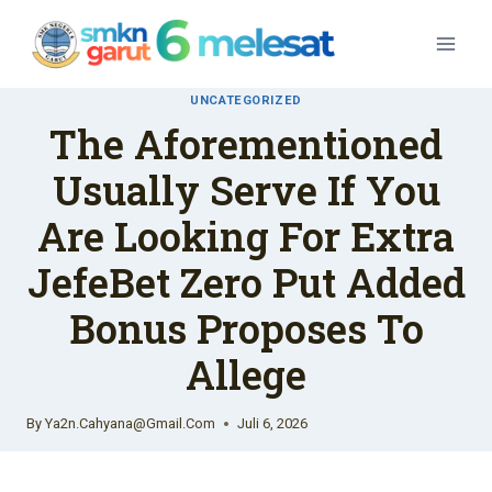
Skip
To
Content
UNCATEGORIZED
The Aforementioned
Usually Serve If You
Are Looking For Extra
JefeBet Zero Put Added
Bonus Proposes To
Allege
By
Ya2n.cahyana@gmail.com
Juli 6, 2026