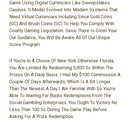
Game Using Digital Currencies Like Sweepstakes
Casinos. It Model Evolved Into Modern Systems That
Need Virtual Currencies Including Since Gold Coins
(GC) And Brush Coins (SC) To Help You Comply With
County Gaming Legislation. Since There Is Given Your
Our Guidance, You Will Be Aware All Of Our Unique
Score Program.
If You’re In A Choice Of New York Otherwise Florida,
You Are Limited By Redeeming 5,000 Sc Within The
Prizes On A Daily Basis. I Had My $100 Commission A
Couple Of Days Afterwards, Which Is A Bit Longer
Than The Newest A Day I Am Familiar With So You’re
Able To Waiting For Bucks Redemptions From The
Social Gambling Enterprises. You Ought To Victory No
Less Than 100 Sc During The Game Play Before
Asking For A Prize Redemption.