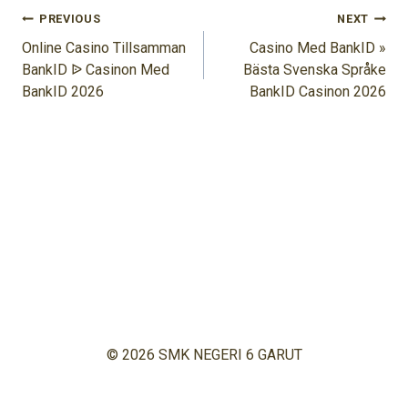
Navigasi
PREVIOUS
NEXT
Pos
Online Casino Tillsamman
Casino Med BankID »
BankID ᐉ Casinon Med
Bästa Svenska Språke
BankID 2026
BankID Casinon 2026
© 2026 SMK NEGERI 6 GARUT