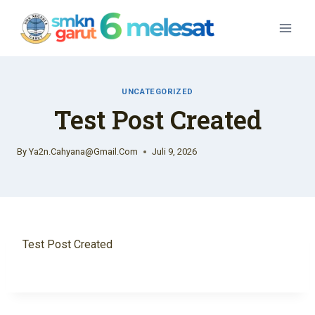
Skip
To
Content
UNCATEGORIZED
Test Post Created
By
Ya2n.cahyana@gmail.com
Juli 9, 2026
Test Post Created