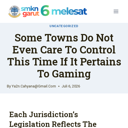
Skip
To
Content
UNCATEGORIZED
Some Towns Do Not
Even Care To Control
This Time If It Pertains
To Gaming
By
Ya2n.cahyana@gmail.com
Juli 6, 2026
Each Jurisdiction’s
Legislation Reflects The