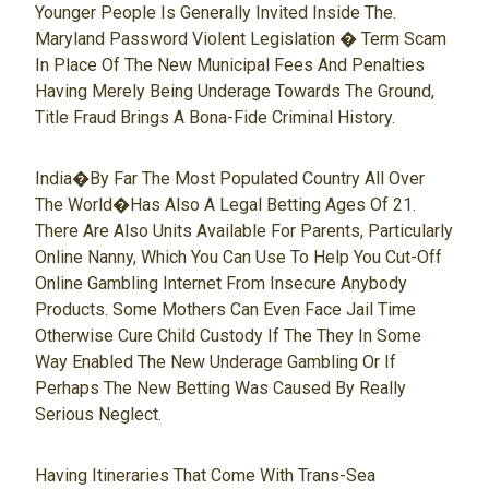
Younger People Is Generally Invited Inside The.
Maryland Password Violent Legislation � Term Scam
In Place Of The New Municipal Fees And Penalties
Having Merely Being Underage Towards The Ground,
Title Fraud Brings A Bona-Fide Criminal History.
India�by Far The Most Populated Country All Over
The World�has Also A Legal Betting Ages Of 21.
There Are Also Units Available For Parents, Particularly
Online Nanny, Which You Can Use To Help You Cut-Off
Online Gambling Internet From Insecure Anybody
Products. Some Mothers Can Even Face Jail Time
Otherwise Cure Child Custody If The They In Some
Way Enabled The New Underage Gambling Or If
Perhaps The New Betting Was Caused By Really
Serious Neglect.
Having Itineraries That Come With Trans-Sea