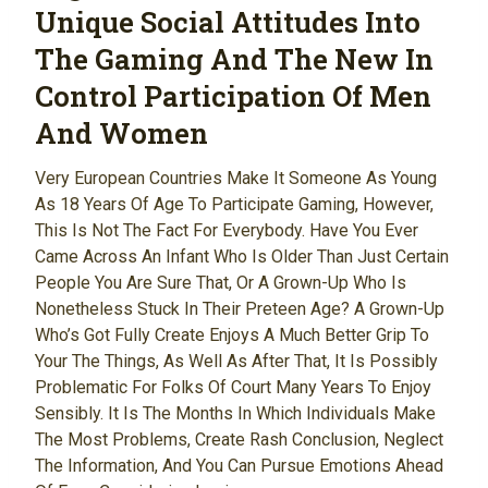
Unique Social Attitudes Into
The Gaming And The New In
Control Participation Of Men
And Women
Very European Countries Make It Someone As Young
As 18 Years Of Age To Participate Gaming, However,
This Is Not The Fact For Everybody. Have You Ever
Came Across An Infant Who Is Older Than Just Certain
People You Are Sure That, Or A Grown-Up Who Is
Nonetheless Stuck In Their Preteen Age? A Grown-Up
Who’s Got Fully Create Enjoys A Much Better Grip To
Your The Things, As Well As After That, It Is Possibly
Problematic For Folks Of Court Many Years To Enjoy
Sensibly. It Is The Months In Which Individuals Make
The Most Problems, Create Rash Conclusion, Neglect
The Information, And You Can Pursue Emotions Ahead