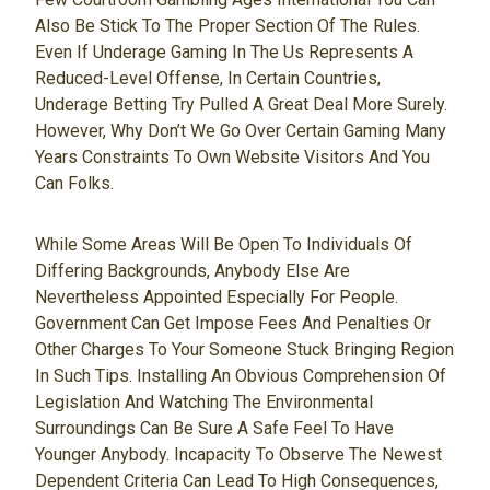
Also Be Stick To The Proper Section Of The Rules.
Even If Underage Gaming In The Us Represents A
Reduced-Level Offense, In Certain Countries,
Underage Betting Try Pulled A Great Deal More Surely.
However, Why Don’t We Go Over Certain Gaming Many
Years Constraints To Own Website Visitors And You
Can Folks.
While Some Areas Will Be Open To Individuals Of
Differing Backgrounds, Anybody Else Are
Nevertheless Appointed Especially For People.
Government Can Get Impose Fees And Penalties Or
Other Charges To Your Someone Stuck Bringing Region
In Such Tips. Installing An Obvious Comprehension Of
Legislation And Watching The Environmental
Surroundings Can Be Sure A Safe Feel To Have
Younger Anybody. Incapacity To Observe The Newest
Dependent Criteria Can Lead To High Consequences,