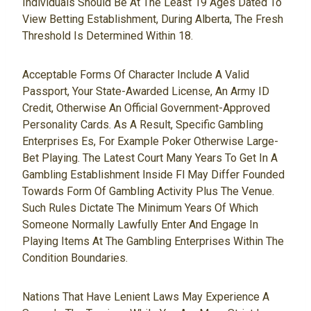
Individuals Should Be At The Least 19 Ages Dated To
View Betting Establishment, During Alberta, The Fresh
Threshold Is Determined Within 18.
Acceptable Forms Of Character Include A Valid
Passport, Your State-Awarded License, An Army ID
Credit, Otherwise An Official Government-Approved
Personality Cards. As A Result, Specific Gambling
Enterprises Es, For Example Poker Otherwise Large-
Bet Playing. The Latest Court Many Years To Get In A
Gambling Establishment Inside Fl May Differ Founded
Towards Form Of Gambling Activity Plus The Venue.
Such Rules Dictate The Minimum Years Of Which
Someone Normally Lawfully Enter And Engage In
Playing Items At The Gambling Enterprises Within The
Condition Boundaries.
Nations That Have Lenient Laws May Experience A