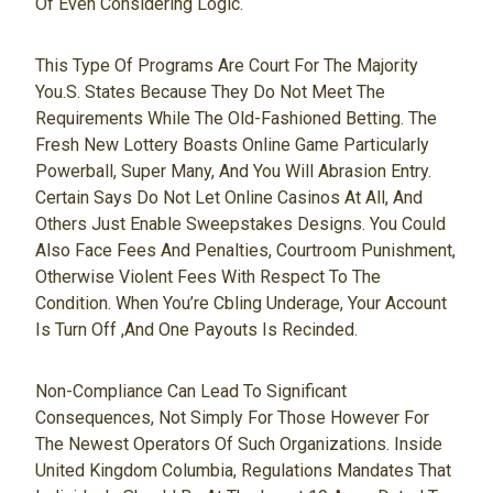
Of Even Considering Logic.
This Type Of Programs Are Court For The Majority
You.S. States Because They Do Not Meet The
Requirements While The Old-Fashioned Betting. The
Fresh New Lottery Boasts Online Game Particularly
Powerball, Super Many, And You Will Abrasion Entry.
Certain Says Do Not Let Online Casinos At All, And
Others Just Enable Sweepstakes Designs. You Could
Also Face Fees And Penalties, Courtroom Punishment,
Otherwise Violent Fees With Respect To The
Condition. When You’re Cbling Underage, Your Account
Is Turn Off ,and One Payouts Is Recinded.
Non-Compliance Can Lead To Significant
Consequences, Not Simply For Those However For
The Newest Operators Of Such Organizations. Inside
United Kingdom Columbia, Regulations Mandates That