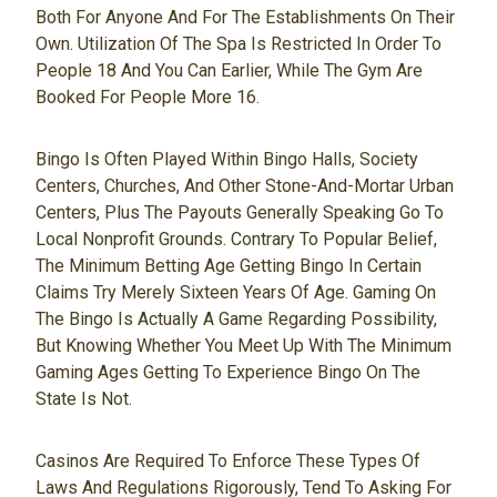
Both For Anyone And For The Establishments On Their
Own. Utilization Of The Spa Is Restricted In Order To
People 18 And You Can Earlier, While The Gym Are
Booked For People More 16.
Bingo Is Often Played Within Bingo Halls, Society
Centers, Churches, And Other Stone-And-Mortar Urban
Centers, Plus The Payouts Generally Speaking Go To
Local Nonprofit Grounds. Contrary To Popular Belief,
The Minimum Betting Age Getting Bingo In Certain
Claims Try Merely Sixteen Years Of Age. Gaming On
The Bingo Is Actually A Game Regarding Possibility,
But Knowing Whether You Meet Up With The Minimum
Gaming Ages Getting To Experience Bingo On The
State Is Not.
Casinos Are Required To Enforce These Types Of
Laws And Regulations Rigorously, Tend To Asking For