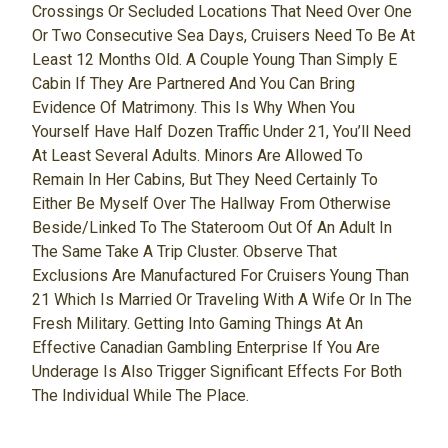
Crossings Or Secluded Locations That Need Over One
Or Two Consecutive Sea Days, Cruisers Need To Be At
Least 12 Months Old. A Couple Young Than Simply E
Cabin If They Are Partnered And You Can Bring
Evidence Of Matrimony. This Is Why When You
Yourself Have Half Dozen Traffic Under 21, You’ll Need
At Least Several Adults. Minors Are Allowed To
Remain In Her Cabins, But They Need Certainly To
Either Be Myself Over The Hallway From Otherwise
Beside/linked To The Stateroom Out Of An Adult In
The Same Take A Trip Cluster. Observe That
Exclusions Are Manufactured For Cruisers Young Than
21 Which Is Married Or Traveling With A Wife Or In The
Fresh Military. Getting Into Gaming Things At An
Effective Canadian Gambling Enterprise If You Are
Underage Is Also Trigger Significant Effects For Both
The Individual While The Place.