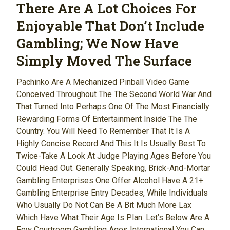
There Are A Lot Choices For
Enjoyable That Don’t Include
Gambling; We Now Have
Simply Moved The Surface
Pachinko Are A Mechanized Pinball Video Game
Conceived Throughout The The Second World War And
That Turned Into Perhaps One Of The Most Financially
Rewarding Forms Of Entertainment Inside The The
Country. You Will Need To Remember That It Is A
Highly Concise Record And This It Is Usually Best To
Twice-Take A Look At Judge Playing Ages Before You
Could Head Out. Generally Speaking, Brick-And-Mortar
Gambling Enterprises One Offer Alcohol Have A 21+
Gambling Enterprise Entry Decades, While Individuals
Who Usually Do Not Can Be A Bit Much More Lax
Which Have What Their Age Is Plan. Let’s Below Are A
Few Courtroom Gambling Ages International You Can