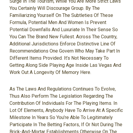
Surge In The Tourism, While You Are More Strict Laws
You Certainly Will Discourage Group. By The
Familiarizing Yourself On The Subtleties Of These
Formula, Potential Men And Women Is Prevent
Potential Downfalls And Luxuriate In Their Sense So
You Can The Brand New Fullest. Across The Country,
Additional Jurisdictions Enforce Distinctive Line Of
Recommendations One Govern Who May Take Part In
Different Items Provided. It’s Not Necessary To
Getting Along Side Playing Age Inside Las Vegas And
Work Out A Longevity Of Memory Here.
As The Laws And Regulations Continues To Evolve,
Thus Also Perform The Legislation Regarding The
Contribution Of Individuals For The Playing Items. In
Lot Of Elements, Anybody Have To Arrive At A Specific
Milestone In Years So You’re Able To Legitimately
Participate In The Betting Factors, If Or Not During The
Brick-And-Mortar Establishments Otherwise On The