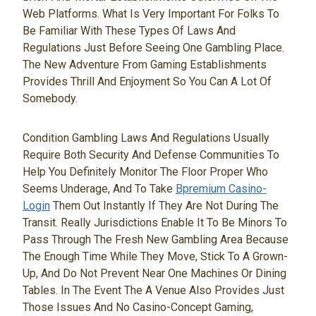
Web Platforms. What Is Very Important For Folks To
Be Familiar With These Types Of Laws And
Regulations Just Before Seeing One Gambling Place.
The New Adventure From Gaming Establishments
Provides Thrill And Enjoyment So You Can A Lot Of
Somebody.
Condition Gambling Laws And Regulations Usually
Require Both Security And Defense Communities To
Help You Definitely Monitor The Floor Proper Who
Seems Underage, And To Take
Bpremium Casino-
Login
Them Out Instantly If They Are Not During The
Transit. Really Jurisdictions Enable It To Be Minors To
Pass Through The Fresh New Gambling Area Because
The Enough Time While They Move, Stick To A Grown-
Up, And Do Not Prevent Near One Machines Or Dining
Tables. In The Event The A Venue Also Provides Just
Those Issues And No Casino-Concept Gaming,