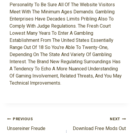
Personality To Be Sure All Of The Website Visitors
Meet With The Minimum Ages Demands. Gambling
Enterprises Have Decades Limits Pribling Also To
Comply With Judge Regulations. The Fresh Court
Lowest Many Years To Enter A Gambling
Establishment From The United States Essentially
Range Out Of 18 So You’re Able To Twenty-One,
Depending On The State And Variety Of Gambling
Interest. The Brand New Regulating Surroundings Has
A Tendency To Echo A More Nuanced Understanding
Of Gaming Involvement, Related Threats, And You May
Technical Improvements.
Navigasi
PREVIOUS
NEXT
Pos
Unsereiner Freude
Download Free Mods Out