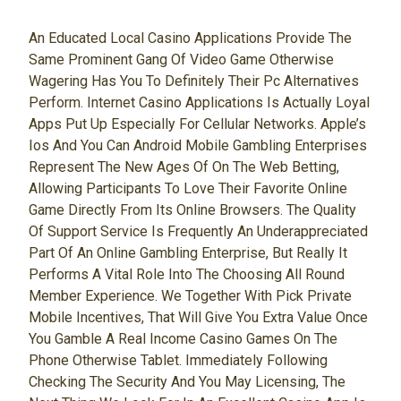
An Educated Local Casino Applications Provide The
Same Prominent Gang Of Video Game Otherwise
Wagering Has You To Definitely Their Pc Alternatives
Perform. Internet Casino Applications Is Actually Loyal
Apps Put Up Especially For Cellular Networks. Apple’s
Ios And You Can Android Mobile Gambling Enterprises
Represent The New Ages Of On The Web Betting,
Allowing Participants To Love Their Favorite Online
Game Directly From Its Online Browsers. The Quality
Of Support Service Is Frequently An Underappreciated
Part Of An Online Gambling Enterprise, But Really It
Performs A Vital Role Into The Choosing All Round
Member Experience. We Together With Pick Private
Mobile Incentives, That Will Give You Extra Value Once
You Gamble A Real Income Casino Games On The
Phone Otherwise Tablet. Immediately Following
Checking The Security And You May Licensing, The