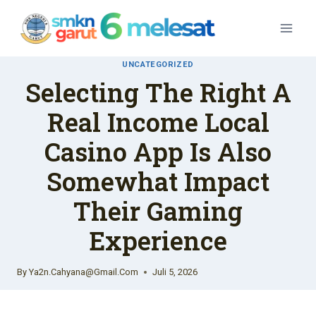
Skip
To
Content
UNCATEGORIZED
Selecting The Right A
Real Income Local
Casino App Is Also
Somewhat Impact
Their Gaming
Experience
By
Ya2n.cahyana@gmail.com
Juli 5, 2026