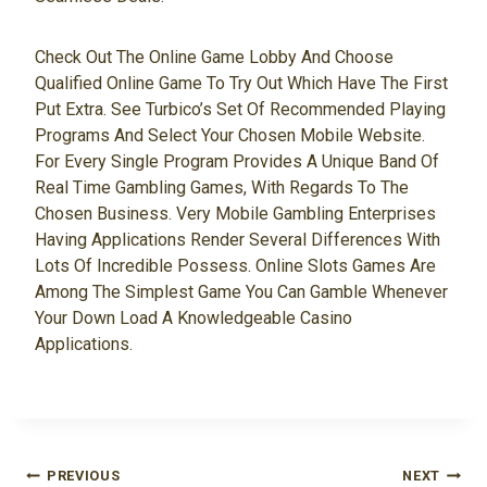
Check Out The Online Game Lobby And Choose
Qualified Online Game To Try Out Which Have The First
Put Extra. See Turbico’s Set Of Recommended Playing
Programs And Select Your Chosen Mobile Website.
For Every Single Program Provides A Unique Band Of
Real Time Gambling Games, With Regards To The
Chosen Business. Very Mobile Gambling Enterprises
Having Applications Render Several Differences With
Lots Of Incredible Possess. Online Slots Games Are
Among The Simplest Game You Can Gamble Whenever
Your Down Load A Knowledgeable Casino
Applications.
Navigasi
PREVIOUS
NEXT