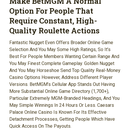
Make BetMGM A Normal
Option For People That
Require Constant, High-
Quality Roulette Actions
Fantastic Nugget Even Offers Broader Online Game
Selection And You May Some High Ratings, So It’s
Best For People Members Wanting Certain Range And
You May Finest Complete Gameplay. Golden Nugget
And You May Horseshoe Send Top Quality Real-Money
Casino Options However, Address Different Player
Versions. BetMGM’s Cellular App Stands Out Having
More Substantial Online Game Directory (1,700+),
Particular Extremely MGM-Branded Headings, And You
May Simple Winnings In 24 Hours Or Less. Caesars
Palace Online Casino Is Known For Its Effective
Detachment Processes, Getting People Which Have
Quick Access On The Payouts.