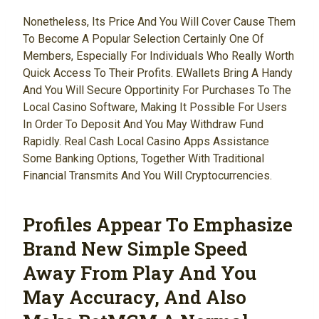
Nonetheless, Its Price And You Will Cover Cause Them
To Become A Popular Selection Certainly One Of
Members, Especially For Individuals Who Really Worth
Quick Access To Their Profits. EWallets Bring A Handy
And You Will Secure Opportinity For Purchases To The
Local Casino Software, Making It Possible For Users
In Order To Deposit And You May Withdraw Fund
Rapidly. Real Cash Local Casino Apps Assistance
Some Banking Options, Together With Traditional
Financial Transmits And You Will Cryptocurrencies.
Profiles Appear To Emphasize
Brand New Simple Speed
Away From Play And You
May Accuracy, And Also