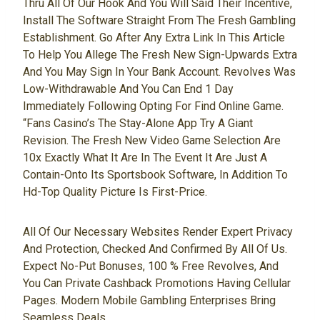
Thru All Of Our Hook And You Will Said Their Incentive,
Install The Software Straight From The Fresh Gambling
Establishment. Go After Any Extra Link In This Article
To Help You Allege The Fresh New Sign-Upwards Extra
And You May Sign In Your Bank Account. Revolves Was
Low-Withdrawable And You Can End 1 Day
Immediately Following Opting For Find Online Game.
“Fans Casino’s The Stay-Alone App Try A Giant
Revision. The Fresh New Video Game Selection Are
10x Exactly What It Are In The Event It Are Just A
Contain-Onto Its Sportsbook Software, In Addition To
Hd-Top Quality Picture Is First-Price.
All Of Our Necessary Websites Render Expert Privacy
And Protection, Checked And Confirmed By All Of Us.
Expect No-Put Bonuses, 100 % Free Revolves, And
You Can Private Cashback Promotions Having Cellular
Pages. Modern Mobile Gambling Enterprises Bring
Seamless Deals.