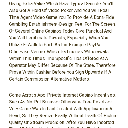
Giving Extra Value Which Have Typical Gamble. You’ll
Also Get A Hold Of Video Poker And You Will Real
Time Agent Video Game You To Provide A Bona-Fide
Gambling Establishment-Design Feel For The Screen.
Of Several Online Casinos Today Give Punctual And
You Will Legitimate Payouts, Especially When You
Utilize E-Wallets Such As For Example PayPal
Otherwise Venmo, Which Techniques Withdrawals
Within This Times. The Specific Tips Offered At A
Operator May Differ Because Of The State, Therefore
Prove Within Cashier Before You Sign Upwards If A
Certain Commission Alternative Matters.
Come Across App-Private Internet Casino Incentives,
Such As No-Put Bonuses Otherwise Free Revolves.
Very Game Was In Fact Created With Applications At
Heart, So They Resize Really Without Death Of Picture
Quality Or Stream Precision. After You Have Inserted