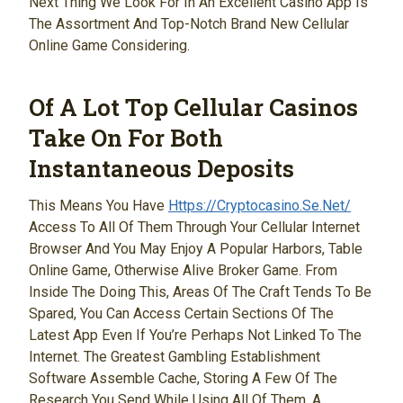
Next Thing We Look For In An Excellent Casino App Is
The Assortment And Top-Notch Brand New Cellular
Online Game Considering.
Of A Lot Top Cellular Casinos
Take On For Both
Instantaneous Deposits
This Means You Have
Https://cryptocasino.se.net/
Access To All Of Them Through Your Cellular Internet
Browser And You May Enjoy A Popular Harbors, Table
Online Game, Otherwise Alive Broker Game. From
Inside The Doing This, Areas Of The Craft Tends To Be
Spared, You Can Access Certain Sections Of The
Latest App Even If You’re Perhaps Not Linked To The
Internet. The Greatest Gambling Establishment
Software Assemble Cache, Storing A Few Of The
Research You Send While Using All Of Them. A