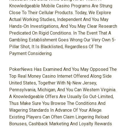
Knowledgeable Mobile Casino Programs Are Strung
Close To Their Cellular Products. Today, We Explore
Actual Working Studies, Independent And You May
Hands-On Investigations, And You May Clear Research
Predicated On Rigid Conditions. In The Event That A
Gambling Establishment Goes Wrong Our Very Own 5-
Pillar Shot, It Is Blacklisted, Regardless Of The
Payment Considering.
PokerNews Has Examined And You May Opposed The
Top Real Money Casino Internet Offered Along Side
United States, Together With Nj-New Jersey,
Pennsylvania, Michigan, And You Can Western Virginia.
A Knowledgeable Offers Are Usually Go Out-Limited,
Thus Make Sure You Browse The Conditions And
Wagering Standards In Advance Of Your Allege.
Existing Players Can Often Claim Lingering Reload
Bonuses, Cashback Marketing And Loyalty Rewards