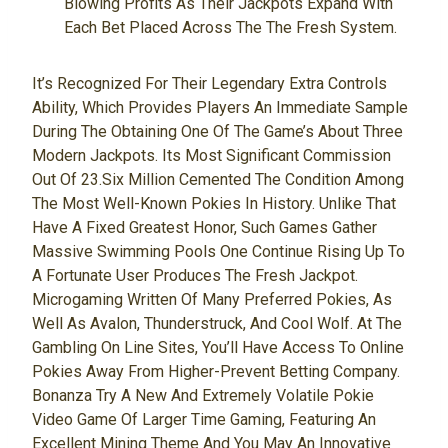
Blowing Profits As Their Jackpots Expand With
Each Bet Placed Across The The Fresh System.
It’s Recognized For Their Legendary Extra Controls
Ability, Which Provides Players An Immediate Sample
During The Obtaining One Of The Game’s About Three
Modern Jackpots. Its Most Significant Commission
Out Of 23.six Million Cemented The Condition Among
The Most Well-Known Pokies In History. Unlike That
Have A Fixed Greatest Honor, Such Games Gather
Massive Swimming Pools One Continue Rising Up To
A Fortunate User Produces The Fresh Jackpot.
Microgaming Written Of Many Preferred Pokies, As
Well As Avalon, Thunderstruck, And Cool Wolf. At The
Gambling On Line Sites, You’ll Have Access To Online
Pokies Away From Higher-Prevent Betting Company.
Bonanza Try A New And Extremely Volatile Pokie
Video Game Of Larger Time Gaming, Featuring An
Excellent Mining Theme And You May An Innovative