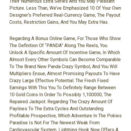
Their Numerous Extra Series And You May Pleasant
Picture. Less Than, We’ve Emphasized 10 Of Your Own
Designer’s Preferred Real-Currency Game, The Payout
Costs, Restriction Gains, And You May Extra Has.
Regarding A Bonus Online Game, For Those Who Show
The Definition Of “PANDA” Along The Reels, You
Unlock A Specific Amount Of Incentive Game, In Which
Almost Every Other Symbols Can Become Comparable
To The Brand New Panda Crazy Symbol, And You Will
Multipliers Ensue, Almost Promising Payouts To Have
Crazy Large Effective Potential. The Fresh Fixed
Earnings With This You To Definitely Range Between
10 Gold Coins In Order To Possibly 1,100000, The
Repaired Jackpot. Regarding The Crazy Amount Of
Paylines To The Extra Cycles And Outstanding
Profitable Prospective, Which Adventure In The Pokies
Paradise Is Not For The Newest Weak From
Cardiovascular System. Lightning Hook Now Offers A