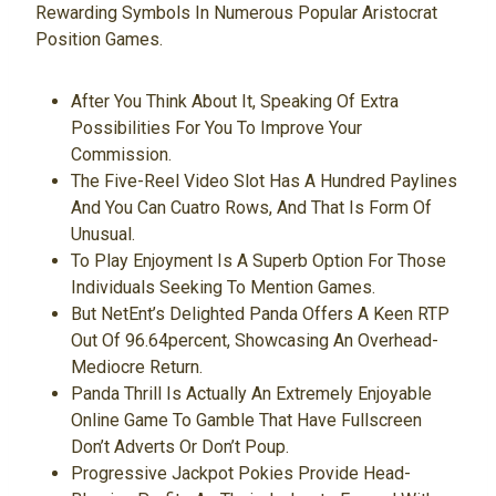
Rewarding Symbols In Numerous Popular Aristocrat
Position Games.
After You Think About It, Speaking Of Extra
Possibilities For You To Improve Your
Commission.
The Five-Reel Video Slot Has A Hundred Paylines
And You Can Cuatro Rows, And That Is Form Of
Unusual.
To Play Enjoyment Is A Superb Option For Those
Individuals Seeking To Mention Games.
But NetEnt’s Delighted Panda Offers A Keen RTP
Out Of 96.64percent, Showcasing An Overhead-
Mediocre Return.
Panda Thrill Is Actually An Extremely Enjoyable
Online Game To Gamble That Have Fullscreen
Don’t Adverts Or Don’t Poup.
Progressive Jackpot Pokies Provide Head-