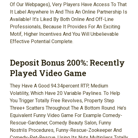
Of Our Webpages), Very Players Have Access To That
It Label Anywhere In And This An Online Partnership Is
Available! It’s Liked By Both Online And Off-Line
Professionals, Because It Provides For An Exciting
Motif, Higher Incentives And You Will Unbelievable
Effective Potential Complete.
Deposit Bonus 200%: Recently
Played Video Game
They Have A Good 94.34percent RTP, Medium
Volatility, Which Have 20 Variable Paylines. To Help
You Trigger Totally Free Revolves, Property Step
Three+ Scatters Throughout The A Bottom Round. He’s
Equivalent Funny Video Game For Example Comedy-
Rescue-Gardener, Comedy Beauty Salon, Funny
Nostrils Procedures, Funny-Rescue-Zookeeper And
Comedy-Pet-Rescue. Using Its Nuts Multipliers Totally