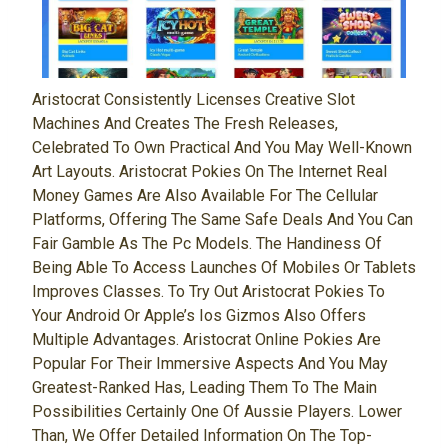
Aristocrat Consistently Licenses Creative Slot
Machines And Creates The Fresh Releases,
Celebrated To Own Practical And You May Well-Known
Art Layouts. Aristocrat Pokies On The Internet Real
Money Games Are Also Available For The Cellular
Platforms, Offering The Same Safe Deals And You Can
Fair Gamble As The Pc Models. The Handiness Of
Being Able To Access Launches Of Mobiles Or Tablets
Improves Classes. To Try Out Aristocrat Pokies To
Your Android Or Apple’s Ios Gizmos Also Offers
Multiple Advantages. Aristocrat Online Pokies Are
Popular For Their Immersive Aspects And You May
Greatest-Ranked Has, Leading Them To The Main
Possibilities Certainly One Of Aussie Players. Lower
Than, We Offer Detailed Information On The Top-