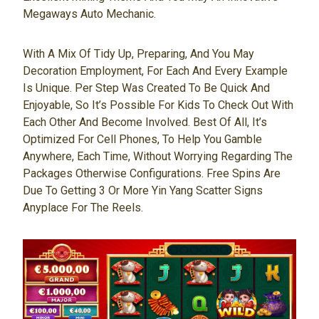
Megaways Auto Mechanic.
With A Mix Of Tidy Up, Preparing, And You May
Decoration Employment, For Each And Every Example
Is Unique. Per Step Was Created To Be Quick And
Enjoyable, So It’s Possible For Kids To Check Out With
Each Other And Become Involved. Best Of All, It’s
Optimized For Cell Phones, To Help You Gamble
Anywhere, Each Time, Without Worrying Regarding The
Packages Otherwise Configurations. Free Spins Are
Due To Getting 3 Or More Yin Yang Scatter Signs
Anyplace For The Reels.