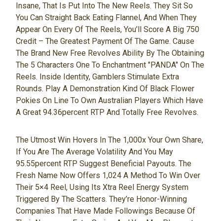
Insane, That Is Put Into The New Reels. They Sit So
You Can Straight Back Eating Flannel, And When They
Appear On Every Of The Reels, You’ll Score A Big 750
Credit – The Greatest Payment Of The Game. Cause
The Brand New Free Revolves Ability By The Obtaining
The 5 Characters One To Enchantment "PANDA" On The
Reels. Inside Identity, Gamblers Stimulate Extra
Rounds. Play A Demonstration Kind Of Black Flower
Pokies On Line To Own Australian Players Which Have
A Great 94.36percent RTP And Totally Free Revolves.
The Utmost Win Hovers In The 1,000x Your Own Share,
If You Are The Average Volatility And You May
95.55percent RTP Suggest Beneficial Payouts. The
Fresh Name Now Offers 1,024 A Method To Win Over
Their 5×4 Reel, Using Its Xtra Reel Energy System
Triggered By The Scatters. They’re Honor-Winning
Companies That Have Made Followings Because Of