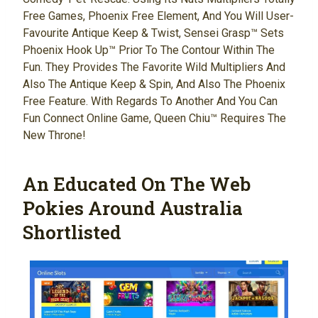
Free Games, Phoenix Free Element, And You Will User-
Favourite Antique Keep & Twist, Sensei Grasp™ Sets
Phoenix Hook Up™ Prior To The Contour Within The
Fun. They Provides The Favorite Wild Multipliers And
Also The Antique Keep & Spin, And Also The Phoenix
Free Feature. With Regards To Another And You Can
Fun Connect Online Game, Queen Chiu™ Requires The
New Throne!
An Educated On The Web
Pokies Around Australia
Shortlisted