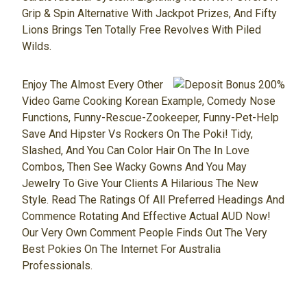
Grip & Spin Alternative With Jackpot Prizes, And Fifty
Lions Brings Ten Totally Free Revolves With Piled
Wilds.
Enjoy The Almost Every Other
Video Game Cooking Korean Example, Comedy Nose
Functions, Funny-Rescue-Zookeeper, Funny-Pet-Help
Save And Hipster Vs Rockers On The Poki! Tidy,
Slashed, And You Can Color Hair On The In Love
Combos, Then See Wacky Gowns And You May
Jewelry To Give Your Clients A Hilarious The New
Style. Read The Ratings Of All Preferred Headings And
Commence Rotating And Effective Actual AUD Now!
Our Very Own Comment People Finds Out The Very
Best Pokies On The Internet For Australia
Professionals.