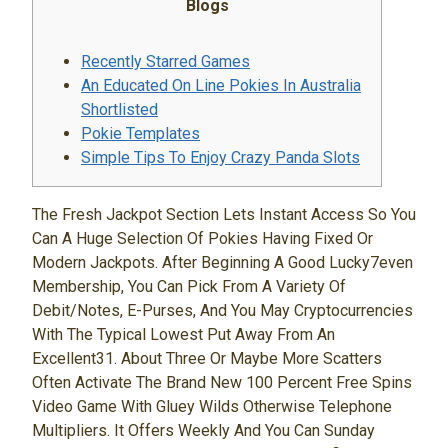
Blogs
Recently Starred Games
An Educated On Line Pokies In Australia
Shortlisted
Pokie Templates
Simple Tips To Enjoy Crazy Panda Slots
The Fresh Jackpot Section Lets Instant Access So You
Can A Huge Selection Of Pokies Having Fixed Or
Modern Jackpots. After Beginning A Good Lucky7even
Membership, You Can Pick From A Variety Of
Debit/notes, E-Purses, And You May Cryptocurrencies
With The Typical Lowest Put Away From An
Excellent31. About Three Or Maybe More Scatters
Often Activate The Brand New 100 Percent Free Spins
Video Game With Gluey Wilds Otherwise Telephone
Multipliers.
It Offers Weekly And You Can Sunday