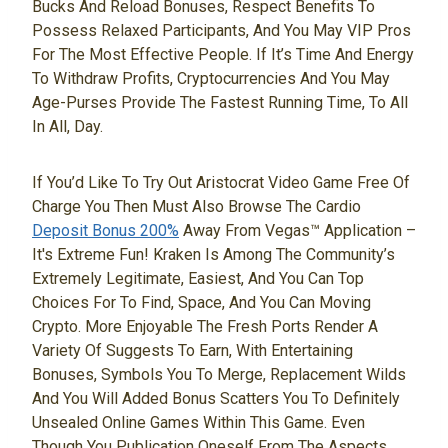
Bucks And Reload Bonuses, Respect Benefits To
Possess Relaxed Participants, And You May VIP Pros
For The Most Effective People. If It’s Time And Energy
To Withdraw Profits, Cryptocurrencies And You May
Age-Purses Provide The Fastest Running Time, To All
In All, Day.
If You’d Like To Try Out Aristocrat Video Game Free Of
Charge You Then Must Also Browse The Cardio
Deposit Bonus 200%
Away From Vegas™ Application –
It's Extreme Fun! Kraken Is Among The Community’s
Extremely Legitimate, Easiest, And You Can Top
Choices For To Find, Space, And You Can Moving
Crypto. More Enjoyable The Fresh Ports Render A
Variety Of Suggests To Earn, With Entertaining
Bonuses, Symbols You To Merge, Replacement Wilds
And You Will Added Bonus Scatters You To Definitely
Unsealed Online Games Within This Game. Even
Though You Publication Oneself From The Aspects