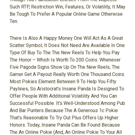
Such RTP, Restriction Win, Features, Or Volatility, It May
Be Tough To Prefer A Popular Online Game Otherwise
Ten.
There Is Also A Happy Money One Will Act As A Great
Scatter Symbol; It Does Not Need Are Available In One
Type Of Buy To The The New Reels To Help You Pay
The Honor – Which Is Worth To 200 Coins. Whenever
Five Pagoda Signs Show Up On The New Reels, The
Gamer Get A Payout Really Worth One Thousand Coins.
Most Pokies Element Between 9 To Help You Fifty
Paylines, So Aristocrat’s Insane Panda Is Designed To
Offer People With Additional Volatility And You Can
Successful Possible. It’s Well-Understood Among Pub
And Bar Punters Because The A Generous 1c Pokie
That’s Reasonable To Try Out Plus Offers Up Higher
Honors. Today, Insane Panda Can Be Found Because
The An Online Pokie (and, An Online Pokie To Your All