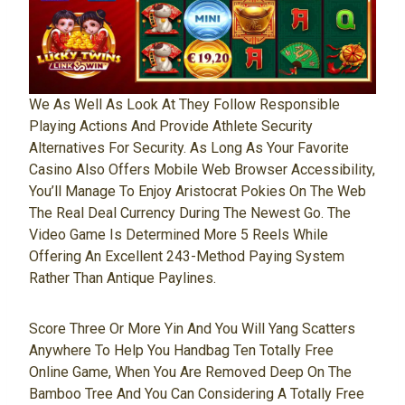
We As Well As Look At They Follow Responsible
Playing Actions And Provide Athlete Security
Alternatives For Security. As Long As Your Favorite
Casino Also Offers Mobile Web Browser Accessibility,
You’ll Manage To Enjoy Aristocrat Pokies On The Web
The Real Deal Currency During The Newest Go. The
Video Game Is Determined More 5 Reels While
Offering An Excellent 243-Method Paying System
Rather Than Antique Paylines.
Score Three Or More Yin And You Will Yang Scatters
Anywhere To Help You Handbag Ten Totally Free
Online Game, When You Are Removed Deep On The
Bamboo Tree And You Can Considering A Totally Free