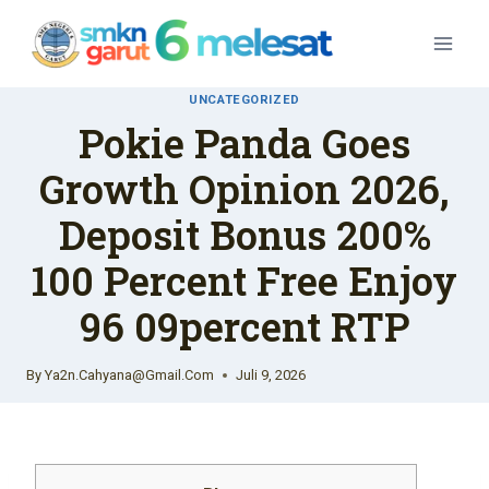
Skip
To
Content
UNCATEGORIZED
Pokie Panda Goes
Growth Opinion 2026,
Deposit Bonus 200%
100 Percent Free Enjoy
96 09percent RTP
By
Ya2n.cahyana@gmail.com
Juli 9, 2026