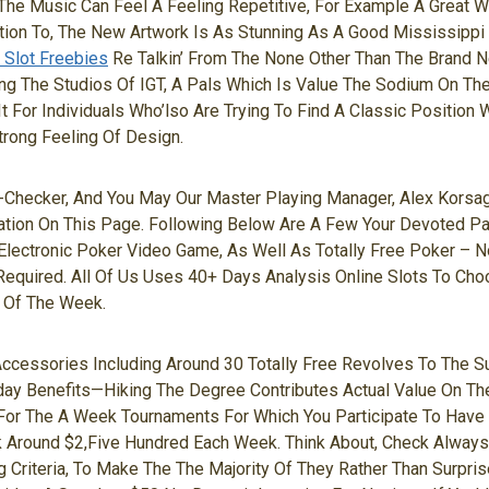
The Music Can Feel A Feeling Repetitive, For Example A Great
dition To, The New Artwork Is As Stunning As A Good Mississippi
k Slot Freebies
Re Talkin’ From The None Other Than The Brand N
ng The Studios Of IGT, A Pals Which Is Value The Sodium On Th
t For Individuals Who’lso Are Trying To Find A Classic Position 
trong Feeling Of Design.
Checker, And You May Our Master Playing Manager, Alex Korsage
ation On This Page. Following Below Are A Few Your Devoted P
, Electronic Poker Video Game, As Well As Totally Free Poker – 
equired. All Of Us Uses 40+ Days Analysis Online Slots To Cho
l Of The Week.
ccessories Including Around 30 Totally Free Revolves To The S
day Benefits—Hiking The Degree Contributes Actual Value On Th
 For The A Week Tournaments For Which You Participate To Have
 Around $2,five Hundred Each Week. Think About, Check Alway
 Criteria, To Make The The Majority Of They Rather Than Surpris