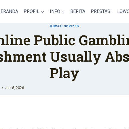
BERANDA
PROFIL
INFO
BERITA
PRESTASI
LOWO
UNCATEGORIZED
nline Public Gambli
ishment Usually Abs
Play
Juli 8, 2026