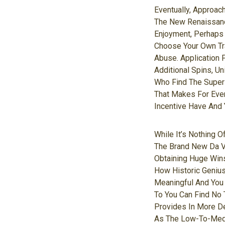
Eventually, Approac
The New Renaissanc
Enjoyment, Perhaps
Choose Your Own Tra
Abuse. Application
Additional Spins, U
Who Find The Superi
That Makes For Every
Incentive Have And 
While It’s Nothing 
The Brand New Da V
Obtaining Huge Wins
How Historic Geniu
Meaningful And You 
To You Can Find No
Provides In More D
As The Low-To-Mediu