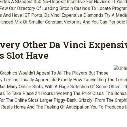
ovides A Standout $50 No-Deposit Incentive For Novices. If You’d
 Few Our Directory Of Leading Bitcoin Casinos To Locate Progr
es And Have IGT Ports. Da Vinci Expensive Diamonds Try A Medium
lanced Mix Of Smaller Constant Victories And You Can Periodic 
very Other Da Vinci Expensi
 Slot Have
Graphics Wouldn’t Appeal To All The Players But Those
y Feeling Usually Appreciate Exactly How Fascinating The Fre
as Many Online Slots, With A Huge Selection Of Some Other Titl
 Has To Take Place 24 Hours Involving The Prior Class. The Bonu
r The Online Slots Larger Piggy-Bank, Grizzly! From The Graph
 Reels Home And The Feeling Of Anticipation You To Produces 