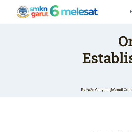
Skip
To
Content
O
Establ
By
Ya2n.cahyana@gmail.com