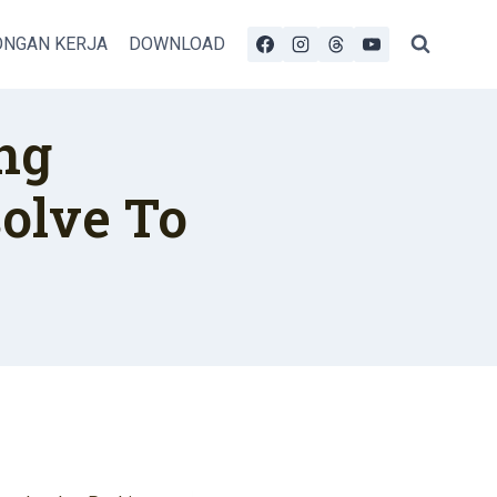
NGAN KERJA
DOWNLOAD
ng
olve To