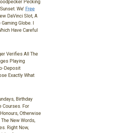
 Woodpecker Pecking
 Sunset. We’
Free
ew DaVinci Slot, A
e Gaming Globe.
I
Which Have Careful
r Verifies All The
ages Playing
No-Deposit
ose Exactly What
undays, Birthday
e Courses. For
 Honours, Otherwise
s The New Words,
es. Right Now,