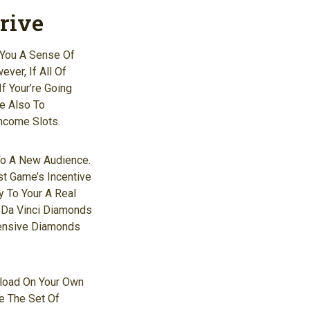
rive
e You A Sense Of
ver, If All Of
If Your’re Going
e Also To
ncome Slots.
To A New Audience.
t Game’s Incentive
y To Your A Real
. Da Vinci Diamonds
xpensive Diamonds
nload On Your Own
e The Set Of