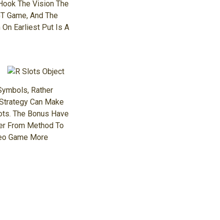
Hook The Vision The
IGT Game, And The
n Earliest Put Is A
Symbols, Rather
d Strategy Can Make
ots. The Bonus Have
yer From Method To
deo Game More