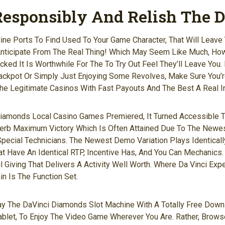
esponsibly And Relish The D
line Ports To Find Used To Your Game Character, That Will Leav
nticipate From The Real Thing! Which May Seem Like Much, Howe
ked It Is Worthwhile For The To Try Out Feel They’ll Leave You. 
Jackpot Or Simply Just Enjoying Some Revolves, Make Sure You’r
he Legitimate Casinos With Fast Payouts And The Best A Real I
Diamonds Local Casino Games Premiered, It Turned Accessible 
perb Maximum Victory Which Is Often Attained Due To The Newes
ecial Technicians. The Newest Demo Variation Plays Identicall
at Have An Identical RTP, Incentive Has, And You Can Mechanics
l Giving That Delivers A Activity Well Worth. Where Da Vinci E
 Is The Function Set.
ay The DaVinci Diamonds Slot Machine With A Totally Free Dow
blet, To Enjoy The Video Game Wherever You Are. Rather, Brows