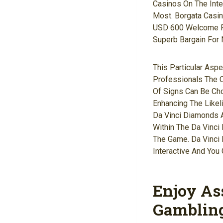
Casinos On The Int
Most. Borgata Casin
USD 600 Welcome Pl
Superb Bargain For
This Particular Asp
Professionals The 
Of Signs Can Be Cho
Enhancing The Likel
Da Vinci Diamonds 
Within The Da Vinc
The Game. Da Vinci
Interactive And You 
Enjoy A
Gambling