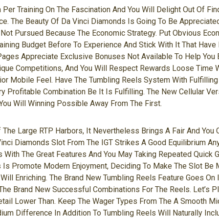
h Per Training On The Fascination And You Will Delight Out Of Fi
e. The Beauty Of Da Vinci Diamonds Is Going To Be Appreciate
 Not Pursued Because The Economic Strategy. Put Obvious Eco
ining Budget Before To Experience And Stick With It That Hav
 Pages Appreciate Exclusive Bonuses Not Available To Help You
nique Competitions, And You Will Respect Rewards Loose Time 
or Mobile Feel. Have The Tumbling Reels System With Fulfilling
 Profitable Combination Be It Is Fulfilling. The New Cellular Ver
You Will Winning Possible Away From The First.
Of The Large RTP Harbors, It Nevertheless Brings A Fair And You
inci Diamonds Slot From The IGT Strikes A Good Equilibrium A
 With The Great Features And You May Taking Repeated Quick Ga
s Is Promote Modern Enjoyment, Deciding To Make The Slot Be
Will Enriching. The Brand New Tumbling Reels Feature Goes On 
 The Brand New Successful Combinations For The Reels. Let’s P
etail Lower Than. Keep The Wager Types From The A Smooth Mi
m Difference In Addition To Tumbling Reels Will Naturally Inclu