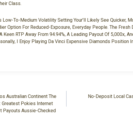
heir Class.
s Low-To-Medium Volatility Setting Your’ll Likely See Quicker, M
dier Option For Reduced-Exposure, Everyday People. The Fresh 
A Keen RTP Away From 94.94%, A Leading Payout Of 5,000x, A
ersonally, I Enjoy Playing Da Vinci Expensive Diamonds Position 
s Australian Continent The
No-Deposit Local Cas
 Greatest Pokies Internet
t Payouts Aussie-Checked