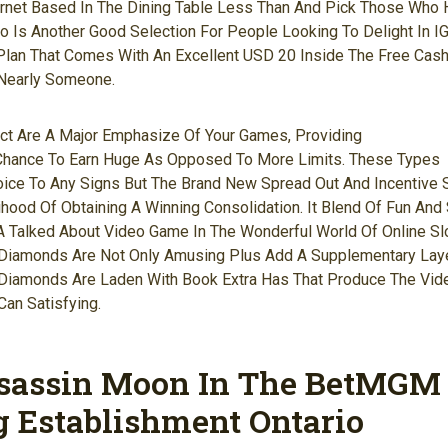
ernet Based In The Dining Table Less Than And Pick Those Who 
o Is Another Good Selection For People Looking To Delight In 
an That Comes With An Excellent USD 20 Inside The Free Cash O
 Nearly Someone.
ect Are A Major Emphasize Of Your Games, Providing
Chance To Earn Huge As Opposed To More Limits. These Types
ice To Any Signs But The Brand New Spread Out And Incentive 
ihood Of Obtaining A Winning Consolidation. It Blend Of Fun An
A Talked About Video Game In The Wonderful World Of Online Sl
i Diamonds Are Not Only Amusing Plus Add A Supplementary La
 Diamonds Are Laden With Book Extra Has That Produce The Vi
Can Satisfying.
ssassin Moon In The BetMGM
 Establishment Ontario