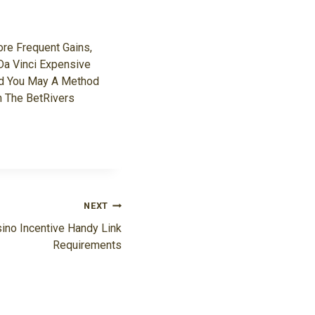
ore Frequent Gains,
Da Vinci Expensive
nd You May A Method
In The BetRivers
NEXT
ino Incentive Handy Link
Requirements