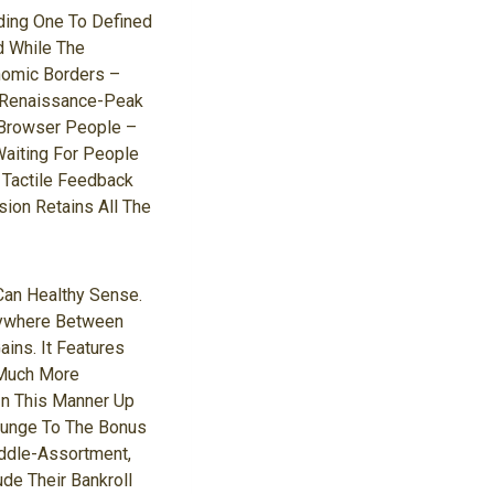
nding One To Defined
d While The
nomic Borders –
e Renaissance-Peak
 Browser People –
Waiting For People
 Tactile Feedback
sion Retains All The
 Can Healthy Sense.
nywhere Between
ins. It Features
 Much More
In This Manner Up
lunge To The Bonus
ddle-Assortment,
de Their Bankroll