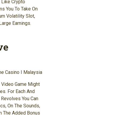
 Like Crypto
ams You To Take On
 Volatility Slot,
Large Earnings.
ve
sh Video Game Might
es. For Each And
s Revolves You Can
ics, On The Sounds,
In The Added Bonus