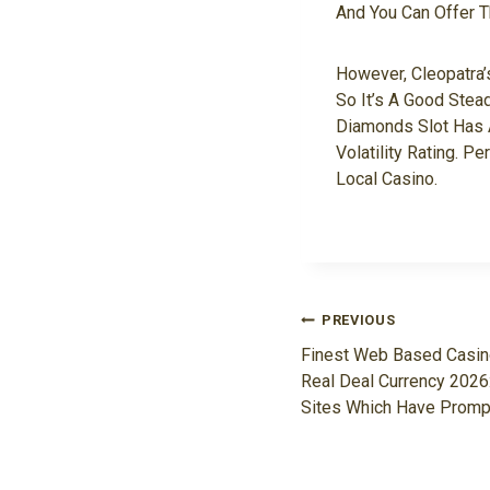
And You Can Offer T
However, Cleopatra’
So It’s A Good Stea
Diamonds Slot Has 
Volatility Rating. P
Local Casino.
Navigasi
PREVIOUS
Pos
Finest Web Based Casino
Real Deal Currency 2026:
Sites Which Have Promp