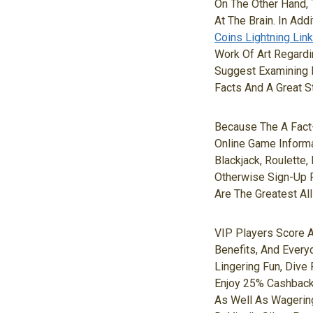
On The Other Hand, 
At The Brain. In Ad
Coins Lightning Lin
Work Of Art Regardi
Suggest Examining I
Facts And A Great S
Because The A Fact-
Online Game Inform
Blackjack, Roulette
Otherwise Sign-Up R
Are The Greatest Al
VIP Players Score A
Benefits, And Every
Lingering Fun, Dive
Enjoy 25% Cashback
As Well As Wagering