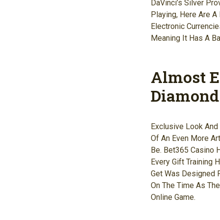
DaVinci’s Silver Pr
Playing, Here Are A
Electronic Currenci
Meaning It Has A Ba
Almost E
Diamonds
Exclusive Look And 
Of An Even More Art
Be. Bet365 Casino H
Every Gift Training
Get Was Designed Fo
On The Time As The
Online Game.