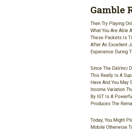
Gamble R
Then Try Playing On
What You Are Able A
These Packets Is Tic
After An Excellent 
Experience During T
Since The DaVinci 
This Really Is A Su
Have And You May Sp
Income Variation Th
By IGT Is A Powerfu
Produces The Remain
Today, You Might Pl
Mobile Otherwise Ta