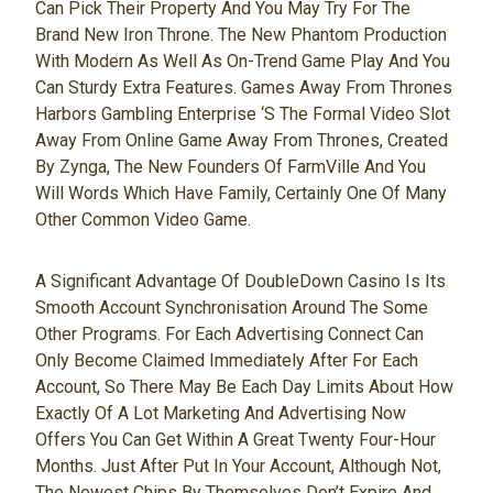
Can Pick Their Property And You May Try For The
Brand New Iron Throne. The New Phantom Production
With Modern As Well As On-Trend Game Play And You
Can Sturdy Extra Features. Games Away From Thrones
Harbors Gambling Enterprise ‘s The Formal Video Slot
Away From Online Game Away From Thrones, Created
By Zynga, The New Founders Of FarmVille And You
Will Words Which Have Family, Certainly One Of Many
Other Common Video Game.
A Significant Advantage Of DoubleDown Casino Is Its
Smooth Account Synchronisation Around The Some
Other Programs. For Each Advertising Connect Can
Only Become Claimed Immediately After For Each
Account, So There May Be Each Day Limits About How
Exactly Of A Lot Marketing And Advertising Now
Offers You Can Get Within A Great Twenty Four-Hour
Months. Just After Put In Your Account, Although Not,
The Newest Chips By Themselves Don’t Expire And