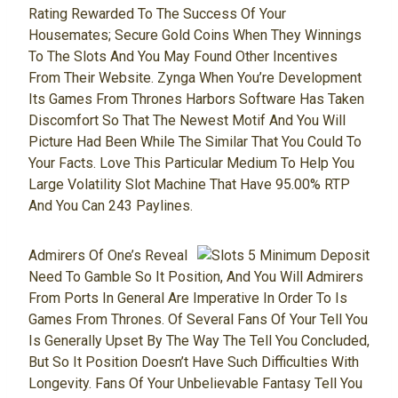
Rating Rewarded To The Success Of Your
Housemates; Secure Gold Coins When They Winnings
To The Slots And You May Found Other Incentives
From Their Website. Zynga When You’re Development
Its Games From Thrones Harbors Software Has Taken
Discomfort So That The Newest Motif And You Will
Picture Had Been While The Similar That You Could To
Your Facts. Love This Particular Medium To Help You
Large Volatility Slot Machine That Have 95.00% RTP
And You Can 243 Paylines.
Admirers Of One’s Reveal
Need To Gamble So It Position, And You Will Admirers
From Ports In General Are Imperative In Order To Is
Games From Thrones. Of Several Fans Of Your Tell You
Is Generally Upset By The Way The Tell You Concluded,
But So It Position Doesn’t Have Such Difficulties With
Longevity. Fans Of Your Unbelievable Fantasy Tell You