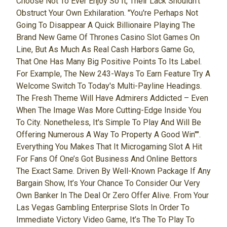
Choose Not To Ever Enjoy So It, Their Lack Shouldn't
Obstruct Your Own Exhilaration. "You're Perhaps Not
Going To Disappear A Quick Billionaire Playing The
Brand New Game Of Thrones Casino Slot Games On
Line, But As Much As Real Cash Harbors Game Go,
That One Has Many Big Positive Points To Its Label.
For Example, The New 243-Ways To Earn Feature Try A
Welcome Switch To Today's Multi-Payline Headings.
The Fresh Theme Will Have Admirers Addicted – Even
When The Image Was More Cutting-Edge Inside You
To City. Nonetheless, It's Simple To Play And Will Be
Offering Numerous A Way To Property A Good Win"".
Everything You Makes That It Microgaming Slot A Hit
For Fans Of One’s Got Business And Online Bettors
The Exact Same. Driven By Well-Known Package If Any
Bargain Show, It’s Your Chance To Consider Our Very
Own Banker In The Deal Or Zero Offer Alive. From Your
Las Vegas Gambling Enterprise Slots In Order To
Immediate Victory Video Game, It’s The To Play To