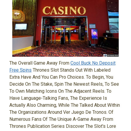
The Overall Game Away From
Cool Buck No Deposit
Free Spins
Thrones Slot Stands Out With Labeled
Extra Have And You Can Pro Choices. To Begin, You
Decide On The Stake, Spin The Newest Reels, To See
To Own Matching Icons On The Adjacent Reels. To
Have Language-Talking Fans, The Experience Is
Actually Also Charming, While The Talked About Within
The Organizations Around Ver Juego De Tronos. Of
Numerous Fans Of The Unique A-Game Away From
Thrones Publication Series Discover The Slot's Lore