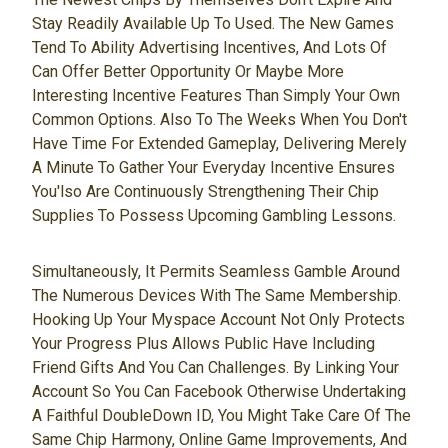
Stay Readily Available Up To Used. The New Games
Tend To Ability Advertising Incentives, And Lots Of
Can Offer Better Opportunity Or Maybe More
Interesting Incentive Features Than Simply Your Own
Common Options. Also To The Weeks When You Don't
Have Time For Extended Gameplay, Delivering Merely
A Minute To Gather Your Everyday Incentive Ensures
You'lso Are Continuously Strengthening Their Chip
Supplies To Possess Upcoming Gambling Lessons.
Simultaneously, It Permits Seamless Gamble Around
The Numerous Devices With The Same Membership.
Hooking Up Your Myspace Account Not Only Protects
Your Progress Plus Allows Public Have Including
Friend Gifts And You Can Challenges. By Linking Your
Account So You Can Facebook Otherwise Undertaking
A Faithful DoubleDown ID, You Might Take Care Of The
Same Chip Harmony, Online Game Improvements, And