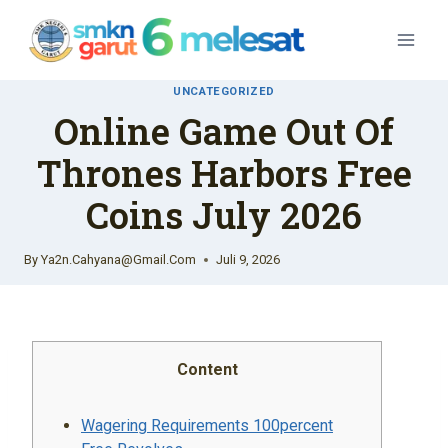
Skip
To
Content
UNCATEGORIZED
Online Game Out Of
Thrones Harbors Free
Coins July 2026
By
Ya2n.cahyana@gmail.com
Juli 9, 2026
Content
Wagering Requirements 100percent