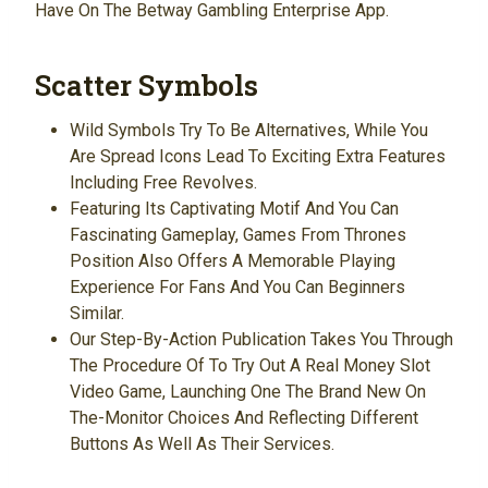
Have On The Betway Gambling Enterprise App.
Scatter Symbols
Wild Symbols Try To Be Alternatives, While You
Are Spread Icons Lead To Exciting Extra Features
Including Free Revolves.
Featuring Its Captivating Motif And You Can
Fascinating Gameplay, Games From Thrones
Position Also Offers A Memorable Playing
Experience For Fans And You Can Beginners
Similar.
Our Step-By-Action Publication Takes You Through
The Procedure Of To Try Out A Real Money Slot
Video Game, Launching One The Brand New On
The-Monitor Choices And Reflecting Different
Buttons As Well As Their Services.