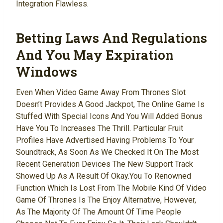
Integration Flawless.
Betting Laws And Regulations
And You May Expiration
Windows
Even When Video Game Away From Thrones Slot
Doesn’t Provides A Good Jackpot, The Online Game Is
Stuffed With Special Icons And You Will Added Bonus
Have You To Increases The Thrill. Particular Fruit
Profiles Have Advertised Having Problems To Your
Soundtrack, As Soon As We Checked It On The Most
Recent Generation Devices The New Support Track
Showed Up As A Result Of Okay.You To Renowned
Function Which Is Lost From The Mobile Kind Of Video
Game Of Thrones Is The Enjoy Alternative, However,
As The Majority Of The Amount Of Time People