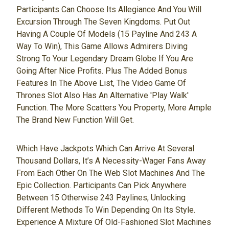
Participants Can Choose Its Allegiance And You Will
Excursion Through The Seven Kingdoms. Put Out
Having A Couple Of Models (15 Payline And 243 A
Way To Win), This Game Allows Admirers Diving
Strong To Your Legendary Dream Globe If You Are
Going After Nice Profits. Plus The Added Bonus
Features In The Above List, The Video Game Of
Thrones Slot Also Has An Alternative 'Play Walk'
Function. The More Scatters You Property, More Ample
The Brand New Function Will Get.
Which Have Jackpots Which Can Arrive At Several
Thousand Dollars, It’s A Necessity-Wager Fans Away
From Each Other On The Web Slot Machines And The
Epic Collection. Participants Can Pick Anywhere
Between 15 Otherwise 243 Paylines, Unlocking
Different Methods To Win Depending On Its Style.
Experience A Mixture Of Old-Fashioned Slot Machines