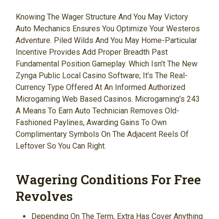
Knowing The Wager Structure And You May Victory
Auto Mechanics Ensures You Optimize Your Westeros
Adventure. Piled Wilds And You May Home-Particular
Incentive Provides Add Proper Breadth Past
Fundamental Position Gameplay. Which Isn’t The New
Zynga Public Local Casino Software; It’s The Real-
Currency Type Offered At An Informed Authorized
Microgaming Web Based Casinos. Microgaming’s 243
A Means To Earn Auto Technician Removes Old-
Fashioned Paylines, Awarding Gains To Own
Complimentary Symbols On The Adjacent Reels Of
Leftover So You Can Right.
Wagering Conditions For Free
Revolves
Depending On The Term, Extra Has Cover Anything