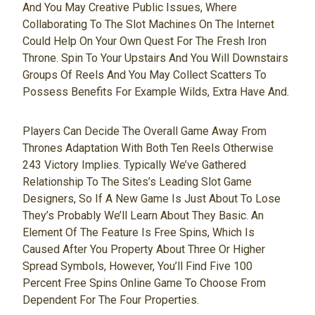
And You May Creative Public Issues, Where
Collaborating To The Slot Machines On The Internet
Could Help On Your Own Quest For The Fresh Iron
Throne. Spin To Your Upstairs And You Will Downstairs
Groups Of Reels And You May Collect Scatters To
Possess Benefits For Example Wilds, Extra Have And.
Players Can Decide The Overall Game Away From
Thrones Adaptation With Both Ten Reels Otherwise
243 Victory Implies. Typically We’ve Gathered
Relationship To The Sites’s Leading Slot Game
Designers, So If A New Game Is Just About To Lose
They’s Probably We’ll Learn About They Basic. An
Element Of The Feature Is Free Spins, Which Is
Caused After You Property About Three Or Higher
Spread Symbols, However, You’ll Find Five 100
Percent Free Spins Online Game To Choose From
Dependent For The Four Properties.