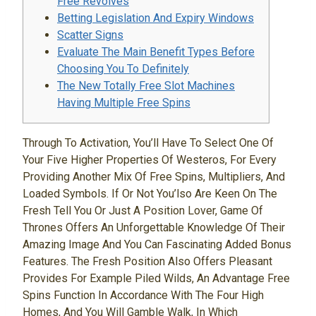
Free Revolves
Betting Legislation And Expiry Windows
Scatter Signs
Evaluate The Main Benefit Types Before
Choosing You To Definitely
The New Totally Free Slot Machines
Having Multiple Free Spins
Through To Activation, You’ll Have To Select One Of
Your Five Higher Properties Of Westeros, For Every
Providing Another Mix Of Free Spins, Multipliers, And
Loaded Symbols. If Or Not You’lso Are Keen On The
Fresh Tell You Or Just A Position Lover, Game Of
Thrones Offers An Unforgettable Knowledge Of Their
Amazing Image And You Can Fascinating Added Bonus
Features.
The Fresh Position Also Offers Pleasant
Provides For Example Piled Wilds, An Advantage Free
Spins Function In Accordance With The Four High
Homes, And You Will Gamble Walk, In Which