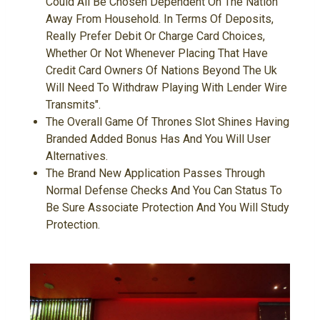
Could All Be Chosen Dependent On The Nation
Away From Household. In Terms Of Deposits,
Really Prefer Debit Or Charge Card Choices,
Whether Or Not Whenever Placing That Have
Credit Card Owners Of Nations Beyond The Uk
Will Need To Withdraw Playing With Lender Wire
Transmits".
The Overall Game Of Thrones Slot Shines Having
Branded Added Bonus Has And You Will User
Alternatives.
The Brand New Application Passes Through
Normal Defense Checks And You Can Status To
Be Sure Associate Protection And You Will Study
Protection.