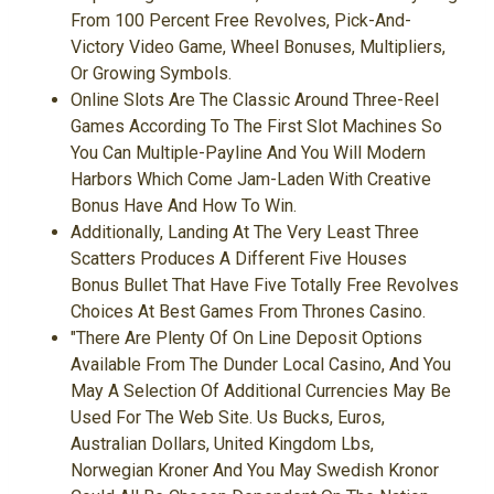
From 100 Percent Free Revolves, Pick-And-
Victory Video Game, Wheel Bonuses, Multipliers,
Or Growing Symbols.
Online Slots Are The Classic Around Three-Reel
Games According To The First Slot Machines So
You Can Multiple-Payline And You Will Modern
Harbors Which Come Jam-Laden With Creative
Bonus Have And How To Win.
Additionally, Landing At The Very Least Three
Scatters Produces A Different Five Houses
Bonus Bullet That Have Five Totally Free Revolves
Choices At Best Games From Thrones Casino.
"There Are Plenty Of On Line Deposit Options
Available From The Dunder Local Casino, And You
May A Selection Of Additional Currencies May Be
Used For The Web Site. Us Bucks, Euros,
Australian Dollars, United Kingdom Lbs,
Norwegian Kroner And You May Swedish Kronor