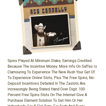
Spins Played At Minimum Stake, Earnings Credited
Because The Incentive Money. More Info On Saffas Is
Clamouring To Experience The New Rush Your Get Of
To Experience Online Slots, Plus The Free Spins, No-
Deposit Incentives Detailed In The Zaslots Are
Increasingly Being Stated Hand Over Digit. 100
Percent Free Spins Slots On The Internet Give A
Purchase Element Solution To Get Him Or Her