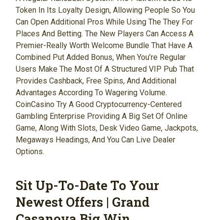
Token In Its Loyalty Design, Allowing People So You
Can Open Additional Pros While Using The They For
Places And Betting. The New Players Can Access A
Premier-Really Worth Welcome Bundle That Have A
Combined Put Added Bonus, When You’re Regular
Users Make The Most Of A Structured VIP Pub That
Provides Cashback, Free Spins, And Additional
Advantages According To Wagering Volume.
CoinCasino Try A Good Cryptocurrency-Centered
Gambling Enterprise Providing A Big Set Of Online
Game, Along With Slots, Desk Video Game, Jackpots,
Megaways Headings, And You Can Live Dealer
Options.
Sit Up-To-Date To Your
Newest Offers | Grand
Casanova Big Win