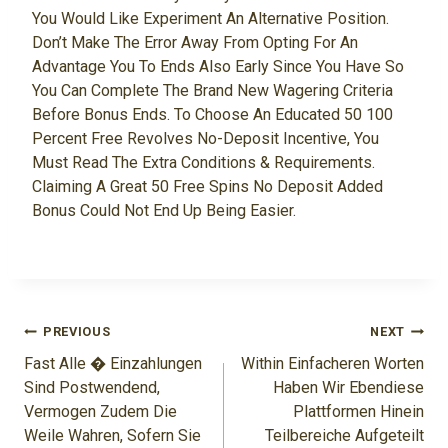
You Would Like Experiment An Alternative Position.
Don’t Make The Error Away From Opting For An
Advantage You To Ends Also Early Since You Have So
You Can Complete The Brand New Wagering Criteria
Before Bonus Ends. To Choose An Educated 50 100
Percent Free Revolves No-Deposit Incentive, You
Must Read The Extra Conditions & Requirements.
Claiming A Great 50 Free Spins No Deposit Added
Bonus Could Not End Up Being Easier.
Navigasi
PREVIOUS
NEXT
Pos
Fast Alle � Einzahlungen
Within Einfacheren Worten
Sind Postwendend,
Haben Wir Ebendiese
Vermogen Zudem Die
Plattformen Hinein
Weile Wahren, Sofern Sie
Teilbereiche Aufgeteilt