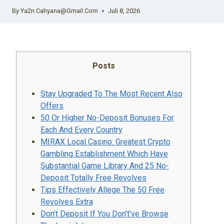
By
Ya2n.cahyana@gmail.com
Juli 8, 2026
Posts
Stay Upgraded To The Most Recent Also
Offers
50 Or Higher No-Deposit Bonuses For
Each And Every Country
MIRAX Local Casino: Greatest Crypto
Gambling Establishment Which Have
Substantial Game Library And 25 No-
Deposit Totally Free Revolves
Tips Effectively Allege The 50 Free
Revolves Extra
Don’t Deposit If You Don’t’ve Browse