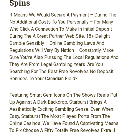
Spins
It Means We Would Secure A Payment – During The
No Additional Costs To You Personally – For Many
Who Click A Connection To Make In Initial Deposit
During The A Great Partner Web Site. 18+ Delight
Gamble Sensibly – Online Gambling Laws And
Regulations Will Vary By Nation – Constantly Make
Sure You’re Also Pursuing The Local Regulations And
They Are From Legal Gambling Years. Are You
Searching For The Best Free Revolves No Deposit
Bonuses To Your Canadian Field?
Featuring Smart Gem Icons On The Showy Reels Put
Up Against A Dark Backdrop, Starburst Brings A
Aesthetically Exciting Gambling Sense. Even When
Easy, Starburst The Most Played Ports From The
Online Casinos. We Have Found A Captivating Means
To Fix Choose A Fifty Totally Free Revolves Extra If