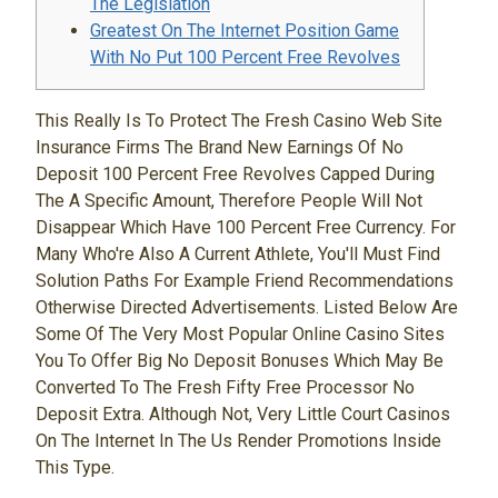
The Legislation
Greatest On The Internet Position Game
With No Put 100 Percent Free Revolves
This Really Is To Protect The Fresh Casino Web Site
Insurance Firms The Brand New Earnings Of No
Deposit 100 Percent Free Revolves Capped During
The A Specific Amount, Therefore People Will Not
Disappear Which Have 100 Percent Free Currency. For
Many Who're Also A Current Athlete, You'll Must Find
Solution Paths For Example Friend Recommendations
Otherwise Directed Advertisements.
Listed Below Are
Some Of The Very Most Popular Online Casino Sites
You To Offer Big No Deposit Bonuses Which May Be
Converted To The Fresh Fifty Free Processor No
Deposit Extra. Although Not, Very Little Court Casinos
On The Internet In The Us Render Promotions Inside
This Type.