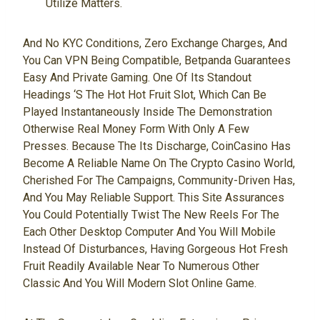
Utilize Matters.
And No KYC Conditions, Zero Exchange Charges, And
You Can VPN Being Compatible, Betpanda Guarantees
Easy And Private Gaming. One Of Its Standout
Headings ‘s The Hot Hot Fruit Slot, Which Can Be
Played Instantaneously Inside The Demonstration
Otherwise Real Money Form With Only A Few
Presses. Because The Its Discharge, CoinCasino Has
Become A Reliable Name On The Crypto Casino World,
Cherished For The Campaigns, Community-Driven Has,
And You May Reliable Support. This Site Assurances
You Could Potentially Twist The New Reels For The
Each Other Desktop Computer And You Will Mobile
Instead Of Disturbances, Having Gorgeous Hot Fresh
Fruit Readily Available Near To Numerous Other
Classic And You Will Modern Slot Online Game.