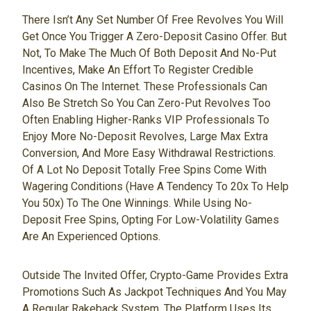
There Isn’t Any Set Number Of Free Revolves You Will
Get Once You Trigger A Zero-Deposit Casino Offer. But
Not, To Make The Much Of Both Deposit And No-Put
Incentives, Make An Effort To Register Credible
Casinos On The Internet. These Professionals Can
Also Be Stretch So You Can Zero-Put Revolves Too
Often Enabling Higher-Ranks VIP Professionals To
Enjoy More No-Deposit Revolves, Large Max Extra
Conversion, And More Easy Withdrawal Restrictions.
Of A Lot No Deposit Totally Free Spins Come With
Wagering Conditions (have A Tendency To 20x To Help
You 50x) To The One Winnings. While Using No-
Deposit Free Spins, Opting For Low-Volatility Games
Are An Experienced Options.
Outside The Invited Offer, Crypto-Game Provides Extra
Promotions Such As Jackpot Techniques And You May
A Regular Rakeback System. The Platform Uses Its