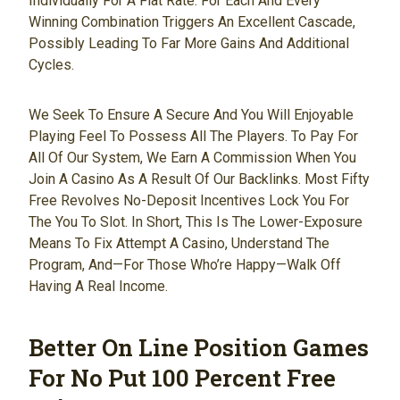
Individually For A Flat Rate. For Each And Every
Winning Combination Triggers An Excellent Cascade,
Possibly Leading To Far More Gains And Additional
Cycles.
We Seek To Ensure A Secure And You Will Enjoyable
Playing Feel To Possess All The Players. To Pay For
All Of Our System, We Earn A Commission When You
Join A Casino As A Result Of Our Backlinks. Most Fifty
Free Revolves No-Deposit Incentives Lock You For
The You To Slot. In Short, This Is The Lower-Exposure
Means To Fix Attempt A Casino, Understand The
Program, And—For Those Who’re Happy—Walk Off
Having A Real Income.
Better On Line Position Games
For No Put 100 Percent Free