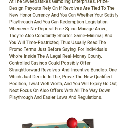
At The Sweepstakes Gambling Enterprises, Prize-
Design Payouts Rely On If Revolves Are Tied To The
New Honor Currency And You Can Whether Your Satisfy
Playthrough And You Can Redemption Legislation.
Whenever No-Deposit Free Spins Manage Arrive,
They’re Also Constantly Shorter, Game-Minimal, And
You Will Time-Restricted, Thus Usually Read The
Promo Terms Just Before Saying. For Individuals
Who’re Inside The A Legal Real-Money County,
Controlled Casinos Could Possibly Offer
Straightforward Revolves-And-Incentive Bundles. One
Which Just Decide In The, Prove The New Qualified
Position, Twist Well Worth, And You Will Expiry Go Out,
Next Focus On Also Offers With All The Way Down
Playthrough And Easier Laws And Regulations.