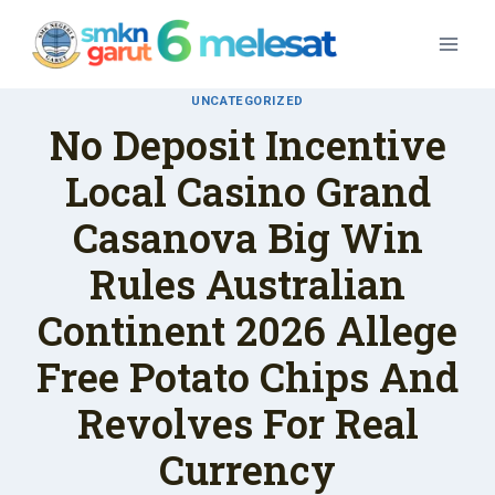
Skip
To
Content
UNCATEGORIZED
No Deposit Incentive
Local Casino Grand
Casanova Big Win
Rules Australian
Continent 2026 Allege
Free Potato Chips And
Revolves For Real
Currency