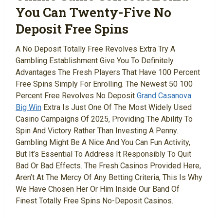
You Can Twenty-Five No
Deposit Free Spins
A No Deposit Totally Free Revolves Extra Try A
Gambling Establishment Give You To Definitely
Advantages The Fresh Players That Have 100 Percent
Free Spins Simply For Enrolling. The Newest 50 100
Percent Free Revolves No Deposit
Grand Casanova
Big Win
Extra Is Just One Of The Most Widely Used
Casino Campaigns Of 2025, Providing The Ability To
Spin And Victory Rather Than Investing A Penny.
Gambling Might Be A Nice And You Can Fun Activity,
But It’s Essential To Address It Responsibly To Quit
Bad Or Bad Effects. The Fresh Casinos Provided Here,
Aren’t At The Mercy Of Any Betting Criteria, This Is Why
We Have Chosen Her Or Him Inside Our Band Of
Finest Totally Free Spins No-Deposit Casinos.