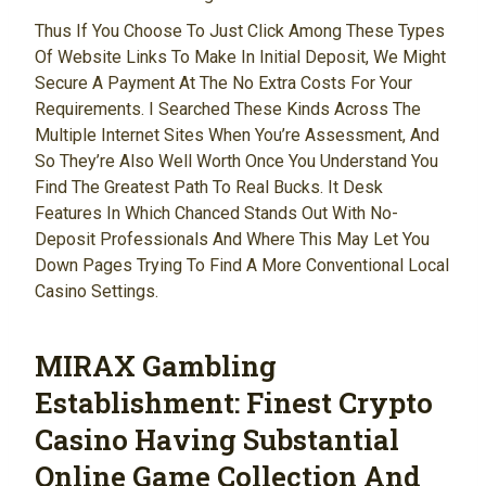
Thus If You Choose To Just Click Among These Types
Of Website Links To Make In Initial Deposit, We Might
Secure A Payment At The No Extra Costs For Your
Requirements. I Searched These Kinds Across The
Multiple Internet Sites When You’re Assessment, And
So They’re Also Well Worth Once You Understand You
Find The Greatest Path To Real Bucks. It Desk
Features In Which Chanced Stands Out With No-
Deposit Professionals And Where This May Let You
Down Pages Trying To Find A More Conventional Local
Casino Settings.
MIRAX Gambling
Establishment: Finest Crypto
Casino Having Substantial
Online Game Collection And