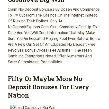
Claim No-Deposit Bonuses By Dozen And Commence
To Try Out From The Casinos On The Internet Instead
Of Risking Their Dollars. Only At
NoDepositExplorer.com You'll Constantly Find Up-To-
Date And You Will Good Information That May Make
Sure You An Educated Playing Feel Ever Before. Below
Are A Few Our Set Of An Educated No Deposit Free
Revolves Bonus Codes! Fee Actions – The Fresh
Gambling Enterprises Noted Offer Numerous And
Safer Commission Possibilities
Fifty Or Maybe More No
Deposit Bonuses For Every
Nation