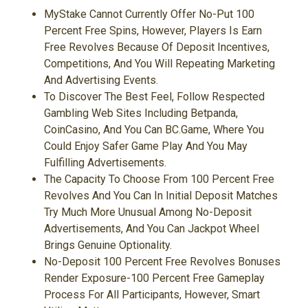
MyStake Cannot Currently Offer No-Put 100
Percent Free Spins, However, Players Is Earn
Free Revolves Because Of Deposit Incentives,
Competitions, And You Will Repeating Marketing
And Advertising Events.
To Discover The Best Feel, Follow Respected
Gambling Web Sites Including Betpanda,
CoinCasino, And You Can BC.Game, Where You
Could Enjoy Safer Game Play And You May
Fulfilling Advertisements.
The Capacity To Choose From 100 Percent Free
Revolves And You Can In Initial Deposit Matches
Try Much More Unusual Among No-Deposit
Advertisements, And You Can Jackpot Wheel
Brings Genuine Optionality.
No-Deposit 100 Percent Free Revolves Bonuses
Render Exposure-100 Percent Free Gameplay
Process For All Participants, However, Smart