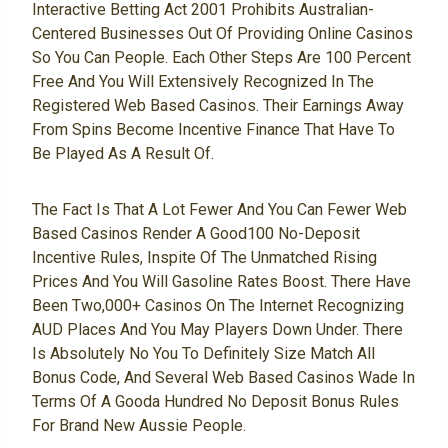
Interactive Betting Act 2001 Prohibits Australian-
Centered Businesses Out Of Providing Online Casinos
So You Can People. Each Other Steps Are 100 Percent
Free And You Will Extensively Recognized In The
Registered Web Based Casinos. Their Earnings Away
From Spins Become Incentive Finance That Have To
Be Played As A Result Of.
The Fact Is That A Lot Fewer And You Can Fewer Web
Based Casinos Render A Good100 No-Deposit
Incentive Rules, Inspite Of The Unmatched Rising
Prices And You Will Gasoline Rates Boost. There Have
Been Two,000+ Casinos On The Internet Recognizing
AUD Places And You May Players Down Under. There
Is Absolutely No You To Definitely Size Match All
Bonus Code, And Several Web Based Casinos Wade In
Terms Of A Gooda Hundred No Deposit Bonus Rules
For Brand New Aussie People.