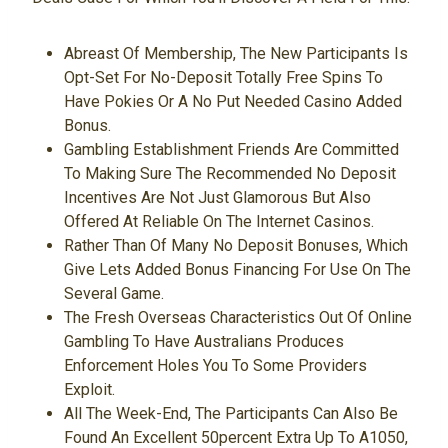
Abreast Of Membership, The New Participants Is
Opt-Set For No-Deposit Totally Free Spins To
Have Pokies Or A No Put Needed Casino Added
Bonus.
Gambling Establishment Friends Are Committed
To Making Sure The Recommended No Deposit
Incentives Are Not Just Glamorous But Also
Offered At Reliable On The Internet Casinos.
Rather Than Of Many No Deposit Bonuses, Which
Give Lets Added Bonus Financing For Use On The
Several Game.
The Fresh Overseas Characteristics Out Of Online
Gambling To Have Australians Produces
Enforcement Holes You To Some Providers
Exploit.
All The Week-End, The Participants Can Also Be
Found An Excellent 50percent Extra Up To A1050,