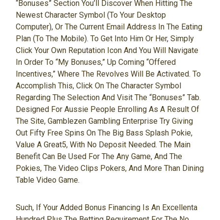
“bonuses” Section You’ll Discover When Hitting The
Newest Character Symbol (to Your Desktop
Computer), Or The Current Email Address In The Eating
Plan (to The Mobile). To Get Into Him Or Her, Simply
Click Your Own Reputation Icon And You Will Navigate
In Order To “My Bonuses,” Up Coming “Offered
Incentives,” Where The Revolves Will Be Activated. To
Accomplish This, Click On The Character Symbol
Regarding The Selection And Visit The “bonuses” Tab.
Designed For Aussie People Enrolling As A Result Of
The Site, Gamblezen Gambling Enterprise Try Giving
Out Fifty Free Spins On The Big Bass Splash Pokie,
Value A Great5, With No Deposit Needed. The Main
Benefit Can Be Used For The Any Game, And The
Pokies, The Video Clips Pokers, And More Than Dining
Table Video Game.
Such, If Your Added Bonus Financing Is An Excellenta
Hundred Plus The Betting Requirement For The No