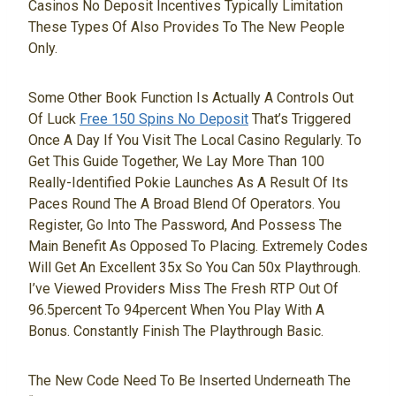
Casinos No Deposit Incentives Typically Limitation
These Types Of Also Provides To The New People
Only.
Some Other Book Function Is Actually A Controls Out
Of Luck
Free 150 Spins No Deposit
That’s Triggered
Once A Day If You Visit The Local Casino Regularly. To
Get This Guide Together, We Lay More Than 100
Really-Identified Pokie Launches As A Result Of Its
Paces Round The A Broad Blend Of Operators. You
Register, Go Into The Password, And Possess The
Main Benefit As Opposed To Placing. Extremely Codes
Will Get An Excellent 35x So You Can 50x Playthrough.
I’ve Viewed Providers Miss The Fresh RTP Out Of
96.5percent To 94percent When You Play With A
Bonus. Constantly Finish The Playthrough Basic.
The New Code Need To Be Inserted Underneath The