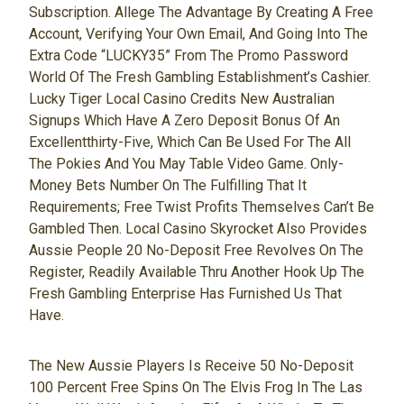
Subscription. Allege The Advantage By Creating A Free
Account, Verifying Your Own Email, And Going Into The
Extra Code “LUCKY35” From The Promo Password
World Of The Fresh Gambling Establishment’s Cashier.
Lucky Tiger Local Casino Credits New Australian
Signups Which Have A Zero Deposit Bonus Of An
Excellentthirty-Five, Which Can Be Used For The All
The Pokies And You May Table Video Game. Only-
Money Bets Number On The Fulfilling That It
Requirements; Free Twist Profits Themselves Can’t Be
Gambled Then. Local Casino Skyrocket Also Provides
Aussie People 20 No-Deposit Free Revolves On The
Register, Readily Available Thru Another Hook Up The
Fresh Gambling Enterprise Has Furnished Us That
Have.
The New Aussie Players Is Receive 50 No-Deposit
100 Percent Free Spins On The Elvis Frog In The Las