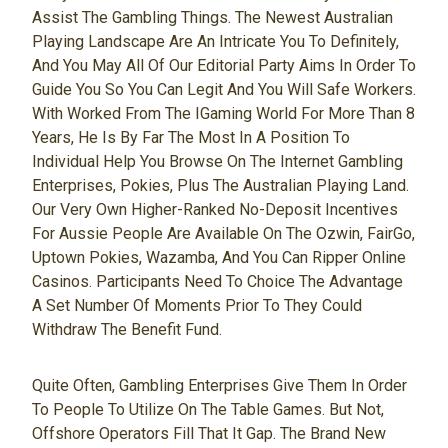
Assist The Gambling Things. The Newest Australian
Playing Landscape Are An Intricate You To Definitely,
And You May All Of Our Editorial Party Aims In Order To
Guide You So You Can Legit And You Will Safe Workers.
With Worked From The IGaming World For More Than 8
Years, He Is By Far The Most In A Position To
Individual Help You Browse On The Internet Gambling
Enterprises, Pokies, Plus The Australian Playing Land.
Our Very Own Higher-Ranked No-Deposit Incentives
For Aussie People Are Available On The Ozwin, FairGo,
Uptown Pokies, Wazamba, And You Can Ripper Online
Casinos. Participants Need To Choice The Advantage
A Set Number Of Moments Prior To They Could
Withdraw The Benefit Fund.
Quite Often, Gambling Enterprises Give Them In Order
To People To Utilize On The Table Games. But Not,
Offshore Operators Fill That It Gap. The Brand New