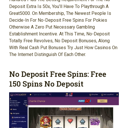
Deposit Extra Is 50x, You’ll Have To Playthrough A
Great5000. On Membership, The Newest People Is
Decide-In For No-Deposit Free Spins For Pokies
Otherwise A Zero Put Necessary Gambling
Establishment Incentive. At This Time, No-Deposit
Totally Free Revolves, No Deposit Bonuses, Along
With Real Cash Put Bonuses Try Just How Casinos On
The Internet Distinguish Of Each Other.
No Deposit Free Spins: Free
150 Spins No Deposit