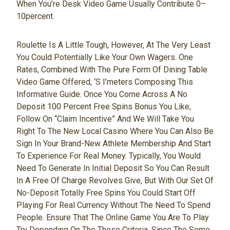
When You’re Desk Video Game Usually Contribute 0–
10percent.
Roulette Is A Little Tough, However, At The Very Least
You Could Potentially Like Your Own Wagers. One
Rates, Combined With The Pure Form Of Dining Table
Video Game Offered, ‘s I’meters Composing This
Informative Guide. Once You Come Across A No
Deposit 100 Percent Free Spins Bonus You Like,
Follow On “Claim Incentive” And We Will Take You
Right To The New Local Casino Where You Can Also Be
Sign In Your Brand-New Athlete Membership And Start
To Experience For Real Money. Typically, You Would
Need To Generate In Initial Deposit So You Can Result
In A Free Of Charge Revolves Give, But With Our Set Of
No-Deposit Totally Free Spins You Could Start Off
Playing For Real Currency Without The Need To Spend
People. Ensure That The Online Game You Are To Play
Try Depending On The These Criteria, Since The Some