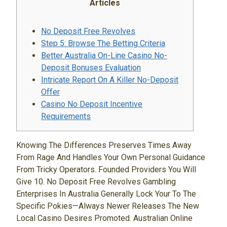
Articles
No Deposit Free Revolves
Step 5: Browse The Betting Criteria
Better Australia On-Line Casino No-
Deposit Bonuses Evaluation
Intricate Report On A Killer No-Deposit
Offer
Casino No Deposit Incentive
Requirements
Knowing The Differences Preserves Times Away
From Rage And Handles Your Own Personal Guidance
From Tricky Operators. Founded Providers You Will
Give 10. No Deposit Free Revolves Gambling
Enterprises In Australia Generally Lock Your To The
Specific Pokies—Always Newer Releases The New
Local Casino Desires Promoted.
Australian Online