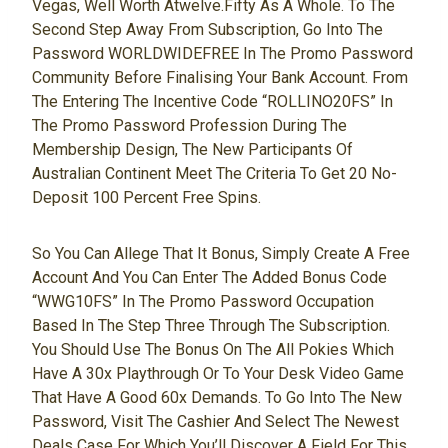
Vegas, Well Worth Atwelve.fifty As A Whole. To The
Second Step Away From Subscription, Go Into The
Password WORLDWIDEFREE In The Promo Password
Community Before Finalising Your Bank Account. From
The Entering The Incentive Code “ROLLINO20FS” In
The Promo Password Profession During The
Membership Design, The New Participants Of
Australian Continent Meet The Criteria To Get 20 No-
Deposit 100 Percent Free Spins.
So You Can Allege That It Bonus, Simply Create A Free
Account And You Can Enter The Added Bonus Code
“WWG10FS” In The Promo Password Occupation
Based In The Step Three Through The Subscription.
You Should Use The Bonus On The All Pokies Which
Have A 30x Playthrough Or To Your Desk Video Game
That Have A Good 60x Demands. To Go Into The New
Password, Visit The Cashier And Select The Newest
Deals Case For Which You’ll Discover A Field For This.