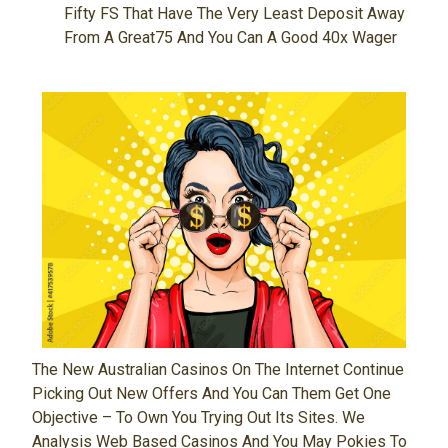
Fifty FS That Have The Very Least Deposit Away
From A Great75 And You Can A Good 40x Wager
The New Australian Casinos On The Internet Continue
Picking Out New Offers And You Can Them Get One
Objective – To Own You Trying Out Its Sites. We
Analysis Web Based Casinos And You May Pokies To