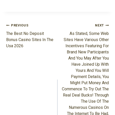
Navigasi
PREVIOUS
NEXT
Pos
The Best No Deposit
As Stated, Some Web
Bonus Casino Sites In The
Sites Have Various Other
Usa 2026
Incentives Featuring For
Brand New Participants
And You May After You
Have Joined Up With
Yours And You Will
Payment Details, You
Might Put Money And
Commence To Try Out The
Real Deal Bucks! Through
The Use Of The
Numerous Casinos On
The Internet To Be Had,