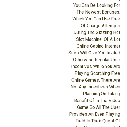
You Can Be Looking For
The Newest Bonuses,
Which You Can Use Free
Of Charge Attempts
During The Sizzling Hot
Slot Machine. Of A Lot
Online Casino Internet
Sites Will Give You Invited
Otherwise Regular User
Incentives While You Are
Playing Scorching Free
Online Games. There Are
Not Any Incentives When
Planning On Taking
Benefit Of In The Video
Game So All The User
Provides An Even Playing
Field In Their Quest Of