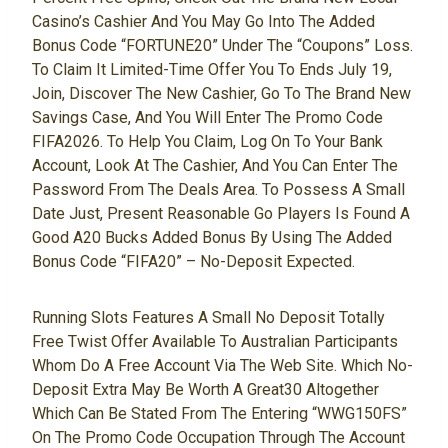
Casino’s Cashier And You May Go Into The Added
Bonus Code “FORTUNE20” Under The “coupons” Loss.
To Claim It Limited-Time Offer You To Ends July 19,
Join, Discover The New Cashier, Go To The Brand New
Savings Case, And You Will Enter The Promo Code
FIFA2026. To Help You Claim, Log On To Your Bank
Account, Look At The Cashier, And You Can Enter The
Password From The Deals Area. To Possess A Small
Date Just, Present Reasonable Go Players Is Found A
Good A20 Bucks Added Bonus By Using The Added
Bonus Code “FIFA20” – No-Deposit Expected.
Running Slots Features A Small No Deposit Totally
Free Twist Offer Available To Australian Participants
Whom Do A Free Account Via The Web Site. Which No-
Deposit Extra May Be Worth A Great30 Altogether
Which Can Be Stated From The Entering “WWG150FS”
On The Promo Code Occupation Through The Account