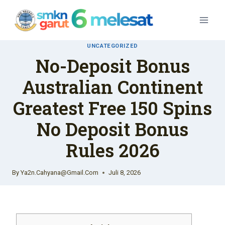
Skip
To
Content
UNCATEGORIZED
No-Deposit Bonus
Australian Continent
Greatest Free 150 Spins
No Deposit Bonus
Rules 2026
By
Ya2n.cahyana@gmail.com
Juli 8, 2026