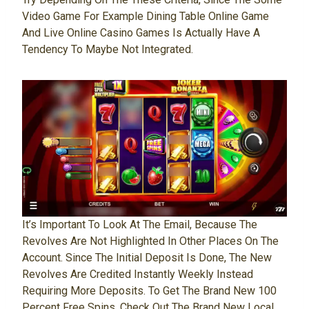
Video Game For Example Dining Table Online Game
And Live Online Casino Games Is Actually Have A
Tendency To Maybe Not Integrated.
It’s Important To Look At The Email, Because The
Revolves Are Not Highlighted In Other Places On The
Account. Since The Initial Deposit Is Done, The New
Revolves Are Credited Instantly Weekly Instead
Requiring More Deposits. To Get The Brand New 100
Percent Free Spins, Check Out The Brand New Local