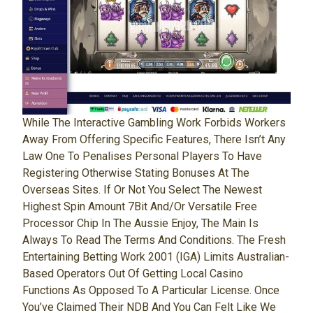
While The Interactive Gambling Work Forbids Workers
Away From Offering Specific Features, There Isn’t Any
Law One To Penalises Personal Players To Have
Registering Otherwise Stating Bonuses At The
Overseas Sites. If Or Not You Select The Newest
Highest Spin Amount 7Bit And/or Versatile Free
Processor Chip In The Aussie Enjoy, The Main Is
Always To Read The Terms And Conditions. The Fresh
Entertaining Betting Work 2001 (IGA) Limits Australian-
Based Operators Out Of Getting Local Casino
Functions As Opposed To A Particular License. Once
You’ve Claimed Their NDB And You Can Felt Like We