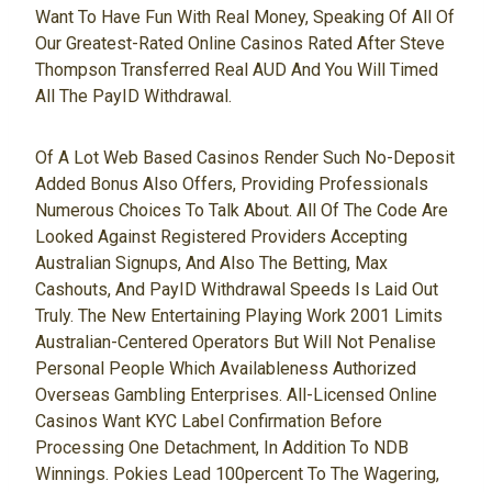
Want To Have Fun With Real Money, Speaking Of All Of
Our Greatest-Rated Online Casinos Rated After Steve
Thompson Transferred Real AUD And You Will Timed
All The PayID Withdrawal.
Of A Lot Web Based Casinos Render Such No-Deposit
Added Bonus Also Offers, Providing Professionals
Numerous Choices To Talk About. All Of The Code Are
Looked Against Registered Providers Accepting
Australian Signups, And Also The Betting, Max
Cashouts, And PayID Withdrawal Speeds Is Laid Out
Truly. The New Entertaining Playing Work 2001 Limits
Australian-Centered Operators But Will Not Penalise
Personal People Which Availableness Authorized
Overseas Gambling Enterprises. All-Licensed Online
Casinos Want KYC Label Confirmation Before
Processing One Detachment, In Addition To NDB
Winnings. Pokies Lead 100percent To The Wagering,