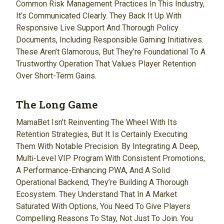
Common Risk Management Practices In This Industry,
It’s Communicated Clearly. They Back It Up With
Responsive Live Support And Thorough Policy
Documents, Including Responsible Gaming Initiatives.
These Aren’t Glamorous, But They’re Foundational To A
Trustworthy Operation That Values Player Retention
Over Short-Term Gains.
The Long Game
MamaBet Isn’t Reinventing The Wheel With Its
Retention Strategies, But It Is Certainly Executing
Them With Notable Precision. By Integrating A Deep,
Multi-Level VIP Program With Consistent Promotions,
A Performance-Enhancing PWA, And A Solid
Operational Backend, They’re Building A Thorough
Ecosystem. They Understand That In A Market
Saturated With Options, You Need To Give Players
Compelling Reasons To Stay, Not Just To Join. You