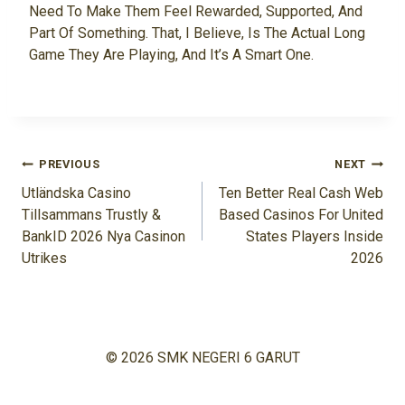
Need To Make Them Feel Rewarded, Supported, And
Part Of Something. That, I Believe, Is The Actual Long
Game They Are Playing, And It’s A Smart One.
Navigasi
PREVIOUS
NEXT
Pos
Utländska Casino
Ten Better Real Cash Web
Tillsammans Trustly &
Based Casinos For United
BankID 2026 Nya Casinon
States Players Inside
Utrikes
2026
© 2026 SMK NEGERI 6 GARUT