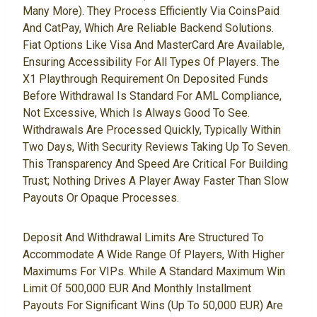
Many More). They Process Efficiently Via CoinsPaid
And CatPay, Which Are Reliable Backend Solutions.
Fiat Options Like Visa And MasterCard Are Available,
Ensuring Accessibility For All Types Of Players. The
X1 Playthrough Requirement On Deposited Funds
Before Withdrawal Is Standard For AML Compliance,
Not Excessive, Which Is Always Good To See.
Withdrawals Are Processed Quickly, Typically Within
Two Days, With Security Reviews Taking Up To Seven.
This Transparency And Speed Are Critical For Building
Trust; Nothing Drives A Player Away Faster Than Slow
Payouts Or Opaque Processes.
Deposit And Withdrawal Limits Are Structured To
Accommodate A Wide Range Of Players, With Higher
Maximums For VIPs. While A Standard Maximum Win
Limit Of 500,000 EUR And Monthly Installment
Payouts For Significant Wins (up To 50,000 EUR) Are