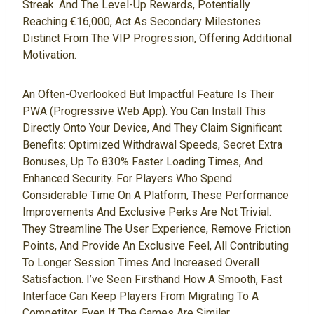
Streak. And The Level-Up Rewards, Potentially
Reaching €16,000, Act As Secondary Milestones
Distinct From The VIP Progression, Offering Additional
Motivation.
An Often-Overlooked But Impactful Feature Is Their
PWA (Progressive Web App). You Can Install This
Directly Onto Your Device, And They Claim Significant
Benefits: Optimized Withdrawal Speeds, Secret Extra
Bonuses, Up To 830% Faster Loading Times, And
Enhanced Security. For Players Who Spend
Considerable Time On A Platform, These Performance
Improvements And Exclusive Perks Are Not Trivial.
They Streamline The User Experience, Remove Friction
Points, And Provide An Exclusive Feel, All Contributing
To Longer Session Times And Increased Overall
Satisfaction. I’ve Seen Firsthand How A Smooth, Fast
Interface Can Keep Players From Migrating To A
Competitor, Even If The Games Are Similar.