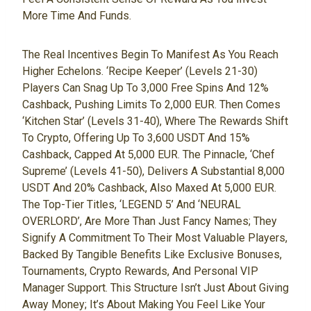
More Time And Funds.
The Real Incentives Begin To Manifest As You Reach
Higher Echelons. ‘Recipe Keeper’ (levels 21-30)
Players Can Snag Up To 3,000 Free Spins And 12%
Cashback, Pushing Limits To 2,000 EUR. Then Comes
‘Kitchen Star’ (levels 31-40), Where The Rewards Shift
To Crypto, Offering Up To 3,600 USDT And 15%
Cashback, Capped At 5,000 EUR. The Pinnacle, ‘Chef
Supreme’ (levels 41-50), Delivers A Substantial 8,000
USDT And 20% Cashback, Also Maxed At 5,000 EUR.
The Top-Tier Titles, ‘LEGEND 5’ And ‘NEURAL
OVERLORD’, Are More Than Just Fancy Names; They
Signify A Commitment To Their Most Valuable Players,
Backed By Tangible Benefits Like Exclusive Bonuses,
Tournaments, Crypto Rewards, And Personal VIP
Manager Support. This Structure Isn’t Just About Giving
Away Money; It’s About Making You Feel Like Your