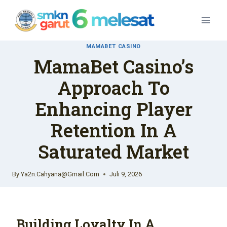
Skip
To
Content
MAMABET CASINO
MamaBet Casino’s
Approach To
Enhancing Player
Retention In A
Saturated Market
By
Ya2n.cahyana@gmail.com
Juli 9, 2026
Building Loyalty In A