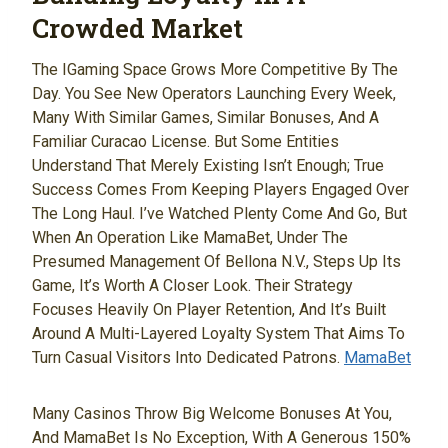
Crowded Market
The IGaming Space Grows More Competitive By The
Day. You See New Operators Launching Every Week,
Many With Similar Games, Similar Bonuses, And A
Familiar Curacao License. But Some Entities
Understand That Merely Existing Isn’t Enough; True
Success Comes From Keeping Players Engaged Over
The Long Haul. I’ve Watched Plenty Come And Go, But
When An Operation Like MamaBet, Under The
Presumed Management Of Bellona N.V., Steps Up Its
Game, It’s Worth A Closer Look. Their Strategy
Focuses Heavily On Player Retention, And It’s Built
Around A Multi-Layered Loyalty System That Aims To
Turn Casual Visitors Into Dedicated Patrons.
MamaBet
Many Casinos Throw Big Welcome Bonuses At You,
And MamaBet Is No Exception, With A Generous 150%