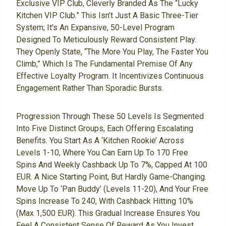
Exclusive VIP Club, Cleverly Branded As The “Lucky
Kitchen VIP Club.” This Isn’t Just A Basic Three-Tier
System; It’s An Expansive, 50-Level Program
Designed To Meticulously Reward Consistent Play.
They Openly State, “the More You Play, The Faster You
Climb,” Which Is The Fundamental Premise Of Any
Effective Loyalty Program. It Incentivizes Continuous
Engagement Rather Than Sporadic Bursts.
Progression Through These 50 Levels Is Segmented
Into Five Distinct Groups, Each Offering Escalating
Benefits. You Start As A ‘Kitchen Rookie’ Across
Levels 1-10, Where You Can Earn Up To 170 Free
Spins And Weekly Cashback Up To 7%, Capped At 100
EUR. A Nice Starting Point, But Hardly Game-Changing.
Move Up To ‘Pan Buddy’ (levels 11-20), And Your Free
Spins Increase To 240, With Cashback Hitting 10%
(max 1,500 EUR). This Gradual Increase Ensures You
Feel A Consistent Sense Of Reward As You Invest