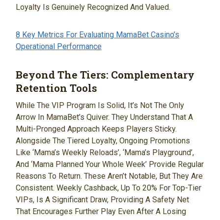
Loyalty Is Genuinely Recognized And Valued.
8 Key Metrics For Evaluating MamaBet Casino’s
Operational Performance
Beyond The Tiers: Complementary
Retention Tools
While The VIP Program Is Solid, It’s Not The Only
Arrow In MamaBet’s Quiver. They Understand That A
Multi-Pronged Approach Keeps Players Sticky.
Alongside The Tiered Loyalty, Ongoing Promotions
Like ‘Mama’s Weekly Reloads’, ‘Mama’s Playground’,
And ‘Mama Planned Your Whole Week’ Provide Regular
Reasons To Return. These Aren’t Notable, But They Are
Consistent. Weekly Cashback, Up To 20% For Top-Tier
VIPs, Is A Significant Draw, Providing A Safety Net
That Encourages Further Play Even After A Losing