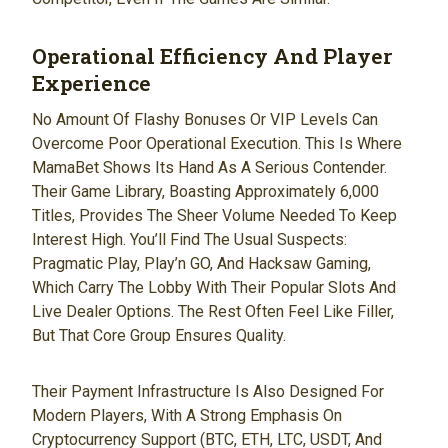
Operational Efficiency And Player
Experience
No Amount Of Flashy Bonuses Or VIP Levels Can
Overcome Poor Operational Execution. This Is Where
MamaBet Shows Its Hand As A Serious Contender.
Their Game Library, Boasting Approximately 6,000
Titles, Provides The Sheer Volume Needed To Keep
Interest High. You’ll Find The Usual Suspects:
Pragmatic Play, Play’n GO, And Hacksaw Gaming,
Which Carry The Lobby With Their Popular Slots And
Live Dealer Options. The Rest Often Feel Like Filler,
But That Core Group Ensures Quality.
Their Payment Infrastructure Is Also Designed For
Modern Players, With A Strong Emphasis On
Cryptocurrency Support (BTC, ETH, LTC, USDT, And