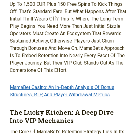
Up To 1,500 EUR Plus 150 Free Spins To Kick Things
Off. That’s Standard Fare. But What Happens After That
Initial Thrill Wears Off? This Is Where The Long-Term
Play Begins. You Need More Than Just Initial Sizzle.
Operators Must Create An Ecosystem That Rewards
Sustained Activity, Otherwise Players Just Churn
Through Bonuses And Move On. MamaBet’s Approach
Is To Embed Retention Into Nearly Every Facet Of The
Player Journey, But Their VIP Club Stands Out As The
Cornerstone Of This Effort.
MamaBet Casino: An In-Depth Analysis Of Bonus
Structures, RTP, And Player Withdrawal Metrics
The Lucky Kitchen: A Deep Dive
Into VIP Mechanics
The Core Of MamaBet’s Retention Strategy Lies In Its