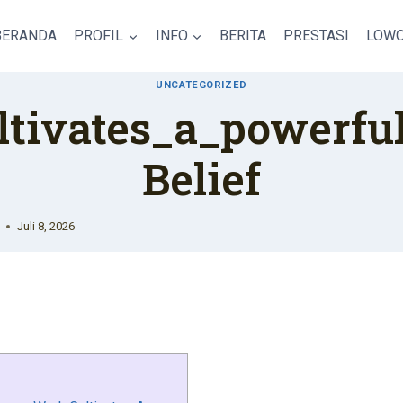
BERANDA
PROFIL
INFO
BERITA
PRESTASI
LOWO
UNCATEGORIZED
ltivates_a_powerful
Belief
Juli 8, 2026