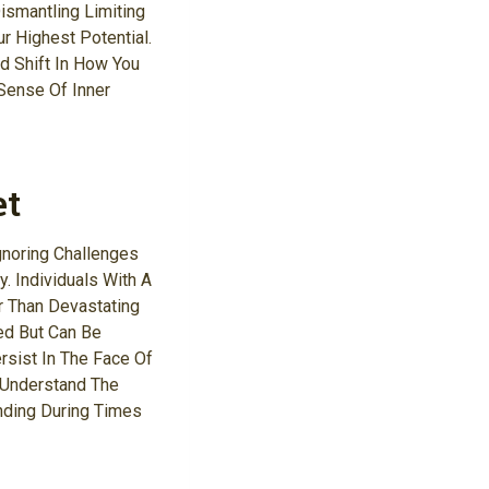
ismantling Limiting
r Highest Potential.
d Shift In How You
Sense Of Inner
et
gnoring Challenges
. Individuals With A
r Than Devastating
xed But Can Be
sist In The Face Of
 Understand The
nding During Times