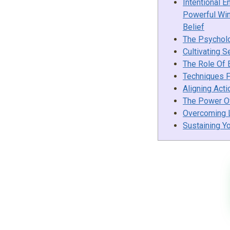
Intentional E
Powerful Win
Belief
The Psychol
Cultivating S
The Role Of 
Techniques F
Aligning Acti
The Power Of
Overcoming L
Sustaining Y