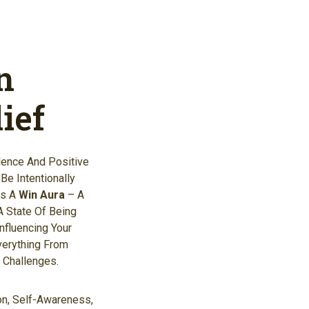
n
ief
dence And Positive
e Intentionally
As A
Win Aura
– A
A State Of Being
Influencing Your
verything From
 Challenges.
ion, Self-Awareness,