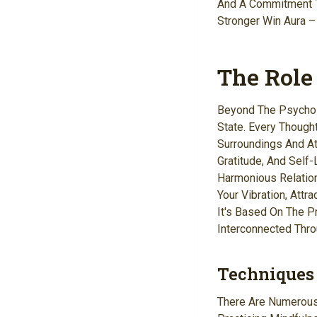
And A Commitment T
Stronger Win Aura –
The Role
Beyond The Psycholo
State. Every Though
Surroundings And At
Gratitude, And Self-
Harmonious Relation
Your Vibration, Attr
It's Based On The P
Interconnected Thro
Techniques 
There Are Numerous 