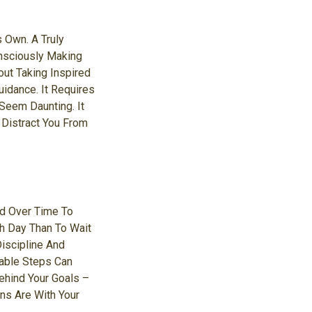
s Own. A Truly
onsciously Making
out Taking Inspired
idance. It Requires
Seem Daunting. It
 Distract You From
nd Over Time To
ch Day Than To Wait
iscipline And
able Steps Can
hind Your Goals –
ns Are With Your