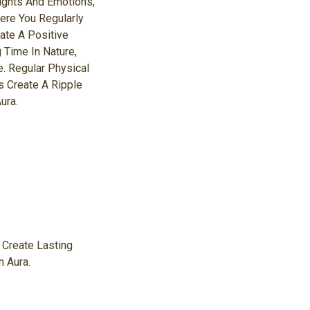
ughts And Emotions,
here You Regularly
ate A Positive
 Time In Nature,
. Regular Physical
 Create A Ripple
ura.
 Create Lasting
n Aura.