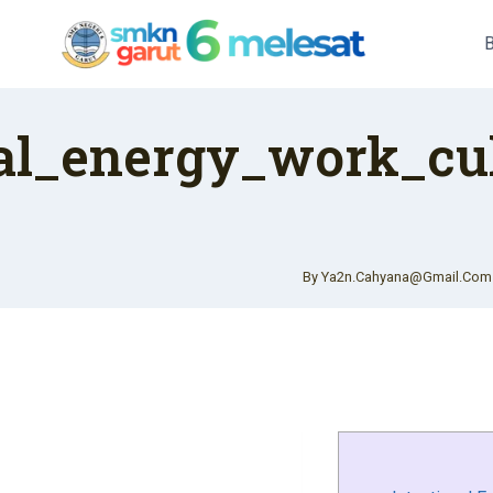
Skip
To
Content
nal_energy_work_cu
By
Ya2n.cahyana@gmail.com