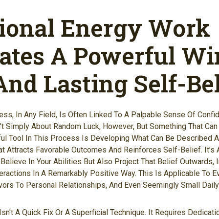
tional Energy Work
vates A Powerful Wi
nd Lasting Self-Bel
ess, In Any Field, Is Often Linked To A Palpable Sense Of Confi
t Simply About Random Luck, However, But Something That Can B
ful Tool In This Process Is Developing What Can Be Described 
at Attracts Favorable Outcomes And Reinforces Self-Belief. It’s 
elieve In Your Abilities But Also Project That Belief Outwards, 
eractions In A Remarkably Positive Way. This Is Applicable To E
ors To Personal Relationships, And Even Seemingly Small Daily
Isn't A Quick Fix Or A Superficial Technique. It Requires Dedicat