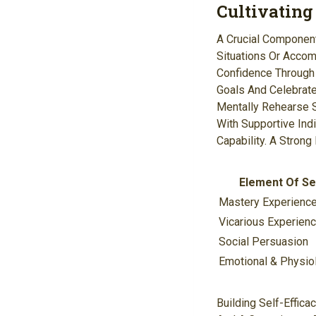
Cultivating
A Crucial Component 
Situations Or Accomp
Confidence Through E
Goals And Celebrat
Mentally Rehearse S
With Supportive Ind
Capability. A Stron
Element Of Sel
Mastery Experienc
Vicarious Experien
Social Persuasion
Emotional & Physiol
Building Self-Effica