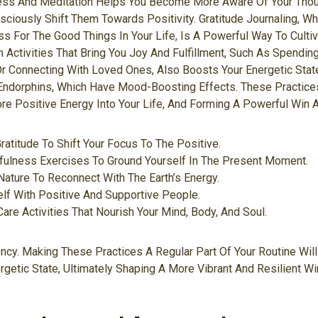
ness And Meditation Helps You Become More Aware Of Your Tho
sciously Shift Them Towards Positivity. Gratitude Journaling, W
s For The Good Things In Your Life, Is A Powerful Way To Cultiv
 Activities That Bring You Joy And Fulfillment, Such As Spending
r Connecting With Loved Ones, Also Boosts Your Energetic State
Endorphins, Which Have Mood-Boosting Effects. These Practices
ore Positive Energy Into Your Life, And Forming A Powerful Win A
Gratitude To Shift Your Focus To The Positive.
fulness Exercises To Ground Yourself In The Present Moment.
ature To Reconnect With The Earth’s Energy.
lf With Positive And Supportive People.
-Care Activities That Nourish Your Mind, Body, And Soul.
ncy. Making These Practices A Regular Part Of Your Routine Will
getic State, Ultimately Shaping A More Vibrant And Resilient Wi