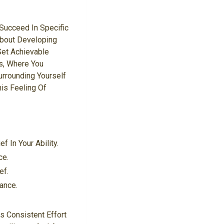
 Succeed In Specific
 About Developing
Set Achievable
s, Where You
urrounding Yourself
is Feeling Of
 In Your Ability.
ce.
ef.
ance.
s Consistent Effort