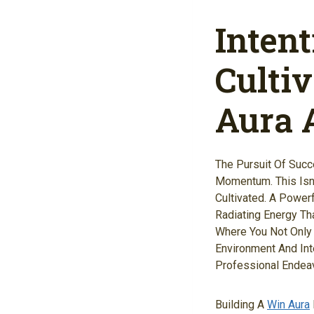
Inten
Culti
Aura A
The Pursuit Of Succ
Momentum. This Isn'
Cultivated. A Power
Radiating Energy Th
Where You Not Only B
Environment And Int
Professional Endeav
Building A
Win Aura