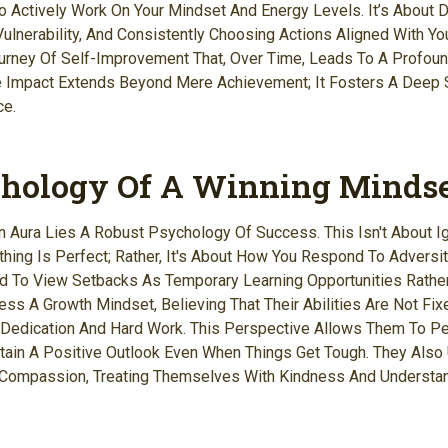
o Actively Work On Your Mindset And Energy Levels. It’s About D
ulnerability, And Consistently Choosing Actions Aligned With You
ourney Of Self-Improvement That, Over Time, Leads To A Profoun
e Impact Extends Beyond Mere Achievement; It Fosters A Deep 
ce.
hology Of A Winning Minds
n Aura Lies A Robust Psychology Of Success. This Isn't About I
hing Is Perfect; Rather, It's About How You Respond To Adversity
d To View Setbacks As Temporary Learning Opportunities Rathe
ess A Growth Mindset, Believing That Their Abilities Are Not Fi
Dedication And Hard Work. This Perspective Allows Them To Per
tain A Positive Outlook Even When Things Get Tough. They Also
-Compassion, Treating Themselves With Kindness And Understa