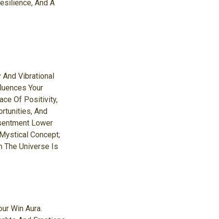
esilience, And A
 And Vibrational
fluences Your
ce Of Positivity,
rtunities, And
esentment Lower
 Mystical Concept;
n The Universe Is
ur Win Aura.