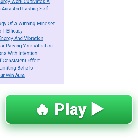
nergy Work Cultivates A
 Aura And Lasting Self-
ogy Of A Winning Mindset
elf-Efficacy
Energy And Vibration
or Raising Your Vibration
ons With Intention
 Consistent Effort
imiting Beliefs
our Win Aura
🔥 Play ▶️