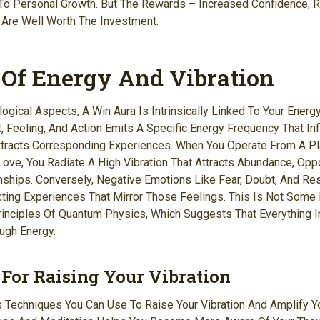
o Personal Growth. But The Rewards – Increased Confidence, R
 Are Well Worth The Investment.
 Of Energy And Vibration
gical Aspects, A Win Aura Is Intrinsically Linked To Your Energy
t, Feeling, And Action Emits A Specific Energy Frequency That In
tracts Corresponding Experiences. When You Operate From A Pla
Love, You Radiate A High Vibration That Attracts Abundance, Oppo
ships. Conversely, Negative Emotions Like Fear, Doubt, And R
acting Experiences That Mirror Those Feelings. This Is Not Some
rinciples Of Quantum Physics, Which Suggests That Everything I
ugh Energy.
For Raising Your Vibration
Techniques You Can Use To Raise Your Vibration And Amplify Yo