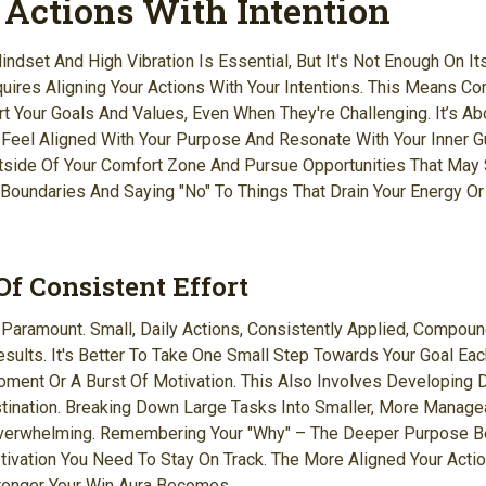
 Actions With Intention
ndset And High Vibration Is Essential, But It's Not Enough On It
uires Aligning Your Actions With Your Intentions. This Means C
t Your Goals And Values, Even When They're Challenging. It’s Ab
 Feel Aligned With Your Purpose And Resonate With Your Inner Gu
side Of Your Comfort Zone And Pursue Opportunities That May 
g Boundaries And Saying "no" To Things That Drain Your Energy Or
f Consistent Effort
s Paramount. Small, Daily Actions, Consistently Applied, Compou
Results. It's Better To Take One Small Step Towards Your Goal Ea
oment Or A Burst Of Motivation. This Also Involves Developing D
tination. Breaking Down Large Tasks Into Smaller, More Manage
rwhelming. Remembering Your "why" – The Deeper Purpose Be
ivation You Need To Stay On Track. The More Aligned Your Actio
ronger Your Win Aura Becomes.