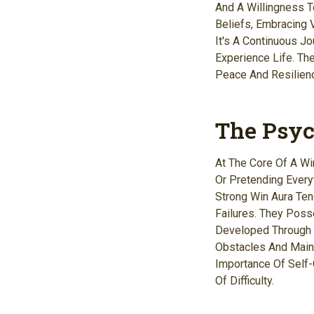
And A Willingness T
Beliefs, Embracing V
It's A Continuous J
Experience Life. Th
Peace And Resilien
The Psyc
At The Core Of A Wi
Or Pretending Everyt
Strong Win Aura Ten
Failures. They Poss
Developed Through 
Obstacles And Main
Importance Of Self
Of Difficulty.