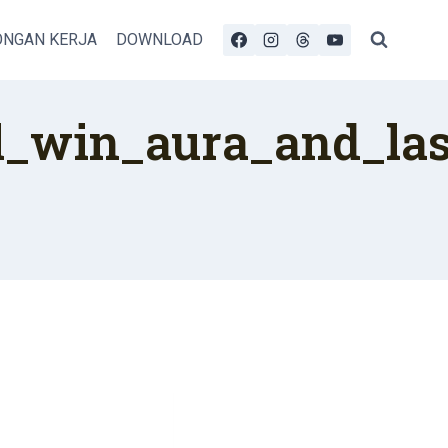
NGAN KERJA
DOWNLOAD
_win_aura_and_last