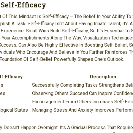
 Self-Efficacy
Of This Mindset Is Self-Efficacy – The Belief In Your Ability To
lish A Task. Self-Efficacy Isn't About Having Innate Talent; It’s
xperience. Small Wins Build Self-Efficacy, So It's Essential To 
e Your Accomplishments Along The Way. Visualization Technique
uccess, Can Also Be Highly Effective In Boosting Self-Belief. S
ividuals Who Encourage And Believe In You Further Reinforces Th
g Foundation Of Self-Belief Powerfully Shapes One's Outlook.
f-Efficacy
Description
es
Successfully Completing Tasks Strengthens Belief
ces
Observing Others Succeed Can Inspire Confiden
Encouragement From Others Increases Self-Beli
ogical States
Managing Stress And Anxiety Improves Perform
cy Doesn't Happen Overnight. It's A Gradual Process That Require