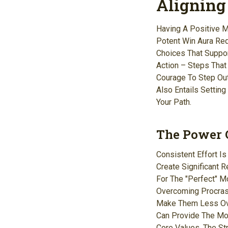
Aligning
Having A Positive Mi
Potent Win Aura Req
Choices That Suppor
Action – Steps That
Courage To Step Out
Also Entails Settin
Your Path.
The Power O
Consistent Effort I
Create Significant 
For The "perfect" M
Overcoming Procras
Make Them Less Ove
Can Provide The Mot
Core Values, The St