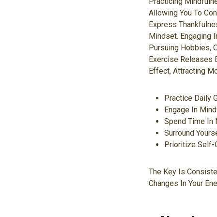
Practicing Mindful
Allowing You To Con
Express Thankfulnes
Mindset. Engaging In
Pursuing Hobbies, O
Exercise Releases 
Effect, Attracting M
Practice Daily 
Engage In Mind
Spend Time In N
Surround Yourse
Prioritize Self
The Key Is Consiste
Changes In Your Ener