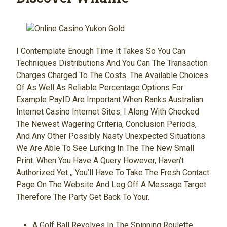
I Contemplate Enough Time It Takes So You Can
Techniques Distributions And You Can The Transaction
Charges Charged To The Costs. The Available Choices
Of As Well As Reliable Percentage Options For
Example PayID Are Important When Ranks Australian
Internet Casino Internet Sites. I Along With Checked
The Newest Wagering Criteria, Conclusion Periods,
And Any Other Possibly Nasty Unexpected Situations
We Are Able To See Lurking In The The New Small
Print. When You Have A Query However, Haven’t
Authorized Yet ,, You’ll Have To Take The Fresh Contact
Page On The Website And Log Off A Message Target
Therefore The Party Get Back To Your.
A Golf Ball Revolves In The Spinning Roulette