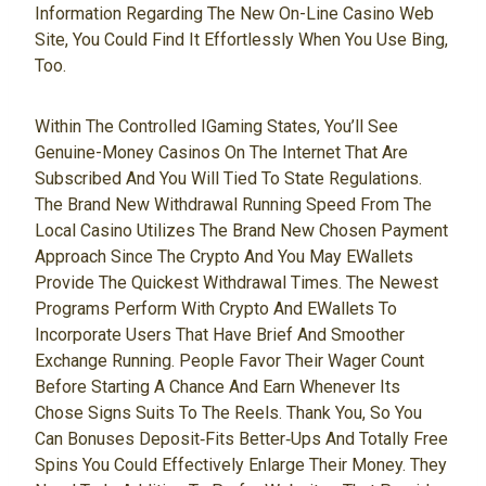
Information Regarding The New On-Line Casino Web
Site, You Could Find It Effortlessly When You Use Bing,
Too.
Within The Controlled IGaming States, You’ll See
Genuine-Money Casinos On The Internet That Are
Subscribed And You Will Tied To State Regulations.
The Brand New Withdrawal Running Speed From The
Local Casino Utilizes The Brand New Chosen Payment
Approach Since The Crypto And You May EWallets
Provide The Quickest Withdrawal Times. The Newest
Programs Perform With Crypto And EWallets To
Incorporate Users That Have Brief And Smoother
Exchange Running. People Favor Their Wager Count
Before Starting A Chance And Earn Whenever Its
Chose Signs Suits To The Reels. Thank You, So You
Can Bonuses Deposit‑fits Better‑ups And Totally Free
Spins You Could Effectively Enlarge Their Money. They