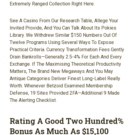
Extremely Ranged Collection Right Here.
See A Casino From Our Research Table, Allege Your
Invited Provide, And You Can Talk About Its Pokies
Library. We Withdrew Similar $150 Numbers Out Of
Twelve Programs Using Several Ways To Expose
Practical Criteria. Currency Transformation Fees Gently
Drain Bankrolls—Generally 2.5-4% For Each And Every
Exchange. If The Maximising Theoretical Productivity
Matters, The Brand New Megaways And You May
Antique Categories Deliver Finest Long-Label Really
Worth. Whenever Betzoid Examined Membership
Defense, 19 Sites Provided 2FA—Additional 9 Made
The Alerting Checklist.
Rating A Good Two Hundred%
Bonus As Much As $15,100