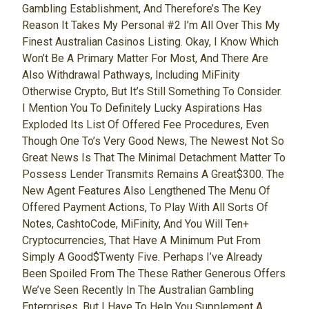
Gambling Establishment, And Therefore’s The Key
Reason It Takes My Personal #2 I’m All Over This My
Finest Australian Casinos Listing. Okay, I Know Which
Won’t Be A Primary Matter For Most, And There Are
Also Withdrawal Pathways, Including MiFinity
Otherwise Crypto, But It’s Still Something To Consider.
I Mention You To Definitely Lucky Aspirations Has
Exploded Its List Of Offered Fee Procedures, Even
Though One To’s Very Good News, The Newest Not So
Great News Is That The Minimal Detachment Matter To
Possess Lender Transmits Remains A Great$300. The
New Agent Features Also Lengthened The Menu Of
Offered Payment Actions, To Play With All Sorts Of
Notes, CashtoCode, MiFinity, And You Will Ten+
Cryptocurrencies, That Have A Minimum Put From
Simply A Good$twenty Five. Perhaps I’ve Already
Been Spoiled From The These Rather Generous Offers
We’ve Seen Recently In The Australian Gambling
Enterprises, But I Have To Help You Supplement A