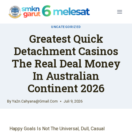
Skip
To
Content
UNCATEGORIZED
Greatest Quick
Detachment Casinos
The Real Deal Money
In Australian
Continent 2026
By
Ya2n.cahyana@gmail.com
Juli 9, 2026
Happy Goals Is Not The Universal, Dull, Casual