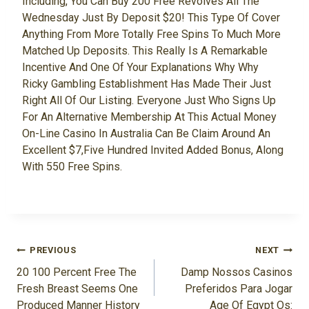
Including, You Can Buy 200 Free Revolves All The
Wednesday Just By Deposit $20! This Type Of Cover
Anything From More Totally Free Spins To Much More
Matched Up Deposits. This Really Is A Remarkable
Incentive And One Of Your Explanations Why Why
Ricky Gambling Establishment Has Made Their Just
Right All Of Our Listing. Everyone Just Who Signs Up
For An Alternative Membership At This Actual Money
On-Line Casino In Australia Can Be Claim Around An
Excellent $7,five Hundred Invited Added Bonus, Along
With 550 Free Spins.
Navigasi
PREVIOUS
NEXT
Pos
20 100 Percent Free The
Damp Nossos Casinos
Fresh Breast Seems One
Preferidos Para Jogar
Produced Manner History
Age Of Egypt Os: