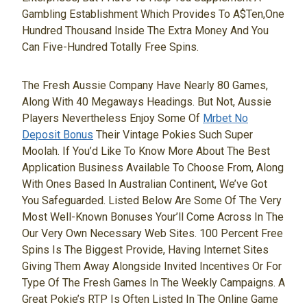
Gambling Establishment Which Provides To A$ten,one
Hundred Thousand Inside The Extra Money And You
Can Five-Hundred Totally Free Spins.
The Fresh Aussie Company Have Nearly 80 Games,
Along With 40 Megaways Headings. But Not, Aussie
Players Nevertheless Enjoy Some Of
Mrbet No
Deposit Bonus
Their Vintage Pokies Such Super
Moolah. If You’d Like To Know More About The Best
Application Business Available To Choose From, Along
With Ones Based In Australian Continent, We’ve Got
You Safeguarded. Listed Below Are Some Of The Very
Most Well-Known Bonuses Your’ll Come Across In The
Our Very Own Necessary Web Sites. 100 Percent Free
Spins Is The Biggest Provide, Having Internet Sites
Giving Them Away Alongside Invited Incentives Or For
Type Of The Fresh Games In The Weekly Campaigns. A
Great Pokie’s RTP Is Often Listed In The Online Game