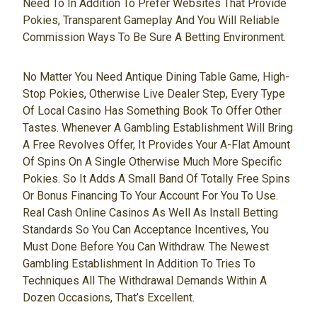
Need To In Addition To Prefer Websites That Provide
Pokies, Transparent Gameplay And You Will Reliable
Commission Ways To Be Sure A Betting Environment.
No Matter You Need Antique Dining Table Game, High-
Stop Pokies, Otherwise Live Dealer Step, Every Type
Of Local Casino Has Something Book To Offer Other
Tastes. Whenever A Gambling Establishment Will Bring
A Free Revolves Offer, It Provides Your A-Flat Amount
Of Spins On A Single Otherwise Much More Specific
Pokies. So It Adds A Small Band Of Totally Free Spins
Or Bonus Financing To Your Account For You To Use.
Real Cash Online Casinos As Well As Install Betting
Standards So You Can Acceptance Incentives, You
Must Done Before You Can Withdraw. The Newest
Gambling Establishment In Addition To Tries To
Techniques All The Withdrawal Demands Within A
Dozen Occasions, That’s Excellent.