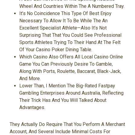
Wheel And Countries Within The A Numbered Tray.
It’s No Coincidence This Type Of Best Enjoy
Necessary To Allow It To Be While The An
Excellent Specialist Athlete—Also It’s Not
Surprising That That You Could See Professional
Sports Athletes Trying To Their Hand At The Felt
Of Your Casino Poker Dining Table.
Which Casino Also Offers All Local Casino Online
Game You Can Previously Desire To Gamble,
Along With Ports, Roulette, Baccarat, Black-Jack,
And More.
Lower Than, I Mention The Big-Rated Fastpay
Gambling Enterprises Around Australia, Reflecting
Their Trick Has And You Will Talked About
Advantages.
They Actually Do Require That You Perform A Merchant
Account, And Several Include Minimal Costs For