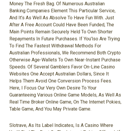
Money The Fresh Bag. Of Numerous Australian
Banking Companies Element This Particular Service,
And It’s As Well As Absolve To Have Fun With. Just
After A Free Account Could Have Been Funded, The
Main Points Remain Securely Held To Own Shorter
Repayments In Future Purchases. If You’lso Are Trying
To Find The Fastest Withdrawal Methods For
Australian Professionals, We Recommend Both Crypto
Otherwise Age-Wallets To Own Near-Instant Purchase
Speeds. Of Several Gamblers Favor On-Line Casino
Websites One Accept Australian Dollars, Since It
Helps Them Avoid One Conversion Process Fees.
Here, I Focus Our Very Own Desire To Your
Guaranteeing Various Online Game Models, As Well As
Real Time Broker Online Game, On The Internet Pokies,
Table Game, And You May Private Game.
Slotrave, As Its Label Indicates, Is A Casino Where