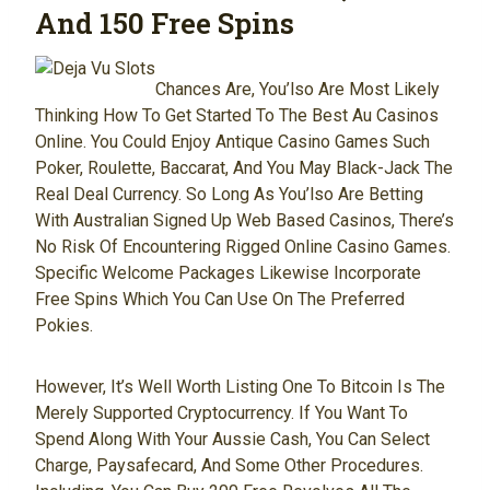
And 150 Free Spins
Chances Are, You’lso Are Most Likely
Thinking How To Get Started To The Best Au Casinos
Online. You Could Enjoy Antique Casino Games Such
Poker, Roulette, Baccarat, And You May Black-Jack The
Real Deal Currency. So Long As You’lso Are Betting
With Australian Signed Up Web Based Casinos, There’s
No Risk Of Encountering Rigged Online Casino Games.
Specific Welcome Packages Likewise Incorporate
Free Spins Which You Can Use On The Preferred
Pokies.
However, It’s Well Worth Listing One To Bitcoin Is The
Merely Supported Cryptocurrency. If You Want To
Spend Along With Your Aussie Cash, You Can Select
Charge, Paysafecard, And Some Other Procedures.