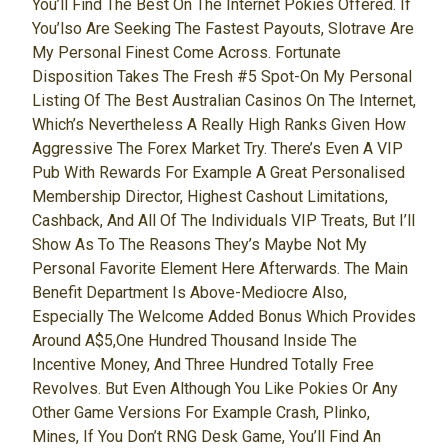
You’ll Find The Best On The Internet Pokies Offered. If
You’lso Are Seeking The Fastest Payouts, Slotrave Are
My Personal Finest Come Across. Fortunate
Disposition Takes The Fresh #5 Spot-On My Personal
Listing Of The Best Australian Casinos On The Internet,
Which’s Nevertheless A Really High Ranks Given How
Aggressive The Forex Market Try. There’s Even A VIP
Pub With Rewards For Example A Great Personalised
Membership Director, Highest Cashout Limitations,
Cashback, And All Of The Individuals VIP Treats, But I’ll
Show As To The Reasons They’s Maybe Not My
Personal Favorite Element Here Afterwards. The Main
Benefit Department Is Above-Mediocre Also,
Especially The Welcome Added Bonus Which Provides
Around A$5,one Hundred Thousand Inside The
Incentive Money, And Three Hundred Totally Free
Revolves. But Even Although You Like Pokies Or Any
Other Game Versions For Example Crash, Plinko,
Mines, If You Don’t RNG Desk Game, You’ll Find An