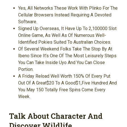
Yes, All Networks These Work With Plinko For The
Cellular Browsers Instead Requiring A Devoted
Software.
Signed Up Overseas, It Have Up To 2,100000 Slot
Online Game, As Well As Of Numerous Well-
Identified Pokies Suited To Australian Choices.
Of Several Weekend Folks Take The Stop By At
Ibeno Since It’s One Of The Most Leisurely Steps
You Can Take Inside Uyo And You Can Close
Portion.
A Friday Reload Well Worth 150% Of Every Put
Out Of A Great$20 To A Good$1,five Hundred And
You May 150 Totally Free Spins Come Every
Week.
Talk About Character And
Discover Wildlife