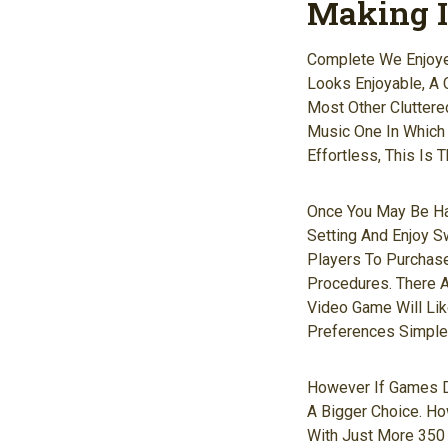
Making It
Complete We Enjoyed
Looks Enjoyable, A C
Most Other Cluttere
Music One In Which
Effortless, This Is 
Once You May Be Ha
Setting And Enjoy 
Players To Purchase
Procedures. There A
Video Game Will Lik
Preferences Simple
However If Games Di
A Bigger Choice. Ho
With Just More 350