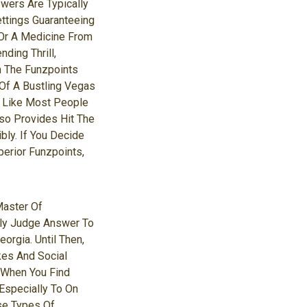
wers Are Typically
ttings Guaranteeing
 Or A Medicine From
ding Thrill,
m The Funzpoints
 Of A Bustling Vegas
e Like Most People
so Provides Hit The
ly. If You Decide
perior Funzpoints,
Master Of
nly Judge Answer To
orgia. Until Then,
kes And Social
. When You Find
Especially To On
ese Types Of