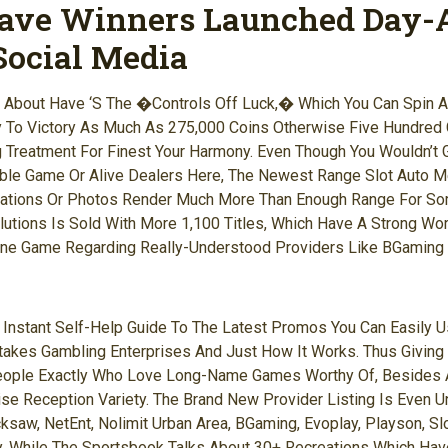
ave Winners Launched Day-A
Social Media
 About Have ‘s The �Controls Off Luck,� Which You Can Spin A
y To Victory As Much As 275,000 Coins Otherwise Five Hundred 
ng Treatment For Finest Your Harmony. Even Though You Wouldn’t 
Table Game Or Alive Dealers Here, The Newest Range Slot Auto 
trations Or Photos Render Much More Than Enough Range For So
utions Is Sold With More 1,100 Titles, Which Have A Strong Wo
line Game Regarding Really-Understood Providers Like BGaming 
n Instant Self-Help Guide To The Latest Promos You Can Easily U
akes Gambling Enterprises And Just How It Works. Thus Givin
eople Exactly Who Love Long-Name Games Worthy Of, Besides
e Reception Variety. The Brand New Provider Listing Is Even Un
aw, NetEnt, Nolimit Urban Area, BGaming, Evoplay, Playson, Slo
, While The Sportsbook Talks About 30+ Recreations Which Have