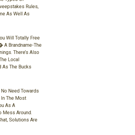
Sweepstakes Rules,
ame As Well As
u Will Totally Free
s � A Brandname-The
ings. There’s Also
The Local
d As The Bucks
us No Need Towards
e In The Most
ou As A
To Mess Around.
hat, Solutions Are