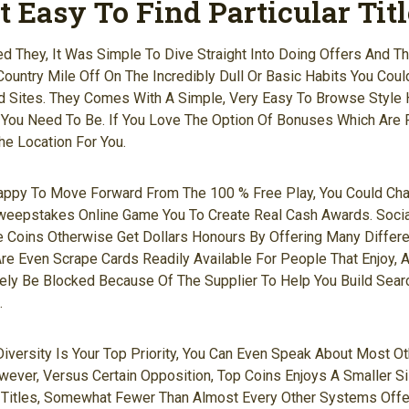
 Easy To Find Particular Titl
 They, It Was Simple To Dive Straight Into Doing Offers And The
ountry Mile Off On The Incredibly Dull Or Basic Habits You Coul
d Sites. They Comes With A Simple, Very Easy To Browse Style
 You Need To Be. If You Love The Option Of Bonuses Which Are
The Location For You.
ppy To Move Forward From The 100 % Free Play, You Could Ch
Sweepstakes Online Game You To Create Real Cash Awards. Soci
 Coins Otherwise Get Dollars Honours By Offering Many Differ
re Even Scrape Cards Readily Available For People That Enjoy,
ely Be Blocked Because Of The Supplier To Help You Build Searc
.
versity Is Your Top Priority, You Can Even Speak About Most O
wever, Versus Certain Opposition, Top Coins Enjoys A Smaller S
 Titles, Somewhat Fewer Than Almost Every Other Systems Off