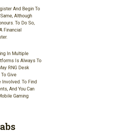
gister And Begin To
 Same, Although
nours. To Do So,
A Financial
ter.
ng In Multiple
atforms Is Always To
u May RNG Desk
t To Give
Involved. To Find
nts, And You Can
 Mobile Gaming
rabs