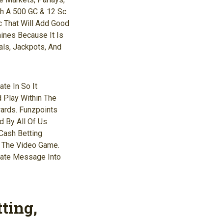
th A 500 GC & 12 Sc
c That Will Add Good
ines Because It Is
nals, Jackpots, And
te In So It
 Play Within The
wards. Funzpoints
 By All Of Us
Cash Betting
y The Video Game.
iate Message Into
ting,