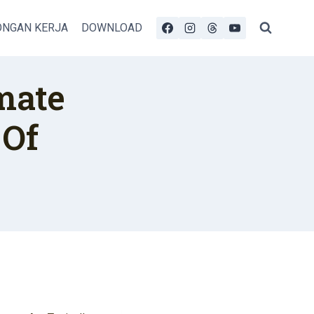
NGAN KERJA
DOWNLOAD
mate
 Of