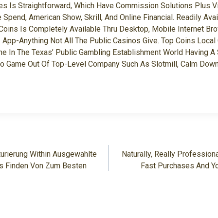
s Is Straightforward, Which Have Commission Solutions Plus Vi
 Spend, American Show, Skrill, And Online Financial. Readily Ava
Coins Is Completely Available Thru Desktop, Mobile Internet Br
 App-Anything Not All The Public Casinos Give. Top Coins Local
e In The Texas’ Public Gambling Establishment World Having A
o Game Out Of Top-Level Company Such As Slotmill, Calm Down 
turierung Within Ausgewahlte
Naturally, Really Professio
es Finden Von Zum Besten
Fast Purchases And Yo