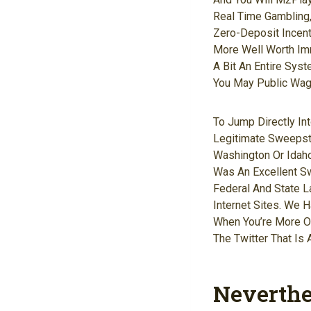
Real Time Gambling,
Zero-Deposit Incent
More Well Worth Imm
A Bit An Entire Syst
You May Public Wag
To Jump Directly In
Legitimate Sweepst
Washington Or Idaho
Was An Excellent S
Federal And State L
Internet Sites. We 
When You’re More O
The Twitter That Is
Neverthe