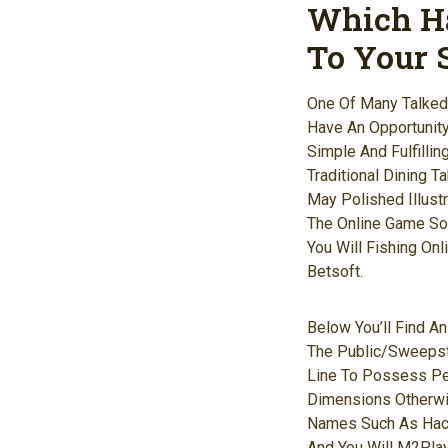
Which H
To Your 
One Of Many Talked
Have An Opportunit
Simple And Fulfilli
Traditional Dining 
May Polished Illus
The Online Game Sol
You Will Fishing On
Betsoft.
Below You’ll Find A
The Public/sweepst
Line To Possess P
Dimensions Otherwis
Names Such As Hacks
And You Will M2Play