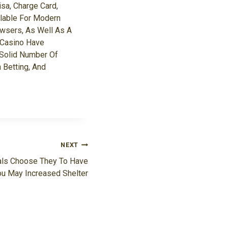
sa, Charge Card,
ilable For Modern
owsers, As Well As A
 Casino Have
 Solid Number Of
Betting, And
NEXT
nals Choose They To Have
u May Increased Shelter