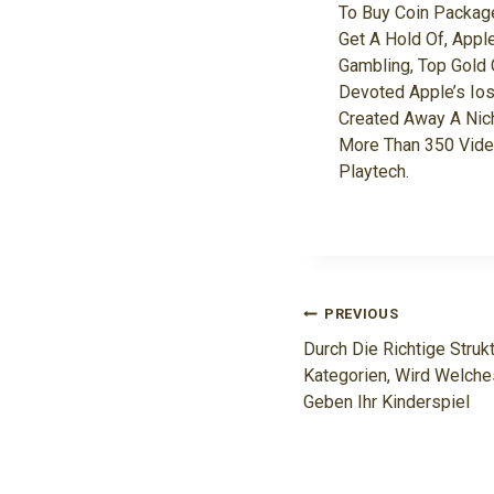
To Buy Coin Package
Get A Hold Of, Apple
Gambling, Top Gold 
Devoted Apple’s Ios
Created Away A Nich
More Than 350 Vide
Playtech.
Navigasi
PREVIOUS
Pos
Durch Die Richtige Struk
Kategorien, Wird Welch
Geben Ihr Kinderspiel