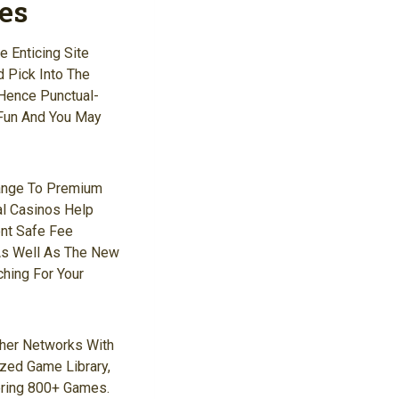
es
 Enticing Site
d Pick Into The
 Hence Punctual-
 Fun And You May
ange To Premium
al Casinos Help
ent Safe Fee
 As Well As The New
hing For Your
ther Networks With
ized Game Library,
ering 800+ Games.