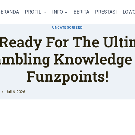
BERANDA
PROFIL
INFO
BERITA
PRESTASI
LOWO
UNCATEGORIZED
 Ready For The Ulti
mbling Knowledge
Funzpoints!
Juli 6, 2026