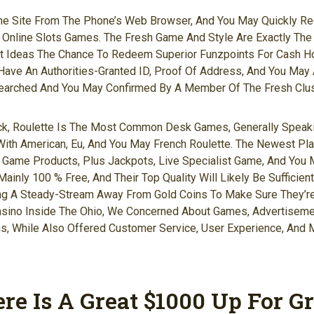
he Site From The Phone’s Web Browser, And You May Quickly Re
e Online Slots Games. The Fresh Game And Style Are Exactly The
ft Ideas The Chance To Redeem Superior Funzpoints For Cash Ho
ave An Authorities-Granted ID, Proof Of Address, And You May 
Searched And You May Confirmed By A Member Of The Fresh Clus
ck, Roulette Is The Most Common Desk Games, Generally Speaki
 With American, Eu, And You May French Roulette. The Newest Pl
t Game Products, Plus Jackpots, Live Specialist Game, And Yo
ainly 100 % Free, And Their Top Quality Will Likely Be Sufficien
ng A Steady-Stream Away From Gold Coins To Make Sure They’re 
Casino Inside The Ohio, We Concerned About Games, Advertiseme
s, While Also Offered Customer Service, User Experience, And
re Is A Great $1000 Up For G