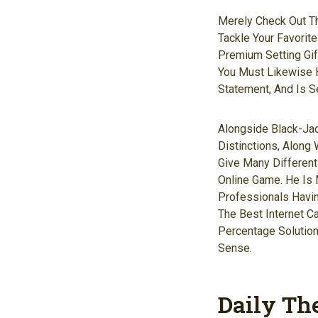
Merely Check Out T
Tackle Your Favorit
Premium Setting Gi
You Must Likewise H
Statement, And Is 
Alongside Black-Ja
Distinctions, Along
Give Many Differen
Online Game. He Is M
Professionals Havi
The Best Internet 
Percentage Solution
Sense.
Daily The