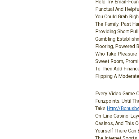
Help Try Email-Foun
Punctual And Helpfu
You Could Grab Righ
The Family. Past Ha
Providing Short Pul
Gambling Establishm
Flooring, Powered B
Who Take Pleasure I
Sweet Room, Promisi
To Then Add Finance,
Flipping A Moderate
Every Video Game O
Funzpoints. Until T
Take
Http://bonusb
On-Line Casino-Layo
Casinos, And This C
Yourself There Can 
The Internet Sports