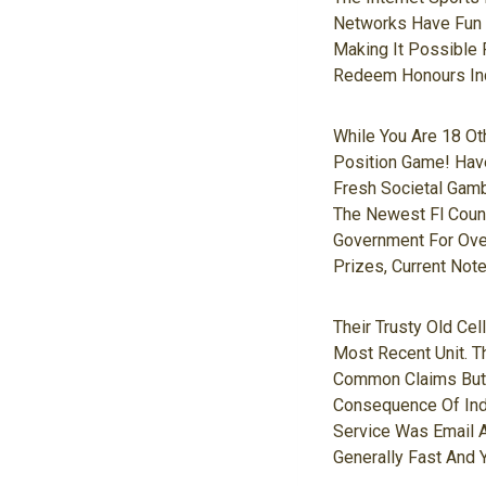
Networks Have Fun W
Making It Possible 
Redeem Honours Incl
While You Are 18 Ot
Position Game! Hav
Fresh Societal Gamb
The Newest Fl Counc
Government For Ove
Prizes, Current Not
Their Trusty Old Ce
Most Recent Unit. Th
Common Claims But 
Consequence Of Indi
Service Was Email A
Generally Fast And Y