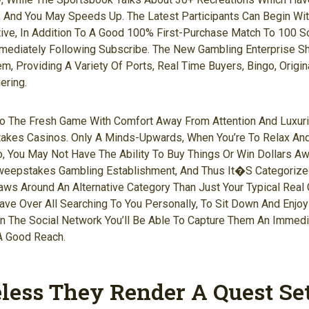
 And You May Speeds Up. The Latest Participants Can Begin Wi
ive, In Addition To A Good 100% First-Purchase Match To 100 S
ediately Following Subscribe. The New Gambling Enterprise Sh
em, Providing A Variety Of Ports, Real Time Buyers, Bingo, Origi
ering.
to The Fresh Game With Comfort Away From Attention And Luxuria
akes Casinos. Only A Minds-Upwards, When You’re To Relax And
, You May Not Have The Ability To Buy Things Or Win Dollars A
weepstakes Gambling Establishment, And Thus It�s Categorized
aws Around An Alternative Category Than Just Your Typical Real 
Have Over All Searching To You Personally, To Sit Down And Enjo
n The Social Network You’ll Be Able To Capture Them An Immed
 A Good Reach.
less They Render A Quest Set