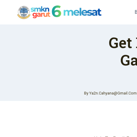
Skip
To
Content
Get
Ga
By
Ya2n.cahyana@gmail.com