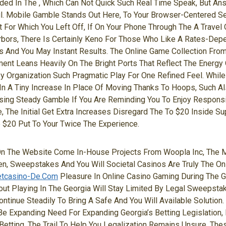
ded In The , Which Can Not Quick Such Real Time Speak, But Ans
l. Mobile Gamble Stands Out Here, To Your Browser-Centered Se
t For Which You Left Off, If On Your Phone Through The A Travel
rbors, There Is Certainly Keno For Those Who Like A Rates-Depen
ls And You May Instant Results. The Online Game Collection Fro
ent Leans Heavily On The Bright Ports That Reflect The Energy
y Organization Such Pragmatic Play For One Refined Feel. Whil
n A Tiny Increase In Place Of Moving Thanks To Hoops, Such Al
ng Steady Gamble If You Are Reminding You To Enjoy Responsib
 The Initial Get Extra Increases Disregard The To $20 Inside Su
 $20 Put To Your Twice The Experience.
n The Website Come In-House Projects From Woopla Inc, The 
hen, Sweepstakes And You Will Societal Casinos Are Truly The O
etcasino-De.com
Pleasure In Online Casino Gaming During The Ge
ut Playing In The Georgia Will Stay Limited By Legal Sweepsta
ontinue Steadily To Bring A Safe And You Will Available Solution
Be Expanding Need For Expanding Georgia’s Betting Legislation, 
 Betting, The Trail To Help You Legalization Remains Unsure. Th