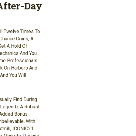
fter-Day
ll Twelve Times To
Chance Coins, A
Get A Hold Of
Mechanics And You
me Professionals.
rk On Harbors And
And You Will
sually Find During
g Legendz A Robust
 Added Bonus
believable, With
tmill, ICONIC21,
 Markets, Parlays,