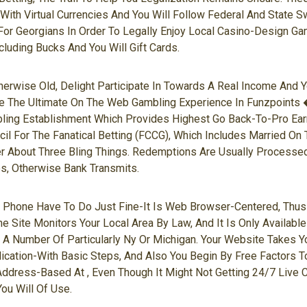
ith Virtual Currencies And You Will Follow Federal And State 
For Georgians In Order To Legally Enjoy Local Casino-Design G
uding Bucks And You Will Gift Cards.
herwise Old, Delight Participate In Towards A Real Income And Yo
e The Ultimate On The Web Gambling Experience In Funzpoint
ling Establishment Which Provides Highest Go Back-To-Pro Earn
il For The Fanatical Betting (FCCG), Which Includes Married On 
r About Three Bling Things. Redemptions Are Usually Processe
es, Otherwise Bank Transmits.
ll Phone Have To Do Just Fine-It Is Web Browser-Centered, Th
e Site Monitors Your Local Area By Law, And It Is Only Availabl
A Number Of Particularly Ny Or Michigan. Your Website Takes Y
cation-With Basic Steps, And Also You Begin By Free Factors 
ddress-Based At , Even Though It Might Not Getting 24/7 Live C
ou Will Of Use.