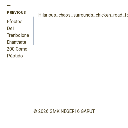
Navigasi
PREVIOUS
Pos
Hilarious_chaos_surrounds_chicken_road_
Efectos
Del
Trenbolone
Enanthate
200 Como
Péptido
© 2026 SMK NEGERI 6 GARUT