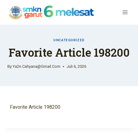
Skip
To
Content
UNCATEGORIZED
Favorite Article 198200
By
Ya2n.cahyana@gmail.com
Juli 6, 2026
Favorite Article 198200