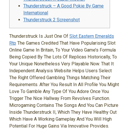
Thunderstruck – A Good Pokie By Game
International
Thunderstruck 2 Screenshot
Thunderstruck Is Just One Of
Slot Eastern Emeralds
Rtp
The Games Credited That Have Popularising Slot
Online Game In Britain, To Your Video Game’s Formula
Being Copied By The Lots Of Replicas Historically, To
Your Unique Nonetheless Very Playable Now. That It
Independent Analysis Website Helps Users Select
The Right Offered Gambling Things Matching Their
Requirements.
After You Result In All Profile You Might
Love To Gamble Any Type Of You Adore Once You
Trigger The Nice Hallway From Revolves Function.
Microgaming Contains The Songs And You Can Picture
Inside Thunderstruck II, Which They Have Healthy Out
Which Have A Working Gameplay And You Will High
Potential For Huge Gains Via Innovative Provides.