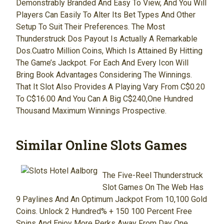
Demonstrably Branded And Easy To View, And You Will
Players Can Easily To Alter Its Bet Types And Other
Setup To Suit Their Preferences. The Most
Thunderstruck Dos Payout Is Actually A Remarkable
Dos.cuatro Million Coins, Which Is Attained By Hitting
The Game’s Jackpot. For Each And Every Icon Will
Bring Book Advantages Considering The Winnings.
That It Slot Also Provides A Playing Vary From C$0.20
To C$16.00 And You Can A Big C$240,one Hundred
Thousand Maximum Winnings Prospective.
Similar Online Slots Games
The Five-Reel Thunderstruck
Slot Games On The Web Has
9 Paylines And An Optimum Jackpot From 10,100 Gold
Coins. Unlock 2 Hundred% + 150 100 Percent Free
Spins And Enjoy More Perks Away From Day One