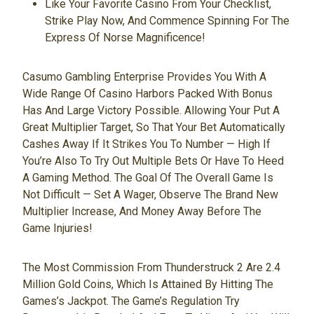
Like Your Favorite Casino From Your Checklist,
Strike Play Now, And Commence Spinning For The
Express Of Norse Magnificence!
Casumo Gambling Enterprise Provides You With A
Wide Range Of Casino Harbors Packed With Bonus
Has And Large Victory Possible. Allowing Your Put A
Great Multiplier Target, So That Your Bet Automatically
Cashes Away If It Strikes You To Number — High If
You’re Also To Try Out Multiple Bets Or Have To Heed
A Gaming Method. The Goal Of The Overall Game Is
Not Difficult — Set A Wager, Observe The Brand New
Multiplier Increase, And Money Away Before The
Game Injuries!
The Most Commission From Thunderstruck 2 Are 2.4
Million Gold Coins, Which Is Attained By Hitting The
Games’s Jackpot. The Game’s Regulation Try