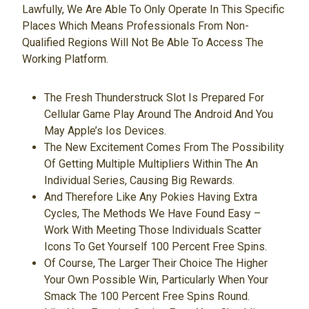
Lawfully, We Are Able To Only Operate In This Specific
Places Which Means Professionals From Non-
Qualified Regions Will Not Be Able To Access The
Working Platform.
The Fresh Thunderstruck Slot Is Prepared For
Cellular Game Play Around The Android And You
May Apple’s Ios Devices.
The New Excitement Comes From The Possibility
Of Getting Multiple Multipliers Within The An
Individual Series, Causing Big Rewards.
And Therefore Like Any Pokies Having Extra
Cycles, The Methods We Have Found Easy –
Work With Meeting Those Individuals Scatter
Icons To Get Yourself 100 Percent Free Spins.
Of Course, The Larger Their Choice The Higher
Your Own Possible Win, Particularly When Your
Smack The 100 Percent Free Spins Round.