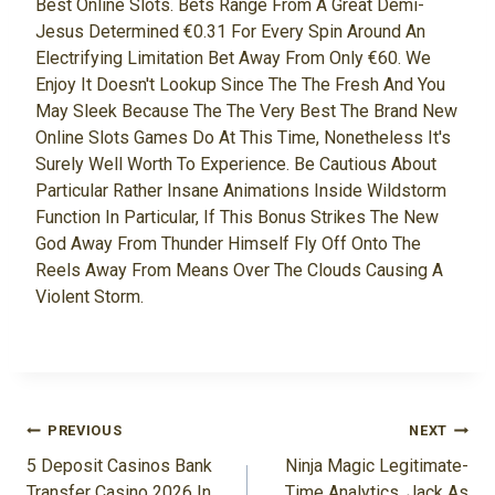
Best Online Slots. Bets Range From A Great Demi-
Jesus Determined €0.31 For Every Spin Around An
Electrifying Limitation Bet Away From Only €60. We
Enjoy It Doesn't Lookup Since The The Fresh And You
May Sleek Because The The Very Best The Brand New
Online Slots Games Do At This Time, Nonetheless It's
Surely Well Worth To Experience. Be Cautious About
Particular Rather Insane Animations Inside Wildstorm
Function In Particular, If This Bonus Strikes The New
God Away From Thunder Himself Fly Off Onto The
Reels Away From Means Over The Clouds Causing A
Violent Storm.
Navigasi
PREVIOUS
NEXT
Pos
5 Deposit Casinos Bank
Ninja Magic Legitimate-
Transfer Casino 2026 In
Time Analytics, Jack As