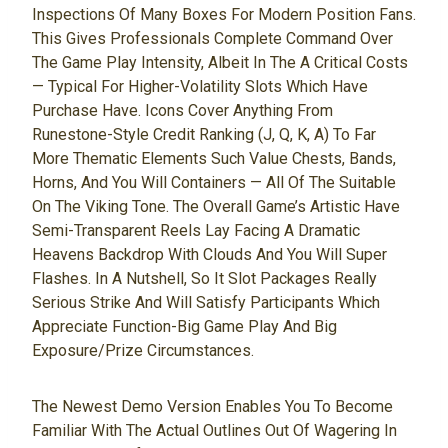
Inspections Of Many Boxes For Modern Position Fans.
This Gives Professionals Complete Command Over
The Game Play Intensity, Albeit In The A Critical Costs
— Typical For Higher-Volatility Slots Which Have
Purchase Have. Icons Cover Anything From
Runestone-Style Credit Ranking (J, Q, K, A) To Far
More Thematic Elements Such Value Chests, Bands,
Horns, And You Will Containers — All Of The Suitable
On The Viking Tone. The Overall Game’s Artistic Have
Semi-Transparent Reels Lay Facing A Dramatic
Heavens Backdrop With Clouds And You Will Super
Flashes. In A Nutshell, So It Slot Packages Really
Serious Strike And Will Satisfy Participants Which
Appreciate Function-Big Game Play And Big
Exposure/prize Circumstances.
The Newest Demo Version Enables You To Become
Familiar With The Actual Outlines Out Of Wagering In