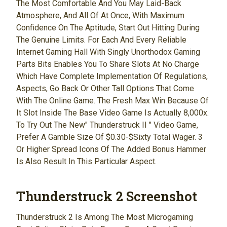
The Most Comfortable And You May Laid-Back
Atmosphere, And All Of At Once, With Maximum
Confidence On The Aptitude, Start Out Hitting During
The Genuine Limits. For Each And Every Reliable
Internet Gaming Hall With Singly Unorthodox Gaming
Parts Bits Enables You To Share Slots At No Charge
Which Have Complete Implementation Of Regulations,
Aspects, Go Back Or Other Tall Options That Come
With The Online Game. The Fresh Max Win Because Of
It Slot Inside The Base Video Game Is Actually 8,000x.
To Try Out The New" Thunderstruck II " Video Game,
Prefer A Gamble Size Of $0.30-$sixty Total Wager. 3
Or Higher Spread Icons Of The Added Bonus Hammer
Is Also Result In This Particular Aspect.
Thunderstruck 2 Screenshot
Thunderstruck 2 Is Among The Most Microgaming