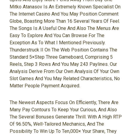
Mitko Atanasov Is An Extremely Known Specialist On
The Internet Casino And You May Position Comment
Globe, Boasting More Than 16 Several Years Of Feel.
The Songs Is A Useful One And Also The Menus Are
Easy To Explore And You Can Browse For The
Exception As To What I Mentioned Previously.
Thunderstruck II On The Web Position Contains The
Standard 5×step Three Gameboard, Comprising 5
Reels, Step 3 Rows And You May 243 Paylines. Our
Analysis Derive From Our Own Analysis Of Your Own
Slot Games And You May Related Characteristics, No
Matter People Payment Acquired.
The Newest Aspects Focus On Efficiently, There Are
Many Pay Contours To Keep Your Curious, And Also
The Several Bonuses Generate Thrill. With A High RTP
Of 96.50%, Well-Tailored Mechanics, And The
Possibility To Win Up To Ten,000× Your Share, They