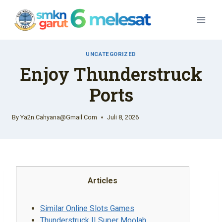
Skip
To
Content
UNCATEGORIZED
Enjoy Thunderstruck
Ports
By
Ya2n.cahyana@gmail.com
Juli 8, 2026
Articles
Similar Online Slots Games
Thunderstruck II Super Moolah