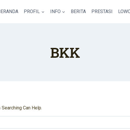
BERANDA
PROFIL
INFO
BERITA
PRESTASI
LOWO
BKK
s Searching Can Help.