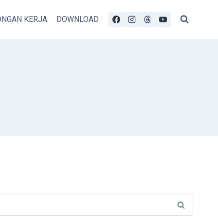
NGAN KERJA
DOWNLOAD