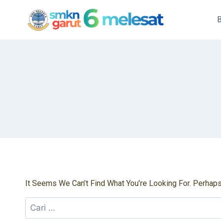
Skip
To
Content
It Seems We Can’t Find What You’re Looking For. Perhap
Cari
Untuk: