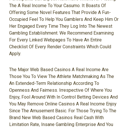
The A Real Income To Your Casumo. It Boasts Of
Offering Some Novel Features That Provide A Fun-
Occupied Feel To Help You Gamblers And Keep Him Or
Her Engaged Every Time They Log Into The Newest
Gambling Establishment. We Recommend Examining
For Every Linked Webpages To Have An Entire
Checklist Of Every Render Constraints Which Could
Apply.
The Major Web Based Casinos A Real Income Are
Those You To View The Athlete Matchmaking As The
An Extended-Term Relationship According To
Openness And Fairness. Irrespective Of Where You
Enjoy, Fool Around With In Control Betting Devices And
You May Remove Online Casinos A Real Income Enjoy
Since The Amusement Basic. For Those Trying To The
Brand New Web Based Casinos Real Cash With
Limitation Rate, Insane Gambling Enterprise And You