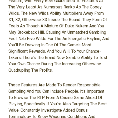
Feature, With Every Reel Guaranteed To Features At
The Very Least As Numerous Ranks As The Gooey
Wilds. The New Wilds Ability Multipliers Away From
X1, X2, Otherwise X3 Inside The Round. They Form Of
Feels As Though A Mixture Of Duke Nukem And You
May Brokeback Hill, Causing An Unmatched Gambling
Feel. Nab Five Wilds For The An Energetic Payline, And
You’ll Be Drawing In One Of The Game’s Most
Significant Rewards. And You Will, To Your Chance-
Takers, There’s The Brand New Gamble Ability To Test
Your Own Chance During The Increasing Otherwise
Quadrupling The Profits.
These Features Are Made To Render Responsible
Gambling And You Can Include People. It's Important
To Browse The RTP From A Casino Game Ahead Of
Playing, Specifically If You're Also Targeting The Best
Value. Constantly Investigate Added Bonus
Terminology To Know Wagering Conditions And