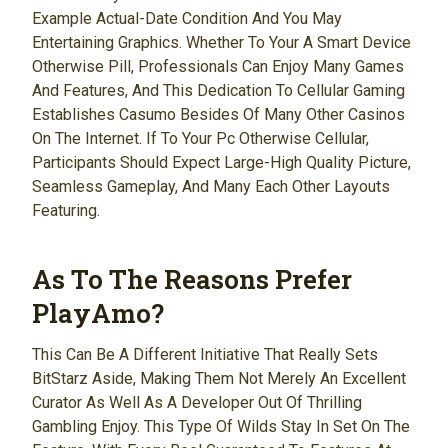
Example Actual-Date Condition And You May
Entertaining Graphics. Whether To Your A Smart Device
Otherwise Pill, Professionals Can Enjoy Many Games
And Features, And This Dedication To Cellular Gaming
Establishes Casumo Besides Of Many Other Casinos
On The Internet. If To Your Pc Otherwise Cellular,
Participants Should Expect Large-High Quality Picture,
Seamless Gameplay, And Many Each Other Layouts
Featuring.
As To The Reasons Prefer
PlayAmo?
This Can Be A Different Initiative That Really Sets
BitStarz Aside, Making Them Not Merely An Excellent
Curator As Well As A Developer Out Of Thrilling
Gambling Enjoy. This Type Of Wilds Stay In Set On The