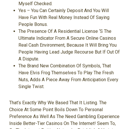
Myself Checked.
Yes – You Can Certainly Deposit And You Will
Have Fun With Real Money Instead Of Saying
People Bonus.
The Presence Of A Residential License ‘s The
Ultimate Indicator From A Secure Online Casinos
Real Cash Environment, Because It Will Bring You
People Having Lead Judge Recourse But If Out Of
A Dispute.
The Brand New Combination Of Symbols, That
Have Elvis Frog Themselves To Play The Fresh
Nuts, Adds A Piece Away From Anticipation Every
Single Twist.
That’s Exactly Why We Based That It Listing. The
Choice At Some Point Boils Down To Personal
Preference As Well As The Need Gambling Experience
Inside Better-Tier Casinos On The Internet! Seem To,