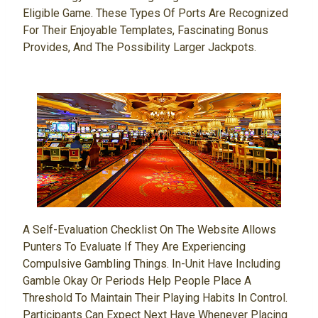
Eligible Game. These Types Of Ports Are Recognized
For Their Enjoyable Templates, Fascinating Bonus
Provides, And The Possibility Larger Jackpots.
A Self-Evaluation Checklist On The Website Allows
Punters To Evaluate If They Are Experiencing
Compulsive Gambling Things. In-Unit Have Including
Gamble Okay Or Periods Help People Place A
Threshold To Maintain Their Playing Habits In Control.
Participants Can Expect Next Have Whenever Placing