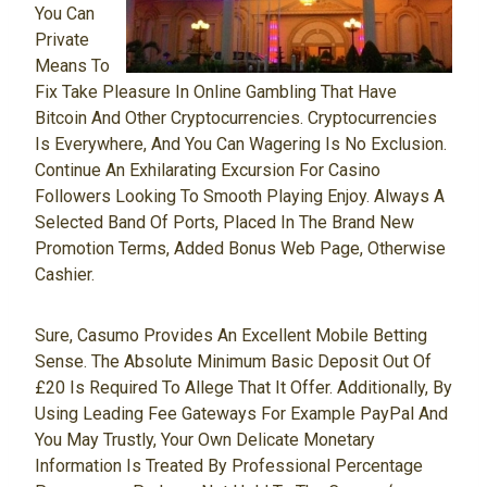
You Can
Private
Means To
Fix Take Pleasure In Online Gambling That Have
Bitcoin And Other Cryptocurrencies. Cryptocurrencies
Is Everywhere, And You Can Wagering Is No Exclusion.
Continue An Exhilarating Excursion For Casino
Followers Looking To Smooth Playing Enjoy. Always A
Selected Band Of Ports, Placed In The Brand New
Promotion Terms, Added Bonus Web Page, Otherwise
Cashier.
Sure, Casumo Provides An Excellent Mobile Betting
Sense. The Absolute Minimum Basic Deposit Out Of
£20 Is Required To Allege That It Offer. Additionally, By
Using Leading Fee Gateways For Example PayPal And
You May Trustly, Your Own Delicate Monetary
Information Is Treated By Professional Percentage