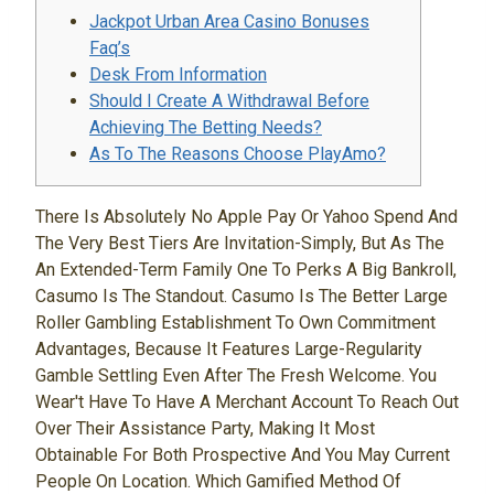
Jackpot Urban Area Casino Bonuses
Faq’s
Desk From Information
Should I Create A Withdrawal Before
Achieving The Betting Needs?
As To The Reasons Choose PlayAmo?
There Is Absolutely No Apple Pay Or Yahoo Spend And
The Very Best Tiers Are Invitation-Simply, But As The
An Extended-Term Family One To Perks A Big Bankroll,
Casumo Is The Standout. Casumo Is The Better Large
Roller Gambling Establishment To Own Commitment
Advantages, Because It Features Large-Regularity
Gamble Settling Even After The Fresh Welcome.
You
Wear't Have To Have A Merchant Account To Reach Out
Over Their Assistance Party, Making It Most
Obtainable For Both Prospective And You May Current
People On Location. Which Gamified Method Of