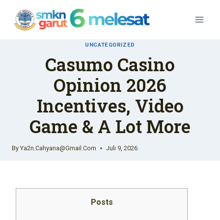
Skip
To
Content
UNCATEGORIZED
Casumo Casino
Opinion 2026
Incentives, Video
Game & A Lot More
By
Ya2n.cahyana@gmail.com
Juli 9, 2026
Posts