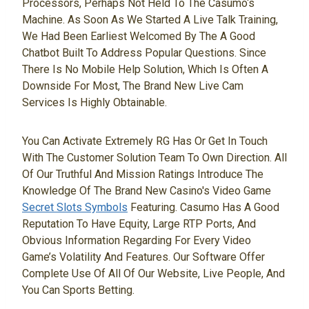
Processors, Perhaps Not Held To The Casumo‘s
Machine. As Soon As We Started A Live Talk Training,
We Had Been Earliest Welcomed By The A Good
Chatbot Built To Address Popular Questions. Since
There Is No Mobile Help Solution, Which Is Often A
Downside For Most, The Brand New Live Cam
Services Is Highly Obtainable.
You Can Activate Extremely RG Has Or Get In Touch
With The Customer Solution Team To Own Direction. All
Of Our Truthful And Mission Ratings Introduce The
Knowledge Of The Brand New Casino's Video Game
Secret Slots Symbols
Featuring. Casumo Has A Good
Reputation To Have Equity, Large RTP Ports, And
Obvious Information Regarding For Every Video
Game’s Volatility And Features. Our Software Offer
Complete Use Of All Of Our Website, Live People, And
You Can Sports Betting.