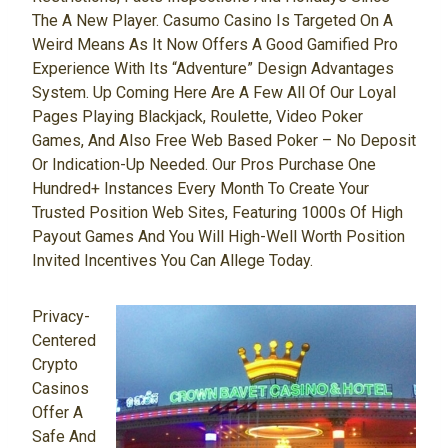
The A New Player. Casumo Casino Is Targeted On A
Weird Means As It Now Offers A Good Gamified Pro
Experience With Its “adventure” Design Advantages
System. Up Coming Here Are A Few All Of Our Loyal
Pages Playing Blackjack, Roulette, Video Poker
Games, And Also Free Web Based Poker – No Deposit
Or Indication-Up Needed. Our Pros Purchase One
Hundred+ Instances Every Month To Create Your
Trusted Position Web Sites, Featuring 1000s Of High
Payout Games And You Will High-Well Worth Position
Invited Incentives You Can Allege Today.
Privacy-
Centered
Crypto
Casinos
Offer A
Safe And