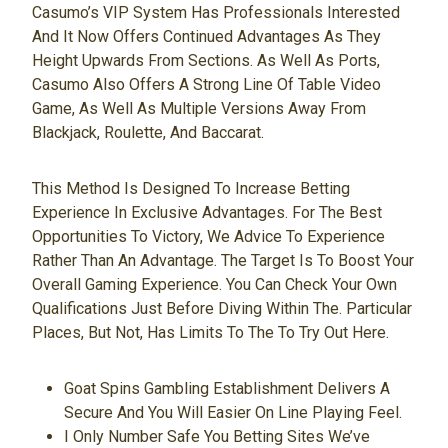
Casumo’s VIP System Has Professionals Interested
And It Now Offers Continued Advantages As They
Height Upwards From Sections. As Well As Ports,
Casumo Also Offers A Strong Line Of Table Video
Game, As Well As Multiple Versions Away From
Blackjack, Roulette, And Baccarat.
This Method Is Designed To Increase Betting
Experience In Exclusive Advantages. For The Best
Opportunities To Victory, We Advice To Experience
Rather Than An Advantage. The Target Is To Boost Your
Overall Gaming Experience. You Can Check Your Own
Qualifications Just Before Diving Within The. Particular
Places, But Not, Has Limits To The To Try Out Here.
Goat Spins Gambling Establishment Delivers A
Secure And You Will Easier On Line Playing Feel.
I Only Number Safe You Betting Sites We’ve