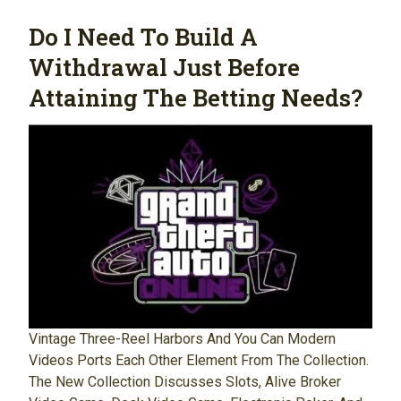
Do I Need To Build A
Withdrawal Just Before
Attaining The Betting Needs?
Vintage Three-Reel Harbors And You Can Modern
Videos Ports Each Other Element From The Collection.
The New Collection Discusses Slots, Alive Broker