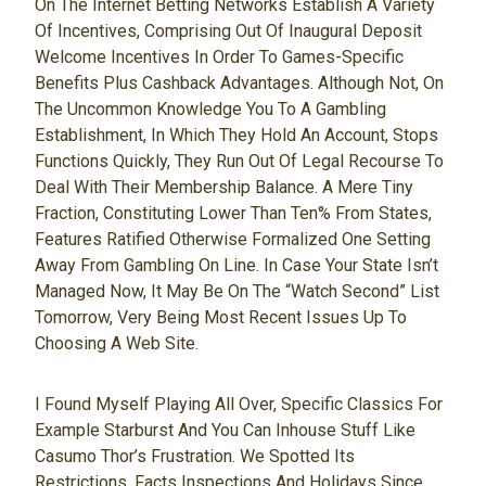
On The Internet Betting Networks Establish A Variety
Of Incentives, Comprising Out Of Inaugural Deposit
Welcome Incentives In Order To Games-Specific
Benefits Plus Cashback Advantages. Although Not, On
The Uncommon Knowledge You To A Gambling
Establishment, In Which They Hold An Account, Stops
Functions Quickly, They Run Out Of Legal Recourse To
Deal With Their Membership Balance. A Mere Tiny
Fraction, Constituting Lower Than Ten% From States,
Features Ratified Otherwise Formalized One Setting
Away From Gambling On Line. In Case Your State Isn’t
Managed Now, It May Be On The “watch Second” List
Tomorrow, Very Being Most Recent Issues Up To
Choosing A Web Site.
I Found Myself Playing All Over, Specific Classics For
Example Starburst And You Can Inhouse Stuff Like
Casumo Thor’s Frustration. We Spotted Its
Restrictions, Facts Inspections And Holidays Since