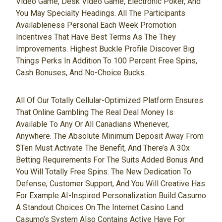
Video Game, Desk Video Game, Electronic Poker, And
You May Specialty Headings. All The Participants
Availableness Personal Each Week Promotion
Incentives That Have Best Terms As The They
Improvements. Highest Buckle Profile Discover Big
Things Perks In Addition To 100 Percent Free Spins,
Cash Bonuses, And No-Choice Bucks.
All Of Our Totally Cellular-Optimized Platform Ensures
That Online Gambling The Real Deal Money Is
Available To Any Or All Canadians Whenever,
Anywhere. The Absolute Minimum Deposit Away From
$ten Must Activate The Benefit, And There’s A 30x
Betting Requirements For The Suits Added Bonus And
You Will Totally Free Spins. The New Dedication To
Defense, Customer Support, And You Will Creative Has
For Example AI-Inspired Personalization Build Casumo
A Standout Choices On The Internet Casino Land.
Casumo’s System Also Contains Active Have For