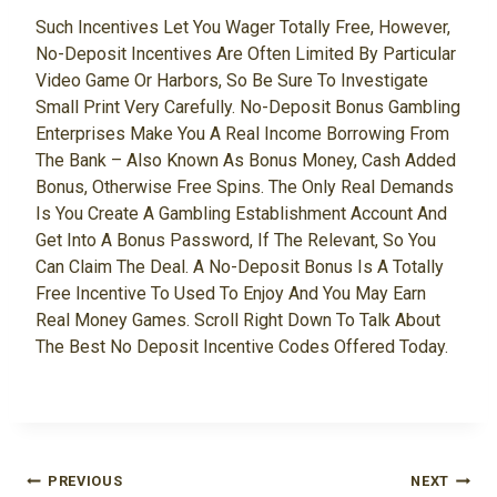
Such Incentives Let You Wager Totally Free, However,
No-Deposit Incentives Are Often Limited By Particular
Video Game Or Harbors, So Be Sure To Investigate
Small Print Very Carefully. No-Deposit Bonus Gambling
Enterprises Make You A Real Income Borrowing From
The Bank – Also Known As Bonus Money, Cash Added
Bonus, Otherwise Free Spins. The Only Real Demands
Is You Create A Gambling Establishment Account And
Get Into A Bonus Password, If The Relevant, So You
Can Claim The Deal. A No-Deposit Bonus Is A Totally
Free Incentive To Used To Enjoy And You May Earn
Real Money Games. Scroll Right Down To Talk About
The Best No Deposit Incentive Codes Offered Today.
Navigasi
PREVIOUS
NEXT