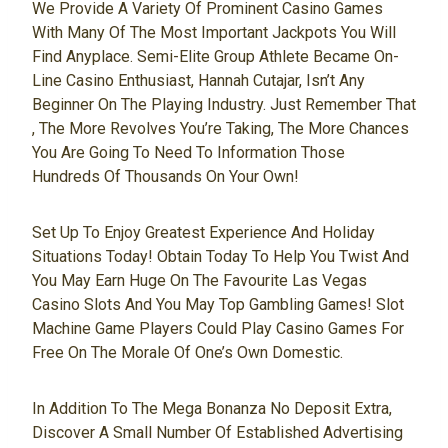
We Provide A Variety Of Prominent Casino Games
With Many Of The Most Important Jackpots You Will
Find Anyplace. Semi-Elite Group Athlete Became On-
Line Casino Enthusiast, Hannah Cutajar, Isn’t Any
Beginner On The Playing Industry. Just Remember That
, The More Revolves You’re Taking, The More Chances
You Are Going To Need To Information Those
Hundreds Of Thousands On Your Own!
Set Up To Enjoy Greatest Experience And Holiday
Situations Today! Obtain Today To Help You Twist And
You May Earn Huge On The Favourite Las Vegas
Casino Slots And You May Top Gambling Games! Slot
Machine Game Players Could Play Casino Games For
Free On The Morale Of One’s Own Domestic.
In Addition To The Mega Bonanza No Deposit Extra,
Discover A Small Number Of Established Advertising