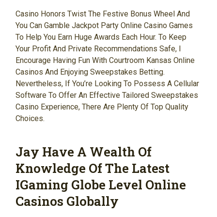
Casino Honors Twist The Festive Bonus Wheel And
You Can Gamble Jackpot Party Online Casino Games
To Help You Earn Huge Awards Each Hour. To Keep
Your Profit And Private Recommendations Safe, I
Encourage Having Fun With Courtroom Kansas Online
Casinos And Enjoying Sweepstakes Betting.
Nevertheless, If You’re Looking To Possess A Cellular
Software To Offer An Effective Tailored Sweepstakes
Casino Experience, There Are Plenty Of Top Quality
Choices.
Jay Have A Wealth Of
Knowledge Of The Latest
IGaming Globe Level Online
Casinos Globally