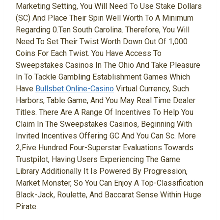
Marketing Setting, You Will Need To Use Stake Dollars
(SC) And Place Their Spin Well Worth To A Minimum
Regarding 0.ten South Carolina. Therefore, You Will
Need To Set Their Twist Worth Down Out Of 1,000
Coins For Each Twist. You Have Access To
Sweepstakes Casinos In The Ohio And Take Pleasure
In To Tackle Gambling Establishment Games Which
Have
Bullsbet Online-Casino
Virtual Currency, Such
Harbors, Table Game, And You May Real Time Dealer
Titles. There Are A Range Of Incentives To Help You
Claim In The Sweepstakes Casinos, Beginning With
Invited Incentives Offering GC And You Can Sc. More
2,five Hundred Four-Superstar Evaluations Towards
Trustpilot, Having Users Experiencing The Game
Library Additionally It Is Powered By Progression,
Market Monster, So You Can Enjoy A Top-Classification
Black-Jack, Roulette, And Baccarat Sense Within Huge
Pirate.