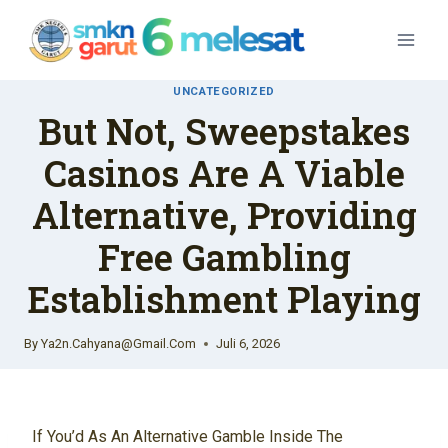
Skip
To
Content
UNCATEGORIZED
But Not, Sweepstakes
Casinos Are A Viable
Alternative, Providing
Free Gambling
Establishment Playing
By
Ya2n.cahyana@gmail.com
Juli 6, 2026
If You’d As An Alternative Gamble Inside The