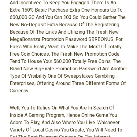
And Incentives To Keep You Engaged. There Is An
Extra 150% Basic Purchase Extra One Honours Up To
600,000 GC And You Can 303 Sc. You Could Gather The
New No-Deposit Extra Because Of The Registering
Because Of The Links And Utilizing The Fresh New
MegaBonanza Promotion Password SBRBONUS. For
Folks Who Really Want To Make The Most Of Totally
Free Coin Choices, The Fresh New Promotion Code
Tend To House Your 560,000 Totally Free Coins. The
Brand New BigPirate Promotion Password Are Another
Type Of Visibility One Of Sweepstakes Gambling
Enterprises, Offering Around Three Different Forms Of
Currency.
Well, You To Relies On What You Are In Search Of
Inside A Gaming Program, Hence Online Game You
Adore To Play, And Also Where You Live. Whichever
Variety Of Local Casino You Create, You Will Need To