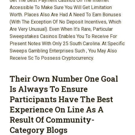
Get The Best Payment Casinos On The Internet
Accessible To Make Sure You Will Get Limitation
Worth. Places Also Are Had A Need To Earn Bonuses
(with The Exception Of No Deposit Incentives, Which
Are Very Unusual). Even When It’s Rare, Particular
Sweepstakes Casinos Enables You To Receive For
Present Notes With Only 25 South Carolina. At Specific
Sweeps Gambling Enterprises Such , You May Also
Receive Sc To Possess Cryptocurrency.
Their Own Number One Goal
Is Always To Ensure
Participants Have The Best
Experience On Line As A
Result Of Community-
Category Blogs