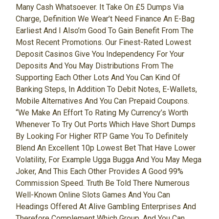
Many Cash Whatsoever. It Take On £5 Dumps Via
Charge, Definition We Wear’t Need Finance An E-Bag
Earliest And I Also’m Good To Gain Benefit From The
Most Recent Promotions. Our Finest-Rated Lowest
Deposit Casinos Give You Independency For Your
Deposits And You May Distributions From The
Supporting Each Other Lots And You Can Kind Of
Banking Steps, In Addition To Debit Notes, E-Wallets,
Mobile Alternatives And You Can Prepaid Coupons.
“We Make An Effort To Rating My Currency’s Worth
Whenever To Try Out Ports Which Have Short Dumps
By Looking For Higher RTP Game You To Definitely
Blend An Excellent 10p Lowest Bet That Have Lower
Volatility, For Example Ugga Bugga And You May Mega
Joker, And This Each Other Provides A Good 99%
Commission Speed. Truth Be Told There Numerous
Well-Known Online Slots Games And You Can
Headings Offered At Alive Gambling Enterprises And
Therefore Complement Which Group, And You Can