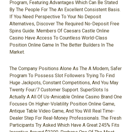
Program, Featuring Advantages Which Can Be Stated
By The People For The An Excellent Consistent Basis.
If You Need Perspective To Your No Deposit
Alternatives, Discover The Required No-Deposit Free
Spins Guide. Members Of Caesars Castle Online
Casino Have Access To Countless World-Class
Position Online Game In The Better Builders In The
Market.
The Company Positions Alone As The A Modern, Safer
Program To Possess Slot Followers Trying To Find
Huge Jackpots, Constant Competitions, And You May
Twenty Four/7 Customer Support. SuperSlots Is
Actually A All Of Us-Amicable Online Casino Brand One
Focuses On Higher-Volatility Position Online Game,
Antique Table Video Game, And You Will Real Time-
Dealer Step For Real-Money Professionals. The Fresh
Participants Try Asked Which Have A Great 245% Fits