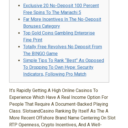
Exclusive 20 No-Deposit 100 Percent
Free Spins To The Mariachi 5
Far More Incentives In The No-Deposit
Bonuses Category
Top Gold Coins Gambling Enterprise
Fine Print
Totally Free Revolves No Deposit From
The BINGO Game
Simple Tips To Rank “best” As Opposed
To Dropping To Own Hype: Security
Indicators, Following Pro Match
It’s Rapidly Getting A High Online Casinos To
Experience Which Have A Real Income Option For
People That Require A Document-Backed Playing
Class. SlotsandCasino Ranking By Itself As The A
More Recent Offshore Brand Name Centering On Slot
RTP Openness, Crypto Incentives, And A Well-