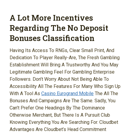
A Lot More Incentives
Regarding The No Deposit
Bonuses Classification
Having Its Access To RNGs, Clear Small Print, And
Dedication To Player Really-Are, The Fresh Gambling
Establishment Will Bring A Trustworthy And You May
Legitimate Gambling Feel For Gambling Enterprise
Followers. Don’t Worry About Not Being Able To
Accessibility All The Features For Many Who Sign Up
With A Tool As
Casino Eurogrand Mobile
The All The
Bonuses And Campaigns Are The Same. Sadly, You
Can’t Prefer One Headings By The Dominance
Otherwise Merchant, But There Is A Pursuit Club
Knowing Everything You Are Searching For. Cloudbet
Advantages Are Cloudbet’s Head Commitment