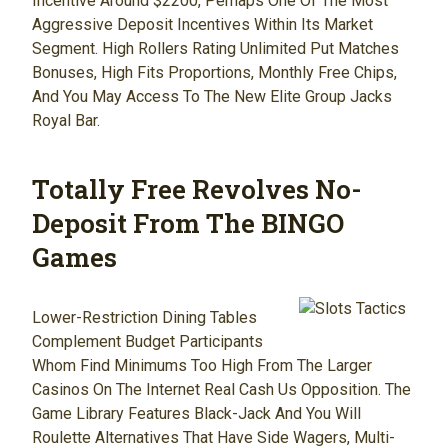
Incentive Around $2200, Perhaps One Of The Most
Aggressive Deposit Incentives Within Its Market
Segment. High Rollers Rating Unlimited Put Matches
Bonuses, High Fits Proportions, Monthly Free Chips,
And You May Access To The New Elite Group Jacks
Royal Bar.
Totally Free Revolves No-
Deposit From The BINGO
Games
Lower-Restriction Dining Tables
Complement Budget Participants
Whom Find Minimums Too High From The Larger
Casinos On The Internet Real Cash Us Opposition. The
Game Library Features Black-Jack And You Will
Roulette Alternatives That Have Side Wagers, Multi-