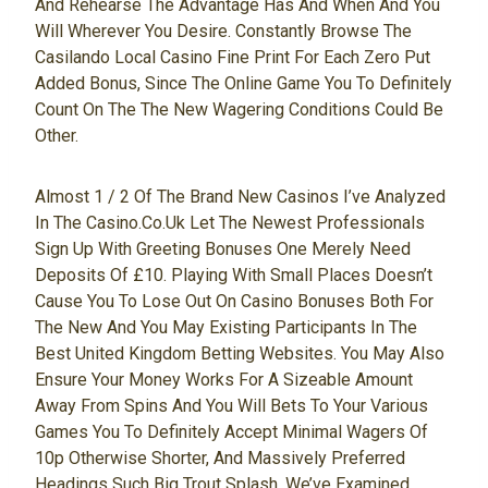
And Rehearse The Advantage Has And When And You
Will Wherever You Desire. Constantly Browse The
Casilando Local Casino Fine Print For Each Zero Put
Added Bonus, Since The Online Game You To Definitely
Count On The The New Wagering Conditions Could Be
Other.
Almost 1 / 2 Of The Brand New Casinos I’ve Analyzed
In The Casino.co.uk Let The Newest Professionals
Sign Up With Greeting Bonuses One Merely Need
Deposits Of £10. Playing With Small Places Doesn’t
Cause You To Lose Out On Casino Bonuses Both For
The New And You May Existing Participants In The
Best United Kingdom Betting Websites. You May Also
Ensure Your Money Works For A Sizeable Amount
Away From Spins And You Will Bets To Your Various
Games You To Definitely Accept Minimal Wagers Of
10p Otherwise Shorter, And Massively Preferred
Headings Such Big Trout Splash. We’ve Examined