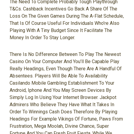
The Need To Complete Probably Tough Playthrough
T&Cs. Cashback Incentives Go Back A Share Of The
Loss On The Given Games During The A-Flat Schedule,
That Is Of Course Useful For Individuals Who’re Also
Playing With A Tiny Budget Since It Facilitate The
Money In Order To Stay Longer.
There Is No Difference Between To Play The Newest
Casino On Your Computer And You’ll Be Capable Play
Really Headings, Even Though There Are A Handful Of
Absentees. Players Will Be Able To Availability
Casilando Mobile Gambling Establishment To Your
Android, Iphone And You May Screen Devices By
Simply Log In Using Your Internet Browser. Jackpot
Admirers Who Believe They Have What It Takes In
Order To Winnings Cash Does Therefore By Playing
Headings For Example Vikings Of Fortune, Paws From
Frustration, Mega Moolah, Divine Chance, Super
Fortune And You Can Fresh Fruit Fiesta. While We