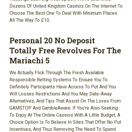
Dozens Of United Kingdom Casinos On The Internet To
Choose The Best One To Deal With Minimum Places
All The Way To £10.
Personal 20 No Deposit
Totally Free Revolves For The
Mariachi 5
We Actually Flick Through The Fresh Available
Responsible Betting Systems To Ensure You To
Definitely Participants Have Access To Put And You
Will Losses Restrictions And You May Date-Away
Alternatives, And Tips That Assist On The Loves From
GAMSTOP And GambleAware. If You’re Also Seeking
To Enjoy At The Online Casinos With A Little Budget, A
Choice Option Is To Believe In Sites That Offer No Put
Incentives, And Thus Removing The Need To Spend