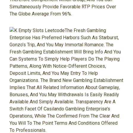
Simultaneously Provide Favorable RTP Prices Over
The Globe Average From 96%.
The Fresh Gambling
Enterprise Has Preferred Harbors Such As Starburst,
Gonzo’s Trip, And You May Immortal Romance. The
Fresh Gambling Establishment Will Bring Info And You
Can Systems To Simply Help Players Do The Playing
Patterns, Along With Notice-Different Choices,
Deposit Limits, And You May Entry To Help
Organizations. The Brand New Gambling Establishment
Implies That All Related Information About Gameplay,
Bonuses, And You May Withdrawals Is Easily Readily
Available And Simply Available. Transparency Are A
Switch Facet Of Casilando Gambling Enterprise’s
Operations, While The Confirmed From The Clear And
You Will To The Point Terms And Conditions Offered
To Professionals.