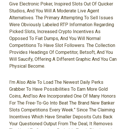
Give Electronic Poker, Inspired Slots Out Of Quicker
Studios, And You Will A Moderate Live Agent
Alternatives. The Primary Attempting To Sell Issues
Were Obviously Labeled RTP Information Regarding
Picked Slots, Increased Crypto Incentives As
Opposed To Fiat Dumps, And You Will Normal
Competitions To Have Slot Followers. The Collection
Provides Headings Of Competitor, Betsoft, And You
Will Saucify, Offering A Different Graphic And You Can
Physical Become.
I’m Also Able To Load The Newest Daily Perks
Grabber To Have Possibilities To Earn More Gold
Coins, And’lso Are Incorporated One Of Many Honors
For The Free-To-Go Into Beat The Brand New Banker
Slots Competitions Every Week.” Since The Claiming
Incentives Which Have Smaller Deposits Cuts Back
Your Questioned Output From The Deal, It Removes