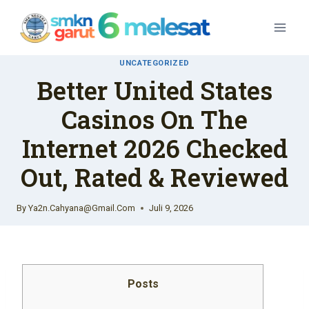
Skip
To
Content
UNCATEGORIZED
Better United States
Casinos On The
Internet 2026 Checked
Out, Rated & Reviewed
By
Ya2n.cahyana@gmail.com
Juli 9, 2026
Posts