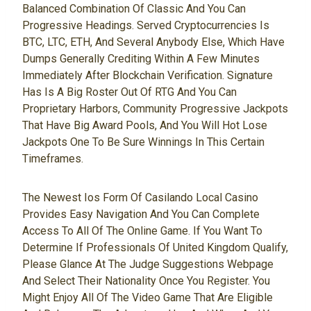
Balanced Combination Of Classic And You Can
Progressive Headings.
Served Cryptocurrencies Is
BTC, LTC, ETH, And Several Anybody Else, Which Have
Dumps Generally Crediting Within A Few Minutes
Immediately After Blockchain Verification. Signature
Has Is A Big Roster Out Of RTG And You Can
Proprietary Harbors, Community Progressive Jackpots
That Have Big Award Pools, And You Will Hot Lose
Jackpots One To Be Sure Winnings In This Certain
Timeframes.
The Newest Ios Form Of Casilando Local Casino
Provides Easy Navigation And You Can Complete
Access To All Of The Online Game. If You Want To
Determine If Professionals Of United Kingdom Qualify,
Please Glance At The Judge Suggestions Webpage
And Select Their Nationality Once You Register. You
Might Enjoy All Of The Video Game That Are Eligible