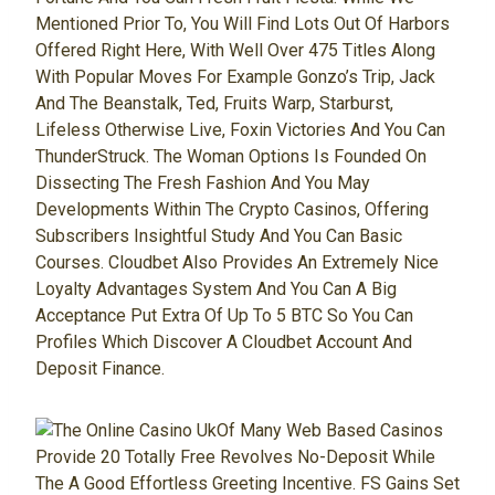
Mentioned Prior To, You Will Find Lots Out Of Harbors
Offered Right Here, With Well Over 475 Titles Along
With Popular Moves For Example Gonzo’s Trip, Jack
And The Beanstalk, Ted, Fruits Warp, Starburst,
Lifeless Otherwise Live, Foxin Victories And You Can
ThunderStruck. The Woman Options Is Founded On
Dissecting The Fresh Fashion And You May
Developments Within The Crypto Casinos, Offering
Subscribers Insightful Study And You Can Basic
Courses. Cloudbet Also Provides An Extremely Nice
Loyalty Advantages System And You Can A Big
Acceptance Put Extra Of Up To 5 BTC So You Can
Profiles Which Discover A Cloudbet Account And
Deposit Finance.
Of Many Web Based Casinos
Provide 20 Totally Free Revolves No-Deposit While
The A Good Effortless Greeting Incentive. FS Gains Set