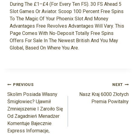
During The £1–£4 (for Every Ten FS). 30 FS Ahead 5
Slot Games Or Aviator. Scoop 100 Percent Free Spins
To The Magic Of Your Phoenix Slot And Money
Advantages Free Revolves Advantages Will Vary. This
Page Comes With No-Deposit Totally Free Spins
Offers For Sale In The Newest British And You May
Global, Based On Where You Are.
Navigasi
PREVIOUS
NEXT
Pos
Skolim Posiada Własny
Nasz Kraj 6000 Złotych
Śmigłowiec? Ujawnił
Premia Powitalny
Zmniejszenie I Zaroiło Się
Od Zagadnień Menadżer
Komentuje Bajecznie
Express Informacje,