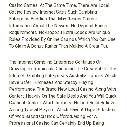
Casino Games. At The Same Time, There Are Local
Casino Review Internet Sites Such Gambling
Enterprise Buddies That May Render Current
Information About The Newest No Deposit Bonus
Requirements. No-Deposit Extra Codes Are Unique
Rules Provided By Online Casinos Which You Can Use
To Claim A Bonus Rather Than Making A Great Put.
The Internet Gambling Enterprise Continues On
Drawing Professionals Choosing The Greatest On The
Internet Gambling Enterprises Australia Options Which
Have Safer Purchases And Steady Playing
Performance. The Brand New Local Casino Along With
Centers Heavily On The Safe Deals And You Will Quick
Cashout Control, Which Includes Helped Build Believe
Among Typical Players. Which Have A Huge Selection
Of Web Based Casinos Offered, Going For A
Professional Casino Can Certainly End Up Being