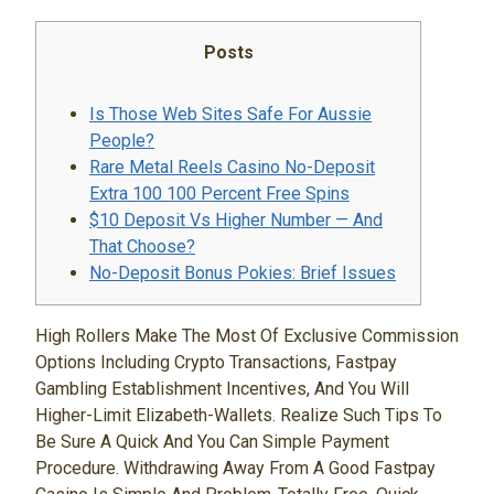
Posts
Is Those Web Sites Safe For Aussie
People?
Rare Metal Reels Casino No-Deposit
Extra 100 100 Percent Free Spins
$10 Deposit Vs Higher Number — And
That Choose?
No-Deposit Bonus Pokies: Brief Issues
High Rollers Make The Most Of Exclusive Commission
Options Including Crypto Transactions, Fastpay
Gambling Establishment Incentives, And You Will
Higher-Limit Elizabeth-Wallets. Realize Such Tips To
Be Sure A Quick And You Can Simple Payment
Procedure. Withdrawing Away From A Good Fastpay