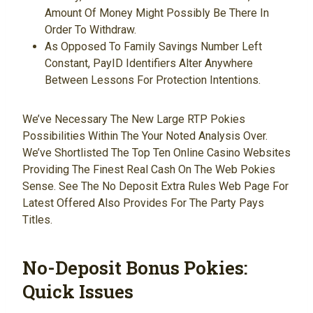
Amount Of Money Might Possibly Be There In
Order To Withdraw.
As Opposed To Family Savings Number Left
Constant, PayID Identifiers Alter Anywhere
Between Lessons For Protection Intentions.
We’ve Necessary The New Large RTP Pokies
Possibilities Within The Your Noted Analysis Over.
We’ve Shortlisted The Top Ten Online Casino Websites
Providing The Finest Real Cash On The Web Pokies
Sense. See The No Deposit Extra Rules Web Page For
Latest Offered Also Provides For The Party Pays
Titles.
No-Deposit Bonus Pokies:
Quick Issues