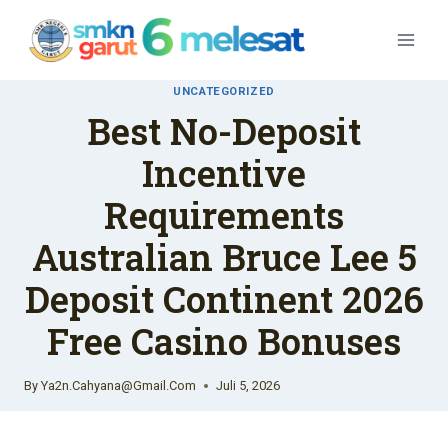
Skip
To
Content
UNCATEGORIZED
Best No-Deposit
Incentive
Requirements
Australian Bruce Lee 5
Deposit Continent 2026
Free Casino Bonuses
By
Ya2n.cahyana@gmail.com
Juli 5, 2026