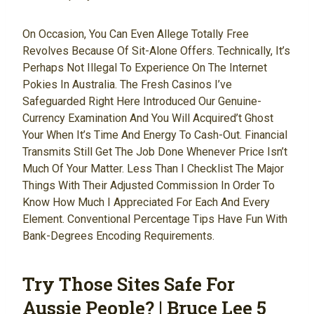
On Occasion, You Can Even Allege Totally Free
Revolves Because Of Sit-Alone Offers. Technically, It’s
Perhaps Not Illegal To Experience On The Internet
Pokies In Australia. The Fresh Casinos I’ve
Safeguarded Right Here Introduced Our Genuine-
Currency Examination And You Will Acquired’t Ghost
Your When It’s Time And Energy To Cash-Out. Financial
Transmits Still Get The Job Done Whenever Price Isn’t
Much Of Your Matter. Less Than I Checklist The Major
Things With Their Adjusted Commission In Order To
Know How Much I Appreciated For Each And Every
Element. Conventional Percentage Tips Have Fun With
Bank-Degrees Encoding Requirements.
Try Those Sites Safe For
Aussie People? | Bruce Lee 5