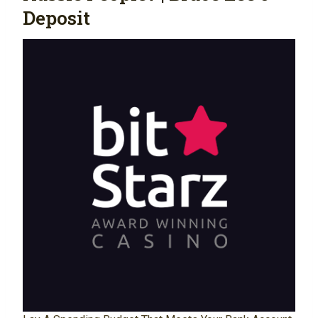
Deposit