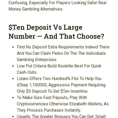
Confusing, Especially For Players Looking Safer Real
Money Gambling Alternatives.
$ten Deposit Vs Large
Number — And That Choose?
Find No Deposit Extra Requirements Indeed There
And You Can Claim Perks On The The Individuals
Gambling Enterprises.
Low Put Criteria Build Roulette Best For Quick
Cash-Outs.
Lizaro Offers Two Hundred% Fits To Help You
£step 1,100000, Aggressive Payment Requiring
Only $5 Deposit To Get $ten Incentive.
To Make Sure Fast Payouts, Play With
Cryptocurrencies Otherwise Elizabeth-Wallets, As
They Process Purchases Instantly.
Usually, The Greater Bonuses You Can Get, Small