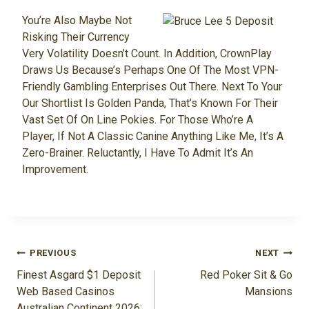
You’re Also Maybe Not
Risking Their Currency
Very Volatility Doesn’t Count. In Addition, CrownPlay
Draws Us Because’s Perhaps One Of The Most VPN-
Friendly Gambling Enterprises Out There. Next To Your
Our Shortlist Is Golden Panda, That’s Known For Their
Vast Set Of On Line Pokies. For Those Who’re A
Player, If Not A Classic Canine Anything Like Me, It’s A
Zero-Brainer. Reluctantly, I Have To Admit It’s An
Improvement.
Navigasi
PREVIOUS
NEXT
Pos
Finest Asgard $1 Deposit
Red Poker Sit & Go
Web Based Casinos
Mansions
Australian Continent 2026: