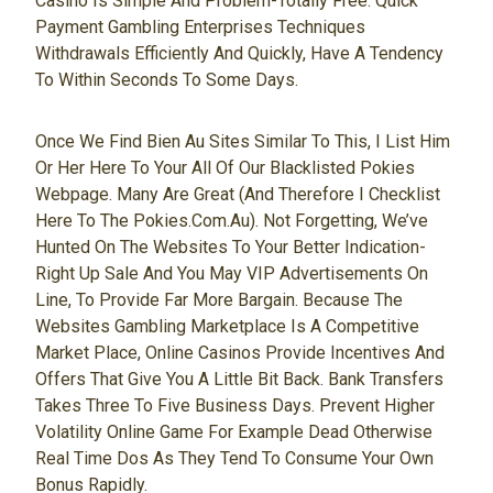
Casino Is Simple And Problem-Totally Free.
Quick
Payment Gambling Enterprises Techniques
Withdrawals Efficiently And Quickly, Have A Tendency
To Within Seconds To Some Days.
Once We Find Bien Au Sites Similar To This, I List Him
Or Her Here To Your All Of Our Blacklisted Pokies
Webpage. Many Are Great (and Therefore I Checklist
Here To The Pokies.com.au). Not Forgetting, We’ve
Hunted On The Websites To Your Better Indication-
Right Up Sale And You May VIP Advertisements On
Line, To Provide Far More Bargain. Because The
Websites Gambling Marketplace Is A Competitive
Market Place, Online Casinos Provide Incentives And
Offers That Give You A Little Bit Back. Bank Transfers
Takes Three To Five Business Days. Prevent Higher
Volatility Online Game For Example Dead Otherwise
Real Time Dos As They Tend To Consume Your Own
Bonus Rapidly.