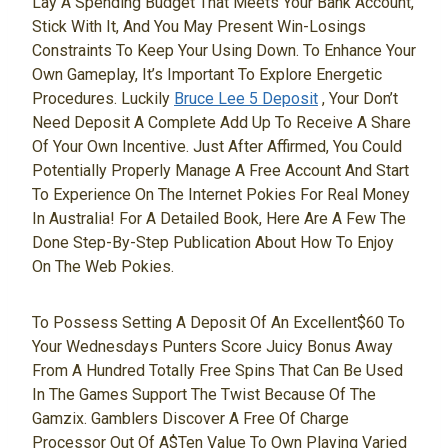
Lay A Spending Budget That Meets Your Bank Account,
Stick With It, And You May Present Win-Losings
Constraints To Keep Your Using Down. To Enhance Your
Own Gameplay, It’s Important To Explore Energetic
Procedures. Luckily
Bruce Lee 5 Deposit
, Your Don’t
Need Deposit A Complete Add Up To Receive A Share
Of Your Own Incentive. Just After Affirmed, You Could
Potentially Properly Manage A Free Account And Start
To Experience On The Internet Pokies For Real Money
In Australia! For A Detailed Book, Here Are A Few The
Done Step-By-Step Publication About How To Enjoy
On The Web Pokies.
To Possess Setting A Deposit Of An Excellent$60 To
Your Wednesdays Punters Score Juicy Bonus Away
From A Hundred Totally Free Spins That Can Be Used
In The Games Support The Twist Because Of The
Gamzix. Gamblers Discover A Free Of Charge
Processor Out Of A$ten Value To Own Playing Varied