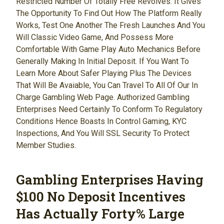
Restricted Number Of Totally Free Revolves. It Gives
The Opportunity To Find Out How The Platform Really
Works, Test One Another The Fresh Launches And You
Will Classic Video Game, And Possess More
Comfortable With Game Play Auto Mechanics Before
Generally Making In Initial Deposit. If You Want To
Learn More About Safer Playing Plus The Devices
That Will Be Avaiable, You Can Travel To All Of Our In
Charge Gambling Web Page. Authorized Gambling
Enterprises Need Certainly To Conform To Regulatory
Conditions Hence Boasts In Control Gaming, KYC
Inspections, And You Will SSL Security To Protect
Member Studies.
Gambling Enterprises Having
$100 No Deposit Incentives
Has Actually Forty% Large