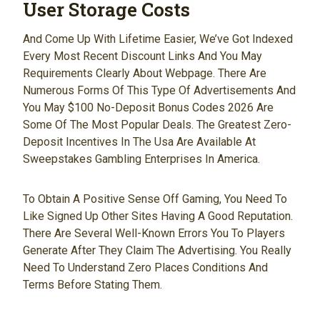
User Storage Costs
And Come Up With Lifetime Easier, We’ve Got Indexed
Every Most Recent Discount Links And You May
Requirements Clearly About Webpage. There Are
Numerous Forms Of This Type Of Advertisements And
You May $100 No-Deposit Bonus Codes 2026 Are
Some Of The Most Popular Deals. The Greatest Zero-
Deposit Incentives In The Usa Are Available At
Sweepstakes Gambling Enterprises In America.
To Obtain A Positive Sense Off Gaming, You Need To
Like Signed Up Other Sites Having A Good Reputation.
There Are Several Well-Known Errors You To Players
Generate After They Claim The Advertising. You Really
Need To Understand Zero Places Conditions And
Terms Before Stating Them.