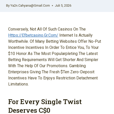
By
Ya2n.cahyana@gmail.com
Juli 5, 2026
Conversely, Not All Of Such Casinos On The
Https://efbetcasino.gr.com/
Internet Is Actually
Worthwhile. Of Many Betting Websites Offer No-Put
Incentive Incentives In Order To Entice You, To Your
$10 Honor As The Most Popularpleting The Latest
Betting Requirements Will Get Shorter And Simpler
With The Help Of Our Promotions. Gambling
Enterprises Giving The Fresh $ten Zero-Deposit
Incentives Have To Enjoys Restriction Detachment
Limitations.
For Every Single Twist
Deserves C$0