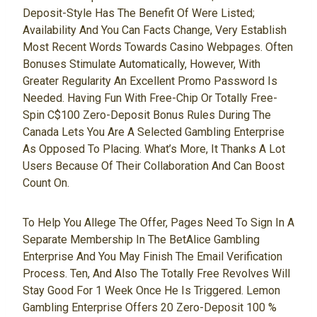
Deposit-Style Has The Benefit Of Were Listed;
Availability And You Can Facts Change, Very Establish
Most Recent Words Towards Casino Webpages. Often
Bonuses Stimulate Automatically, However, With
Greater Regularity An Excellent Promo Password Is
Needed. Having Fun With Free-Chip Or Totally Free-
Spin C$100 Zero-Deposit Bonus Rules During The
Canada Lets You Are A Selected Gambling Enterprise
As Opposed To Placing. What’s More, It Thanks A Lot
Users Because Of Their Collaboration And Can Boost
Count On.
To Help You Allege The Offer, Pages Need To Sign In A
Separate Membership In The BetAlice Gambling
Enterprise And You May Finish The Email Verification
Process. Ten, And Also The Totally Free Revolves Will
Stay Good For 1 Week Once He Is Triggered. Lemon
Gambling Enterprise Offers 20 Zero-Deposit 100 %