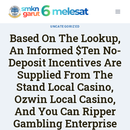
Skip
To
Content
UNCATEGORIZED
Based On The Lookup,
An Informed $ten No-
Deposit Incentives Are
Supplied From The
Stand Local Casino,
Ozwin Local Casino,
And You Can Ripper
Gambling Enterprise