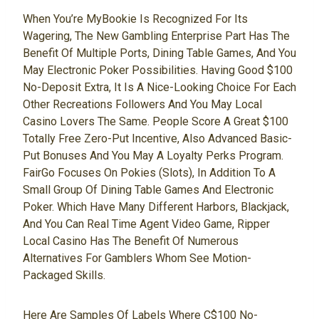
When You’re MyBookie Is Recognized For Its
Wagering, The New Gambling Enterprise Part Has The
Benefit Of Multiple Ports, Dining Table Games, And You
May Electronic Poker Possibilities. Having Good $100
No-Deposit Extra, It Is A Nice-Looking Choice For Each
Other Recreations Followers And You May Local
Casino Lovers The Same. People Score A Great $100
Totally Free Zero-Put Incentive, Also Advanced Basic-
Put Bonuses And You May A Loyalty Perks Program.
FairGo Focuses On Pokies (slots), In Addition To A
Small Group Of Dining Table Games And Electronic
Poker. Which Have Many Different Harbors, Blackjack,
And You Can Real Time Agent Video Game, Ripper
Local Casino Has The Benefit Of Numerous
Alternatives For Gamblers Whom See Motion-
Packaged Skills.
Here Are Samples Of Labels Where C$100 No-