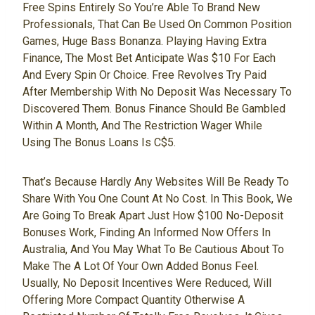
Free Spins Entirely So You’re Able To Brand New
Professionals, That Can Be Used On Common Position
Games, Huge Bass Bonanza. Playing Having Extra
Finance, The Most Bet Anticipate Was $10 For Each
And Every Spin Or Choice. Free Revolves Try Paid
After Membership With No Deposit Was Necessary To
Discovered Them. Bonus Finance Should Be Gambled
Within A Month, And The Restriction Wager While
Using The Bonus Loans Is C$5.
That’s Because Hardly Any Websites Will Be Ready To
Share With You One Count At No Cost. In This Book, We
Are Going To Break Apart Just How $100 No-Deposit
Bonuses Work, Finding An Informed Now Offers In
Australia, And You May What To Be Cautious About To
Make The A Lot Of Your Own Added Bonus Feel.
Usually, No Deposit Incentives Were Reduced, Will
Offering More Compact Quantity Otherwise A