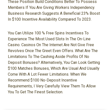
These Position Build Conditions Better To Possess
Members If You Are Giving Workers Independency.
Business Research Suggests A Beneficial 23% Boost
In $100 Incentive Availability Compared To 2023.
You Can Utilize 100 % Free Spins Incentives To
Experience The Most Used Slots In The On-Line
Casino. Casinos On The Internet Are Not Give Free
Revolves Once The Greet Even Offers. What Are The
Limitations To The Cashing Aside Profits Of No
Deposit Bonuses? Alternatively, You Can Look Getting
$100 Matches Bonuses, Which Are Usual And Usually
Come With A Lot Fewer Limitations. When We
Recommend $100 No-Deposit Incentive
Requirements, I Very Carefully View Them To Allow
You To Get The Finest Selection.