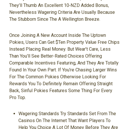
They’ll Thumb An Excellent 10‑NZD Added Bonus,
Nevertheless Wagering Criteria Are Usually Because
The Stubborn Since The A Wellington Breeze.
Once Joining A New Account Inside The Uptown
Pokies, Users Can Get $ten Property Value Free Chips
Instead Placing Real Money. But Wear’t Care, Less
Than You’ll See Better-Rated Choices Offering
Comparable Incentives Featuring, And They Are Totally
Found In Your Own Part. If You’re Chasing Larger Wins
For The Common Pokies Otherwise Looking For
Rewards You To Definitely Remain Offering Straight
Back, Sinful Pokies Features Some Thing For Every
Pro Top.
Wagering Standards Try Standards Set From The
Casinos On The Internet That Want Players To
Help You Choice A Lot Of Money Before They Are