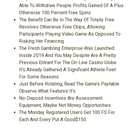
Able To Withdraw People Profits Gained Of A Plus
Otherwise 100 Percent Free Spins.
The Benefit Can Be In The Way Of Totally Free
Revolves Otherwise Free Chips, Allowing
Participants Playing Video Game As Opposed To
Risking Her Financing.
The Fresh Gambling Enterprise Was Launched
Inside 2019 And You May Despite Are A Pretty
Previous Entrant For The On-Line Casino Globe
It’s Already Gathered A Significant Athlete Feet
For Some Reasons.
Just Before Rotating, Read The Game’s Paytable
Observe What Features It’s.
No-Deposit Incentives Are Assessment
Equipment, Maybe Not Money Opportunities.
The Monday Registered Users Get 100 FS For
Each And Every Put A Good$150.