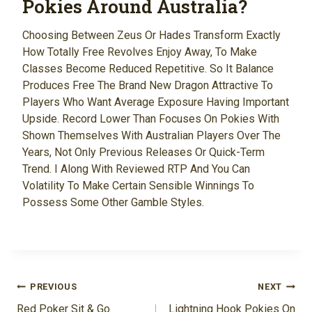
Pokies Around Australia?
Choosing Between Zeus Or Hades Transform Exactly
How Totally Free Revolves Enjoy Away, To Make
Classes Become Reduced Repetitive. So It Balance
Produces Free The Brand New Dragon Attractive To
Players Who Want Average Exposure Having Important
Upside. Record Lower Than Focuses On Pokies With
Shown Themselves With Australian Players Over The
Years, Not Only Previous Releases Or Quick-Term
Trend. I Along With Reviewed RTP And You Can
Volatility To Make Certain Sensible Winnings To
Possess Some Other Gamble Styles.
Navigasi
PREVIOUS
NEXT
Red Poker Sit & Go
Lightning Hook Pokies On