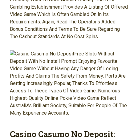
Gambling Establishment Provides A Listing Of Offered
Video Game Which Is Often Gambled On In Its
Requirements. Again, Read The Operator’s Added
Bonus Conditions And Terms To Be Sure Regarding
The Cashout Standards At No Cost Spins.
Free Slots Without
Deposit With No Install Prompt Enjoying Favourite
Video Game Without Having Any Danger Of Losing
Profits And Claims The Safety From Money. Ports Are
Getting Increasingly Popular, Thanks To Effortless
Access To These Types Of Video Game. Numerous
Highest-Quality Online Pokie Video Game Reflect
Australia’s Brilliant Society, Suitable For People Of The
Many Experience Accounts.
Casino Casumo No Deposit: