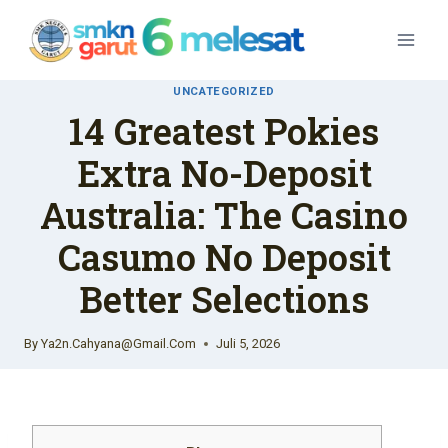
Skip
To
Content
UNCATEGORIZED
14 Greatest Pokies
Extra No-Deposit
Australia: The Casino
Casumo No Deposit
Better Selections
By
Ya2n.cahyana@gmail.com
Juli 5, 2026