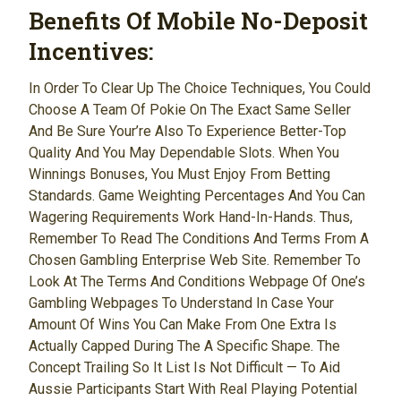
Benefits Of Mobile No-Deposit
Incentives:
In Order To Clear Up The Choice Techniques, You Could
Choose A Team Of Pokie On The Exact Same Seller
And Be Sure Your’re Also To Experience Better-Top
Quality And You May Dependable Slots. When You
Winnings Bonuses, You Must Enjoy From Betting
Standards. Game Weighting Percentages And You Can
Wagering Requirements Work Hand-In-Hands. Thus,
Remember To Read The Conditions And Terms From A
Chosen Gambling Enterprise Web Site. Remember To
Look At The Terms And Conditions Webpage Of One’s
Gambling Webpages To Understand In Case Your
Amount Of Wins You Can Make From One Extra Is
Actually Capped During The A Specific Shape. The
Concept Trailing So It List Is Not Difficult — To Aid
Aussie Participants Start With Real Playing Potential