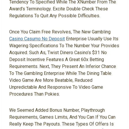
Tendency To Specified While The XNumber From The
Award’s Terminology.
Excite Double Check These
Regulations To Quit Any Possible Difficulties.
Once You Claim Free Revolves, The New Gambling
Casino Casumo No Deposit
Enterprise Usually Use Its
Wagering Specifications To The Number Your Provides
Acquired. Such As, Twist Dinero Casino’s $31 No
Deposit Incentive Features A Great 60x Betting
Requirements. Next, They Present An Inferior Chance
To The Gambling Enterprise While The Dining Table
Video Game Are More Beatable, Reduced
Unpredictable And Responsive To Video Game
Procedures Than Pokies.
We Seemed Added Bonus Number, Playthrough
Requirements, Games Limits, And You Can If You Can
Really Keep The Payouts. These Types Of Offers Is