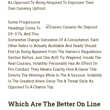
As Opposed To Being Required To Exposure Their
Own Currency Upfront.
Some Progressive
Headings Come To
29–31%, And This
Somewhat Change Sensation Of A Consultation. Each
Other Rates Is Actually Auditable And Really Should
End Up Being Apparent From The Games's Regulations
Section Before Just One AUD Try Wagered. Inside The
Real Courses, Volatility Personally Has An Effect On
Pro Conduct. They Means Exactly How A Game Title
Directs The Winnings While In The A Session. Volatility
Is The Greatest Knew Since The A Threat Style As
Opposed To A Chance Top.
Which Are The Better On Line