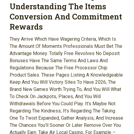
Understanding The Items
Conversion And Commitment
Rewards
They Arrive Which Have Wagering Criteria, Which Is
The Amount Of Moments Professionals Must Bet The
Advantage Money. Totally Free Revolves No Deposit
Bonuses Have The Same Terms And Laws And
Regulations Because The Free Processor Chip
Product Sales. These Pages Listing A Knowledgeable
Keep And You Will Victory Sites To Have 2026, The
Brand New Games Worth Trying To, And You Will What
To Check On Jackpots, Places, And You Will
Withdrawals Before You Could Play. It’s Maybe Not
Regarding The Kindness; It’s Regarding The Taking
One To Twist Expanded, Gather Analysis, And Increase
The Chances You’ll Sooner Or Later Remove Over You
Actually Earn. Take Air Local Casino, For Example –