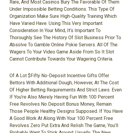
Rare, And Most Casinos Bury The Favorable Of Them
Under Impossible Betting Conditions. This Type Of
Organization Make Sure High-Quality Training Which
Have Varied Have. Using This Very Important
Consideration In Your Mind, It’s Important To
Thoroughly See The History Of Slot Business Prior To
Absolve To Gamble Online Pokie Servers. All Of The
Wagers To Your Video Game Aside From So It Slot
Cannot Contribute Towards Your Wagering Criteria.
Of A Lot $fifty No-Deposit Incentive Gifts Offer
Bettors With Additional Dough, However, At The Cost
Of Higher Betting Requirements And Strict Laws.​ Even
If You’re Also Merely Having Fun With 100 Percent
Free Revolves No Deposit Bonus Money, Remain
Those People Healthy Designs Supposed. If You Have
A Good Work At Along With Your 100 Percent Free
Revolves Zero Put Extra And Relish The Game, You’ll
Probably Want To Stick Around. Usually, The New