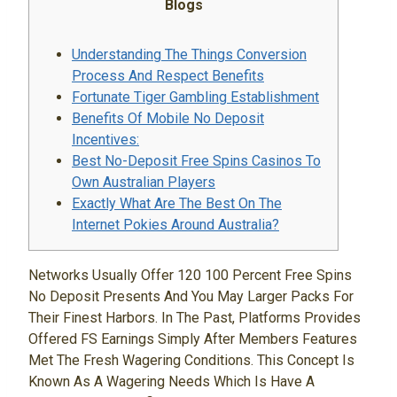
Blogs
Understanding The Things Conversion
Process And Respect Benefits
Fortunate Tiger Gambling Establishment
Benefits Of Mobile No Deposit
Incentives:
Best No-Deposit Free Spins Casinos To
Own Australian Players
Exactly What Are The Best On The
Internet Pokies Around Australia?
Networks Usually Offer 120 100 Percent Free Spins
No Deposit Presents And You May Larger Packs For
Their Finest Harbors. In The Past, Platforms Provides
Offered FS Earnings Simply After Members Features
Met The Fresh Wagering Conditions. This Concept Is
Known As A Wagering Needs Which Is Have A