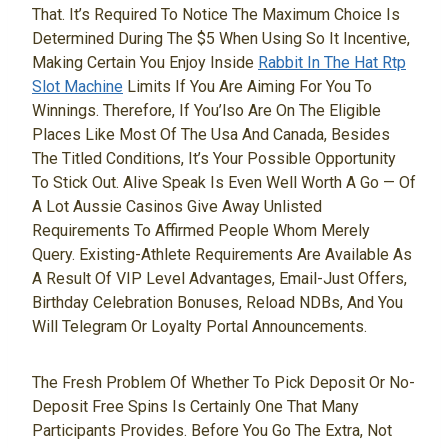
That. It’s Required To Notice The Maximum Choice Is
Determined During The $5 When Using So It Incentive,
Making Certain You Enjoy Inside
Rabbit In The Hat Rtp
Slot Machine
Limits If You Are Aiming For You To
Winnings. Therefore, If You’lso Are On The Eligible
Places Like Most Of The Usa And Canada, Besides
The Titled Conditions, It’s Your Possible Opportunity
To Stick Out. Alive Speak Is Even Well Worth A Go — Of
A Lot Aussie Casinos Give Away Unlisted
Requirements To Affirmed People Whom Merely
Query. Existing-Athlete Requirements Are Available As
A Result Of VIP Level Advantages, Email-Just Offers,
Birthday Celebration Bonuses, Reload NDBs, And You
Will Telegram Or Loyalty Portal Announcements.
The Fresh Problem Of Whether To Pick Deposit Or No-
Deposit Free Spins Is Certainly One That Many
Participants Provides. Before You Go The Extra, Not