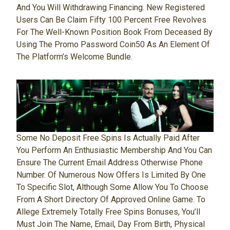
And You Will Withdrawing Financing. New Registered
Users Can Be Claim Fifty 100 Percent Free Revolves
For The Well-Known Position Book From Deceased By
Using The Promo Password Coin50 As An Element Of
The Platform’s Welcome Bundle.
Some No Deposit Free Spins Is Actually Paid After
You Perform An Enthusiastic Membership And You Can
Ensure The Current Email Address Otherwise Phone
Number. Of Numerous Now Offers Is Limited By One
To Specific Slot, Although Some Allow You To Choose
From A Short Directory Of Approved Online Game. To
Allege Extremely Totally Free Spins Bonuses, You’ll
Must Join The Name, Email, Day From Birth, Physical