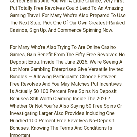
Correct Bonus And You Will A Little Chance, Very First
Put Totally Free Revolves Could Lead To An Amazing
Gaming Travel. For Many Who’re Also Prepared To Use
The Next Step, Pick One Of Our Own Greatest-Ranked
Casinos, Sign Up, And Commence Spinning Now.
For Many Who’re Also Trying To Are Online Casino
Games, Gain Benefit From The Fifty Free Revolves No
Deposit Extra. Inside The June 2026, We're Seeing A
Lot More Gambling Enterprises Give Versatile Invited
Bundles — Allowing Participants Choose Between
Free Revolves And You May Matches Put Incentives.
Is Actually 50 100 Percent Free Spins No Deposit
Bonuses Still Worth Claiming Inside The 2026?
Whether Or Not Your're Also Saying 50 Free Spins Or
Investigating Larger Also Provides Including One
Hundred 100 Percent Free Revolves No-Deposit
Bonuses, Knowing The Terms And Conditions Is
Important.