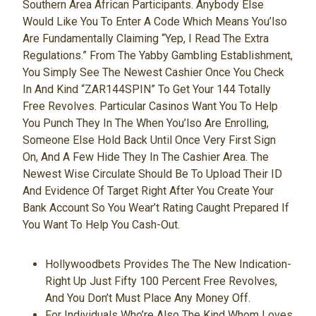
Southern Area African Participants.
Anybody Else
Would Like You To Enter A Code Which Means You’lso
Are Fundamentally Claiming “yep, I Read The Extra
Regulations.” From The Yabby Gambling Establishment,
You Simply See The Newest Cashier Once You Check
In And Kind “ZAR144SPIN” To Get Your 144 Totally
Free Revolves. Particular Casinos Want You To Help
You Punch They In The When You’lso Are Enrolling,
Someone Else Hold Back Until Once Very First Sign
On, And A Few Hide They In The Cashier Area. The
Newest Wise Circulate Should Be To Upload Their ID
And Evidence Of Target Right After You Create Your
Bank Account So You Wear’t Rating Caught Prepared If
You Want To Help You Cash-Out.
Hollywoodbets Provides The The New Indication-
Right Up Just Fifty 100 Percent Free Revolves,
And You Don’t Must Place Any Money Off.
For Individuals Who’re Also The Kind Whom Loves