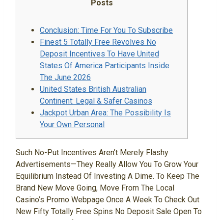
Posts
Conclusion: Time For You To Subscribe
Finest 5 Totally Free Revolves No
Deposit Incentives To Have United
States Of America Participants Inside
The June 2026
United States British Australian
Continent: Legal & Safer Casinos
Jackpot Urban Area: The Possibility Is
Your Own Personal
Such No-Put Incentives Aren’t Merely Flashy
Advertisements—They Really Allow You To Grow Your
Equilibrium Instead Of Investing A Dime. To Keep The
Brand New Move Going, Move From The Local
Casino’s Promo Webpage Once A Week To Check Out
New Fifty Totally Free Spins No Deposit Sale Open To