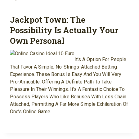
Jackpot Town: The
Possibility Is Actually Your
Own Personal
It's A Option For People
That Favor A Simple, No-Strings-Attached Betting
Experience. These Bonus Is Easy And You Will Very
Pro-Amicable, Offering A Definite Path To Take
Pleasure In Their Winnings. It's A Fantastic Choice To
Possess Players Who Like Bonuses With Less Chain
Attached, Permitting A Far More Simple Exhilaration Of
One’s Online Game.