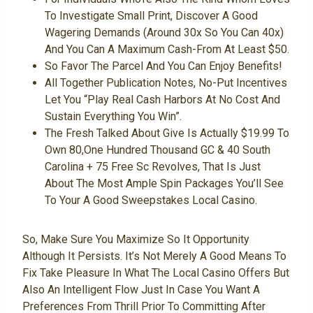
To Investigate Small Print, Discover A Good
Wagering Demands (around 30x So You Can 40x)
And You Can A Maximum Cash-From At Least $50.
So Favor The Parcel And You Can Enjoy Benefits!
All Together Publication Notes, No-Put Incentives
Let You “play Real Cash Harbors At No Cost And
Sustain Everything You Win”.
The Fresh Talked About Give Is Actually $19.99 To
Own 80,one Hundred Thousand GC & 40 South
Carolina + 75 Free Sc Revolves, That Is Just
About The Most Ample Spin Packages You’ll See
To Your A Good Sweepstakes Local Casino.
So, Make Sure You Maximize So It Opportunity
Although It Persists. It’s Not Merely A Good Means To
Fix Take Pleasure In What The Local Casino Offers But
Also An Intelligent Flow Just In Case You Want A
Preferences From Thrill Prior To Committing After