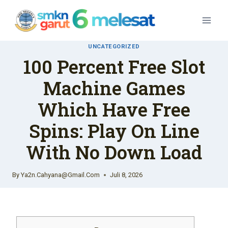
Skip
To
Content
UNCATEGORIZED
100 Percent Free Slot
Machine Games
Which Have Free
Spins: Play On Line
With No Down Load
By
Ya2n.cahyana@gmail.com
Juli 8, 2026