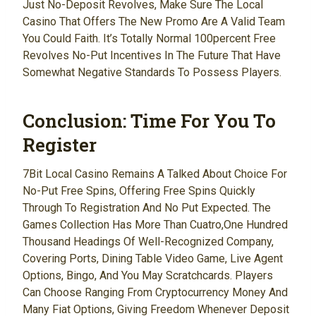
Just No-Deposit Revolves, Make Sure The Local
Casino That Offers The New Promo Are A Valid Team
You Could Faith. It’s Totally Normal 100percent Free
Revolves No-Put Incentives In The Future That Have
Somewhat Negative Standards To Possess Players.
Conclusion: Time For You To
Register
7Bit Local Casino Remains A Talked About Choice For
No-Put Free Spins, Offering Free Spins Quickly
Through To Registration And No Put Expected. The
Games Collection Has More Than Cuatro,one Hundred
Thousand Headings Of Well-Recognized Company,
Covering Ports, Dining Table Video Game, Live Agent
Options, Bingo, And You May Scratchcards. Players
Can Choose Ranging From Cryptocurrency Money And
Many Fiat Options, Giving Freedom Whenever Deposit