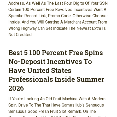
Address, As Well As The Last Four Digits Of Your SSN.
Certain 100 Percent Free Revolves Incentives Want A
Specific Record Link, Promo Code, Otherwise Choose-
Inside, And You Will Starting A Merchant Account From
Wrong Highway Can Get Indicate The Newest Extra Is
Not Credited.
Best 5 100 Percent Free Spins
No-Deposit Incentives To
Have United States
Professionals Inside Summer
2026
If You’re Looking An Old Fruit Machine With A Modern
Spin, Drive To The That Have GamesHub’s Sensuous
Sensuous Good Fresh Fruit Slot Remark. On The