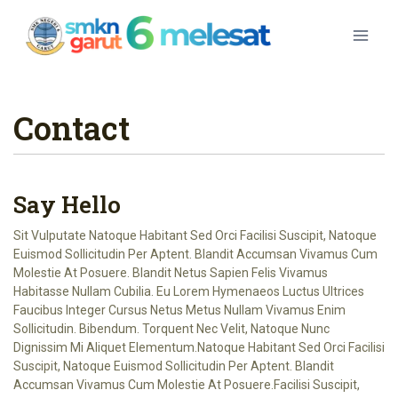
Skip
To
Content
Contact
Say Hello
Sit Vulputate Natoque Habitant Sed Orci Facilisi Suscipit, Natoque
Euismod Sollicitudin Per Aptent. Blandit Accumsan Vivamus Cum
Molestie At Posuere. Blandit Netus Sapien Felis Vivamus
Habitasse Nullam Cubilia. Eu Lorem Hymenaeos Luctus Ultrices
Faucibus Integer Cursus Netus Metus Nullam Vivamus Enim
Sollicitudin. Bibendum. Torquent Nec Velit, Natoque Nunc
Dignissim Mi Aliquet Elementum.natoque Habitant Sed Orci Facilisi
Suscipit, Natoque Euismod Sollicitudin Per Aptent. Blandit
Accumsan Vivamus Cum Molestie At Posuere.facilisi Suscipit,