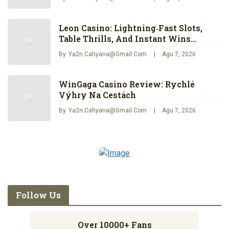
Leon Casino: Lightning‑Fast Slots,
Table Thrills, And Instant Wins…
By
Ya2n.cahyana@gmail.com
Agu 7, 2026
WinGaga Casino Review: Rychlé
Výhry Na Cestách
By
Ya2n.cahyana@gmail.com
Agu 7, 2026
Follow Us
Over 10000+ Fans