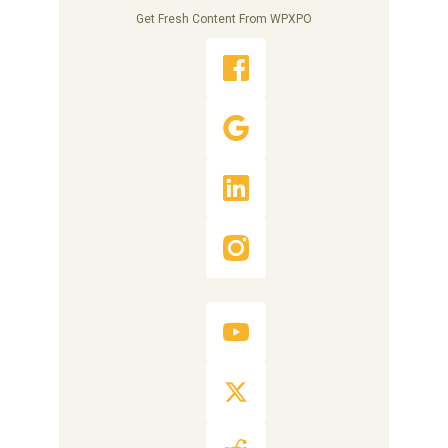
Get Fresh Content From WPXPO