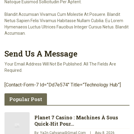
Natoque Euismod Sollicitudin Per Aptent.
Blandit Accumsan Vivamus Cum Molestie At Posuere. Blandit
Netus Sapien Felis Vivamus Habitasse Nullam Cubilia. Eu Lorem
Hymenaeos Luctus Ultrices Faucibus Integer Cursus Netus. Blandit
Accumsan.
Send Us A Message
Your Email Address Will Not Be Published. All The Fields Are
Required.
[contact-Form-7 Id=”dd7e574″ Title=”Technology Hub”]
Popular Post
Planet 7 Casino : Machines À Sous
Quick‑Hit Pour…
By
Ya2n.cahyana@gmail.com
Agu 8, 2026